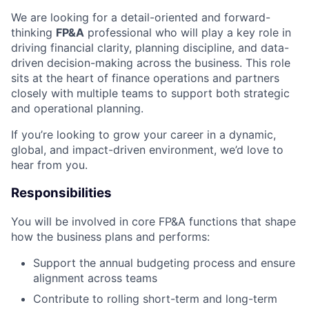
We are looking for a detail-oriented and forward-
thinking
FP&A
professional who will play a key role in
driving financial clarity, planning discipline, and data-
driven decision-making across the business. This role
sits at the heart of finance operations and partners
closely with multiple teams to support both strategic
and operational planning.
If you’re looking to grow your career in a dynamic,
global, and impact-driven environment, we’d love to
hear from you.
Responsibilities
You will be involved in core FP&A functions that shape
how the business plans and performs:
Support the annual budgeting process and ensure
alignment across teams
Contribute to rolling short-term and long-term