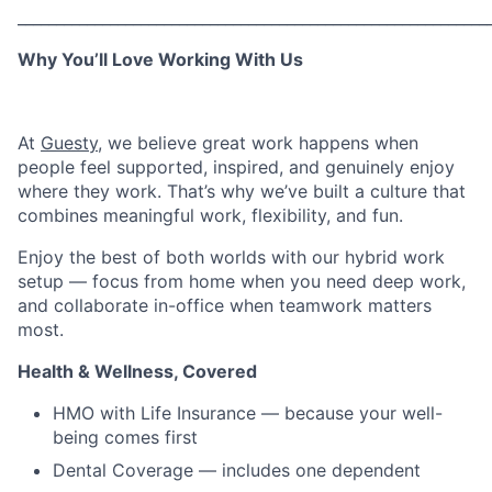
_____________________________________________________________
Why You’ll Love Working With Us
At
Guesty
, we believe great work happens when
people feel supported, inspired, and genuinely enjoy
where they work. That’s why we’ve built a culture that
combines meaningful work, flexibility, and fun.
Enjoy the best of both worlds with our hybrid work
setup — focus from home when you need deep work,
and collaborate in-office when teamwork matters
most.
Health & Wellness, Covered
HMO with Life Insurance — because your well-
being comes first
Dental Coverage — includes one dependent