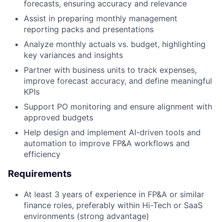
forecasts, ensuring accuracy and relevance
Assist in preparing monthly management
reporting packs and presentations
Analyze monthly actuals vs. budget, highlighting
key variances and insights
Partner with business units to track expenses,
improve forecast accuracy, and define meaningful
KPIs
Support PO monitoring and ensure alignment with
approved budgets
Help design and implement AI-driven tools and
automation to improve FP&A workflows and
efficiency
Requirements
At least 3 years of experience in FP&A or similar
finance roles, preferably within Hi-Tech or SaaS
environments (strong advantage)