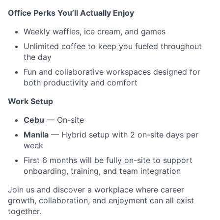
Office Perks You’ll Actually Enjoy
Weekly waffles, ice cream, and games
Unlimited coffee to keep you fueled throughout
the day
Fun and collaborative workspaces designed for
both productivity and comfort
Work Setup
Cebu
— On-site
Manila
— Hybrid setup with 2 on-site days per
week
First 6 months will be fully on-site to support
onboarding, training, and team integration
Join us and discover a workplace where career
growth, collaboration, and enjoyment can all exist
together.