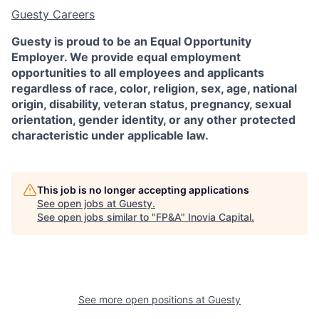
Guesty Careers
Guesty is proud to be an Equal Opportunity
Employer. We provide equal employment
opportunities to all employees and applicants
regardless of race, color, religion, sex, age, national
origin, disability, veteran status, pregnancy, sexual
orientation, gender identity, or any other protected
characteristic under applicable law.
This job is no longer accepting applications
See open jobs at
Guesty
.
See open jobs similar to "
FP&A
"
Inovia Capital
.
See more open positions at
Guesty