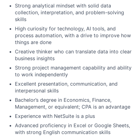
Strong analytical mindset with solid data
collection, interpretation, and problem-solving
skills
High curiosity for technology, AI tools, and
process automation, with a drive to improve how
things are done
Creative thinker who can translate data into clear
business insights
Strong project management capability and ability
to work independently
Excellent presentation, communication, and
interpersonal skills
Bachelor’s degree in Economics, Finance,
Management, or equivalent; CPA is an advantage
Experience with NetSuite is a plus
Advanced proficiency in Excel or Google Sheets,
with strong English communication skills