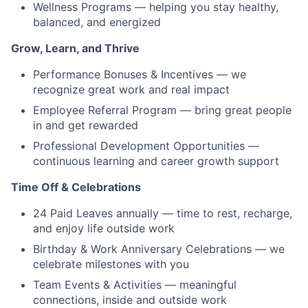
Wellness Programs — helping you stay healthy,
balanced, and energized
Grow, Learn, and Thrive
Performance Bonuses & Incentives — we
recognize great work and real impact
Employee Referral Program — bring great people
in and get rewarded
Professional Development Opportunities —
continuous learning and career growth support
Time Off & Celebrations
24 Paid Leaves annually — time to rest, recharge,
and enjoy life outside work
Birthday & Work Anniversary Celebrations — we
celebrate milestones with you
Team Events & Activities — meaningful
connections, inside and outside work