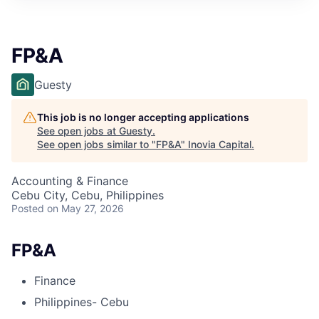
FP&A
Guesty
This job is no longer accepting applications
See open jobs at
Guesty
.
See open jobs similar to "
FP&A
"
Inovia Capital
.
Accounting & Finance
Cebu City, Cebu, Philippines
Posted
on May 27, 2026
FP&A
Finance
Philippines- Cebu