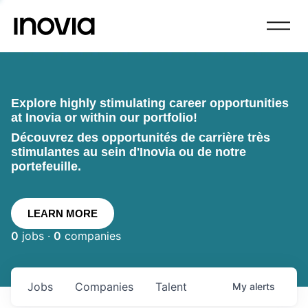
Explore highly stimulating career opportunities
at Inovia or within our portfolio!
Découvrez des opportunités de carrière très
stimulantes au sein d'Inovia ou de notre
portefeuille.
LEARN MORE
0
jobs ·
0
companies
Jobs
Companies
Talent
My
alerts