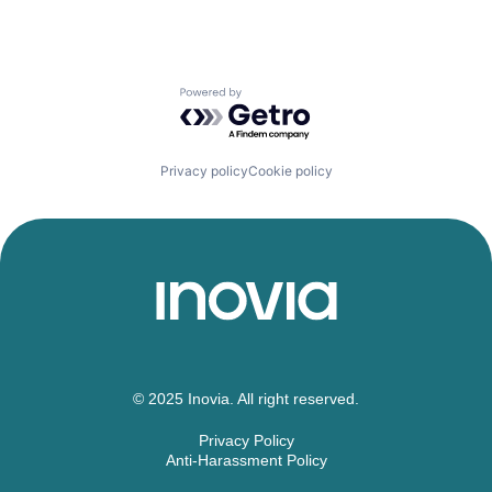
Powered by Getro.com
Privacy policy
Cookie policy
© 2025 Inovia. All right reserved.
Privacy Policy
Anti-Harassment Policy