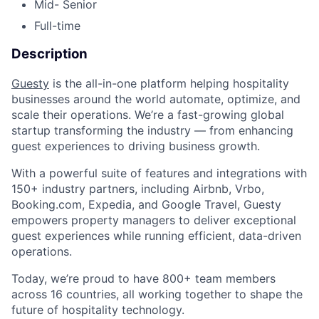
Mid- Senior
Full-time
Description
Guesty
is the all-in-one platform helping hospitality
businesses around the world automate, optimize, and
scale their operations. We’re a fast-growing global
startup transforming the industry — from enhancing
guest experiences to driving business growth.
With a powerful suite of features and integrations with
150+ industry partners, including Airbnb, Vrbo,
Booking.com, Expedia, and Google Travel, Guesty
empowers property managers to deliver exceptional
guest experiences while running efficient, data-driven
operations.
Today, we’re proud to have 800+ team members
across 16 countries, all working together to shape the
future of hospitality technology.