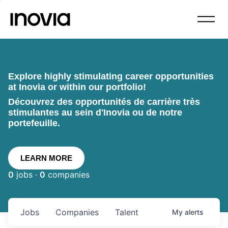
Explore highly stimulating career opportunities
at Inovia or within our portfolio!
Découvrez des opportunités de carrière très
stimulantes au sein d'Inovia ou de notre
portefeuille.
LEARN MORE
0
jobs ·
0
companies
Jobs
Companies
Talent
My
alerts