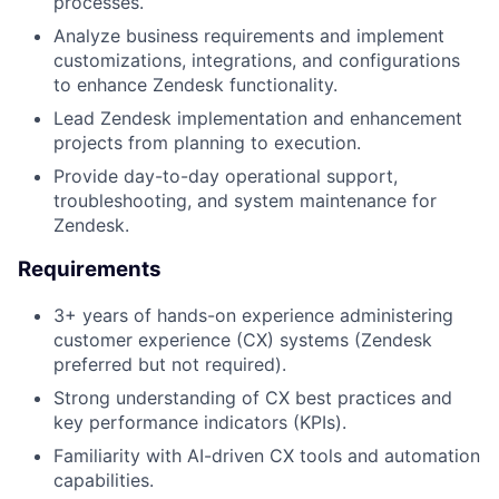
processes.
Analyze business requirements and implement
customizations, integrations, and configurations
to enhance Zendesk functionality.
Lead Zendesk implementation and enhancement
projects from planning to execution.
Provide day-to-day operational support,
troubleshooting, and system maintenance for
Zendesk.
Requirements
3+ years of hands-on experience administering
customer experience (CX) systems (Zendesk
preferred but not required).
Strong understanding of CX best practices and
key performance indicators (KPIs).
Familiarity with AI-driven CX tools and automation
capabilities.