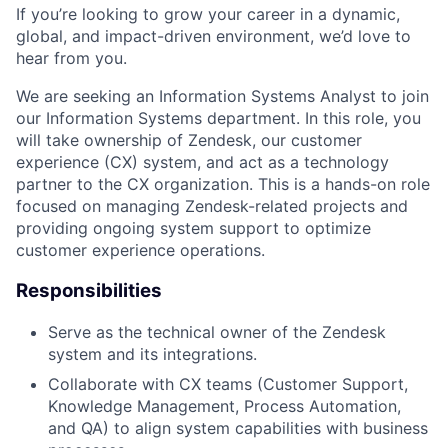
If you’re looking to grow your career in a dynamic,
global, and impact-driven environment, we’d love to
hear from you.
We are seeking an Information Systems Analyst to join
our Information Systems department. In this role, you
will take ownership of Zendesk, our customer
experience (CX) system, and act as a technology
partner to the CX organization. This is a hands-on role
focused on managing Zendesk-related projects and
providing ongoing system support to optimize
customer experience operations.
Responsibilities
Serve as the technical owner of the Zendesk
system and its integrations.
Collaborate with CX teams (Customer Support,
Knowledge Management, Process Automation,
and QA) to align system capabilities with business