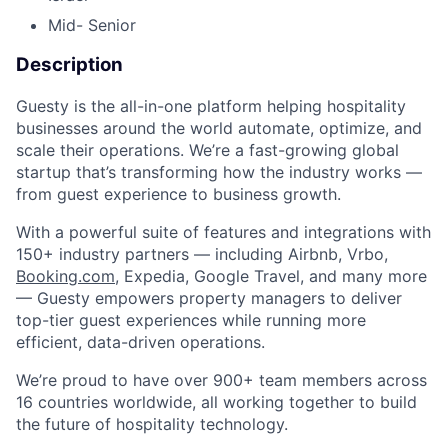
Mid- Senior
Description
Guesty is the all-in-one platform helping hospitality
businesses around the world automate, optimize, and
scale their operations. We’re a fast-growing global
startup that’s transforming how the industry works —
from guest experience to business growth.
With a powerful suite of features and integrations with
150+ industry partners — including Airbnb, Vrbo,
Booking.com
, Expedia, Google Travel, and many more
— Guesty empowers property managers to deliver
top-tier guest experiences while running more
efficient, data-driven operations.
We’re proud to have over 900+ team members across
16 countries worldwide, all working together to build
the future of hospitality technology.