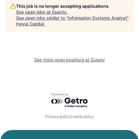
This job is no longer accepting applications
See open jobs at
Guesty
.
See open jobs similar to "
Information Systems Analyst
"
Inovia Capital
.
See more open positions at
Guesty
Powered by Getro.com
Privacy policy
Cookie policy