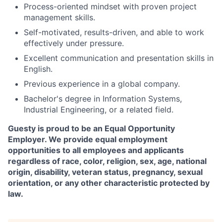
Process-oriented mindset with proven project
management skills.
Self-motivated, results-driven, and able to work
effectively under pressure.
Excellent communication and presentation skills in
English.
Previous experience in a global company.
Bachelor's degree in Information Systems,
Industrial Engineering, or a related field.
Guesty is proud to be an Equal Opportunity
Employer. We provide equal employment
opportunities to all employees and applicants
regardless of race, color, religion, sex, age, national
origin, disability, veteran status, pregnancy, sexual
orientation, or any other characteristic protected by
law.