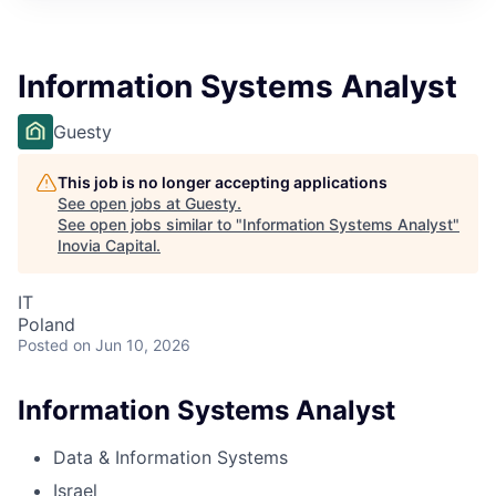
Information Systems Analyst
Guesty
This job is no longer accepting applications
See open jobs at
Guesty
.
See open jobs similar to "
Information Systems Analyst
"
Inovia Capital
.
IT
Poland
Posted
on Jun 10, 2026
Information Systems Analyst
Data & Information Systems
Israel