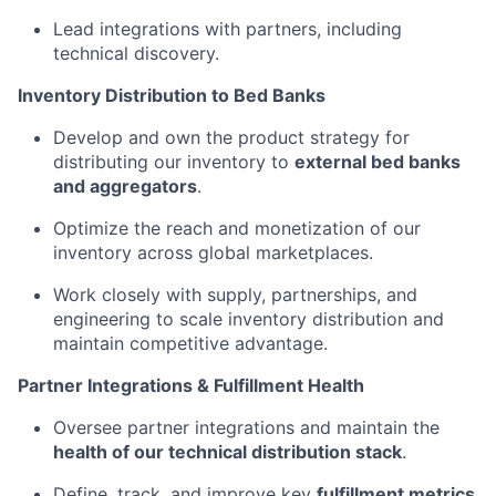
Lead integrations with partners, including
technical discovery.
Inventory Distribution to Bed Banks
Develop and own the product strategy for
distributing our inventory to
external bed banks
and aggregators
.
Optimize the reach and monetization of our
inventory across global marketplaces.
Work closely with supply, partnerships, and
engineering to scale inventory distribution and
maintain competitive advantage.
Partner Integrations & Fulfillment Health
Oversee partner integrations and maintain the
health of our technical distribution stack
.
Define, track, and improve key
fulfillment metrics