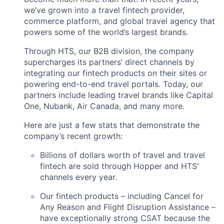
we’ve grown into a travel fintech provider,
commerce platform, and global travel agency that
powers some of the world’s largest brands.
Through HTS, our B2B division, the company
supercharges its partners’ direct channels by
integrating our fintech products on their sites or
powering end-to-end travel portals. Today, our
partners include leading travel brands like Capital
One, Nubank, Air Canada, and many more.
Here are just a few stats that demonstrate the
company’s recent growth:
Billions of dollars worth of travel and travel
fintech are sold through Hopper and HTS’
channels every year.
Our fintech products – including Cancel for
Any Reason and Flight Disruption Assistance –
have exceptionally strong CSAT because the