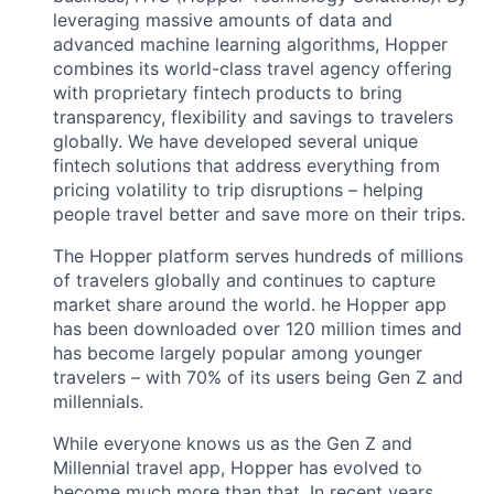
leveraging massive amounts of data and
advanced machine learning algorithms, Hopper
combines its world-class travel agency offering
with proprietary fintech products to bring
transparency, flexibility and savings to travelers
globally. We have developed several unique
fintech solutions that address everything from
pricing volatility to trip disruptions – helping
people travel better and save more on their trips.
The Hopper platform serves hundreds of millions
of travelers globally and continues to capture
market share around the world. he Hopper app
has been downloaded over 120 million times and
has become largely popular among younger
travelers – with 70% of its users being Gen Z and
millennials.
While everyone knows us as the Gen Z and
Millennial travel app, Hopper has evolved to
become much more than that. In recent years,