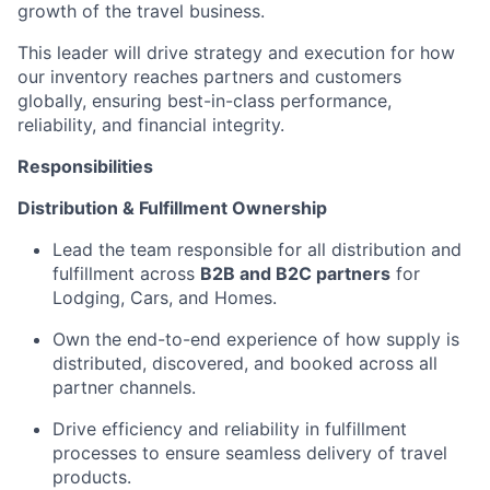
growth of the travel business.
This leader will drive strategy and execution for how
our inventory reaches partners and customers
globally, ensuring best-in-class performance,
reliability, and financial integrity.
Responsibilities
Distribution & Fulfillment Ownership
Lead the team responsible for all distribution and
fulfillment across
B2B and B2C partners
for
Lodging, Cars, and Homes.
Own the end-to-end experience of how supply is
distributed, discovered, and booked across all
partner channels.
Drive efficiency and reliability in fulfillment
processes to ensure seamless delivery of travel
products.