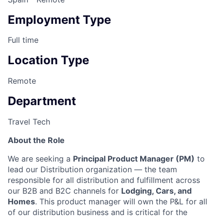
Employment Type
Full time
Location Type
Remote
Department
Travel Tech
About the Role
We are seeking a
Principal Product Manager (PM)
to
lead our Distribution organization — the team
responsible for all distribution and fulfillment across
our B2B and B2C channels for
Lodging, Cars, and
Homes
. This product manager will own the P&L for all
of our distribution business and is critical for the