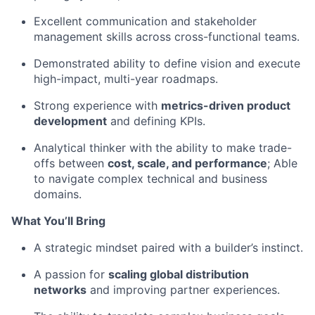
Excellent communication and stakeholder
management skills across cross-functional teams.
Demonstrated ability to define vision and execute
high-impact, multi-year roadmaps.
Strong experience with
metrics-driven product
development
and defining KPIs.
Analytical thinker with the ability to make trade-
offs between
cost, scale, and performance
; Able
to navigate complex technical and business
domains.
What You’ll Bring
A strategic mindset paired with a builder’s instinct.
A passion for
scaling global distribution
networks
and improving partner experiences.