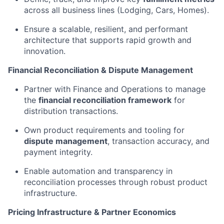
across all business lines (Lodging, Cars, Homes).
Ensure a scalable, resilient, and performant
architecture that supports rapid growth and
innovation.
Financial Reconciliation & Dispute Management
Partner with Finance and Operations to manage
the
financial reconciliation framework
for
distribution transactions.
Own product requirements and tooling for
dispute management
, transaction accuracy, and
payment integrity.
Enable automation and transparency in
reconciliation processes through robust product
infrastructure.
Pricing Infrastructure & Partner Economics