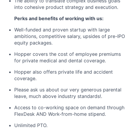
The ability to translate complex business goals
into cohesive product strategy and execution.
Perks and benefits of working with us:
Well-funded and proven startup with large
ambitions, competitive salary, upsides of pre-IPO
equity packages.
Hopper covers the cost of employee premiums
for private medical and dental coverage.
Hopper also offers private life and accident
coverage.
Please ask us about our very generous parental
leave, much above industry standards!.
Access to co-working space on demand through
FlexDesk AND Work-from-home stipend.
Unlimited PTO.