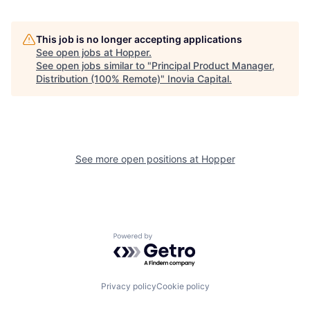
This job is no longer accepting applications
See open jobs at
Hopper
.
See open jobs similar to "
Principal Product Manager,
Distribution (100% Remote)
"
Inovia Capital
.
See more open positions at
Hopper
Powered by Getro.com
Privacy policy
Cookie policy