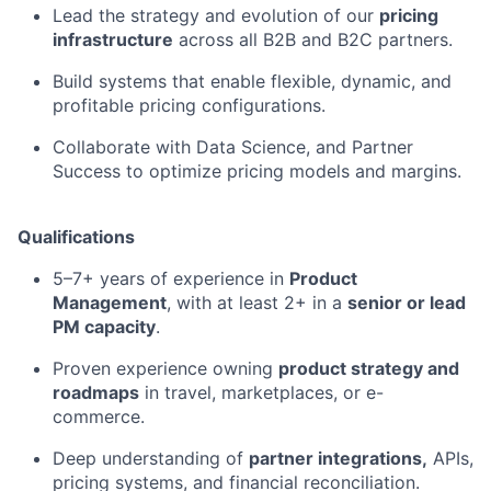
Lead the strategy and evolution of our
pricing
infrastructure
across all B2B and B2C partners.
Build systems that enable flexible, dynamic, and
profitable pricing configurations.
Collaborate with Data Science, and Partner
Success to optimize pricing models and margins.
Qualifications
5–7+ years of experience in
Product
Management
, with at least 2+ in a
senior or lead
PM capacity
.
Proven experience owning
product strategy and
roadmaps
in travel, marketplaces, or e-
commerce.
Deep understanding of
partner integrations,
APIs,
pricing systems, and financial reconciliation.