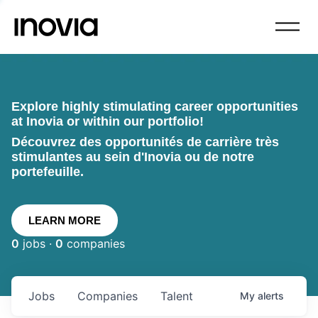
Explore highly stimulating career opportunities
at Inovia or within our portfolio!
Découvrez des opportunités de carrière très
stimulantes au sein d'Inovia ou de notre
portefeuille.
LEARN MORE
0
jobs ·
0
companies
Jobs
Companies
Talent
My
alerts