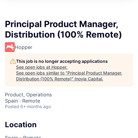
Principal Product Manager,
Distribution (100% Remote)
Hopper
This job is no longer accepting applications
See open jobs at
Hopper
.
See open jobs similar to "
Principal Product Manager,
Distribution (100% Remote)
"
Inovia Capital
.
Product, Operations
Spain · Remote
Posted
6+ months ago
Location
Spain - Remote