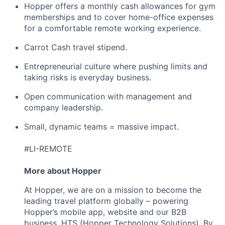
Hopper offers a monthly cash allowances for gym
memberships and to cover home-office expenses
for a comfortable remote working experience.
Carrot Cash travel stipend.
Entrepreneurial culture where pushing limits and
taking risks is everyday business.
Open communication with management and
company leadership.
Small, dynamic teams = massive impact.
#LI-REMOTE
More about Hopper
At Hopper, we are on a mission to become the
leading travel platform globally – powering
Hopper’s mobile app, website and our B2B
business, HTS (Hopper Technology Solutions). By