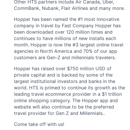
Other HTS partners include Air Canada, Uber,
CommBank, Nubank, Flair Airlines and many more.
Hopper has been named the #1 most innovative
company in travel by Fast Company Hopper has
been downloaded over 120 million times and
continues to have millions of new installs each
month. Hopper is now the #3 largest online travel
agencies in North America and 70% of our app
customers are Gen-Z and millennials travelers.
Hopper has raised over $750 million USD of
private capital and is backed by some of the
largest institutional investors and banks in the
world. HTS is primed to continue its growth as the
leading travel ecommerce provider in a $1 trillion
online shopping category. The Hopper app and
website will also continue to be the preferred
travel provider for Gen Z and Millennials..
Come take off with us!