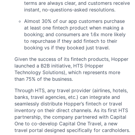
terms are always clear, and customers receive
instant, no-questions-asked resolutions.
Almost 30% of our app customers purchase
at least one fintech product when making a
booking; and consumers are 1.6x more likely
to repurchase if they add fintech to their
booking vs if they booked just travel.
Given the success of its fintech products, Hopper
launched a B2B initiative, HTS (Hopper
Technology Solutions), which represents more
than 75% of the business.
Through HTS, any travel provider (airlines, hotels,
banks, travel agencies, etc.) can integrate and
seamlessly distribute Hopper’s fintech or travel
inventory on their direct channels. As its first HTS
partnership, the company partnered with Capital
One to co-develop Capital One Travel, a new
travel portal designed specifically for cardholders.