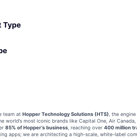
 Type
pe
e team at
Hopper Technology Solutions (HTS)
, the engin
the world’s most iconic brands like Capital One, Air Canada
ver
85% of Hopper’s business
, reaching over
400 million t
lding apps; we are architecting a high-scale, white-label c