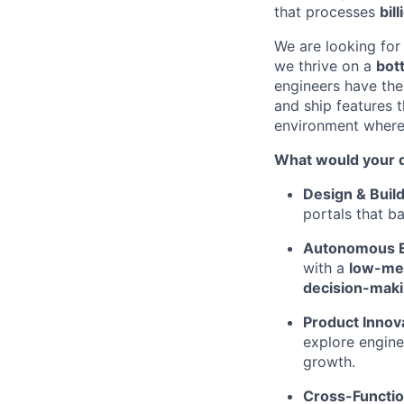
that processes
bil
We are looking for
we thrive on a
bot
engineers have the
and ship features t
environment where 
What would your d
Design & Build
portals that b
Autonomous E
with a
low-mee
decision-mak
Product Innov
explore engine
growth.
Cross-Functio