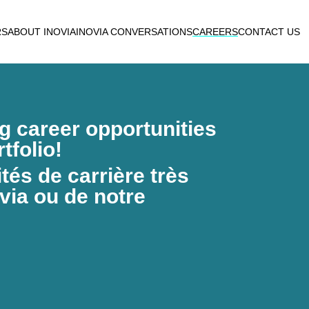
RS
ABOUT INOVIA
INOVIA CONVERSATIONS
CAREERS
CONTACT US
ng career opportunities
tfolio!
és de carrière très
via ou de notre