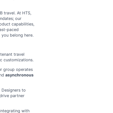
B travel. At HTS,
ndates; our
duct capabilities,
fast-paced
, you belong here.
tenant travel
ic customizations.
ur group operates
and
asynchronous
 Designers to
drive partner
ntegrating with