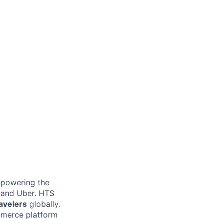
e powering the
, and Uber. HTS
ravelers
globally.
ommerce platform