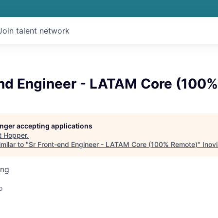
Join talent network
end Engineer - LATAM Core (100
longer accepting applications
t
Hopper
.
milar to "
Sr Front-end Engineer - LATAM Core (100% Remote)
"
Inovi
ing
o