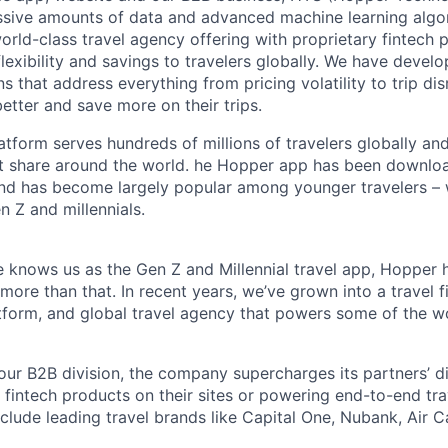
ssive amounts of data and advanced machine learning algo
orld-class travel agency offering with proprietary fintech 
flexibility and savings to travelers globally. We have devel
ns that address everything from pricing volatility to trip di
better and save more on their trips.
tform serves hundreds of millions of travelers globally an
t share around the world. he Hopper app has been downlo
and has become largely popular among younger travelers – 
n Z and millennials.
 knows us as the Gen Z and Millennial travel app, Hopper 
re than that. In recent years, we’ve grown into a travel fi
orm, and global travel agency that powers some of the wor
ur B2B division, the company supercharges its partners’ d
r fintech products on their sites or powering end-to-end tra
nclude leading travel brands like Capital One, Nubank, Air