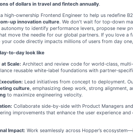
lions of dollars in travel and fintech annually
.
 a high-ownership Frontend Engineer to help us redefine B2
tom-up innovation culture
. We don't wait for top-down ma
 autonomy to identify performance levers, propose new pro
hat move the needle for our global partners. If you love a 
your code directly impacts millions of users from day one
ay-to-day look like
 at Scale:
Architect and review code for world-class, multi-
alance reusable white-label foundations with partner-specif
xecution:
Lead initiatives from concept to deployment. O
ting culture
, emphasizing deep work, strong alignment, 
ing
to maximize engineering velocity.
ation:
Collaborate side-by-side with Product Managers and
ering improvements that enhance the user experience and 
nal Impact:
Work seamlessly across Hopper’s ecosystem—i