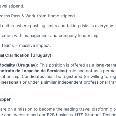
avel stipend.
Access Pass & Work-from-home stipend.
l culture where pushing limits and taking risks is everyday 
ation with management and company leadership.
c teams = massive impact.
al Clarification (Uruguay)
odality (Uruguay):
This position is offered as a
long-term
ontrato de Locación de Servicios)
role and not as a perman
ationship. Candidates must be registered (or willing to reg
nipersonal)
or under a similar independent professional fr
opper
are on a mission to become the leading travel platform gl
e app, website and our B2B business, HTS (Hopper Technol