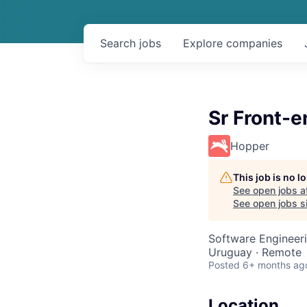
Search
jobs
Explore
companies
Sr Front-
Hopper
This job is no 
See open jobs a
See open jobs si
Software Engineer
Uruguay · Remote
Posted
6+ months ag
Location