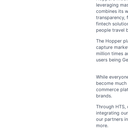
leveraging ma
combines its w
transparency, 
fintech solutio
people travel 
The Hopper pla
capture marke
million times 
users being Ge
While everyone
become much mo
commerce platf
brands.
Through HTS, o
integrating ou
our partners i
more.