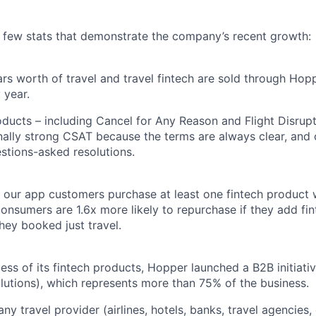
a few stats that demonstrate the company’s recent growth:
llars worth of travel and travel fintech are sold through Ho
 year.
oducts – including Cancel for Any Reason and Flight Disrup
ally strong CSAT because the terms are always clear, and
estions-asked resolutions.
 our app customers purchase at least one fintech product
onsumers are 1.6x more likely to repurchase if they add fin
they booked just travel.
ess of its fintech products, Hopper launched a B2B initiat
utions), which represents more than 75% of the business.
y travel provider (airlines, hotels, banks, travel agencies, 