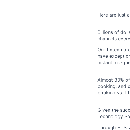
Here are just 
Billions of do
channels every
Our fintech pr
have exception
instant, no-qu
Almost 30% of
booking; and c
booking vs if 
Given the succ
Technology Sol
Through HTS, an