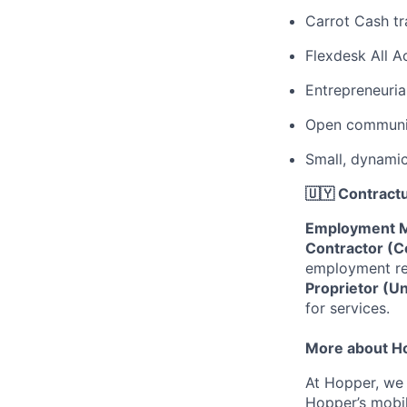
Carrot Cash tr
Flexdesk All 
Entrepreneuria
Open communic
Small, dynami
🇺🇾 Contractu
Employment M
Contractor (C
employment rel
Proprietor (U
for services.
More about H
At Hopper, we 
Hopper’s mobil