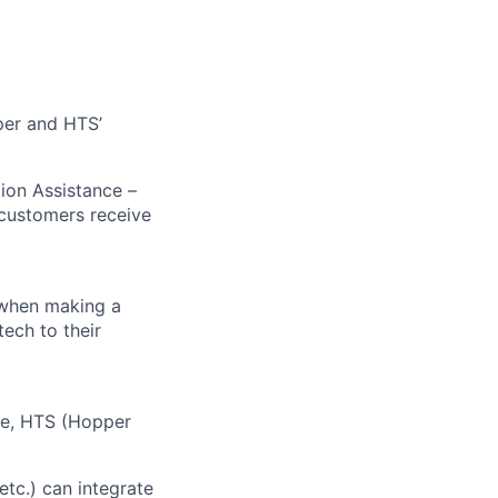
pper and HTS’
tion Assistance –
 customers receive
 when making a
tech to their
ive, HTS (Hopper
etc.) can integrate