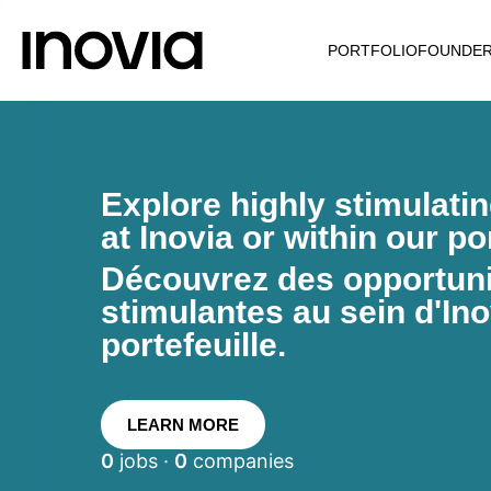
PORTFOLIO
FOUNDE
Explore highly stimulati
at Inovia or within our por
Découvrez des opportunit
stimulantes au sein d'Ino
portefeuille.
LEARN MORE
0
jobs ·
0
companies