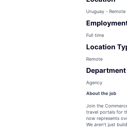
Uruguay - Remote
Employment
Full time
Location Ty
Remote
Department
Agency
About the job
Join the Commerc
travel portals for 
now represents o
We aren't just bui