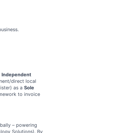
business.
 Independent
ent/direct local
ister) as a
Sole
amework to invoice
obally – powering
ogy Solutions). By