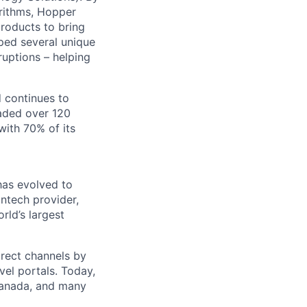
rithms, Hopper
products to bring
oped several unique
sruptions – helping
d continues to
aded over 120
with 70% of its
has evolved to
ntech provider,
ld’s largest
irect channels by
vel portals. Today,
 Canada, and many