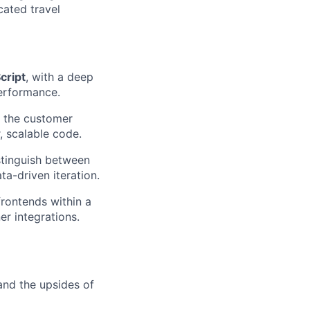
cated travel
cript
, with a deep
erformance.
n the customer
, scalable code.
istinguish between
a-driven iteration.
rontends within a
er integrations.
and the upsides of