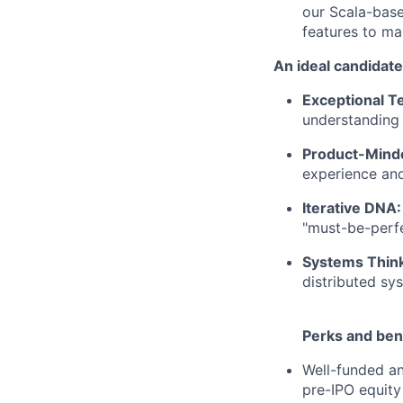
our Scala-base
features to ma
An ideal candidate
Exceptional Te
understanding
Product-Mind
experience and
Iterative DNA:
"must-be-perfe
Systems Think
distributed sys
Perks and bene
Well-funded an
pre-IPO equity