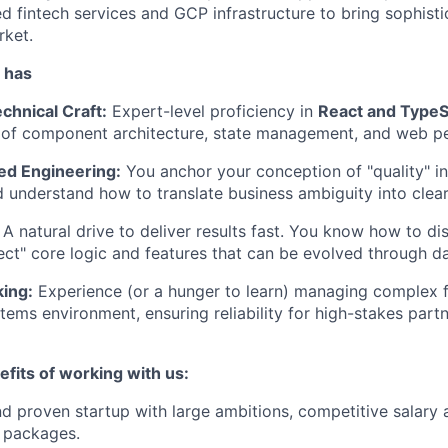
d fintech services and GCP infrastructure to bring sophisti
rket.
 has
chnical Craft:
Expert-level proficiency in
React and TypeS
 of component architecture, state management, and web p
ed Engineering:
You anchor your conception of "quality" i
 understand how to translate business ambiguity into clear
A natural drive to deliver results fast. You know how to d
ct" core logic and features that can be evolved through dat
ing:
Experience (or a hunger to learn) managing complex f
tems environment, ensuring reliability for high-stakes partn
fits of working with us:
d proven startup with large ambitions, competitive salary 
 packages.