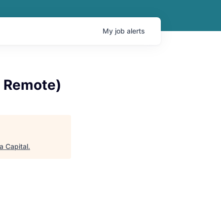
My
job
alerts
% Remote)
a Capital
.