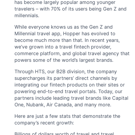
has become largely popular among younger
travelers – with 70% of its users being Gen Z and
millennials.
While everyone knows us as the Gen Z and
Millennial travel app, Hopper has evolved to
become much more than that. In recent years,
we’ve grown into a travel fintech provider,
commerce platform, and global travel agency that
powers some of the world’s largest brands.
Through HTS, our B2B division, the company
supercharges its partners’ direct channels by
integrating our fintech products on their sites or
powering end-to-end travel portals. Today, our
partners include leading travel brands like Capital
One, Nubank, Air Canada, and many more.
Here are just a few stats that demonstrate the
company’s recent growth:
Billions of dollars worth of travel and travel