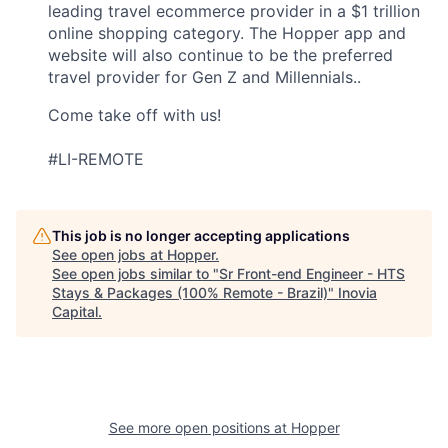
leading travel ecommerce provider in a $1 trillion
online shopping category. The Hopper app and
website will also continue to be the preferred
travel provider for Gen Z and Millennials..
Come take off with us!
#LI-REMOTE
This job is no longer accepting applications
See open jobs at
Hopper
.
See open jobs similar to "
Sr Front-end Engineer - HTS
Stays & Packages (100% Remote - Brazil)
"
Inovia
Capital
.
See more open positions at
Hopper