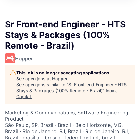
Sr Front-end Engineer - HTS
Stays & Packages (100%
Remote - Brazil)
Hopper
This job is no longer accepting applications
See open jobs at
Hopper
.
See open jobs similar to "
Sr Front-end Engineer - HTS
Stays & Packages (100% Remote - Brazil)
"
Inovia
Capital
.
Marketing & Communications, Software Engineering,
Product
São Paulo, SP, Brazil · Brazil · Belo Horizonte, MG,
Brazil · Rio de Janeiro, RJ, Brazil · Rio de Janeiro, RJ,
Brazil · brasília - brasilia, federal district, brazil