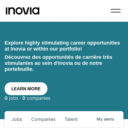
Explore highly stimulating career opportunities
at Inovia or within our portfolio!
Découvrez des opportunités de carrière très
stimulantes au sein d'Inovia ou de notre
portefeuille.
LEARN MORE
0
jobs ·
0
companies
Jobs
Companies
Talent
My
alerts