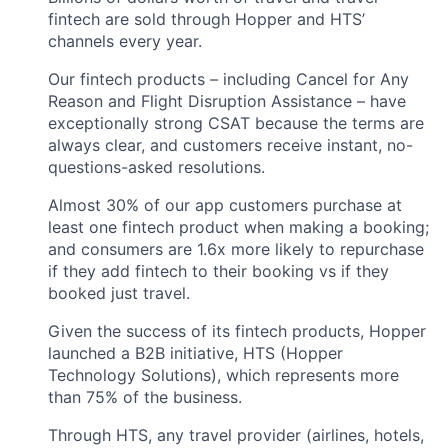
fintech are sold through Hopper and HTS’
channels every year.
Our fintech products – including Cancel for Any
Reason and Flight Disruption Assistance – have
exceptionally strong CSAT because the terms are
always clear, and customers receive instant, no-
questions-asked resolutions.
Almost 30% of our app customers purchase at
least one fintech product when making a booking;
and consumers are 1.6x more likely to repurchase
if they add fintech to their booking vs if they
booked just travel.
Given the success of its fintech products, Hopper
launched a B2B initiative, HTS (Hopper
Technology Solutions), which represents more
than 75% of the business.
Through HTS, any travel provider (airlines, hotels,