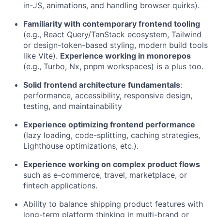
in-JS, animations, and handling browser quirks).
Familiarity with contemporary frontend tooling
(e.g., React Query/TanStack ecosystem, Tailwind
or design-token-based styling, modern build tools
like Vite).
Experience working in monorepos
(e.g., Turbo, Nx, pnpm workspaces) is a plus too.
Solid frontend architecture fundamentals
:
performance, accessibility, responsive design,
testing, and maintainability
Experience optimizing frontend performance
(lazy loading, code-splitting, caching strategies,
Lighthouse optimizations, etc.).
Experience working on complex product flows
such as e-commerce, travel, marketplace, or
fintech applications.
Ability to balance shipping product features with
long-term platform thinking in multi-brand or