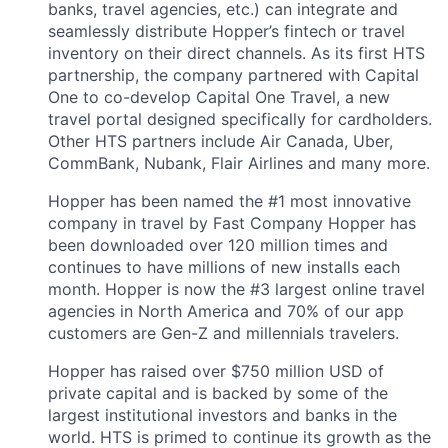
banks, travel agencies, etc.) can integrate and
seamlessly distribute Hopper’s fintech or travel
inventory on their direct channels. As its first HTS
partnership, the company partnered with Capital
One to co-develop Capital One Travel, a new
travel portal designed specifically for cardholders.
Other HTS partners include Air Canada, Uber,
CommBank, Nubank, Flair Airlines and many more.
Hopper has been named the #1 most innovative
company in travel by Fast Company Hopper has
been downloaded over 120 million times and
continues to have millions of new installs each
month. Hopper is now the #3 largest online travel
agencies in North America and 70% of our app
customers are Gen-Z and millennials travelers.
Hopper has raised over $750 million USD of
private capital and is backed by some of the
largest institutional investors and banks in the
world. HTS is primed to continue its growth as the