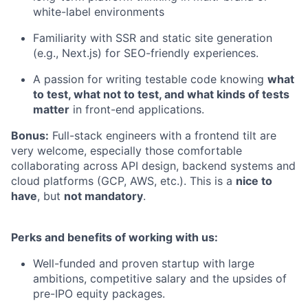
white-label environments
Familiarity with SSR and static site generation
(e.g., Next.js) for SEO-friendly experiences.
A passion for writing testable code knowing
what
to test, what not to test, and what kinds of tests
matter
in front-end applications.
Bonus:
Full-stack engineers with a frontend tilt are
very welcome, especially those comfortable
collaborating across API design, backend systems and
cloud platforms (GCP, AWS, etc.). This is a
nice to
have
, but
not mandatory
.
Perks and benefits of working with us:
Well-funded and proven startup with large
ambitions, competitive salary and the upsides of
pre-IPO equity packages.