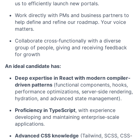
us to efficiently launch new portals.
Work directly with PMs and business partners to
help define and refine our roadmap. Your voice
matters.
Collaborate cross-functionally with a diverse
group of people, giving and receiving feedback
for growth
An ideal candidate has:
Deep expertise in React with modern compiler-
driven patterns
(functional components, hooks,
performance optimizations, server-side rendering,
hydration, and advanced state management).
Proficiency in TypeScript
, with experience
developing and maintaining enterprise-scale
applications.
Advanced CSS knowledge
(Tailwind, SCSS, CSS-