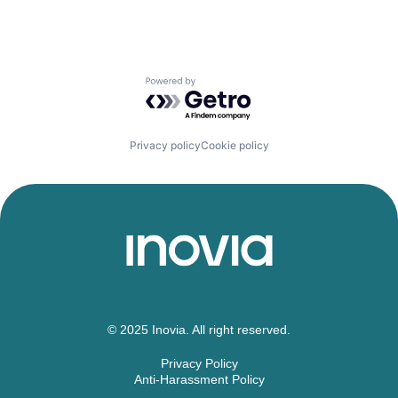
Powered by Getro.com
Privacy policy
Cookie policy
© 2025 Inovia. All right reserved.
Privacy Policy
Anti-Harassment Policy