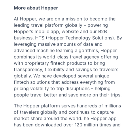
More about Hopper
At Hopper, we are on a mission to become the
leading travel platform globally – powering
Hopper’s mobile app, website and our B2B
business, HTS (Hopper Technology Solutions). By
leveraging massive amounts of data and
advanced machine learning algorithms, Hopper
combines its world-class travel agency offering
with proprietary fintech products to bring
transparency, flexibility and savings to travelers
globally. We have developed several unique
fintech solutions that address everything from
pricing volatility to trip disruptions – helping
people travel better and save more on their trips.
The Hopper platform serves hundreds of millions
of travelers globally and continues to capture
market share around the world. he Hopper app
has been downloaded over 120 million times and