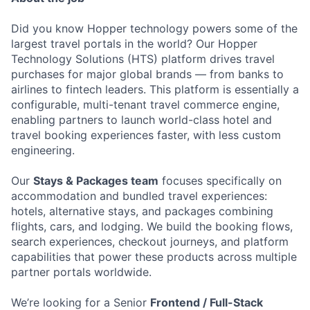
Did you know Hopper technology powers some of the
largest travel portals in the world? Our Hopper
Technology Solutions (HTS) platform drives travel
purchases for major global brands — from banks to
airlines to fintech leaders. This platform is essentially a
configurable, multi-tenant travel commerce engine,
enabling partners to launch world-class hotel and
travel booking experiences faster, with less custom
engineering.
Our
Stays & Packages team
focuses specifically on
accommodation and bundled travel experiences:
hotels, alternative stays, and packages combining
flights, cars, and lodging. We build the booking flows,
search experiences, checkout journeys, and platform
capabilities that power these products across multiple
partner portals worldwide.
We’re looking for a Senior
Frontend / Full-Stack