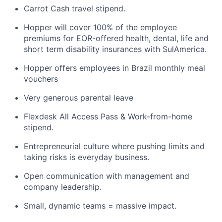
Carrot Cash travel stipend.
Hopper will cover 100% of the employee
premiums for EOR-offered health, dental, life and
short term disability insurances with SulAmerica.
Hopper offers employees in Brazil monthly meal
vouchers
Very generous parental leave
Flexdesk All Access Pass & Work-from-home
stipend.
Entrepreneurial culture where pushing limits and
taking risks is everyday business.
Open communication with management and
company leadership.
Small, dynamic teams = massive impact.