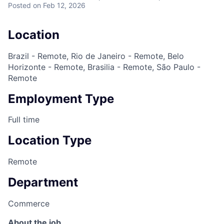
Posted
on Feb 12, 2026
Location
Brazil - Remote, Rio de Janeiro - Remote, Belo
Horizonte - Remote, Brasilia - Remote, São Paulo -
Remote
Employment Type
Full time
Location Type
Remote
Department
Commerce
About the job