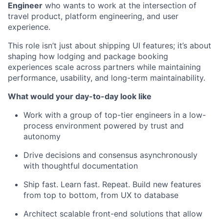
Engineer
who wants to work at the intersection of
travel product, platform engineering, and user
experience.
This role isn’t just about shipping UI features; it’s about
shaping how lodging and package booking
experiences scale across partners while maintaining
performance, usability, and long-term maintainability.
What would your day-to-day look like
Work with a group of top-tier engineers in a low-
process environment powered by trust and
autonomy
Drive decisions and consensus asynchronously
with thoughtful documentation
Ship fast. Learn fast. Repeat. Build new features
from top to bottom, from UX to database
Architect scalable front-end solutions that allow