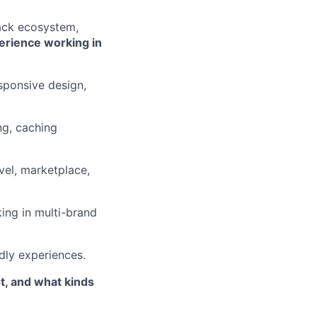
ack ecosystem,
erience working in
esponsive design,
ng, caching
el, marketplace,
king in multi-brand
ndly experiences.
st, and what kinds