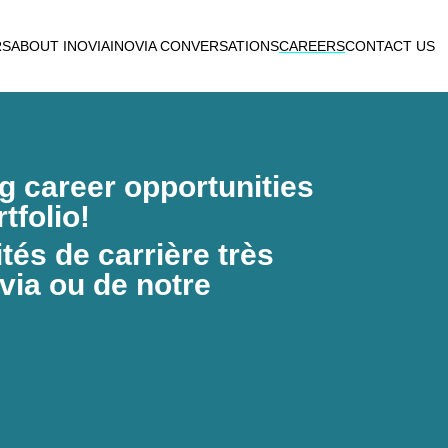
RS
ABOUT INOVIA
INOVIA CONVERSATIONS
CAREERS
CONTACT US
ng career opportunities
tfolio!
és de carrière très
via ou de notre