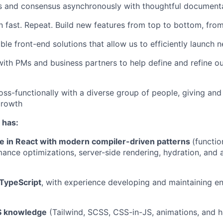
ns and consensus asynchronously with thoughtful document
rn fast. Repeat. Build new features from top to bottom, fr
ble front-end solutions that allow us to efficiently launch 
with PMs and business partners to help define and refine 
oss-functionally with a diverse group of people, giving and
growth
 has:
e in React with modern compiler-driven patterns
(functi
ance optimizations, server-side rendering, hydration, and
 TypeScript
, with experience developing and maintaining en
S knowledge
(Tailwind, SCSS, CSS-in-JS, animations, and 