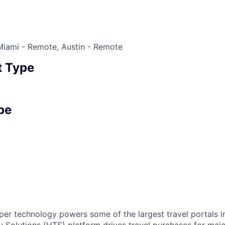
Miami - Remote, Austin - Remote
 Type
pe
r technology powers some of the largest travel portals i