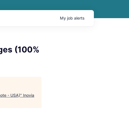
My
job
alerts
ages (100%
ote - USA)
"
Inovia