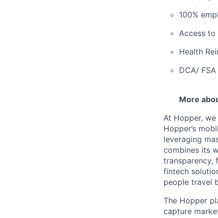
100% empl
Access to 
Health Re
DCA/ FSA 
More abo
At Hopper, we 
Hopper’s mobil
leveraging ma
combines its w
transparency, 
fintech solutio
people travel 
The Hopper pla
capture marke