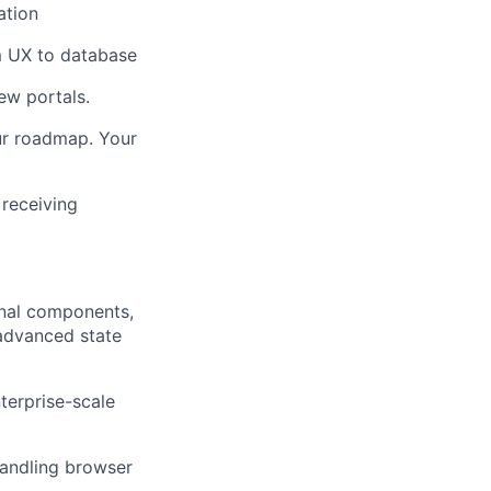
ation
om UX to database
new portals.
our roadmap. Your
 receiving
onal components,
 advanced state
terprise-scale
handling browser