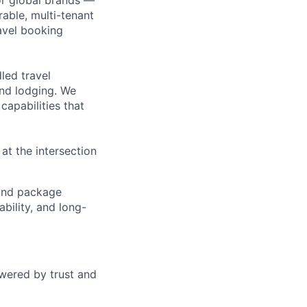
or global brands —
rable, multi-tenant
avel booking
led travel
and lodging. We
capabilities that
t the intersection
g and package
bility, and long-
wered by trust and