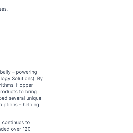
ees.
obally – powering
ogy Solutions). By
rithms, Hopper
products to bring
oped several unique
sruptions – helping
d continues to
aded over 120