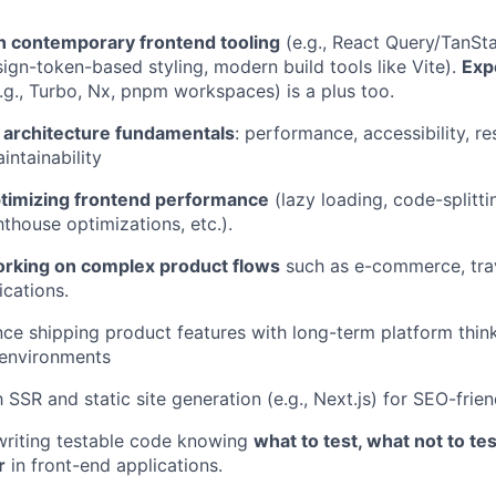
th contemporary frontend tooling
(e.g., React Query/TanSt
sign-token-based styling, modern build tools like Vite).
Exp
.g., Turbo, Nx, pnpm workspaces) is a plus too.
d architecture fundamentals
: performance, accessibility, r
intainability
timizing frontend performance
(lazy loading, code-splitti
hthouse optimizations, etc.).
rking on complex product flows
such as e-commerce, trav
ications.
ance shipping product features with long-term platform thin
 environments
h SSR and static site generation (e.g., Next.js) for SEO-frie
writing testable code knowing
what to test, what not to te
r
in front-end applications.