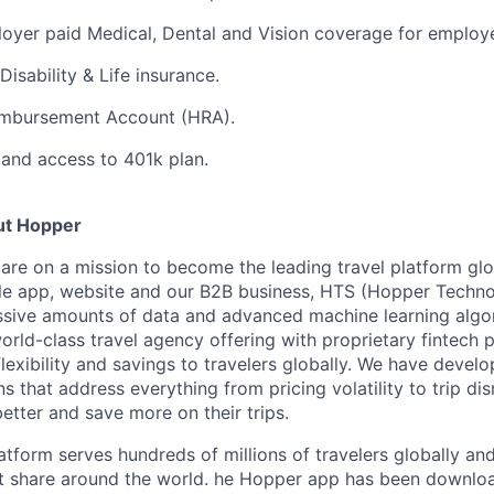
oyer paid Medical, Dental and Vision coverage for employ
Disability & Life insurance.
imbursement Account (HRA).
and access to 401k plan.
ut Hopper
are on a mission to become the leading travel platform gl
e app, website and our B2B business, HTS (Hopper Technol
ssive amounts of data and advanced machine learning algo
orld-class travel agency offering with proprietary fintech 
flexibility and savings to travelers globally. We have devel
ns that address everything from pricing volatility to trip di
better and save more on their trips.
tform serves hundreds of millions of travelers globally an
t share around the world. he Hopper app has been downlo