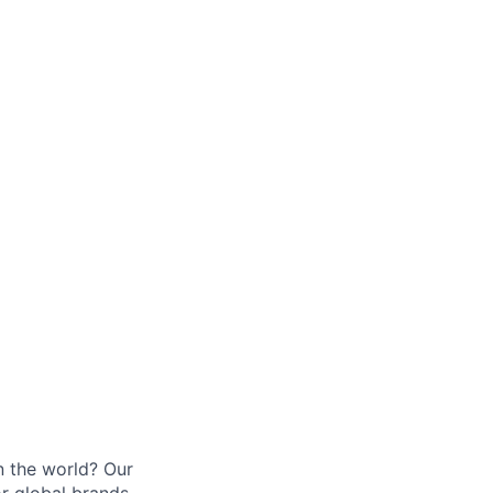
n the world? Our