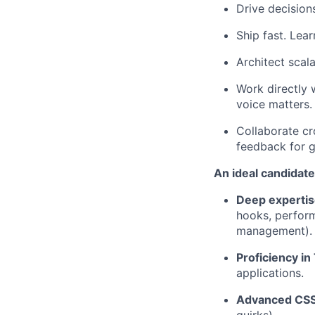
Drive decisio
Ship fast. Lea
Architect scala
Work directly 
voice matters.
Collaborate cr
feedback for 
An ideal candidate
Deep expertis
hooks, perform
management).
Proficiency in
applications.
Advanced CS