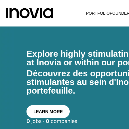
PORTFOLIO
FOUNDE
Explore highly stimulati
at Inovia or within our por
Découvrez des opportunit
stimulantes au sein d'Ino
portefeuille.
LEARN MORE
0
jobs ·
0
companies