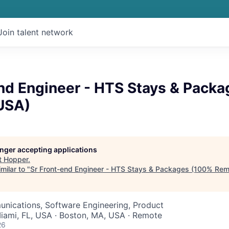
Join talent network
end Engineer - HTS Stays & Pack
USA)
longer accepting applications
t
Hopper
.
milar to "
Sr Front-end Engineer - HTS Stays & Packages (100% Rem
nications, Software Engineering, Product
Miami, FL, USA · Boston, MA, USA · Remote
26