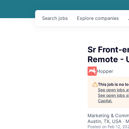
Search
jobs
Explore
companies
Sr Front-
Remote - 
Hopper
This job is no 
See open jobs a
See open jobs si
Capital
.
Marketing & Commu
Austin, TX, USA · 
Posted
on Feb 12, 20