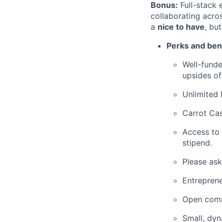
Bonus:
Full-stack 
collaborating acro
a
nice to have
, bu
Perks and bene
Well-funde
upsides of
Unlimited 
Carrot Cas
Access to
stipend.
Please ask
Entreprene
Open comm
Small, dy