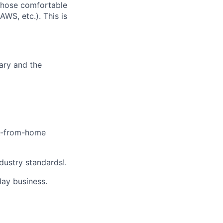
 those comfortable
WS, etc.). This is
ary and the
k-from-home
dustry standards!.
day business.