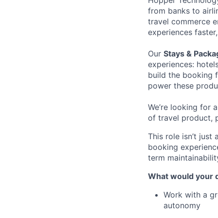
Hopper Technology 
from banks to airli
travel commerce en
experiences faster
Our
Stays & Pack
experiences: hotels
build the booking 
power these produc
We’re looking for 
of travel product, 
This role isn’t jus
booking experience
term maintainabilit
What would your d
Work with a gr
autonomy