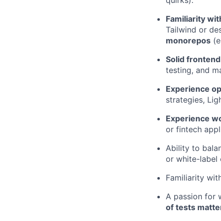
quirks).
Familiarity wi
Tailwind or de
monorepos
(e
Solid fronten
testing, and ma
Experience op
strategies, Lig
Experience wo
or fintech appl
Ability to bal
or white-label
Familiarity wit
A passion for 
of tests matte