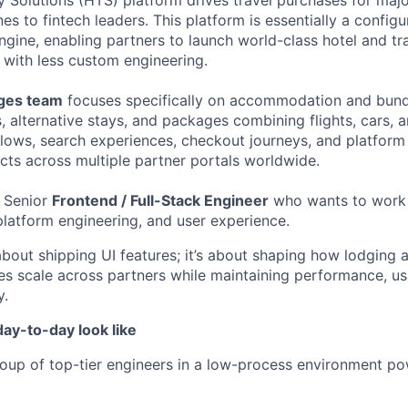
Solutions (HTS) platform drives travel purchases for maj
nes to fintech leaders. This platform is essentially a configu
gine, enabling partners to launch world-class hotel and tr
, with less custom engineering.
ages team
focuses specifically on accommodation and bund
, alternative stays, and packages combining flights, cars, 
flows, search experiences, checkout journeys, and platform 
ts across multiple partner portals worldwide.
a Senior
Frontend / Full-Stack Engineer
who wants to work a
platform engineering, and user experience.
t about shipping UI features; it’s about shaping how lodgin
s scale across partners while maintaining performance, usa
y.
ay-to-day look like
oup of top-tier engineers in a low-process environment po