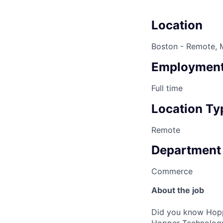
Location
Boston - Remote, 
Employment
Full time
Location Ty
Remote
Department
Commerce
About the job
Did you know Hoppe