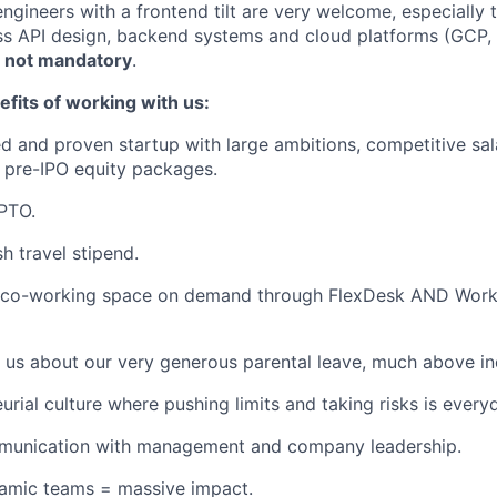
engineers with a frontend tilt are very welcome, especially
ss API design, backend systems and cloud platforms (GCP, A
t
not mandatory
.
fits of working with us:
d and proven startup with large ambitions, competitive sal
 pre-IPO equity packages.
PTO.
h travel stipend.
 co-working space on demand through FlexDesk AND Wor
 us about our very generous parental leave, much above in
urial culture where pushing limits and taking risks is every
unication with management and company leadership.
namic teams = massive impact.