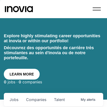
Explore highly stimulating career opportunities
at Inovia or within our portfolio!
Découvrez des opportunités de carrière très
stimulantes au sein d'Inovia ou de notre
portefeuille.
LEARN MORE
0
jobs ·
0
companies
Jobs
Companies
Talent
My
alerts