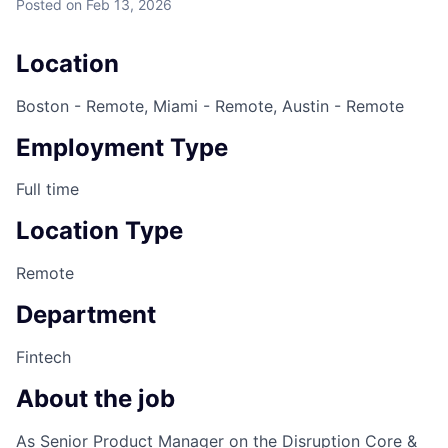
Posted
on Feb 13, 2026
Location
Boston - Remote, Miami - Remote, Austin - Remote
Employment Type
Full time
Location Type
Remote
Department
Fintech
About the job
As Senior Product Manager on the Disruption Core &