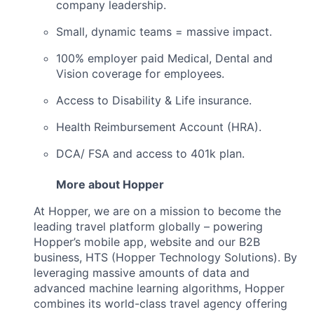
company leadership.
Small, dynamic teams = massive impact.
100% employer paid Medical, Dental and
Vision coverage for employees.
Access to Disability & Life insurance.
Health Reimbursement Account (HRA).
DCA/ FSA and access to 401k plan.
More about Hopper
At Hopper, we are on a mission to become the
leading travel platform globally – powering
Hopper’s mobile app, website and our B2B
business, HTS (Hopper Technology Solutions). By
leveraging massive amounts of data and
advanced machine learning algorithms, Hopper
combines its world-class travel agency offering