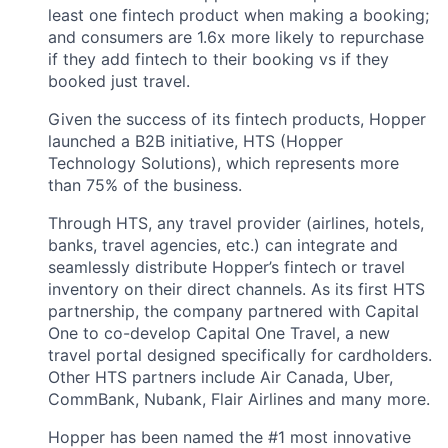
least one fintech product when making a booking;
and consumers are 1.6x more likely to repurchase
if they add fintech to their booking vs if they
booked just travel.
Given the success of its fintech products, Hopper
launched a B2B initiative, HTS (Hopper
Technology Solutions), which represents more
than 75% of the business.
Through HTS, any travel provider (airlines, hotels,
banks, travel agencies, etc.) can integrate and
seamlessly distribute Hopper’s fintech or travel
inventory on their direct channels. As its first HTS
partnership, the company partnered with Capital
One to co-develop Capital One Travel, a new
travel portal designed specifically for cardholders.
Other HTS partners include Air Canada, Uber,
CommBank, Nubank, Flair Airlines and many more.
Hopper has been named the #1 most innovative