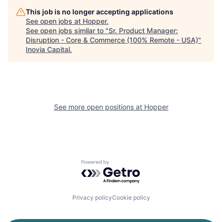
This job is no longer accepting applications
See open jobs at
Hopper
.
See open jobs similar to "
Sr. Product Manager:
Disruption - Core & Commerce (100% Remote - USA)
"
Inovia Capital
.
See more open positions at
Hopper
Powered by Getro.com
Privacy policy
Cookie policy