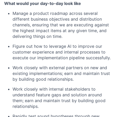
What would your day-to-day look like
Manage a product roadmap across several
different business objectives and distribution
channels, ensuring that we are executing against
the highest impact items at any given time, and
delivering things on time.
Figure out how to leverage AI to improve our
customer experience and internal processes to
execute our implementation pipeline successfully.
Work closely with external partners on new and
existing implementations; earn and maintain trust
by building good relationships.
Work closely with internal stakeholders to
understand feature gaps and solution around
them; earn and maintain trust by building good
relationships.
Rapidly test sound hypotheses through new