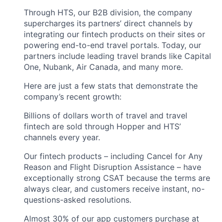
Through HTS, our B2B division, the company
supercharges its partners’ direct channels by
integrating our fintech products on their sites or
powering end-to-end travel portals. Today, our
partners include leading travel brands like Capital
One, Nubank, Air Canada, and many more.
Here are just a few stats that demonstrate the
company’s recent growth:
Billions of dollars worth of travel and travel
fintech are sold through Hopper and HTS’
channels every year.
Our fintech products – including Cancel for Any
Reason and Flight Disruption Assistance – have
exceptionally strong CSAT because the terms are
always clear, and customers receive instant, no-
questions-asked resolutions.
Almost 30% of our app customers purchase at