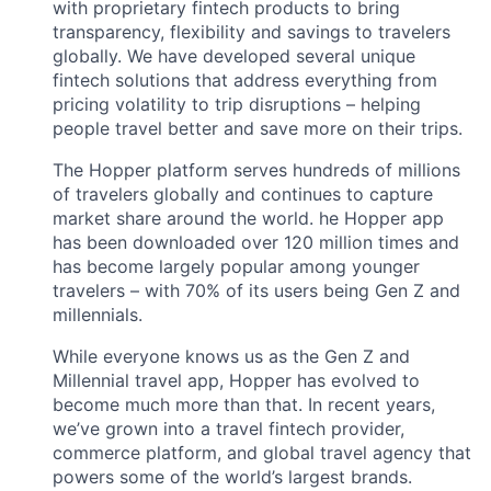
with proprietary fintech products to bring
transparency, flexibility and savings to travelers
globally. We have developed several unique
fintech solutions that address everything from
pricing volatility to trip disruptions – helping
people travel better and save more on their trips.
The Hopper platform serves hundreds of millions
of travelers globally and continues to capture
market share around the world. he Hopper app
has been downloaded over 120 million times and
has become largely popular among younger
travelers – with 70% of its users being Gen Z and
millennials.
While everyone knows us as the Gen Z and
Millennial travel app, Hopper has evolved to
become much more than that. In recent years,
we’ve grown into a travel fintech provider,
commerce platform, and global travel agency that
powers some of the world’s largest brands.