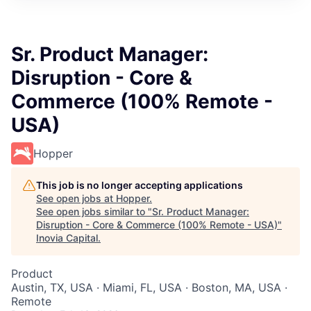
Sr. Product Manager:
Disruption - Core &
Commerce (100% Remote -
USA)
Hopper
This job is no longer accepting applications
See open jobs at
Hopper
.
See open jobs similar to "
Sr. Product Manager:
Disruption - Core & Commerce (100% Remote - USA)
"
Inovia Capital
.
Product
Austin, TX, USA · Miami, FL, USA · Boston, MA, USA ·
Remote