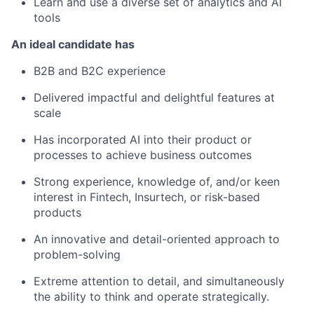
Learn and use a diverse set of analytics and AI
tools
An ideal candidate has
B2B and B2C experience
Delivered impactful and delightful features at
scale
Has incorporated AI into their product or
processes to achieve business outcomes
Strong experience, knowledge of, and/or keen
interest in Fintech, Insurtech, or risk-based
products
An innovative and detail-oriented approach to
problem-solving
Extreme attention to detail, and simultaneously
the ability to think and operate strategically.