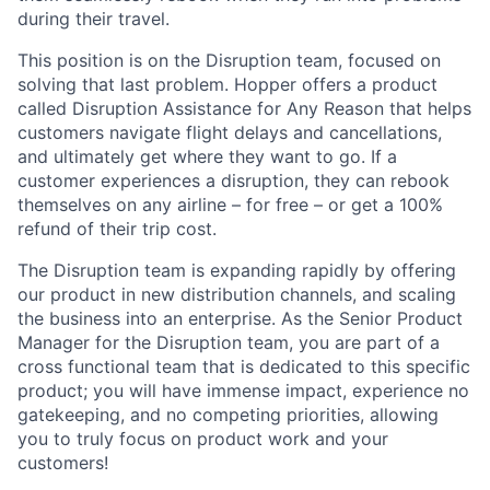
during their travel.
This position is on the Disruption team, focused on
solving that last problem. Hopper offers a product
called Disruption Assistance for Any Reason that helps
customers navigate flight delays and cancellations,
and ultimately get where they want to go. If a
customer experiences a disruption, they can rebook
themselves on any airline – for free – or get a 100%
refund of their trip cost.
The Disruption team is expanding rapidly by offering
our product in new distribution channels, and scaling
the business into an enterprise. As the Senior Product
Manager for the Disruption team, you are part of a
cross functional team that is dedicated to this specific
product; you will have immense impact, experience no
gatekeeping, and no competing priorities, allowing
you to truly focus on product work and your
customers!