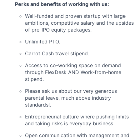
Perks and benefits of working with us:
Well-funded and proven startup with large
ambitions, competitive salary and the upsides
of pre-IPO equity packages.
Unlimited PTO.
Carrot Cash travel stipend.
Access to co-working space on demand
through FlexDesk AND Work-from-home
stipend.
Please ask us about our very generous
parental leave, much above industry
standards!.
Entrepreneurial culture where pushing limits
and taking risks is everyday business.
Open communication with management and