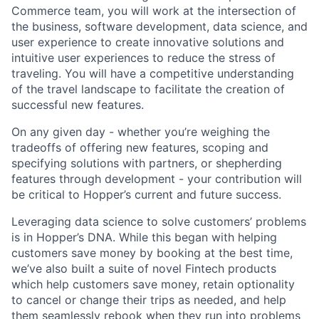
Commerce team, you will work at the intersection of
the business, software development, data science, and
user experience to create innovative solutions and
intuitive user experiences to reduce the stress of
traveling. You will have a competitive understanding
of the travel landscape to facilitate the creation of
successful new features.
On any given day - whether you’re weighing the
tradeoffs of offering new features, scoping and
specifying solutions with partners, or shepherding
features through development - your contribution will
be critical to Hopper’s current and future success.
Leveraging data science to solve customers’ problems
is in Hopper’s DNA. While this began with helping
customers save money by booking at the best time,
we’ve also built a suite of novel Fintech products
which help customers save money, retain optionality
to cancel or change their trips as needed, and help
them seamlessly rebook when they run into problems