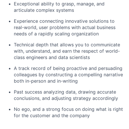
Exceptional ability to grasp, manage, and
articulate complex systems
Experience connecting innovative solutions to
real-world, user problems with actual business
needs of a rapidly scaling organization
Technical depth that allows you to communicate
with, understand, and earn the respect of world-
class engineers and data scientists
A track record of being proactive and persuading
colleagues by constructing a compelling narrative
both in-person and in-writing
Past success analyzing data, drawing accurate
conclusions, and adjusting strategy accordingly
No ego, and a strong focus on doing what is right
for the customer and the company