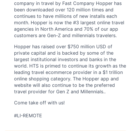
company in travel by Fast Company Hopper has
been downloaded over 120 million times and
continues to have millions of new installs each
month. Hopper is now the #3 largest online travel
agencies in North America and 70% of our app
customers are Gen-Z and millennials travelers.
Hopper has raised over $750 million USD of
private capital and is backed by some of the
largest institutional investors and banks in the
world. HTS is primed to continue its growth as the
leading travel ecommerce provider in a $1 trillion
online shopping category. The Hopper app and
website will also continue to be the preferred
travel provider for Gen Z and Millennials..
Come take off with us!
#LI-REMOTE