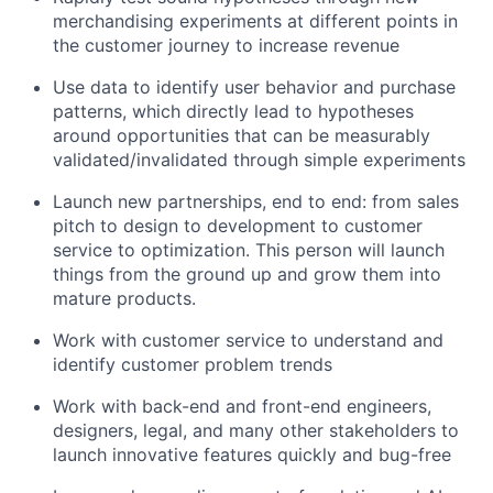
merchandising experiments at different points in
the customer journey to increase revenue
Use data to identify user behavior and purchase
patterns, which directly lead to hypotheses
around opportunities that can be measurably
validated/invalidated through simple experiments
Launch new partnerships, end to end: from sales
pitch to design to development to customer
service to optimization. This person will launch
things from the ground up and grow them into
mature products.
Work with customer service to understand and
identify customer problem trends
Work with back-end and front-end engineers,
designers, legal, and many other stakeholders to
launch innovative features quickly and bug-free