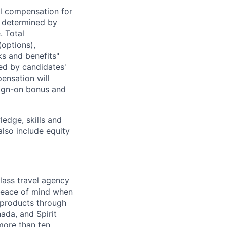
al compensation for
e determined by
. Total
(options),
ks and benefits"
ed by candidates'
ensation will
 sign-on bonus and
edge, skills and
also include equity
lass travel agency
 peace of mind when
 products through
ada, and Spirit
 more than ten