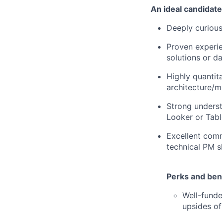
An ideal candidate
Deeply curious 
Proven experie
solutions or d
Highly quantit
architecture/m
Strong understa
Looker or Tabl
Excellent comm
technical PM s
Perks and bene
Well-funde
upsides of