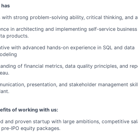
 has
with strong problem-solving ability, critical thinking, and at
nce in architecting and implementing self-service business i
ata products.
ative with advanced hands-on experience in SQL and data
odeling
nding of financial metrics, data quality principles, and rep
eau.
unication, presentation, and stakeholder management skill
lant.
fits of working with us:
d and proven startup with large ambitions, competitive sal
 pre-IPO equity packages.