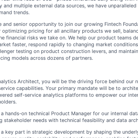
ry and multiple external data sources, we have unparalleled
mand trends.
ue and senior opportunity to join our growing Fintech Foun
 optimizing pricing for all ancillary products we sell, bala
e financial risks we take on. We help our product teams de
rket faster, respond rapidly to changing market conditions
enger testing on product construction levers, and maintai
ricing models across dozens of partners.
alytics Architect, you will be the driving force behind our 
service capabilities. Your primary mandate will be to archit
ered self-service analytics platforms to empower our inte
olders.
s a hands-on technical Product Manager for our internal dat
g stakeholder needs with technical feasibility and data archi
s a key part in strategic development by shaping the underl