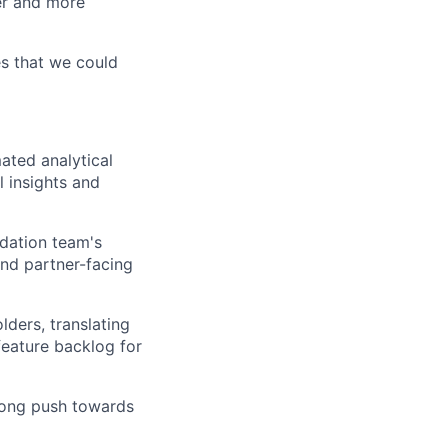
ter and more
es that we could
ated analytical
l insights and
ndation team's
 and partner-facing
lders, translating
feature backlog for
rong push towards