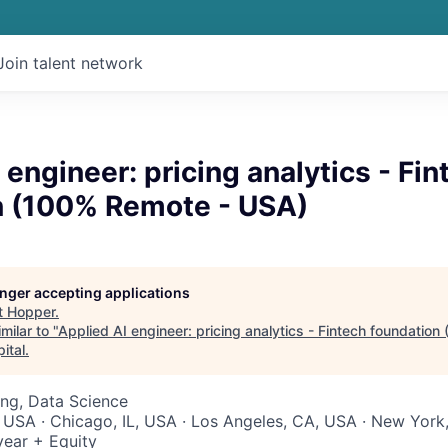
Join talent network
 engineer: pricing analytics - Fin
n (100% Remote - USA)
longer accepting applications
t
Hopper
.
milar to "
Applied AI engineer: pricing analytics - Fintech foundatio
ital
.
ng, Data Science
 USA · Chicago, IL, USA · Los Angeles, CA, USA · New York
ear + Equity