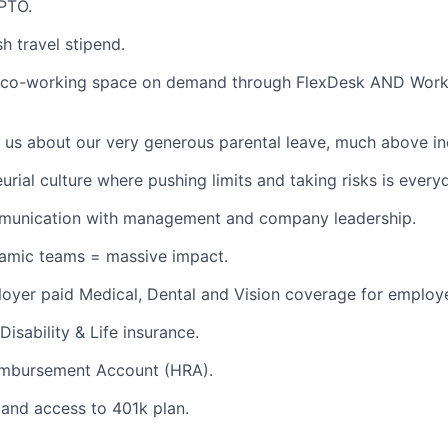
PTO.
h travel stipend.
 co-working space on demand through FlexDesk AND Wor
 us about our very generous parental leave, much above in
urial culture where pushing limits and taking risks is every
unication with management and company leadership.
namic teams = massive impact.
oyer paid Medical, Dental and Vision coverage for employ
Disability & Life insurance.
imbursement Account (HRA).
and access to 401k plan.