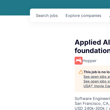
Search
jobs
Explore
companies
Applied AI
foundatio
Hopper
This job is no 
See open jobs a
See open jobs si
USA)
"
Inovia Cap
Software Engineeri
San Francisco, CA,
USD 240k-300k / y