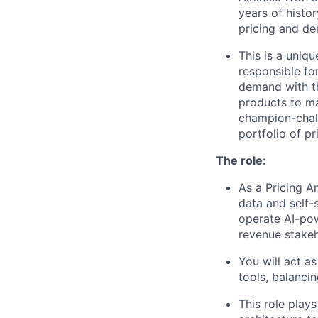
years of histo
pricing and de
This is a uniq
responsible for
demand with th
products to ma
champion-chall
portfolio of p
The role:
As a Pricing An
data and self-
operate AI-pow
revenue stakeh
You will act a
tools, balancin
This role play