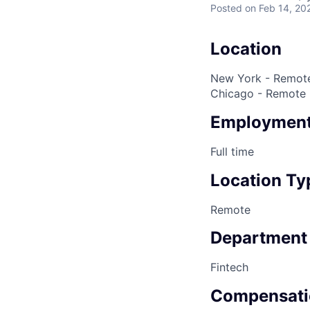
Posted
on Feb 14, 20
Location
New York - Remote
Chicago - Remote
Employment
Full time
Location Ty
Remote
Department
Fintech
Compensati