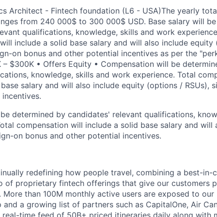
ics Architect - Fintech foundation (L6 - USA)
The yearly tot
ranges from 240 000$ to 300 000$ USD. Base salary will b
levant qualifications, knowledge, skills and work experience
ll include a solid base salary and will also include equity 
sign-on bonus and other potential incentives as per the "per
 – $300K • Offers Equity • Compensation will be determin
fications, knowledge, skills and work experience. Total comp
d base salary and will also include equity (options / RSUs),
 incentives.
be determined by candidates' relevant qualifications, knowl
tal compensation will include a solid base salary and will 
ign-on bonus and other potential incentives.
inually redefining how people travel, combining a best-in-c
io of proprietary fintech offerings that give our customers
. More than 100M monthly active users are exposed to our
 and a growing list of partners such as CapitalOne, Air Can
a real-time feed of 50B+ priced itineraries daily along with