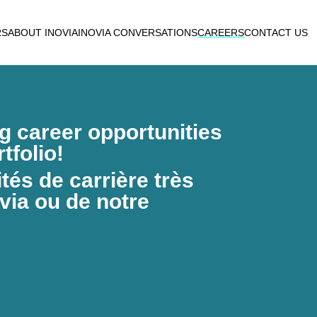
RS
ABOUT INOVIA
INOVIA CONVERSATIONS
CAREERS
CONTACT US
ng career opportunities
tfolio!
és de carrière très
via ou de notre