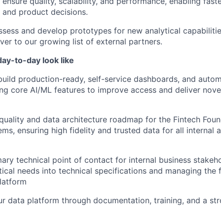
o ensure quality, scalability, and performance, enabling fas
g and product decisions.
assess and develop prototypes for new analytical capabiliti
iver to our growing list of external partners.
ay-to-day look like
build production-ready, self-service dashboards, and autom
ting core AI/ML features to improve access and deliver nove
quality and data architecture roadmap for the Fintech Fou
ms, ensuring high fidelity and trusted data for all internal
ary technical point of contact for internal business stakeho
ical needs into technical specifications and managing the 
platform
r data platform through documentation, training, and a st