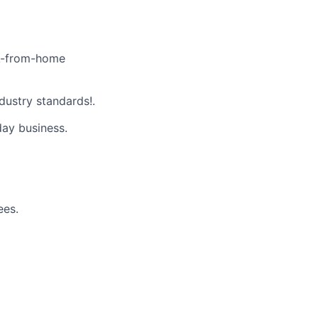
k-from-home
dustry standards!.
day business.
ees.