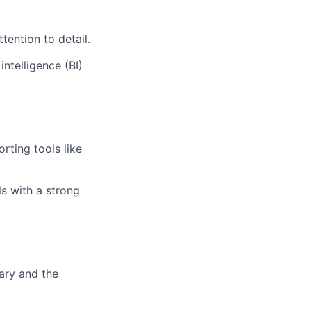
tention to detail.
ntelligence (BI)
orting tools like
s with a strong
ary and the