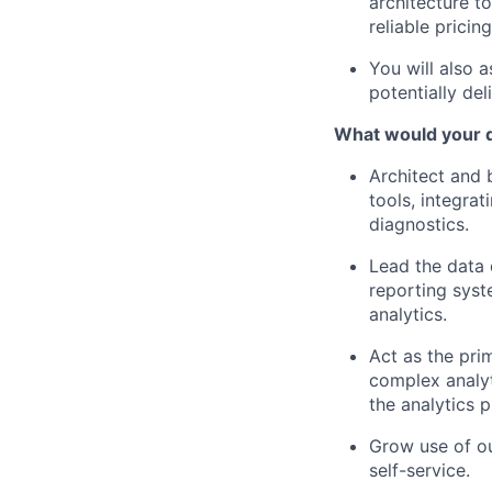
architecture t
reliable pricin
You will also 
potentially del
What would your d
Architect and 
tools, integra
diagnostics.
Lead the data 
reporting syste
analytics.
Act as the prim
complex analyt
the analytics 
Grow use of ou
self-service.