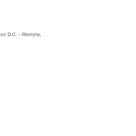
on D.C. - Remote,