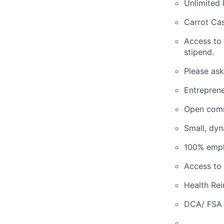
Unlimited 
Carrot Cas
Access to
stipend.
Please ask
Entreprene
Open comm
Small, dy
100% empl
Access to 
Health Re
DCA/ FSA 