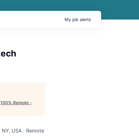
My
job
alerts
tech
n (100% Remote -
, NY, USA · Remote