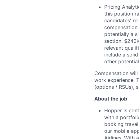
Pricing Analyt
this position 
candidates' re
compensation wi
potentially a 
section. $240K
relevant quali
include a soli
other potential
Compensation will 
work experience. To
(options / RSUs), s
About the job
Hopper is cont
with a portfol
booking travel
our mobile app
Airlines. With 