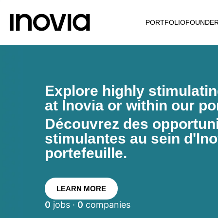
PORTFOLIO
FOUNDE
Explore highly stimulati
at Inovia or within our por
Découvrez des opportunit
stimulantes au sein d'Ino
portefeuille.
LEARN MORE
0
jobs ·
0
companies