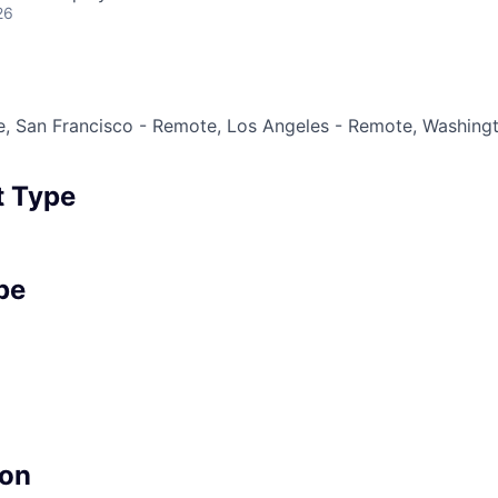
26
, San Francisco - Remote, Los Angeles - Remote, Washingt
 Type
pe
on