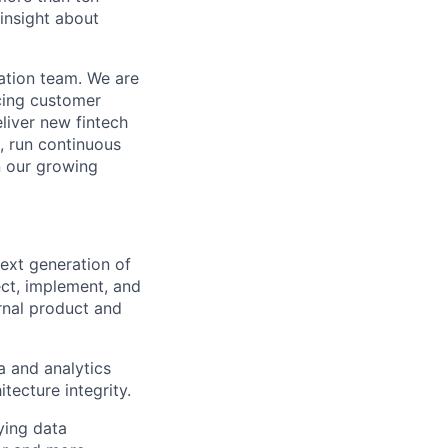
 insight about
dation team. We are
ncing customer
liver new fintech
, run continuous
n our growing
next generation of
ect, implement, and
rnal product and
a and analytics
tecture integrity.
ying data