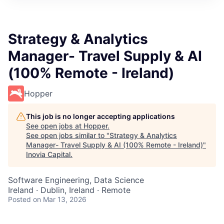
Strategy & Analytics
Manager- Travel Supply & AI
(100% Remote - Ireland)
Hopper
This job is no longer accepting applications
See open jobs at
Hopper
.
See open jobs similar to "
Strategy & Analytics
Manager- Travel Supply & AI (100% Remote - Ireland)
"
Inovia Capital
.
Software Engineering, Data Science
Ireland · Dublin, Ireland · Remote
Posted
on Mar 13, 2026