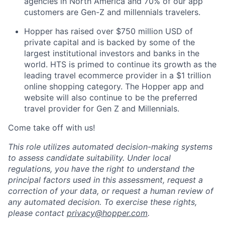
agencies in North America and 70% of our app
customers are Gen-Z and millennials travelers.
Hopper has raised over $750 million USD of
private capital and is backed by some of the
largest institutional investors and banks in the
world. HTS is primed to continue its growth as the
leading travel ecommerce provider in a $1 trillion
online shopping category. The Hopper app and
website will also continue to be the preferred
travel provider for Gen Z and Millennials.
Come take off with us!
This role utilizes automated decision-making systems
to assess candidate suitability. Under local
regulations, you have the right to understand the
principal factors used in this assessment, request a
correction of your data, or request a human review of
any automated decision. To exercise these rights,
please contact
privacy@hopper.com
.