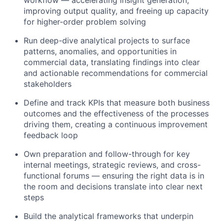
improving output quality, and freeing up capacity
for higher-order problem solving
Run deep-dive analytical projects to surface
patterns, anomalies, and opportunities in
commercial data, translating findings into clear
and actionable recommendations for commercial
stakeholders
Define and track KPIs that measure both business
outcomes and the effectiveness of the processes
driving them, creating a continuous improvement
feedback loop
Own preparation and follow-through for key
internal meetings, strategic reviews, and cross-
functional forums — ensuring the right data is in
the room and decisions translate into clear next
steps
Build the analytical frameworks that underpin