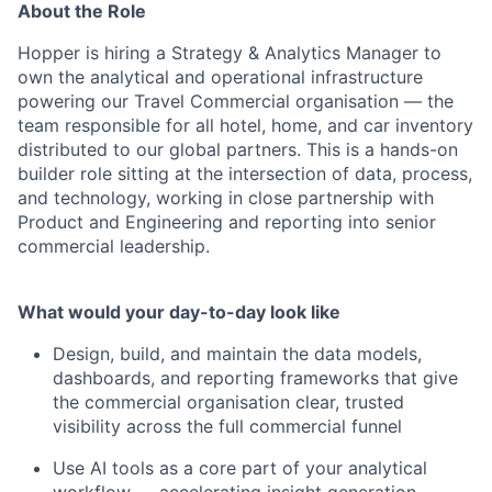
About the Role
Hopper is hiring a Strategy & Analytics Manager to
own the analytical and operational infrastructure
powering our Travel Commercial organisation — the
team responsible for all hotel, home, and car inventory
distributed to our global partners. This is a hands-on
builder role sitting at the intersection of data, process,
and technology, working in close partnership with
Product and Engineering and reporting into senior
commercial leadership.
What would your day-to-day look like
Design, build, and maintain the data models,
dashboards, and reporting frameworks that give
the commercial organisation clear, trusted
visibility across the full commercial funnel
Use AI tools as a core part of your analytical
workflow — accelerating insight generation,