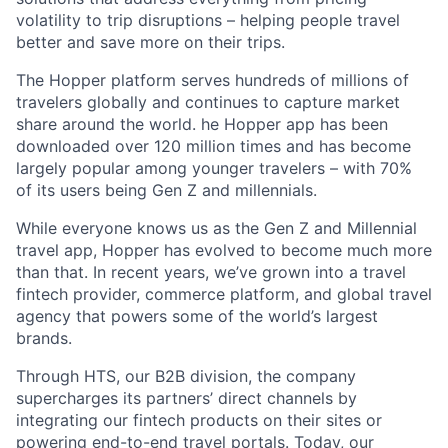
volatility to trip disruptions – helping people travel
better and save more on their trips.
The Hopper platform serves hundreds of millions of
travelers globally and continues to capture market
share around the world. he Hopper app has been
downloaded over 120 million times and has become
largely popular among younger travelers – with 70%
of its users being Gen Z and millennials.
While everyone knows us as the Gen Z and Millennial
travel app, Hopper has evolved to become much more
than that. In recent years, we’ve grown into a travel
fintech provider, commerce platform, and global travel
agency that powers some of the world’s largest
brands.
Through HTS, our B2B division, the company
supercharges its partners’ direct channels by
integrating our fintech products on their sites or
powering end-to-end travel portals. Today, our