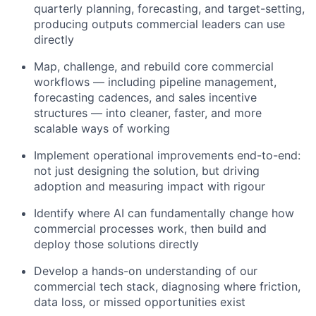
quarterly planning, forecasting, and target-setting,
producing outputs commercial leaders can use
directly
Map, challenge, and rebuild core commercial
workflows — including pipeline management,
forecasting cadences, and sales incentive
structures — into cleaner, faster, and more
scalable ways of working
Implement operational improvements end-to-end:
not just designing the solution, but driving
adoption and measuring impact with rigour
Identify where AI can fundamentally change how
commercial processes work, then build and
deploy those solutions directly
Develop a hands-on understanding of our
commercial tech stack, diagnosing where friction,
data loss, or missed opportunities exist