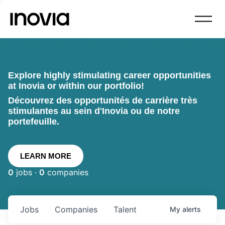
Explore highly stimulating career opportunities
at Inovia or within our portfolio!
Découvrez des opportunités de carrière très
stimulantes au sein d'Inovia ou de notre
portefeuille.
LEARN MORE
0
jobs ·
0
companies
Jobs
Companies
Talent
My
alerts