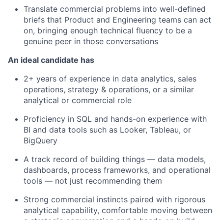
Translate commercial problems into well-defined
briefs that Product and Engineering teams can act
on, bringing enough technical fluency to be a
genuine peer in those conversations
An ideal candidate has
2+ years of experience in data analytics, sales
operations, strategy & operations, or a similar
analytical or commercial role
Proficiency in SQL and hands-on experience with
BI and data tools such as Looker, Tableau, or
BigQuery
A track record of building things — data models,
dashboards, process frameworks, and operational
tools — not just recommending them
Strong commercial instincts paired with rigorous
analytical capability, comfortable moving between