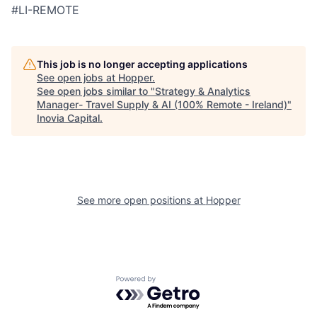
#LI-REMOTE
This job is no longer accepting applications
See open jobs at
Hopper
.
See open jobs similar to "
Strategy & Analytics
Manager- Travel Supply & AI (100% Remote - Ireland)
"
Inovia Capital
.
See more open positions at
Hopper
Powered by Getro.com