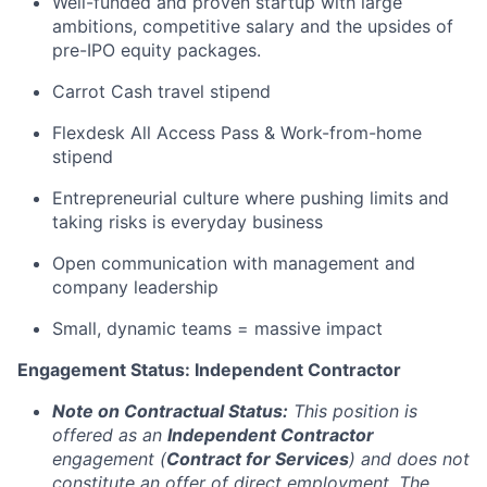
Well-funded and proven startup with large
ambitions, competitive salary and the upsides of
pre-IPO equity packages.
Carrot Cash travel stipend
Flexdesk All Access Pass & Work-from-home
stipend
Entrepreneurial culture where pushing limits and
taking risks is everyday business
Open communication with management and
company leadership
Small, dynamic teams = massive impact
Engagement Status: Independent Contractor
Note on Contractual Status:
This position is
offered as an
Independent Contractor
engagement (
Contract for Services
) and does not
constitute an offer of direct employment. The