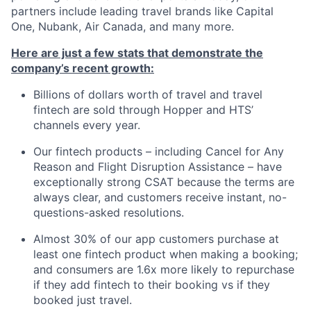
partners include leading travel brands like Capital
One, Nubank, Air Canada, and many more.
Here are just a few stats that demonstrate the
company’s recent growth:
Billions of dollars worth of travel and travel
fintech are sold through Hopper and HTS’
channels every year.
Our fintech products – including Cancel for Any
Reason and Flight Disruption Assistance – have
exceptionally strong CSAT because the terms are
always clear, and customers receive instant, no-
questions-asked resolutions.
Almost 30% of our app customers purchase at
least one fintech product when making a booking;
and consumers are 1.6x more likely to repurchase
if they add fintech to their booking vs if they
booked just travel.