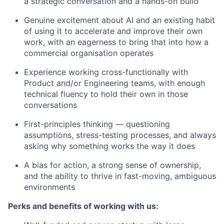
a strategic conversation and a hands-on build
Genuine excitement about AI and an existing habit
of using it to accelerate and improve their own
work, with an eagerness to bring that into how a
commercial organisation operates
Experience working cross-functionally with
Product and/or Engineering teams, with enough
technical fluency to hold their own in those
conversations
First-principles thinking — questioning
assumptions, stress-testing processes, and always
asking why something works the way it does
A bias for action, a strong sense of ownership,
and the ability to thrive in fast-moving, ambiguous
environments
Perks and benefits of working with us: