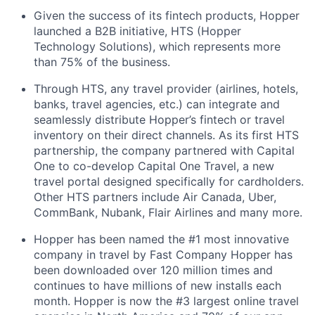
Given the success of its fintech products, Hopper
launched a B2B initiative, HTS (Hopper
Technology Solutions), which represents more
than 75% of the business.
Through HTS, any travel provider (airlines, hotels,
banks, travel agencies, etc.) can integrate and
seamlessly distribute Hopper’s fintech or travel
inventory on their direct channels. As its first HTS
partnership, the company partnered with Capital
One to co-develop Capital One Travel, a new
travel portal designed specifically for cardholders.
Other HTS partners include Air Canada, Uber,
CommBank, Nubank, Flair Airlines and many more.
Hopper has been named the #1 most innovative
company in travel by Fast Company Hopper has
been downloaded over 120 million times and
continues to have millions of new installs each
month. Hopper is now the #3 largest online travel