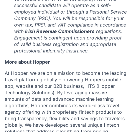
successful candidate will operate as a self-
employed individual or through a Personal Service
Company (PSC). You will be responsible for your
own tax, PRSI, and VAT compliance in accordance
with
Irish Revenue Commissioners
regulations.
Engagement is contingent upon providing proof
of valid business registration and appropriate
professional indemnity insurance.
More about Hopper
At Hopper, we are on a mission to become the leading
travel platform globally – powering Hopper’s mobile
app, website and our B2B business, HTS (Hopper
Technology Solutions). By leveraging massive
amounts of data and advanced machine learning
algorithms, Hopper combines its world-class travel
agency offering with proprietary fintech products to
bring transparency, flexibility and savings to travelers
globally. We have developed several unique fintech
solutions that address everything from pricing