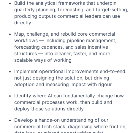
Build the analytical frameworks that underpin
quarterly planning, forecasting, and target-setting,
producing outputs commercial leaders can use
directly
Map, challenge, and rebuild core commercial
workflows — including pipeline management,
forecasting cadences, and sales incentive
structures — into cleaner, faster, and more
scalable ways of working
Implement operational improvements end-to-end:
not just designing the solution, but driving
adoption and measuring impact with rigour
Identify where AI can fundamentally change how
commercial processes work, then build and
deploy those solutions directly
Develop a hands-on understanding of our
commercial tech stack, diagnosing where friction,
data loss, or missed opportunities exist