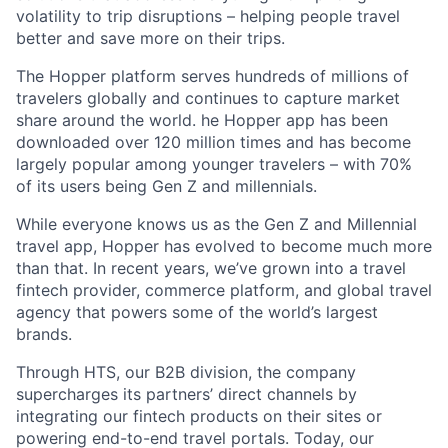
volatility to trip disruptions – helping people travel
better and save more on their trips.
The Hopper platform serves hundreds of millions of
travelers globally and continues to capture market
share around the world. he Hopper app has been
downloaded over 120 million times and has become
largely popular among younger travelers – with 70%
of its users being Gen Z and millennials.
While everyone knows us as the Gen Z and Millennial
travel app, Hopper has evolved to become much more
than that. In recent years, we’ve grown into a travel
fintech provider, commerce platform, and global travel
agency that powers some of the world’s largest
brands.
Through HTS, our B2B division, the company
supercharges its partners’ direct channels by
integrating our fintech products on their sites or
powering end-to-end travel portals. Today, our