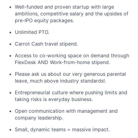
Well-funded and proven startup with large
ambitions, competitive salary and the upsides of
pre-IPO equity packages.
Unlimited PTO.
Carrot Cash travel stipend.
Access to co-working space on demand through
FlexDesk AND Work-from-home stipend.
Please ask us about our very generous parental
leave, much above industry standards!.
Entrepreneurial culture where pushing limits and
taking risks is everyday business.
Open communication with management and
company leadership.
Small, dynamic teams = massive impact.