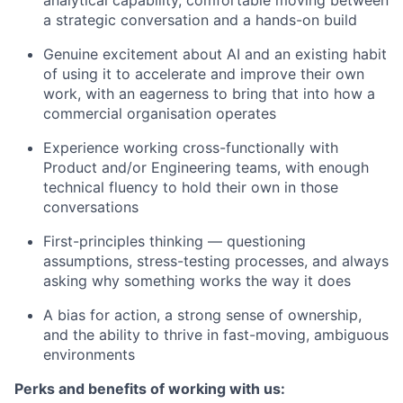
a strategic conversation and a hands-on build
Genuine excitement about AI and an existing habit
of using it to accelerate and improve their own
work, with an eagerness to bring that into how a
commercial organisation operates
Experience working cross-functionally with
Product and/or Engineering teams, with enough
technical fluency to hold their own in those
conversations
First-principles thinking — questioning
assumptions, stress-testing processes, and always
asking why something works the way it does
A bias for action, a strong sense of ownership,
and the ability to thrive in fast-moving, ambiguous
environments
Perks and benefits of working with us: