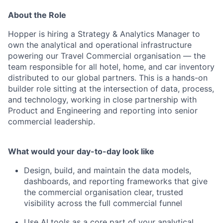
About the Role
Hopper is hiring a Strategy & Analytics Manager to
own the analytical and operational infrastructure
powering our Travel Commercial organisation — the
team responsible for all hotel, home, and car inventory
distributed to our global partners. This is a hands-on
builder role sitting at the intersection of data, process,
and technology, working in close partnership with
Product and Engineering and reporting into senior
commercial leadership.
What would your day-to-day look like
Design, build, and maintain the data models,
dashboards, and reporting frameworks that give
the commercial organisation clear, trusted
visibility across the full commercial funnel
Use AI tools as a core part of your analytical