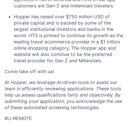
customers are Gen-Z and millennials travelers.
Hopper has raised over $750 million USD of
private capital and is backed by some of the
largest institutional investors and banks in the
world. HTS is primed to continue its growth as the
leading travel ecommerce provider in a $1 trillion
online shopping category. The Hopper app and
website will also continue to be the preferred
travel provider for Gen Z and Millennials.
Come take off with us!
At Hopper, we leverage AI-driven tools to assist our
team in efficiently reviewing applications. These tools
help us assess qualifications fairly and objectively. By
submitting your application, you acknowledge the use
of these automated screening technologies.
#LI-REMOTE