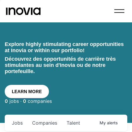
Explore highly stimulating career opportunities
at Inovia or within our portfolio!
Découvrez des opportunités de carrière très
stimulantes au sein d'Inovia ou de notre
portefeuille.
LEARN MORE
0
jobs ·
0
companies
Jobs
Companies
Talent
My
alerts