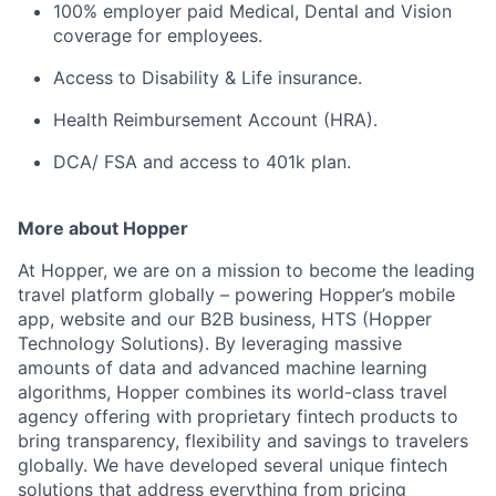
100% employer paid Medical, Dental and Vision
coverage for employees.
Access to Disability & Life insurance.
Health Reimbursement Account (HRA).
DCA/ FSA and access to 401k plan.
More about Hopper
At Hopper, we are on a mission to become the leading
travel platform globally – powering Hopper’s mobile
app, website and our B2B business, HTS (Hopper
Technology Solutions). By leveraging massive
amounts of data and advanced machine learning
algorithms, Hopper combines its world-class travel
agency offering with proprietary fintech products to
bring transparency, flexibility and savings to travelers
globally. We have developed several unique fintech
solutions that address everything from pricing