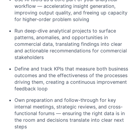
workflow — accelerating insight generation,
improving output quality, and freeing up capacity
for higher-order problem solving
Run deep-dive analytical projects to surface
patterns, anomalies, and opportunities in
commercial data, translating findings into clear
and actionable recommendations for commercial
stakeholders
Define and track KPIs that measure both business
outcomes and the effectiveness of the processes
driving them, creating a continuous improvement
feedback loop
Own preparation and follow-through for key
internal meetings, strategic reviews, and cross-
functional forums — ensuring the right data is in
the room and decisions translate into clear next
steps