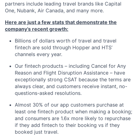
partners include leading travel brands like Capital
One, Nubank, Air Canada, and many more.
Here are just a few stats that demonstrate the
company’s recent growth:
Billions of dollars worth of travel and travel
fintech are sold through Hopper and HTS’
channels every year.
Our fintech products – including Cancel for Any
Reason and Flight Disruption Assistance – have
exceptionally strong CSAT because the terms are
always clear, and customers receive instant, no-
questions-asked resolutions.
Almost 30% of our app customers purchase at
least one fintech product when making a booking;
and consumers are 1.6x more likely to repurchase
if they add fintech to their booking vs if they
booked just travel.