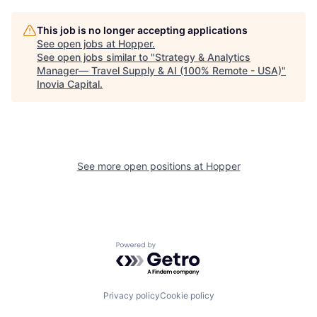
This job is no longer accepting applications
See open jobs at
Hopper
.
See open jobs similar to "
Strategy & Analytics
Manager— Travel Supply & AI (100% Remote - USA)
"
Inovia Capital
.
See more open positions at
Hopper
Powered by Getro.com
Privacy policy
Cookie policy