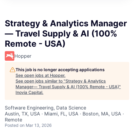
Strategy & Analytics Manager
— Travel Supply & AI (100%
Remote - USA)
Hopper
This job is no longer accepting applications
See open jobs at
Hopper
.
See open jobs similar to "
Strategy & Analytics
Manager— Travel Supply & AI (100% Remote - USA)
"
Inovia Capital
.
Software Engineering, Data Science
Austin, TX, USA · Miami, FL, USA · Boston, MA, USA ·
Remote
Posted
on Mar 13, 2026