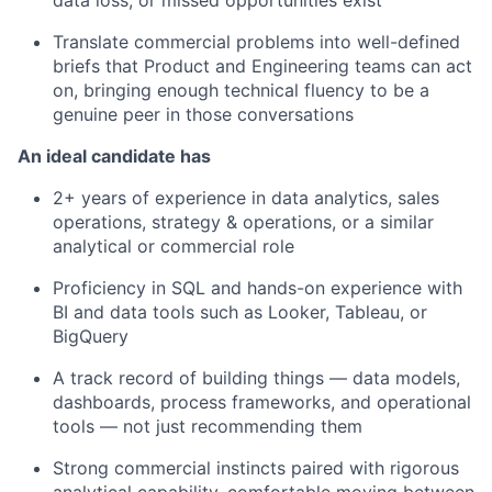
Translate commercial problems into well-defined
briefs that Product and Engineering teams can act
on, bringing enough technical fluency to be a
genuine peer in those conversations
An ideal candidate has
2+ years of experience in data analytics, sales
operations, strategy & operations, or a similar
analytical or commercial role
Proficiency in SQL and hands-on experience with
BI and data tools such as Looker, Tableau, or
BigQuery
A track record of building things — data models,
dashboards, process frameworks, and operational
tools — not just recommending them
Strong commercial instincts paired with rigorous
analytical capability, comfortable moving between