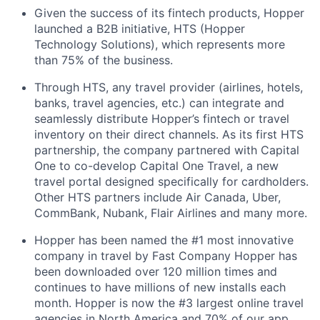
Given the success of its fintech products, Hopper
launched a B2B initiative, HTS (Hopper
Technology Solutions), which represents more
than 75% of the business.
Through HTS, any travel provider (airlines, hotels,
banks, travel agencies, etc.) can integrate and
seamlessly distribute Hopper’s fintech or travel
inventory on their direct channels. As its first HTS
partnership, the company partnered with Capital
One to co-develop Capital One Travel, a new
travel portal designed specifically for cardholders.
Other HTS partners include Air Canada, Uber,
CommBank, Nubank, Flair Airlines and many more.
Hopper has been named the #1 most innovative
company in travel by Fast Company Hopper has
been downloaded over 120 million times and
continues to have millions of new installs each
month. Hopper is now the #3 largest online travel
agencies in North America and 70% of our app