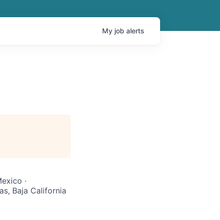
My
job
alerts
exico ·
s, Baja California