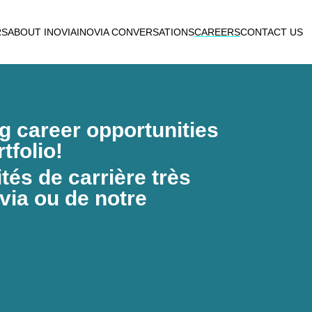
RS
ABOUT INOVIA
INOVIA CONVERSATIONS
CAREERS
CONTACT US
ng career opportunities
tfolio!
és de carrière très
via ou de notre