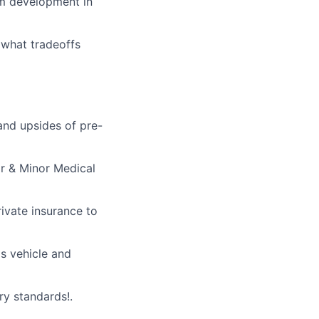
tem development in
 what tradeoffs
and upsides of pre-
r & Minor Medical
rivate insurance to
s vehicle and
ry standards!.