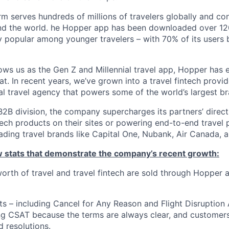
m serves hundreds of millions of travelers globally and co
nd the world. he Hopper app has been downloaded over 120
 popular among younger travelers – with 70% of its users
ws us as the Gen Z and Millennial travel app, Hopper has
t. In recent years, we’ve grown into a travel fintech prov
al travel agency that powers some of the world’s largest br
2B division, the company supercharges its partners’ direc
tech products on their sites or powering end-to-end travel 
eading travel brands like Capital One, Nubank, Air Canada,
ew stats that demonstrate the company’s recent growth:
 worth of travel and travel fintech are sold through Hopper
ts – including Cancel for Any Reason and Flight Disruption
ng CSAT because the terms are always clear, and customers 
 resolutions.