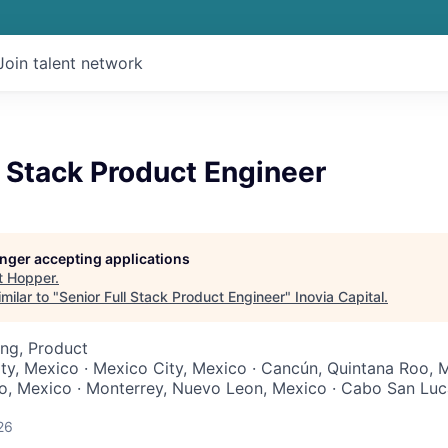
Join talent network
l Stack Product Engineer
longer accepting applications
t
Hopper
.
milar to "
Senior Full Stack Product Engineer
"
Inovia Capital
.
ng, Product
ty, Mexico · Mexico City, Mexico · Cancún, Quintana Roo, M
co, Mexico · Monterrey, Nuevo Leon, Mexico · Cabo San Luca
26