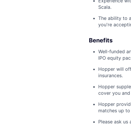
Experience wit
Scala.
The ability to
you're accepti
Benefits
Well-funded an
IPO equity pac
Hopper will of
insurances.
Hopper supplem
cover you and 
Hopper provid
matches up to 
Please ask us 