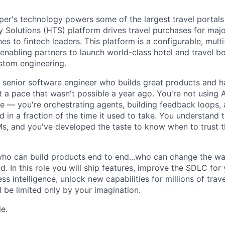
r's technology powers some of the largest travel portals 
Solutions (HTS) platform drives travel purchases for maj
nes to fintech leaders. This platform is a configurable, multi
nabling partners to launch world-class hotel and travel b
ustom engineering.
a senior software engineer who builds great products and h
at a pace that wasn't possible a year ago. You're not using A
 — you're orchestrating agents, building feedback loops, 
 in a fraction of the time it used to take. You understand 
, and you've developed the taste to know when to trust t
ho can build products end to end...who can change the wa
. In this role you will ship features, improve the SDLC for 
s intelligence, unlock new capabilities for millions of tra
 be limited only by your imagination.
le.