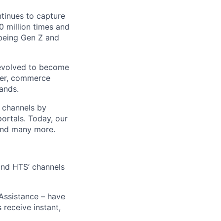
ntinues to capture
 million times and
 being Gen Z and
 evolved to become
ider, commerce
ands.
t channels by
portals. Today, our
 and many more.
 and HTS’ channels
 Assistance – have
receive instant,