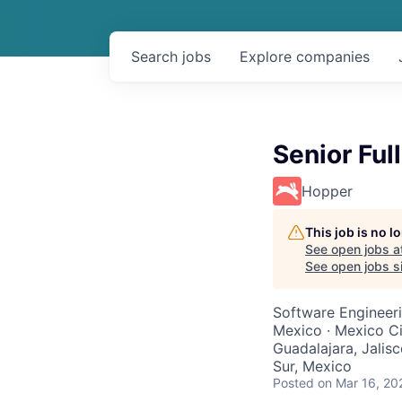
Search
jobs
Explore
companies
Senior Ful
Hopper
This job is no 
See open jobs a
See open jobs si
Software Engineeri
Mexico · Mexico Ci
Guadalajara, Jalis
Sur, Mexico
Posted
on Mar 16, 20