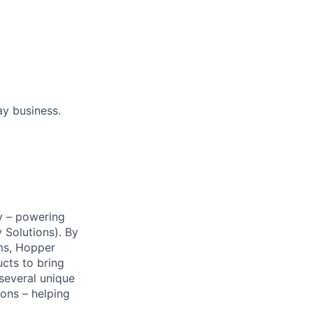
ay business.
y – powering
Solutions). By
ms, Hopper
ucts to bring
 several unique
ions – helping