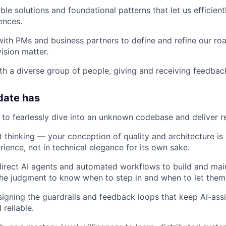
ble solutions and foundational patterns that let us efficien
ences.
with PMs and business partners to define and refine our r
ision matter.
th a diverse group of people, giving and receiving feedbac
date has
e to fearlessly dive into an unknown codebase and deliver re
 thinking — your conception of quality and architecture is
ience, not in technical elegance for its own sake.
 direct AI agents and automated workflows to build and ma
he judgment to know when to step in and when to let them
igning the guardrails and feedback loops that keep AI-as
reliable.