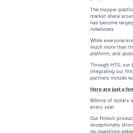
The Hopper platfor
market share arou
has become largely
millennials.
While everyone kno
much more than tha
platform, and glob
Through HTS, our B
integrating our fin
partners include l
Here are just a f
Billions of dollars
every year.
Our fintech produc
exceptionally stro
no-questions-asked