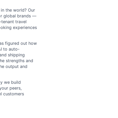
in the world? Our
or global brands —
-tenant travel
ooking experiences
as figured out how
I to auto-
and shipping
the strengths and
he output and
y we build
your peers,
vel customers