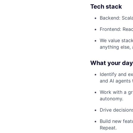
Tech stack
Backend: Scal
Frontend: Reac
We value stack
anything else,
What your day-
Identify and e
and AI agents 
Work with a gr
autonomy.
Drive decisio
Build new feat
Repeat.