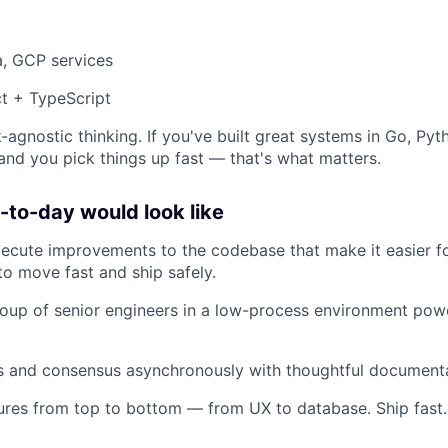
a, GCP services
t + TypeScript
-agnostic thinking. If you've built great systems in Go, Pyt
 and you pick things up fast — that's what matters.
to-day would look like
xecute improvements to the codebase that make it easier 
to move fast and ship safely.
oup of senior engineers in a low-process environment pow
ns and consensus asynchronously with thoughtful document
ures from top to bottom — from UX to database. Ship fast. 