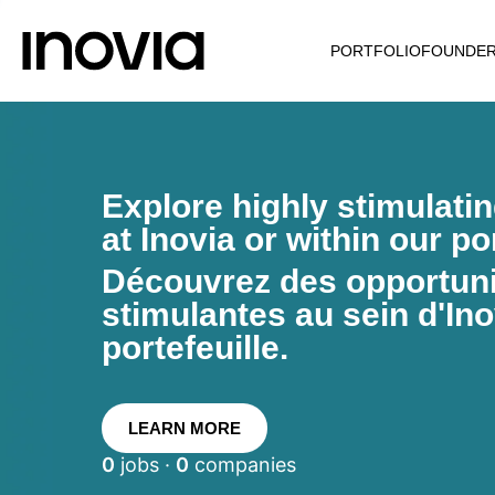
PORTFOLIO
FOUNDE
Explore highly stimulati
at Inovia or within our por
Découvrez des opportunit
stimulantes au sein d'Ino
portefeuille.
LEARN MORE
0
jobs ·
0
companies