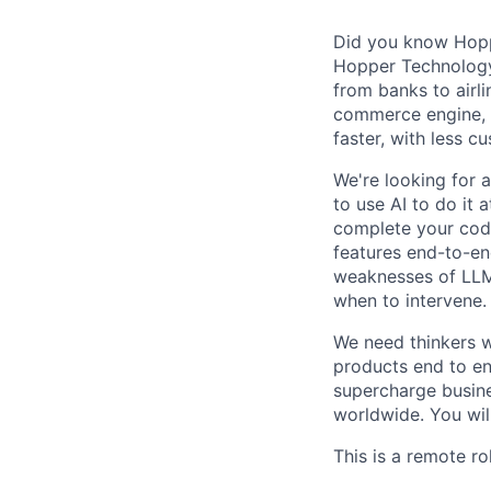
Did you know Hoppe
Hopper Technology 
from banks to airli
commerce engine, e
faster, with less c
We're looking for 
to use AI to do it 
complete your code
features end-to-end
weaknesses of LLMs
when to intervene.
We need thinkers w
products end to end
supercharge busines
worldwide. You will
This is a remote ro