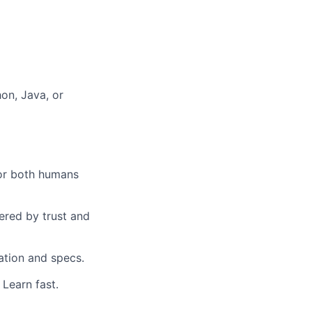
hon, Java, or
for both humans
ered by trust and
ation and specs.
Learn fast.