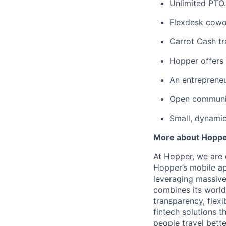
Unlimited PTO.
Flexdesk cowo
Carrot Cash tr
Hopper offers 
An entrepreneu
Open communic
Small, dynami
More about Hopp
At Hopper, we are 
Hopper’s mobile ap
leveraging massiv
combines its world
transparency, flexi
fintech solutions t
people travel bette