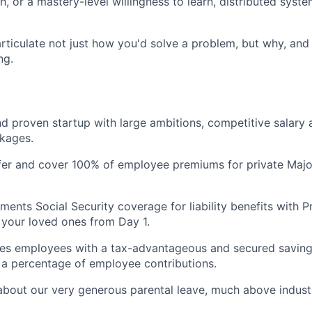
h, or a mastery-level willingness to learn, distributed sys
 articulate not just how you'd solve a problem, but why, and
ng.
d proven startup with large ambitions, competitive salary 
kages.
fer and cover 100% of employee premiums for private Majo
ents Social Security coverage for liability benefits with P
your loved ones from Day 1.
es employees with a tax-advantageous and secured saving
a percentage of employee contributions.
about our very generous parental leave, much above indust