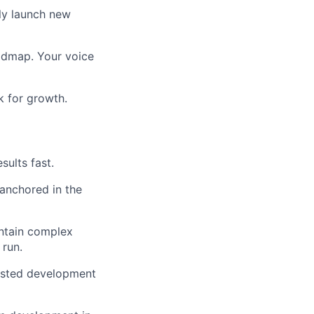
tly launch new
oadmap. Your voice
k for growth.
sults fast.
 anchored in the
intain complex
 run.
sisted development