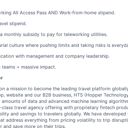
rking All Access Pass AND Work-from-home stipend.
avel stipend.
a monthly subsidy to pay for teleworking utilities.
rial culture where pushing limits and taking risks is everyd
ation with management and company leadership.
c teams = massive impact.
er
on a mission to become the leading travel platform globall
p, website and our B2B business, HTS (Hopper Technology 
e amounts of data and advanced machine learning algorith
-class travel agency offering with proprietary fintech prod
bility and savings to travelers globally. We have developed
hat address everything from pricing volatility to trip disrupt
r and save more on their trips.