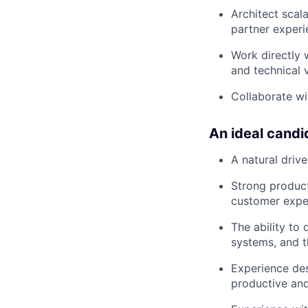
Architect scala
partner experi
Work directly 
and technical v
Collaborate wi
An ideal candi
A natural driv
Strong product
customer exper
The ability to
systems, and t
Experience des
productive and 