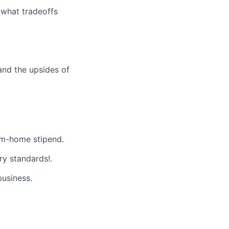
 what tradeoffs
and the upsides of
m-home stipend.
ry standards!.
business.