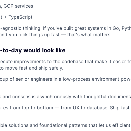
a, GCP services
t + TypeScript
-agnostic thinking. If you've built great systems in Go, Pyt
 and you pick things up fast — that's what matters.
to-day would look like
xecute improvements to the codebase that make it easier 
to move fast and ship safely.
oup of senior engineers in a low-process environment pow
ns and consensus asynchronously with thoughtful document
ures from top to bottom — from UX to database. Ship fast. 
ble solutions and foundational patterns that let us efficien