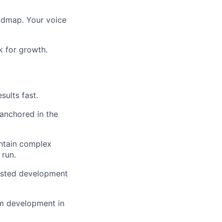
oadmap. Your voice
k for growth.
sults fast.
 anchored in the
intain complex
 run.
sisted development
tem development in