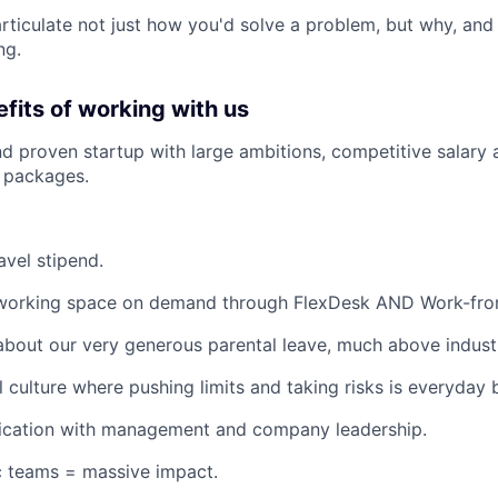
 articulate not just how you'd solve a problem, but why, and
ng.
fits of working with us
d proven startup with large ambitions, competitive salary 
 packages.
avel stipend.
working space on demand through FlexDesk AND Work-fro
about our very generous parental leave, much above indust
l culture where pushing limits and taking risks is everyday 
ation with management and company leadership.
c teams = massive impact.