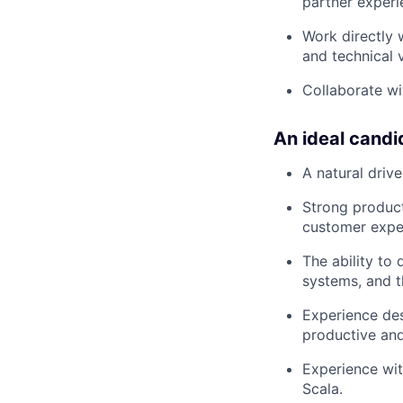
partner experi
Work directly 
and technical v
Collaborate wi
An ideal candi
A natural driv
Strong product
customer exper
The ability to
systems, and t
Experience des
productive and 
Experience wit
Scala.