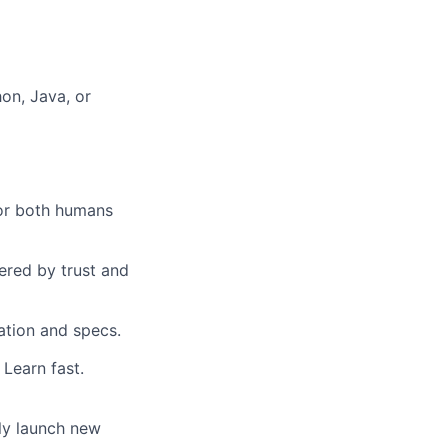
hon, Java, or
for both humans
ered by trust and
ation and specs.
Learn fast.
tly launch new