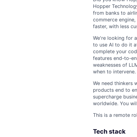
Hopper Technology 
from banks to airli
commerce engine, e
faster, with less c
We're looking for 
to use AI to do it 
complete your code
features end-to-end
weaknesses of LLMs
when to intervene.
We need thinkers w
products end to end
supercharge busines
worldwide. You will
This is a remote ro
Tech stack