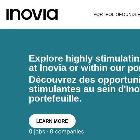
PORTFOLIO
FOUNDE
Explore highly stimulati
at Inovia or within our por
Découvrez des opportunit
stimulantes au sein d'Ino
portefeuille.
LEARN MORE
0
jobs ·
0
companies