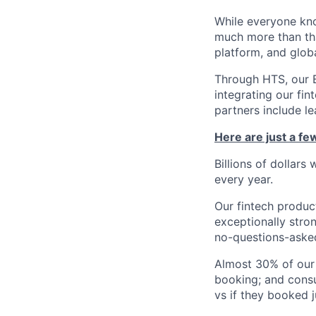
While everyone kno
much more than tha
platform, and glob
Through HTS, our B
integrating our fin
partners include l
Here are just a f
Billions of dollars
every year.
Our fintech produc
exceptionally stro
no-questions-asked
Almost 30% of our
booking; and consu
vs if they booked j