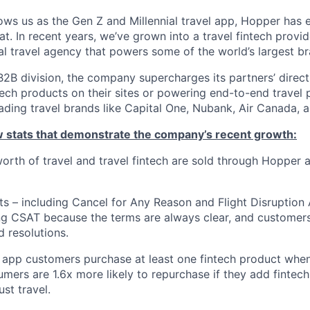
ws us as the Gen Z and Millennial travel app, Hopper has
t. In recent years, we’ve grown into a travel fintech prov
al travel agency that powers some of the world’s largest br
2B division, the company supercharges its partners’ direc
tech products on their sites or powering end-to-end travel 
eading travel brands like Capital One, Nubank, Air Canada,
ew stats that demonstrate the company’s recent growth:
 worth of travel and travel fintech are sold through Hopper
ts – including Cancel for Any Reason and Flight Disruption
ng CSAT because the terms are always clear, and customers 
 resolutions.
 app customers purchase at least one fintech product whe
mers are 1.6x more likely to repurchase if they add fintech
ust travel.