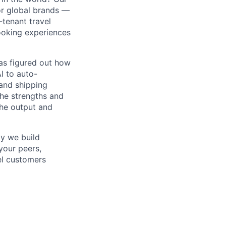
or global brands —
-tenant travel
ooking experiences
as figured out how
I to auto-
and shipping
the strengths and
he output and
y we build
your peers,
vel customers