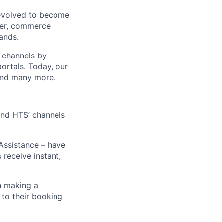
 evolved to become
ider, commerce
ands.
t channels by
portals. Today, our
 and many more.
 and HTS’ channels
 Assistance – have
receive instant,
n making a
 to their booking