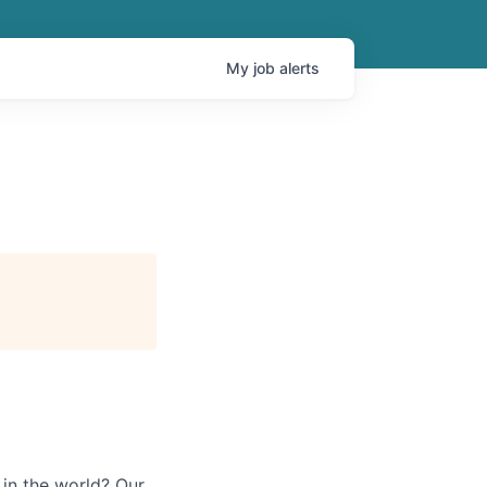
My
job
alerts
in the world? Our