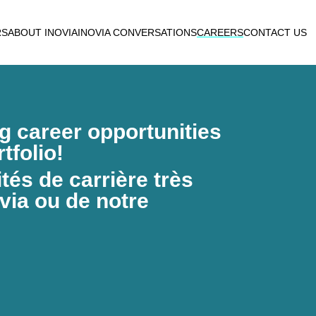
RS
ABOUT INOVIA
INOVIA CONVERSATIONS
CAREERS
CONTACT US
ng career opportunities
tfolio!
és de carrière très
via ou de notre