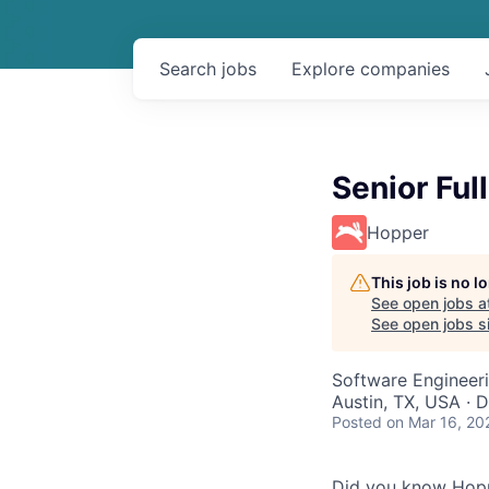
Search
jobs
Explore
companies
Senior Ful
Hopper
This job is no 
See open jobs a
See open jobs si
Software Engineeri
Austin, TX, USA · 
Posted
on Mar 16, 20
Did you know Hoppe