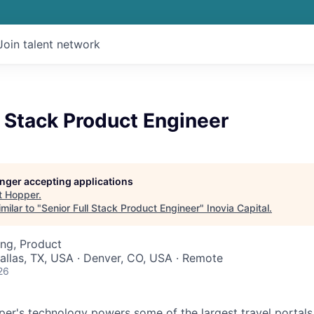
Join talent network
l Stack Product Engineer
longer accepting applications
t
Hopper
.
milar to "
Senior Full Stack Product Engineer
"
Inovia Capital
.
ng, Product
Dallas, TX, USA · Denver, CO, USA · Remote
26
r's technology powers some of the largest travel portals 