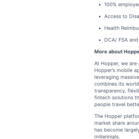
100% employer
Access to Disab
Health Reimbu
DCA/ FSA and 
More about Hopp
At Hopper, we are 
Hopper’s mobile ap
leveraging massiv
combines its world
transparency, flexi
fintech solutions t
people travel bette
The Hopper platfor
market share arou
has become largely
millennials.