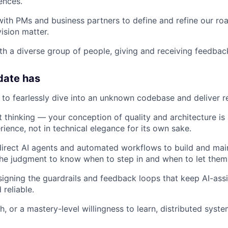
ences.
with PMs and business partners to define and refine our r
ision matter.
th a diverse group of people, giving and receiving feedbac
date has
e to fearlessly dive into an unknown codebase and deliver re
 thinking — your conception of quality and architecture is
ience, not in technical elegance for its own sake.
 direct AI agents and automated workflows to build and ma
he judgment to know when to step in and when to let them
igning the guardrails and feedback loops that keep AI-as
reliable.
h, or a mastery-level willingness to learn, distributed sys