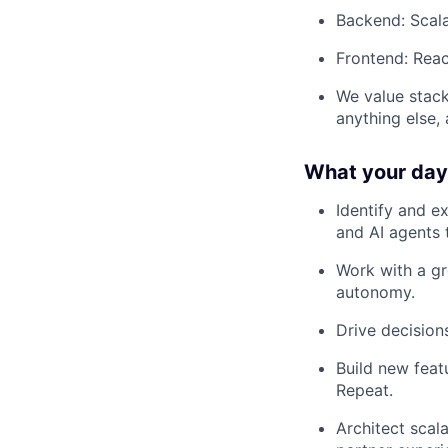
Backend: Scal
Frontend: Reac
We value stack
anything else,
What your day-
Identify and e
and AI agents 
Work with a gr
autonomy.
Drive decisio
Build new feat
Repeat.
Architect scala