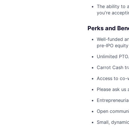
The ability to
you're accepti
Perks and Bene
Well-funded an
pre-IPO equity
Unlimited PTO.
Carrot Cash tr
Access to co-
Please ask us 
Entrepreneuria
Open communic
Small, dynami