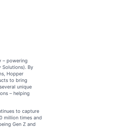
y – powering
Solutions). By
ms, Hopper
ucts to bring
 several unique
ions – helping
ntinues to capture
 million times and
 being Gen Z and