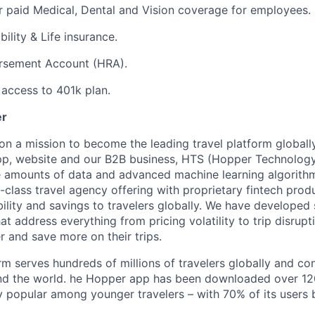
 paid Medical, Dental and Vision coverage for employees.
ility & Life insurance.
rsement Account (HRA).
access to 401k plan.
er
on a mission to become the leading travel platform globall
p, website and our B2B business, HTS (Hopper Technology 
e amounts of data and advanced machine learning algorith
-class travel agency offering with proprietary fintech prod
bility and savings to travelers globally. We have developed
hat address everything from pricing volatility to trip disrupt
r and save more on their trips.
m serves hundreds of millions of travelers globally and co
nd the world. he Hopper app has been downloaded over 120
 popular among younger travelers – with 70% of its users