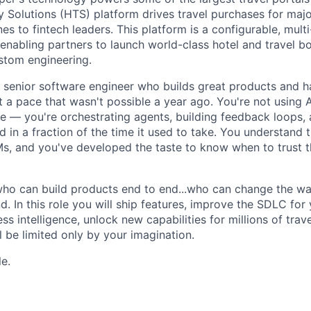
Solutions (HTS) platform drives travel purchases for maj
nes to fintech leaders. This platform is a configurable, multi
nabling partners to launch world-class hotel and travel b
ustom engineering.
a senior software engineer who builds great products and h
at a pace that wasn't possible a year ago. You're not using A
 — you're orchestrating agents, building feedback loops, 
 in a fraction of the time it used to take. You understand 
, and you've developed the taste to know when to trust t
ho can build products end to end...who can change the wa
. In this role you will ship features, improve the SDLC for 
s intelligence, unlock new capabilities for millions of tra
 be limited only by your imagination.
le.