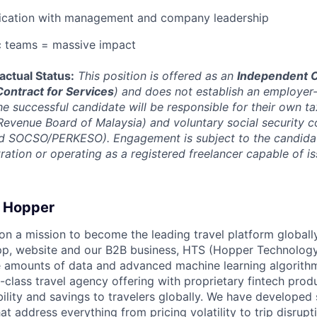
cation with management and company leadership
c teams = massive impact
actual Status:
This position is offered as an
Independent C
Contract for Services
) and does not establish an employe
he successful candidate will be responsible for their own ta
evenue Board of Malaysia) and voluntary social security c
 SOCSO/PERKESO). Engagement is subject to the candidat
tration or operating as a registered freelancer capable of i
 Hopper
on a mission to become the leading travel platform globall
p, website and our B2B business, HTS (Hopper Technology 
e amounts of data and advanced machine learning algorith
-class travel agency offering with proprietary fintech prod
bility and savings to travelers globally. We have developed
hat address everything from pricing volatility to trip disrupt