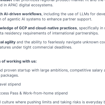
d in APAC digital ecosystems.
h AI-driven workflows
, including the use of LLMs for de
 of agentic AI systems to enhance partner support.
ledge of GCP and cloud-native practices
, specifically i
ta residency requirements of international partnerships.
l agility
and the ability to fearlessly navigate unknown co
atures under tight commercial deadlines.
 of working with us:
d proven startup with large ambitions, competitive salary 
 packages.
avel stipend
Access Pass & Work-from-home stipend
l culture where pushing limits and taking risks is everyday 