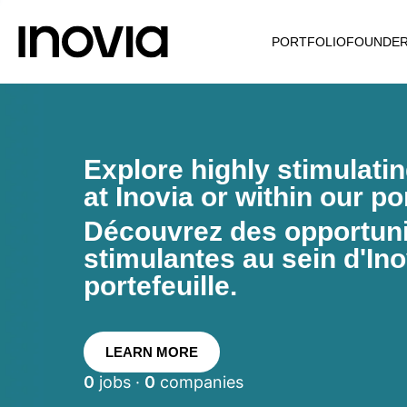
PORTFOLIO
FOUNDE
Explore highly stimulati
at Inovia or within our por
Découvrez des opportunit
stimulantes au sein d'Ino
portefeuille.
LEARN MORE
0
jobs ·
0
companies