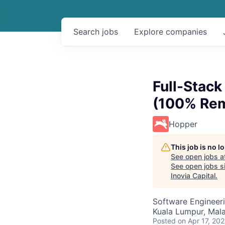
Search
jobs
Explore
companies
Full-Stac
(100% Rem
Hopper
This job is no 
See open jobs a
See open jobs si
Inovia Capital
.
Software Engineer
Kuala Lumpur, Mala
Posted
on Apr 17, 20