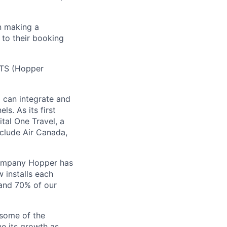
n making a
 to their booking
 HTS (Hopper
) can integrate and
ls. As its first
tal One Travel, a
nclude Air Canada,
Company Hopper has
 installs each
 and 70% of our
 some of the
ue its growth as