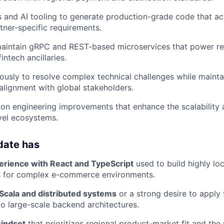
and AI tooling to generate production-grade code that ac
rtner-specific requirements.
aintain gRPC and REST-based microservices that power rea
intech ancillaries.
sly to resolve complex technical challenges while mainta
lignment with global stakeholders.
y on engineering improvements that enhance the scalabilit
vel ecosystems.
date has
erience with React and TypeScript
used to build highly lo
s for complex e-commerce environments.
 Scala and distributed systems
or a strong desire to apply 
 large-scale backend architectures.
indset
that prioritizes regional product-market fit and the