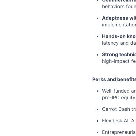
behaviors foun
Adeptness wit
implementation
Hands-on know
latency and da
Strong technica
high-impact fe
Perks and benefits
Well-funded an
pre-IPO equity
Carrot Cash tr
Flexdesk All 
Entrepreneuria