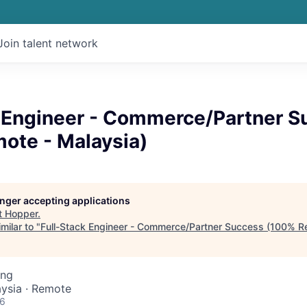
Join talent network
k Engineer - Commerce/Partner S
ote - Malaysia)
longer accepting applications
t
Hopper
.
milar to "
Full-Stack Engineer - Commerce/Partner Success (100% R
ing
ysia · Remote
26