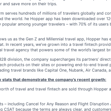
r and save more on their trips.
m serves hundreds of millions of travelers globally and co
nd the world. he Hopper app has been downloaded over 120
 popular among younger travelers – with 70% of its users
ws us as the Gen Z and Millennial travel app, Hopper has
t. In recent years, we’ve grown into a travel fintech prov
al travel agency that powers some of the world’s largest br
2B division, the company supercharges its partners’ direc
tech products on their sites or powering end-to-end travel 
eading travel brands like Capital One, Nubank, Air Canada,
ew stats that demonstrate the company’s recent growth:
 worth of travel and travel fintech are sold through Hopper
ts – including Cancel for Any Reason and Flight Disruption
ng CSAT because the terms are always clear, and customers 