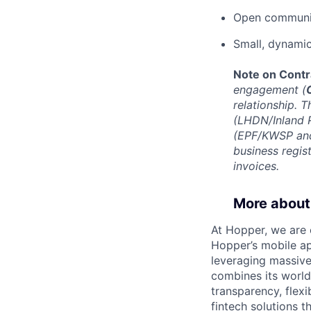
Open communi
Small, dynami
Note on Contr
engagement (
relationship. T
(LHDN/Inland R
(EPF/KWSP and
business regis
invoices.
More about
At Hopper, we are 
Hopper’s mobile ap
leveraging massiv
combines its world
transparency, flexi
fintech solutions t