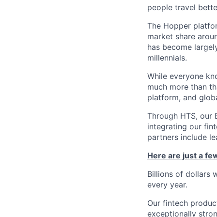
people travel bette
The Hopper platfor
market share arou
has become largely
millennials.
While everyone kno
much more than tha
platform, and glob
Through HTS, our B
integrating our fin
partners include l
Here are just a f
Billions of dollars
every year.
Our fintech produc
exceptionally stro