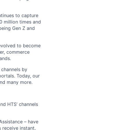
ntinues to capture
 million times and
 being Gen Z and
 evolved to become
ider, commerce
ands.
t channels by
portals. Today, our
 and many more.
 and HTS’ channels
 Assistance – have
receive instant,