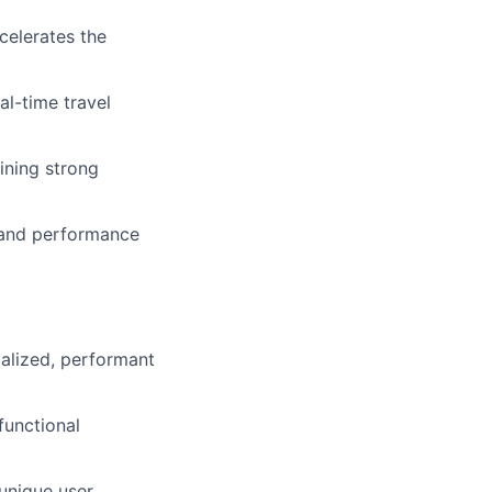
celerates the
l-time travel
ining strong
y and performance
calized, performant
functional
 unique user