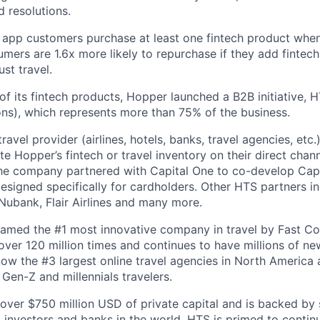
 resolutions.
 app customers purchase at least one fintech product whe
mers are 1.6x more likely to repurchase if they add fintech
ust travel.
of its fintech products, Hopper launched a B2B initiative,
ns), which represents more than 75% of the business.
avel provider (airlines, hotels, banks, travel agencies, etc.
te Hopper’s fintech or travel inventory on their direct channe
he company partnered with Capital One to co-develop Capi
designed specifically for cardholders. Other HTS partners i
ubank, Flair Airlines and many more.
amed the #1 most innovative company in travel by Fast 
er 120 million times and continues to have millions of new
ow the #3 largest online travel agencies in North America
Gen-Z and millennials travelers.
over $750 million USD of private capital and is backed by
al investors and banks in the world. HTS is primed to contin