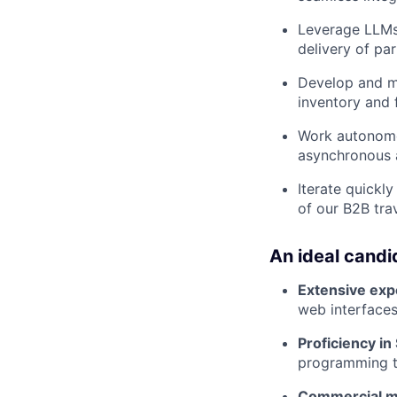
Leverage LLMs 
delivery of pa
Develop and m
inventory and f
Work autonomou
asynchronous a
Iterate quickl
of our B2B tra
An ideal candi
Extensive exp
web interface
Proficiency in
programming to
Commercial m