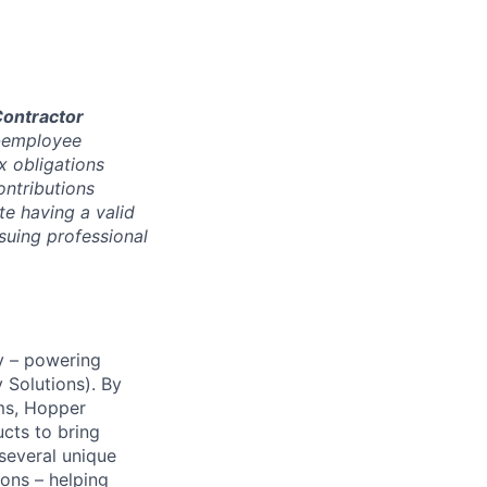
ontractor
r-employee
x obligations
ontributions
e having a valid
ssuing professional
y – powering
Solutions). By
ms, Hopper
ucts to bring
 several unique
ions – helping