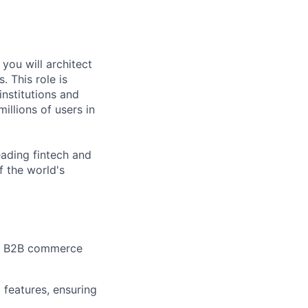
you will architect
 This role is
institutions and
illions of users in
eading fintech and
 the world's
ale B2B commerce
 features, ensuring