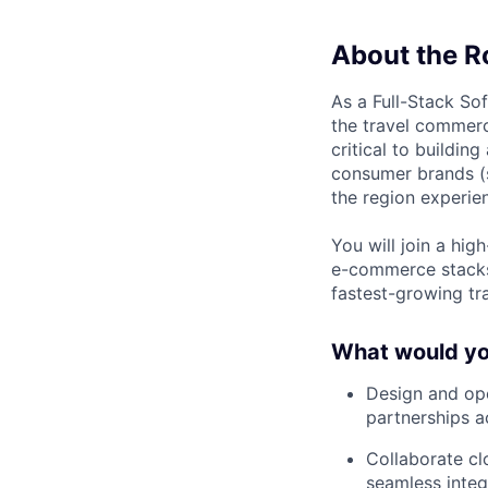
About the R
As a Full-Stack So
the travel commerc
critical to buildin
consumer brands 
the region experien
You will join a hi
e-commerce stacks
fastest-growing tr
What would you
Design and ope
partnerships 
Collaborate cl
seamless integ