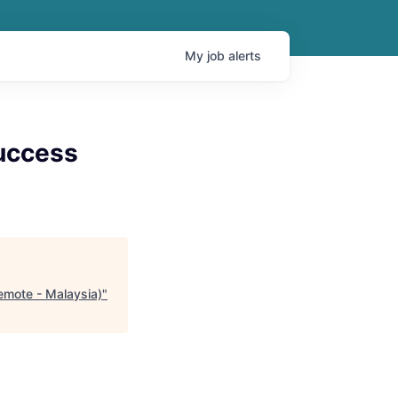
My
job
alerts
uccess
emote - Malaysia)
"