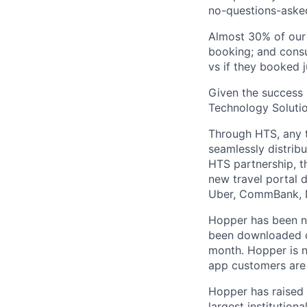
no-questions-asked
Almost 30% of our
booking; and consu
vs if they booked j
Given the success 
Technology Solutio
Through HTS, any tr
seamlessly distribu
HTS partnership, t
new travel portal 
Uber, CommBank, N
Hopper has been n
been downloaded ov
month. Hopper is n
app customers are 
Hopper has raised 
largest institution