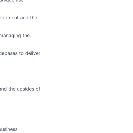
velopment and the
n managing the
debases to deliver
and the upsides of
business