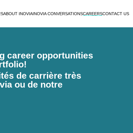
RS
ABOUT INOVIA
INOVIA CONVERSATIONS
CAREERS
CONTACT US
ng career opportunities
tfolio!
és de carrière très
via ou de notre