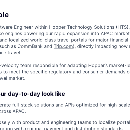
ole
ftware Engineer within Hopper Technology Solutions (HTS), 
e engines powering our rapid expansion into APAC markets.
g and localized world-class travel portals for major financial 
(such as CommBank and
Trip.com
), directly impacting how m
ce travel.
gh-velocity team responsible for adapting Hopper’s market-l
 to meet the specific regulatory and consumer demands of
avel market.
r day-to-day look like
rate full-stack solutions and APIs optimized for high-sc
across APAC.
osely with product and engineering teams to localize portal
ration with regional payment and distribution standards.