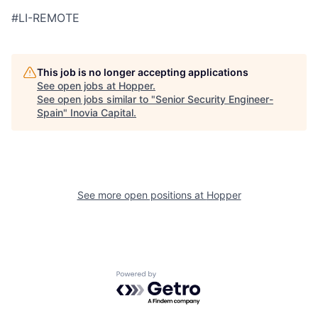
#LI-REMOTE
This job is no longer accepting applications
See open jobs at
Hopper
.
See open jobs similar to "
Senior Security Engineer-
Spain
"
Inovia Capital
.
See more open positions at
Hopper
Powered by Getro.com