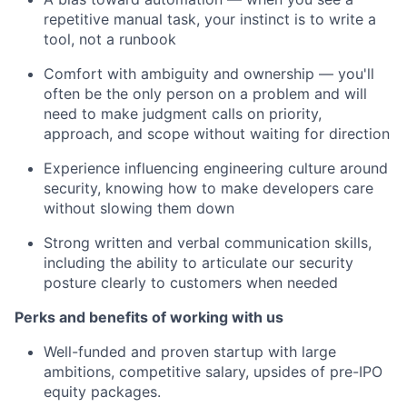
repetitive manual task, your instinct is to write a
tool, not a runbook
Comfort with ambiguity and ownership — you'll
often be the only person on a problem and will
need to make judgment calls on priority,
approach, and scope without waiting for direction
Experience influencing engineering culture around
security, knowing how to make developers care
without slowing them down
Strong written and verbal communication skills,
including the ability to articulate our security
posture clearly to customers when needed
Perks and benefits of working with us
Well-funded and proven startup with large
ambitions, competitive salary, upsides of pre-IPO
equity packages.