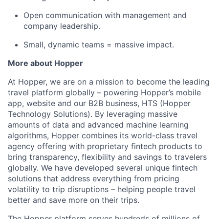
Open communication with management and
company leadership.
Small, dynamic teams = massive impact.
More about Hopper
At Hopper, we are on a mission to become the leading
travel platform globally – powering Hopper’s mobile
app, website and our B2B business, HTS (Hopper
Technology Solutions). By leveraging massive
amounts of data and advanced machine learning
algorithms, Hopper combines its world-class travel
agency offering with proprietary fintech products to
bring transparency, flexibility and savings to travelers
globally. We have developed several unique fintech
solutions that address everything from pricing
volatility to trip disruptions – helping people travel
better and save more on their trips.
The Hopper platform serves hundreds of millions of