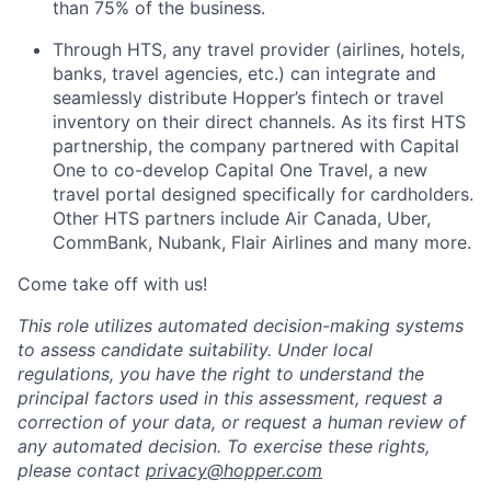
than 75% of the business.
Through HTS, any travel provider (airlines, hotels,
banks, travel agencies, etc.) can integrate and
seamlessly distribute Hopper’s fintech or travel
inventory on their direct channels. As its first HTS
partnership, the company partnered with Capital
One to co-develop Capital One Travel, a new
travel portal designed specifically for cardholders.
Other HTS partners include Air Canada, Uber,
CommBank, Nubank, Flair Airlines and many more.
Come take off with us!
This role utilizes automated decision-making systems
to assess candidate suitability. Under local
regulations, you have the right to understand the
principal factors used in this assessment, request a
correction of your data, or request a human review of
any automated decision. To exercise these rights,
please contact
privacy@hopper.com