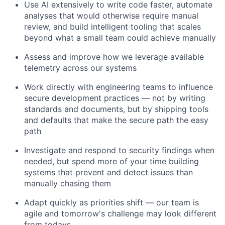
Use AI extensively to write code faster, automate
analyses that would otherwise require manual
review, and build intelligent tooling that scales
beyond what a small team could achieve manually
Assess and improve how we leverage available
telemetry across our systems
Work directly with engineering teams to influence
secure development practices — not by writing
standards and documents, but by shipping tools
and defaults that make the secure path the easy
path
Investigate and respond to security findings when
needed, but spend more of your time building
systems that prevent and detect issues than
manually chasing them
Adapt quickly as priorities shift — our team is
agile and tomorrow's challenge may look different
from todays