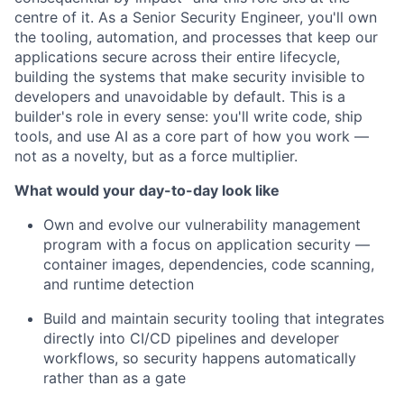
centre of it. As a Senior Security Engineer, you'll own
the tooling, automation, and processes that keep our
applications secure across their entire lifecycle,
building the systems that make security invisible to
developers and unavoidable by default. This is a
builder's role in every sense: you'll write code, ship
tools, and use AI as a core part of how you work —
not as a novelty, but as a force multiplier.
What would your day-to-day look like
Own and evolve our vulnerability management
program with a focus on application security —
container images, dependencies, code scanning,
and runtime detection
Build and maintain security tooling that integrates
directly into CI/CD pipelines and developer
workflows, so security happens automatically
rather than as a gate