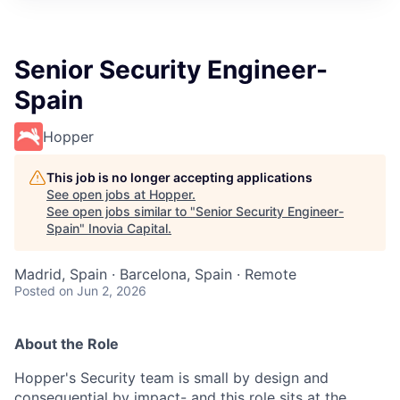
Senior Security Engineer-
Spain
Hopper
This job is no longer accepting applications
See open jobs at
Hopper
.
See open jobs similar to "
Senior Security Engineer-
Spain
"
Inovia Capital
.
Madrid, Spain · Barcelona, Spain · Remote
Posted
on Jun 2, 2026
About the Role
Hopper's Security team is small by design and
consequential by impact- and this role sits at the