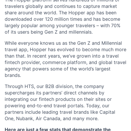
travelers globally and continues to capture market
share around the world. The Hopper app has been
downloaded over 120 million times and has become
largely popular among younger travelers – with 70%
of its users being Gen Z and millennials.
While everyone knows us as the Gen Z and Millennial
travel app, Hopper has evolved to become much more
than that. In recent years, we’ve grown into a travel
fintech provider, commerce platform, and global travel
agency that powers some of the world’s largest
brands.
Through HTS, our B2B division, the company
supercharges its partners’ direct channels by
integrating our fintech products on their sites or
powering end-to-end travel portals. Today, our
partners include leading travel brands like Capital
One, Nubank, Air Canada, and many more.
Here are just a few stats that demonstrate the