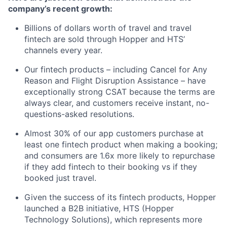
company’s recent growth:
Billions of dollars worth of travel and travel
fintech are sold through Hopper and HTS’
channels every year.
Our fintech products – including Cancel for Any
Reason and Flight Disruption Assistance – have
exceptionally strong CSAT because the terms are
always clear, and customers receive instant, no-
questions-asked resolutions.
Almost 30% of our app customers purchase at
least one fintech product when making a booking;
and consumers are 1.6x more likely to repurchase
if they add fintech to their booking vs if they
booked just travel.
Given the success of its fintech products, Hopper
launched a B2B initiative, HTS (Hopper
Technology Solutions), which represents more