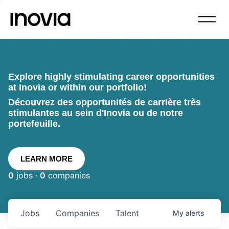
Explore highly stimulating career opportunities
at Inovia or within our portfolio!
Découvrez des opportunités de carrière très
stimulantes au sein d'Inovia ou de notre
portefeuille.
LEARN MORE
0
jobs ·
0
companies
Jobs
Companies
Talent
My
alerts