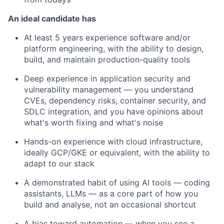
An ideal candidate has
At least 5 years experience software and/or
platform engineering, with the ability to design,
build, and maintain production-quality tools
Deep experience in application security and
vulnerability management — you understand
CVEs, dependency risks, container security, and
SDLC integration, and you have opinions about
what's worth fixing and what's noise
Hands-on experience with cloud infrastructure,
ideally GCP/GKE or equivalent, with the ability to
adapt to our stack
A demonstrated habit of using AI tools — coding
assistants, LLMs — as a core part of how you
build and analyse, not an occasional shortcut
A bias toward automation — when you see a