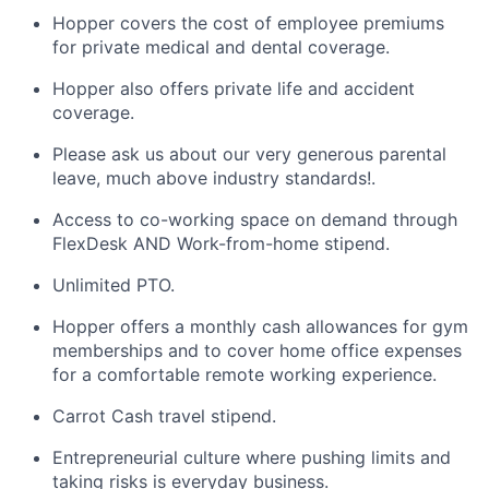
Hopper covers the cost of employee premiums
for private medical and dental coverage.
Hopper also offers private life and accident
coverage.
Please ask us about our very generous parental
leave, much above industry standards!.
Access to co-working space on demand through
FlexDesk AND Work-from-home stipend.
Unlimited PTO.
Hopper offers a monthly cash allowances for gym
memberships and to cover home office expenses
for a comfortable remote working experience.
Carrot Cash travel stipend.
Entrepreneurial culture where pushing limits and
taking risks is everyday business.