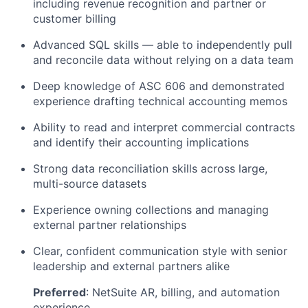
including revenue recognition and partner or
customer billing
Advanced SQL skills — able to independently pull
and reconcile data without relying on a data team
Deep knowledge of ASC 606 and demonstrated
experience drafting technical accounting memos
Ability to read and interpret commercial contracts
and identify their accounting implications
Strong data reconciliation skills across large,
multi-source datasets
Experience owning collections and managing
external partner relationships
Clear, confident communication style with senior
leadership and external partners alike
Preferred
: NetSuite AR, billing, and automation
experience