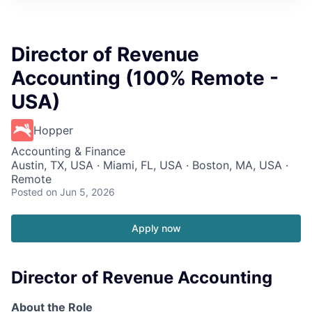
Director of Revenue
Accounting (100% Remote -
USA)
Hopper
Accounting & Finance
Austin, TX, USA · Miami, FL, USA · Boston, MA, USA ·
Remote
Posted
on Jun 5, 2026
Apply now
Director of Revenue Accounting
About the Role