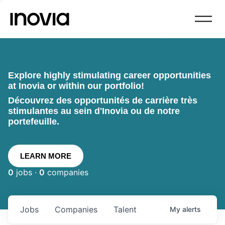
Explore highly stimulating career opportunities
at Inovia or within our portfolio!
Découvrez des opportunités de carrière très
stimulantes au sein d'Inovia ou de notre
portefeuille.
LEARN MORE
0
jobs ·
0
companies
Jobs
Companies
Talent
My
alerts