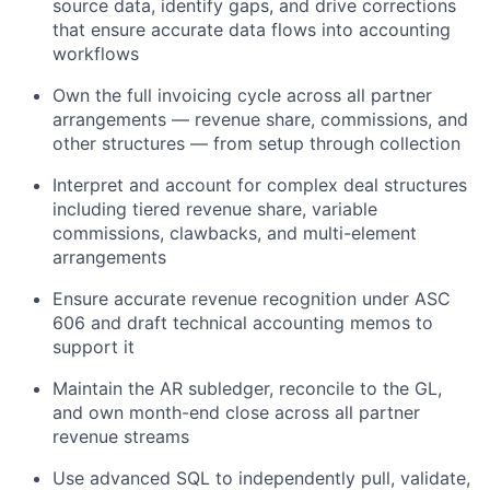
source data, identify gaps, and drive corrections
that ensure accurate data flows into accounting
workflows
Own the full invoicing cycle across all partner
arrangements — revenue share, commissions, and
other structures — from setup through collection
Interpret and account for complex deal structures
including tiered revenue share, variable
commissions, clawbacks, and multi-element
arrangements
Ensure accurate revenue recognition under ASC
606 and draft technical accounting memos to
support it
Maintain the AR subledger, reconcile to the GL,
and own month-end close across all partner
revenue streams
Use advanced SQL to independently pull, validate,