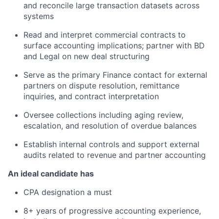
and reconcile large transaction datasets across
systems
Read and interpret commercial contracts to
surface accounting implications; partner with BD
and Legal on new deal structuring
Serve as the primary Finance contact for external
partners on dispute resolution, remittance
inquiries, and contract interpretation
Oversee collections including aging review,
escalation, and resolution of overdue balances
Establish internal controls and support external
audits related to revenue and partner accounting
An ideal candidate has
CPA designation a must
8+ years of progressive accounting experience,