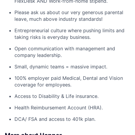
FlexDesk AND Work-from-home stipend.
Please ask us about our very generous parental
leave, much above industry standards!
Entrepreneurial culture where pushing limits and
taking risks is everyday business.
Open communication with management and
company leadership.
Small, dynamic teams = massive impact.
100% employer paid Medical, Dental and Vision
coverage for employees.
Access to Disability & Life insurance.
Health Reimbursement Account (HRA).
DCA/ FSA and access to 401k plan.