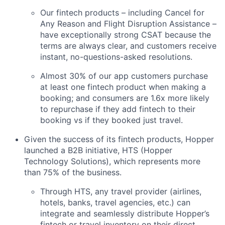
Our fintech products – including Cancel for
Any Reason and Flight Disruption Assistance –
have exceptionally strong CSAT because the
terms are always clear, and customers receive
instant, no-questions-asked resolutions.
Almost 30% of our app customers purchase
at least one fintech product when making a
booking; and consumers are 1.6x more likely
to repurchase if they add fintech to their
booking vs if they booked just travel.
Given the success of its fintech products, Hopper
launched a B2B initiative, HTS (Hopper
Technology Solutions), which represents more
than 75% of the business.
Through HTS, any travel provider (airlines,
hotels, banks, travel agencies, etc.) can
integrate and seamlessly distribute Hopper’s
fintech or travel inventory on their direct