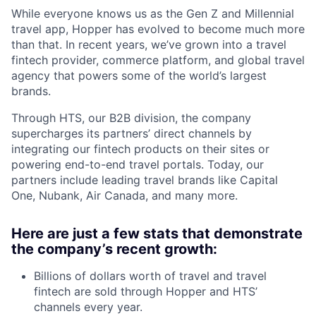
While everyone knows us as the Gen Z and Millennial
travel app, Hopper has evolved to become much more
than that. In recent years, we’ve grown into a travel
fintech provider, commerce platform, and global travel
agency that powers some of the world’s largest
brands.
Through HTS, our B2B division, the company
supercharges its partners’ direct channels by
integrating our fintech products on their sites or
powering end-to-end travel portals. Today, our
partners include leading travel brands like Capital
One, Nubank, Air Canada, and many more.
Here are just a few stats that demonstrate
the company’s recent growth:
Billions of dollars worth of travel and travel
fintech are sold through Hopper and HTS’
channels every year.