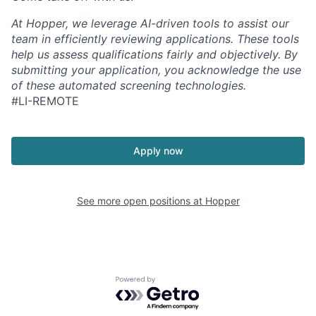
At Hopper, we leverage AI-driven tools to assist our
team in efficiently reviewing applications. These tools
help us assess qualifications fairly and objectively. By
submitting your application, you acknowledge the use
of these automated screening technologies.
#LI-REMOTE
Apply now
See more open positions at
Hopper
Powered by Getro.com