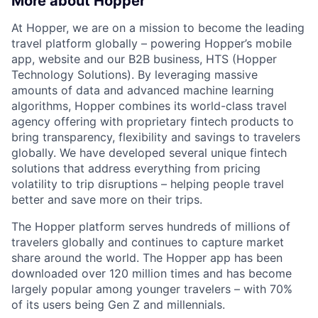
More about Hopper
At Hopper, we are on a mission to become the leading
travel platform globally – powering Hopper’s mobile
app, website and our B2B business, HTS (Hopper
Technology Solutions). By leveraging massive
amounts of data and advanced machine learning
algorithms, Hopper combines its world-class travel
agency offering with proprietary fintech products to
bring transparency, flexibility and savings to travelers
globally. We have developed several unique fintech
solutions that address everything from pricing
volatility to trip disruptions – helping people travel
better and save more on their trips.
The Hopper platform serves hundreds of millions of
travelers globally and continues to capture market
share around the world. The Hopper app has been
downloaded over 120 million times and has become
largely popular among younger travelers – with 70%
of its users being Gen Z and millennials.