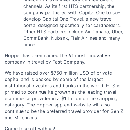
channels. As its first HTS partnership, the
company partnered with Capital One to co-
develop Capital One Travel, a new travel
portal designed specifically for cardholders.
Other HTS partners include Air Canada, Uber,
CommBank, Nubank, Flair Airlines and many
more.
Hopper has been named the #1 most innovative
company in travel by Fast Company.
We have raised over $750 million USD of private
capital and is backed by some of the largest
institutional investors and banks in the world. HTS is
primed to continue its growth as the leading travel
ecommerce provider in a $1 trillion online shopping
category. The Hopper app and website will also
continue to be the preferred travel provider for Gen Z
and Millennials.
Come take off with us!