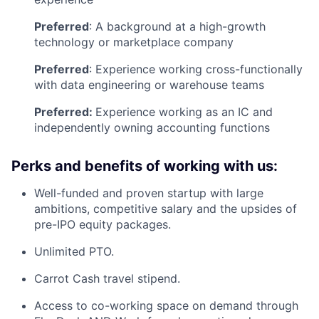
Preferred
: A background at a high-growth
technology or marketplace company
Preferred
: Experience working cross-functionally
with data engineering or warehouse teams
Preferred:
Experience working as an IC and
independently owning accounting functions
Perks and benefits of working with us:
Well-funded and proven startup with large
ambitions, competitive salary and the upsides of
pre-IPO equity packages.
Unlimited PTO.
Carrot Cash travel stipend.
Access to co-working space on demand through