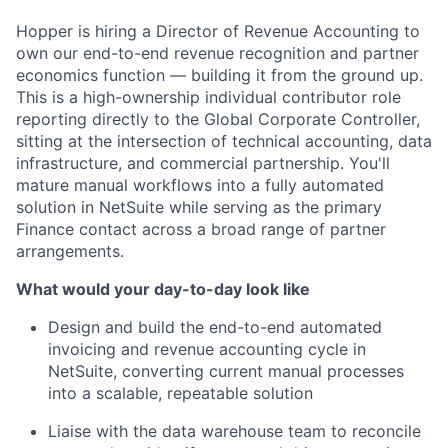
Hopper is hiring a Director of Revenue Accounting to
own our end-to-end revenue recognition and partner
economics function — building it from the ground up.
This is a high-ownership individual contributor role
reporting directly to the Global Corporate Controller,
sitting at the intersection of technical accounting, data
infrastructure, and commercial partnership. You'll
mature manual workflows into a fully automated
solution in NetSuite while serving as the primary
Finance contact across a broad range of partner
arrangements.
What would your day-to-day look like
Design and build the end-to-end automated
invoicing and revenue accounting cycle in
NetSuite, converting current manual processes
into a scalable, repeatable solution
Liaise with the data warehouse team to reconcile