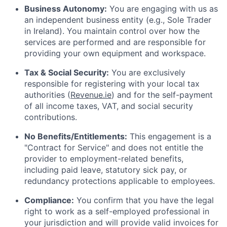
Business Autonomy:
You are engaging with us as
an independent business entity (e.g., Sole Trader
in Ireland). You maintain control over how the
services are performed and are responsible for
providing your own equipment and workspace.
Tax & Social Security:
You are exclusively
responsible for registering with your local tax
authorities (
Revenue.ie
) and for the self-payment
of all income taxes, VAT, and social security
contributions.
No Benefits/Entitlements:
This engagement is a
"Contract for Service" and does not entitle the
provider to employment-related benefits,
including paid leave, statutory sick pay, or
redundancy protections applicable to employees.
Compliance:
You confirm that you have the legal
right to work as a self-employed professional in
your jurisdiction and will provide valid invoices for