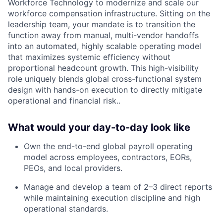
Workforce Technology to modernize and scale our
workforce compensation infrastructure. Sitting on the
leadership team, your mandate is to transition the
function away from manual, multi-vendor handoffs
into an automated, highly scalable operating model
that maximizes systemic efficiency without
proportional headcount growth. This high-visibility
role uniquely blends global cross-functional system
design with hands-on execution to directly mitigate
operational and financial risk..
What would your day-to-day look like
Own the end-to-end global payroll operating
model across employees, contractors, EORs,
PEOs, and local providers.
Manage and develop a team of 2–3 direct reports
while maintaining execution discipline and high
operational standards.