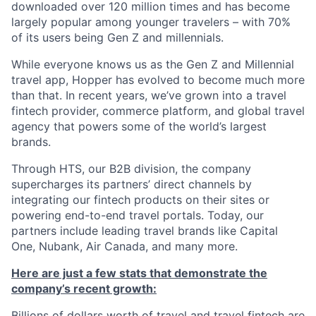
downloaded over 120 million times and has become
largely popular among younger travelers – with 70%
of its users being Gen Z and millennials.
While everyone knows us as the Gen Z and Millennial
travel app, Hopper has evolved to become much more
than that. In recent years, we’ve grown into a travel
fintech provider, commerce platform, and global travel
agency that powers some of the world’s largest
brands.
Through HTS, our B2B division, the company
supercharges its partners’ direct channels by
integrating our fintech products on their sites or
powering end-to-end travel portals. Today, our
partners include leading travel brands like Capital
One, Nubank, Air Canada, and many more.
Here are just a few stats that demonstrate the
company’s recent growth:
Billions of dollars worth of travel and travel fintech are