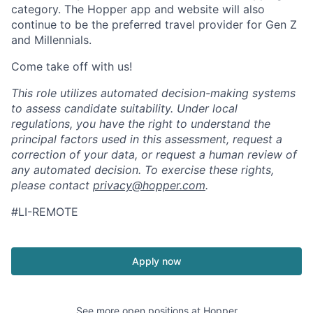
category. The Hopper app and website will also
continue to be the preferred travel provider for Gen Z
and Millennials.
Come take off with us!
This role utilizes automated decision-making systems
to assess candidate suitability. Under local
regulations, you have the right to understand the
principal factors used in this assessment, request a
correction of your data, or request a human review of
any automated decision. To exercise these rights,
please contact
privacy@hopper.com
.
#LI-REMOTE
Apply now
See more open positions at
Hopper