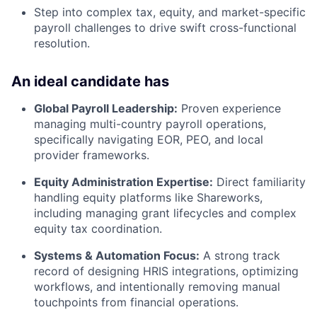
Step into complex tax, equity, and market-specific
payroll challenges to drive swift cross-functional
resolution.
An ideal candidate has
Global Payroll Leadership:
Proven experience
managing multi-country payroll operations,
specifically navigating EOR, PEO, and local
provider frameworks.
Equity Administration Expertise:
Direct familiarity
handling equity platforms like Shareworks,
including managing grant lifecycles and complex
equity tax coordination.
Systems & Automation Focus:
A strong track
record of designing HRIS integrations, optimizing
workflows, and intentionally removing manual
touchpoints from financial operations.