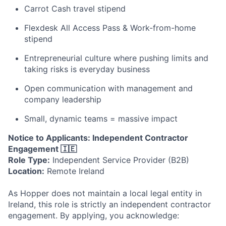
Carrot Cash travel stipend
Flexdesk All Access Pass & Work-from-home
stipend
Entrepreneurial culture where pushing limits and
taking risks is everyday business
Open communication with management and
company leadership
Small, dynamic teams = massive impact
Notice to Applicants: Independent Contractor
Engagement 🇮🇪
Role Type:
Independent Service Provider (B2B)
Location:
Remote Ireland
As Hopper does not maintain a local legal entity in
Ireland, this role is strictly an independent contractor
engagement. By applying, you acknowledge: