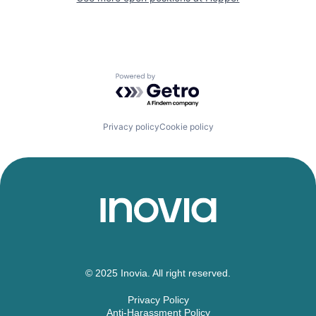
Powered by Getro.com
Privacy policy
Cookie policy
© 2025 Inovia. All right reserved.
Privacy Policy
Anti-Harassment Policy