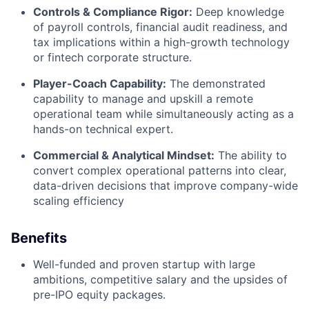
Controls & Compliance Rigor:
Deep knowledge
of payroll controls, financial audit readiness, and
tax implications within a high-growth technology
or fintech corporate structure.
Player-Coach Capability:
The demonstrated
capability to manage and upskill a remote
operational team while simultaneously acting as a
hands-on technical expert.
Commercial & Analytical Mindset:
The ability to
convert complex operational patterns into clear,
data-driven decisions that improve company-wide
scaling efficiency
Benefits
Well-funded and proven startup with large
ambitions, competitive salary and the upsides of
pre-IPO equity packages.