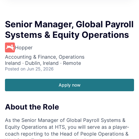
Senior Manager, Global Payroll
Systems & Equity Operations
Hopper
Accounting & Finance, Operations
Ireland · Dublin, Ireland · Remote
Posted
on Jun 25, 2026
Apply now
About the Role
As the Senior Manager of Global Payroll Systems &
Equity Operations at HTS, you will serve as a player-
coach reporting to the Head of People Operations &