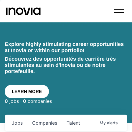
Explore highly stimulating career opportunities
at Inovia or within our portfolio!
Découvrez des opportunités de carrière très
stimulantes au sein d'Inovia ou de notre
portefeuille.
LEARN MORE
0
jobs ·
0
companies
Jobs
Companies
Talent
My
alerts