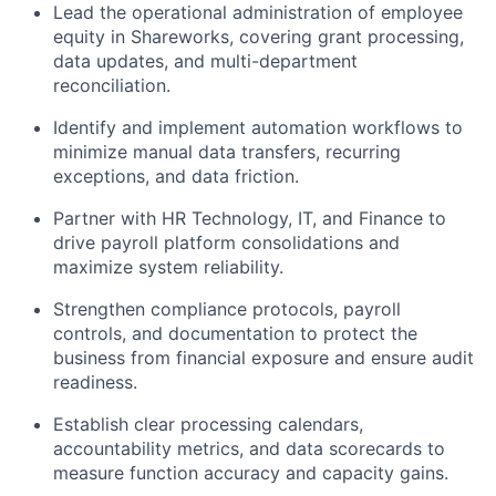
Lead the operational administration of employee
equity in Shareworks, covering grant processing,
data updates, and multi-department
reconciliation.
Identify and implement automation workflows to
minimize manual data transfers, recurring
exceptions, and data friction.
Partner with HR Technology, IT, and Finance to
drive payroll platform consolidations and
maximize system reliability.
Strengthen compliance protocols, payroll
controls, and documentation to protect the
business from financial exposure and ensure audit
readiness.
Establish clear processing calendars,
accountability metrics, and data scorecards to
measure function accuracy and capacity gains.