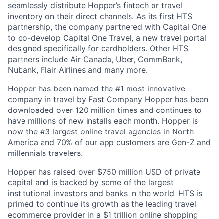
seamlessly distribute Hopper’s fintech or travel
inventory on their direct channels. As its first HTS
partnership, the company partnered with Capital One
to co-develop Capital One Travel, a new travel portal
designed specifically for cardholders. Other HTS
partners include Air Canada, Uber, CommBank,
Nubank, Flair Airlines and many more.
Hopper has been named the #1 most innovative
company in travel by Fast Company Hopper has been
downloaded over 120 million times and continues to
have millions of new installs each month. Hopper is
now the #3 largest online travel agencies in North
America and 70% of our app customers are Gen-Z and
millennials travelers.
Hopper has raised over $750 million USD of private
capital and is backed by some of the largest
institutional investors and banks in the world. HTS is
primed to continue its growth as the leading travel
ecommerce provider in a $1 trillion online shopping