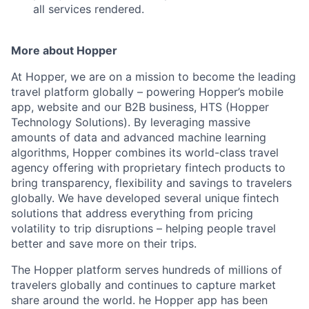
all services rendered.
More about Hopper
At Hopper, we are on a mission to become the leading
travel platform globally – powering Hopper’s mobile
app, website and our B2B business, HTS (Hopper
Technology Solutions). By leveraging massive
amounts of data and advanced machine learning
algorithms, Hopper combines its world-class travel
agency offering with proprietary fintech products to
bring transparency, flexibility and savings to travelers
globally. We have developed several unique fintech
solutions that address everything from pricing
volatility to trip disruptions – helping people travel
better and save more on their trips.
The Hopper platform serves hundreds of millions of
travelers globally and continues to capture market
share around the world. he Hopper app has been