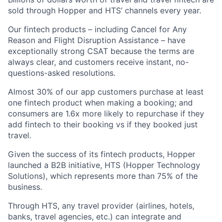
sold through Hopper and HTS’ channels every year.
Our fintech products – including Cancel for Any
Reason and Flight Disruption Assistance – have
exceptionally strong CSAT because the terms are
always clear, and customers receive instant, no-
questions-asked resolutions.
Almost 30% of our app customers purchase at least
one fintech product when making a booking; and
consumers are 1.6x more likely to repurchase if they
add fintech to their booking vs if they booked just
travel.
Given the success of its fintech products, Hopper
launched a B2B initiative, HTS (Hopper Technology
Solutions), which represents more than 75% of the
business.
Through HTS, any travel provider (airlines, hotels,
banks, travel agencies, etc.) can integrate and