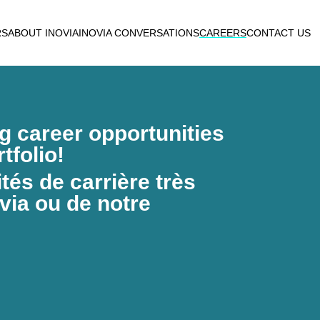
RS
ABOUT INOVIA
INOVIA CONVERSATIONS
CAREERS
CONTACT US
ng career opportunities
tfolio!
és de carrière très
via ou de notre