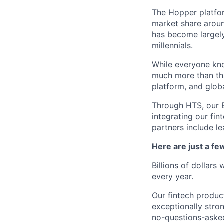
The Hopper platfor
market share arou
has become largely
millennials.
While everyone kno
much more than tha
platform, and glob
Through HTS, our B
integrating our fin
partners include l
Here are just a f
Billions of dollars
every year.
Our fintech produc
exceptionally stro
no-questions-asked