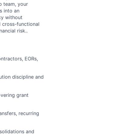
p team, your
s into an
cy without
l cross-functional
ancial risk..
ntractors, EORs,
tion discipline and
overing grant
nsfers, recurring
solidations and