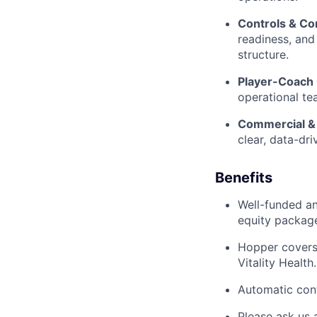
Controls & Co
readiness, and
structure.
Player-Coach 
operational te
Commercial & 
clear, data-dr
Benefits
Well-funded an
equity packag
Hopper covers
Vitality Health.
Automatic cont
Please ask us 