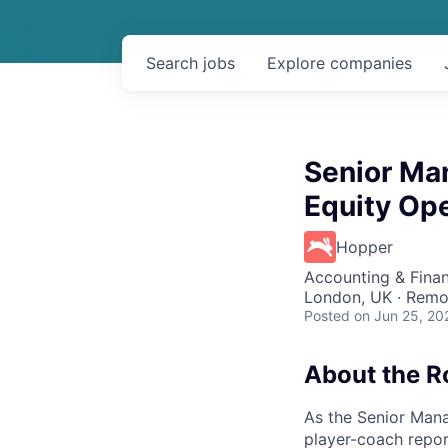
Search
jobs
Explore
companies
Senior Man
Equity Op
Hopper
Accounting & Finan
London, UK · Remo
Posted
on Jun 25, 20
About the R
As the Senior Mana
player-coach repo