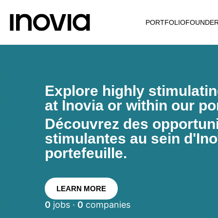
PORTFOLIO
FOUNDE
Explore highly stimulati
at Inovia or within our por
Découvrez des opportunit
stimulantes au sein d'Ino
portefeuille.
LEARN MORE
0
jobs ·
0
companies