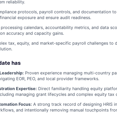
 reliability.
pliance protocols, payroll controls, and documentation to
financial exposure and ensure audit readiness.
r processing calendars, accountability metrics, and data sc
on accuracy and capacity gains.
lex tax, equity, and market-specific payroll challenges to d
lution.
date has
 Leadership:
Proven experience managing multi-country pay
avigating EOR, PEO, and local provider frameworks.
tration Expertise:
Direct familiarity handling equity platfo
cluding managing grant lifecycles and complex equity tax 
tomation Focus:
A strong track record of designing HRIS in
kflows, and intentionally removing manual touchpoints from