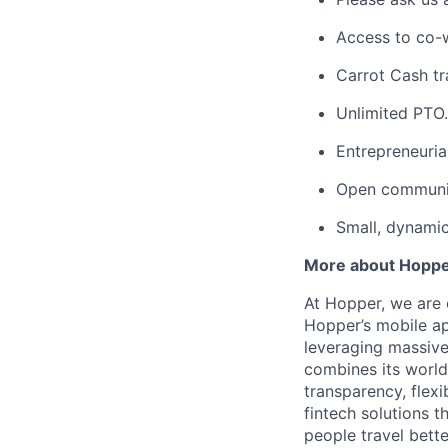
Access to co-
Carrot Cash tr
Unlimited PTO.
Entrepreneuria
Open communic
Small, dynami
More about Hopp
At Hopper, we are 
Hopper’s mobile ap
leveraging massiv
combines its world
transparency, flexi
fintech solutions t
people travel bette