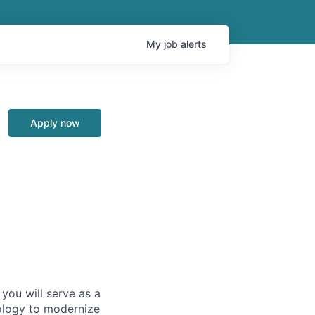
My
job
alerts
Apply now
you will serve as a
ology to modernize