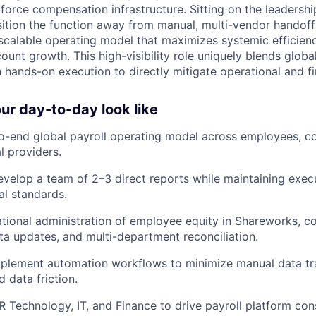
force compensation infrastructure. Sitting on the leadershi
sition the function away from manual, multi-vendor handoff
scalable operating model that maximizes systemic efficien
unt growth. This high-visibility role uniquely blends globa
hands-on execution to directly mitigate operational and fin
r day-to-day look like
-end global payroll operating model across employees, co
l providers.
elop a team of 2–3 direct reports while maintaining execu
al standards.
tional administration of employee equity in Shareworks, c
ta updates, and multi-department reconciliation.
mplement automation workflows to minimize manual data tra
 data friction.
R Technology, IT, and Finance to drive payroll platform con