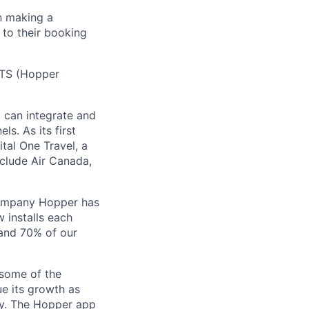
n making a
 to their booking
 HTS (Hopper
) can integrate and
ls. As its first
tal One Travel, a
nclude Air Canada,
Company Hopper has
 installs each
 and 70% of our
 some of the
ue its growth as
ory. The Hopper app