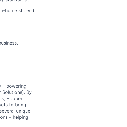
m-home stipend.
business.
y – powering
Solutions). By
ms, Hopper
ucts to bring
 several unique
ions – helping