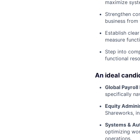
maximize system
Strengthen com
business from 
Establish clea
measure functi
Step into comp
functional reso
An ideal candi
Global Payroll
specifically n
Equity Adminis
Shareworks, in
Systems & Au
optimizing wor
operations.