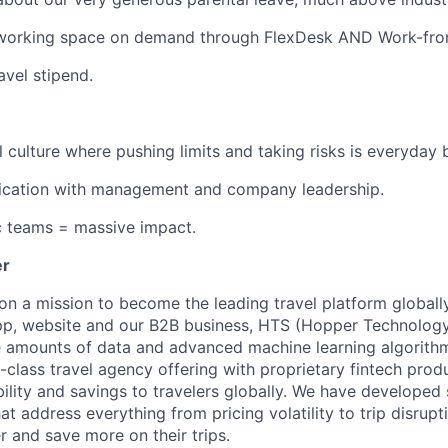
working space on demand through FlexDesk AND Work-fro
avel stipend.
l culture where pushing limits and taking risks is everyday 
ation with management and company leadership.
c teams = massive impact.
er
on a mission to become the leading travel platform globall
p, website and our B2B business, HTS (Hopper Technology 
e amounts of data and advanced machine learning algorith
-class travel agency offering with proprietary fintech prod
bility and savings to travelers globally. We have developed
hat address everything from pricing volatility to trip disrupt
r and save more on their trips.