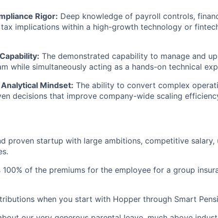
mpliance Rigor:
Deep knowledge of payroll controls, financ
 tax implications within a high-growth technology or fintec
Capability:
The demonstrated capability to manage and ups
am while simultaneously acting as a hands-on technical exp
Analytical Mindset:
The ability to convert complex operati
iven decisions that improve company-wide scaling efficienc
d proven startup with large ambitions, competitive salary,
es.
 100% of the premiums for the employee for a group insur
ributions when you start with Hopper through Smart Pensi
about our very generous parental leave, much above indust