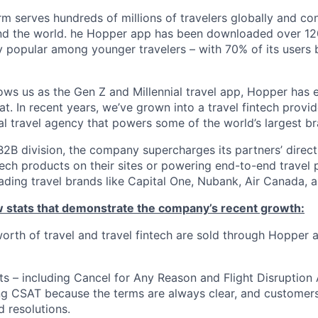
m serves hundreds of millions of travelers globally and co
nd the world. he Hopper app has been downloaded over 120
 popular among younger travelers – with 70% of its users
ws us as the Gen Z and Millennial travel app, Hopper has
t. In recent years, we’ve grown into a travel fintech prov
al travel agency that powers some of the world’s largest br
2B division, the company supercharges its partners’ direc
tech products on their sites or powering end-to-end travel 
eading travel brands like Capital One, Nubank, Air Canada,
ew stats that demonstrate the company’s recent growth:
 worth of travel and travel fintech are sold through Hopper
ts – including Cancel for Any Reason and Flight Disruption
ng CSAT because the terms are always clear, and customers 
 resolutions.