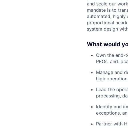
and scale our work
mandate is to tran
automated, highly 
proportional headco
system design with 
What would you
Own the end-to
PEOs, and loca
Manage and dev
high operation
Lead the opera
processing, da
Identify and i
exceptions, and
Partner with H