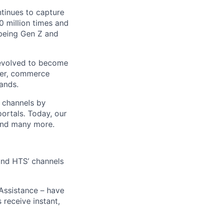
ntinues to capture
 million times and
 being Gen Z and
 evolved to become
ider, commerce
ands.
t channels by
portals. Today, our
 and many more.
 and HTS’ channels
 Assistance – have
receive instant,