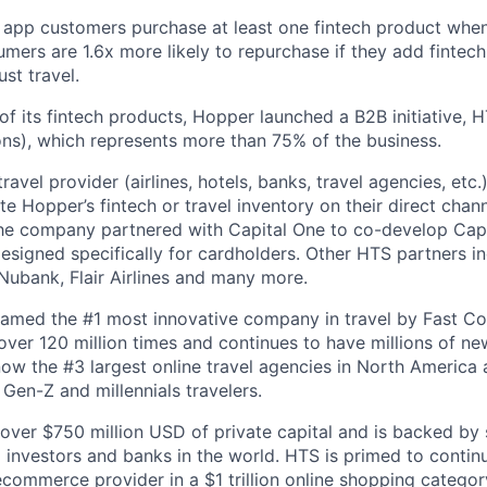
 app customers purchase at least one fintech product whe
mers are 1.6x more likely to repurchase if they add fintech
ust travel.
of its fintech products, Hopper launched a B2B initiative,
ns), which represents more than 75% of the business.
avel provider (airlines, hotels, banks, travel agencies, etc.
te Hopper’s fintech or travel inventory on their direct channe
he company partnered with Capital One to co-develop Capi
designed specifically for cardholders. Other HTS partners i
ubank, Flair Airlines and many more.
amed the #1 most innovative company in travel by Fast 
er 120 million times and continues to have millions of new
ow the #3 largest online travel agencies in North America
Gen-Z and millennials travelers.
over $750 million USD of private capital and is backed by
al investors and banks in the world. HTS is primed to contin
 ecommerce provider in a $1 trillion online shopping categ