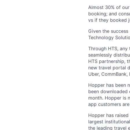
Almost 30% of our
booking; and consu
vs if they booked j
Given the success 
Technology Solutio
Through HTS, any tr
seamlessly distribu
HTS partnership, t
new travel portal 
Uber, CommBank, N
Hopper has been n
been downloaded ov
month. Hopper is n
app customers are 
Hopper has raised 
largest institution
the leading travel