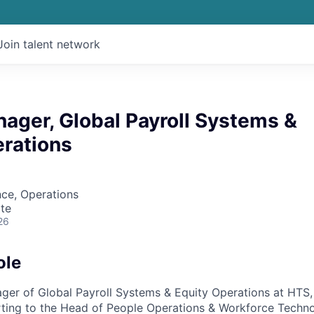
Join talent network
ager, Global Payroll Systems &
erations
ce, Operations
te
26
ole
ger of Global Payroll Systems & Equity Operations at HTS, 
rting to the Head of People Operations & Workforce Techn