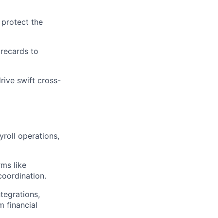
 protect the
orecards to
rive swift cross-
roll operations,
rms like
coordination.
tegrations,
 financial