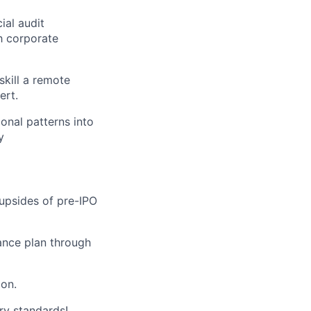
ial audit
h corporate
kill a remote
ert.
onal patterns into
y
 upsides of pre-IPO
ance plan through
on.
ry standards!.