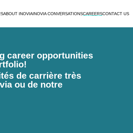
RS
ABOUT INOVIA
INOVIA CONVERSATIONS
CAREERS
CONTACT US
ng career opportunities
tfolio!
és de carrière très
via ou de notre