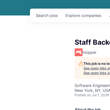
Search
jobs
Explore
companies
Staff Bac
Hopper
This job is no 
See open jobs a
See open jobs si
Software Engineer
New York, NY, USA
Posted
on Jul 1, 2026
About the job