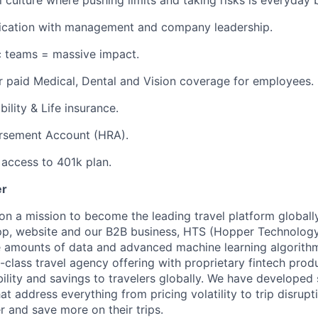
l culture where pushing limits and taking risks is everyday 
ation with management and company leadership.
c teams = massive impact.
 paid Medical, Dental and Vision coverage for employees.
ility & Life insurance.
rsement Account (HRA).
access to 401k plan.
er
on a mission to become the leading travel platform globall
p, website and our B2B business, HTS (Hopper Technology 
e amounts of data and advanced machine learning algorith
-class travel agency offering with proprietary fintech prod
bility and savings to travelers globally. We have developed
hat address everything from pricing volatility to trip disrupt
r and save more on their trips.