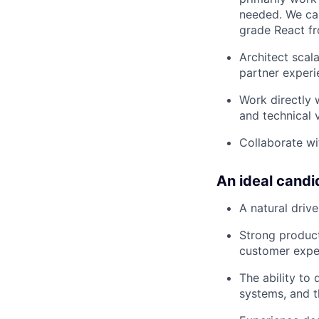
needed. We car
grade React f
Architect scala
partner experi
Work directly 
and technical v
Collaborate wi
An ideal candi
A natural driv
Strong product
customer exper
The ability to
systems, and t