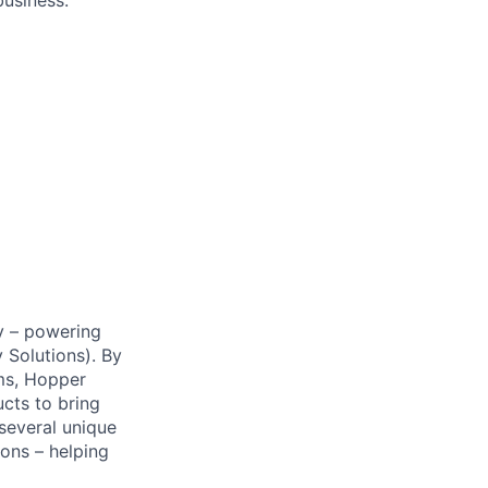
business.
y – powering
Solutions). By
ms, Hopper
ucts to bring
 several unique
ions – helping