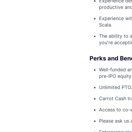
Experience des
productive and 
Experience wit
Scala.
The ability to
you're accepti
Perks and Bene
Well-funded an
pre-IPO equity
Unlimited PTO.
Carrot Cash tr
Access to co-
Please ask us 