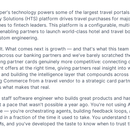
r's technology powers some of the largest travel portals 
Solutions (HTS) platform drives travel purchases for maj
nes to fintech leaders. This platform is a configurable, multi
nabling partners to launch world-class hotel and travel b
ustom engineering.
ilt. What comes next is growth — and that's what this tea
cross our banking partners and we've barely scratched th
ng partner cards genuinely more competitive: connecting 
ht offers at the right time, giving partners real insight into
 and building the intelligence layer that compounds across
g Commerce from a travel vendor to a strategic card part
s what makes that real.
a staff software engineer who builds great products and ha
at a pace that wasn't possible a year ago. You're not using A
 — you're orchestrating agents, building feedback loops, 
 in a fraction of the time it used to take. You understand 
, and you've developed the taste to know when to trust t