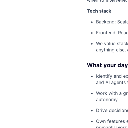
when to intervene.
Tech stack
Backend: Scal
Frontend: Reac
We value stack
anything else,
What your day-
Identify and e
and AI agents 
Work with a gr
autonomy.
Drive decisio
Own features e
primarily work