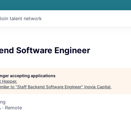
Join talent network
kend Software Engineer
longer accepting applications
t
Hopper
.
milar to "
Staff Backend Software Engineer
"
Inovia Capital
.
ing
 · Remote