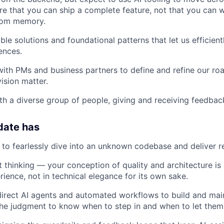
e that you can ship a complete feature, not that you can w
rom memory.
ble solutions and foundational patterns that let us efficien
ences.
with PMs and business partners to define and refine our r
ision matter.
th a diverse group of people, giving and receiving feedbac
date has
e to fearlessly dive into an unknown codebase and deliver re
 thinking — your conception of quality and architecture is
ience, not in technical elegance for its own sake.
 direct AI agents and automated workflows to build and ma
he judgment to know when to step in and when to let them