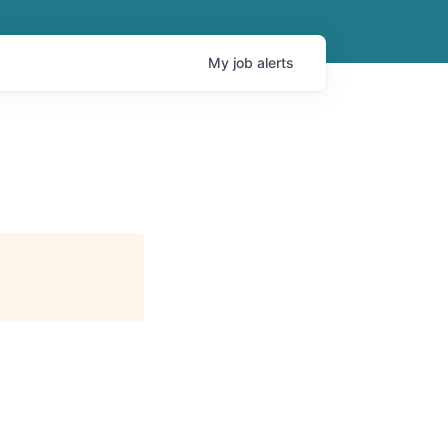
My
job
alerts