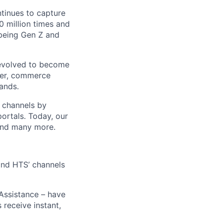
ntinues to capture
 million times and
 being Gen Z and
 evolved to become
ider, commerce
ands.
t channels by
portals. Today, our
 and many more.
 and HTS’ channels
 Assistance – have
receive instant,