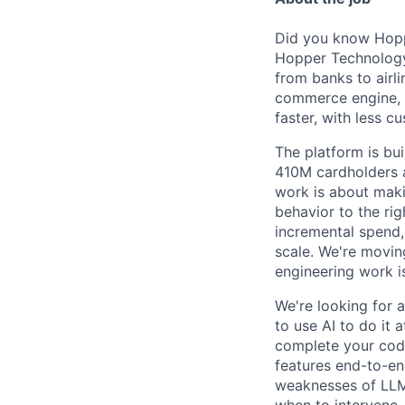
Did you know Hoppe
Hopper Technology 
from banks to airli
commerce engine, e
faster, with less c
The platform is bu
410M cardholders a
work is about maki
behavior to the rig
incremental spend,
scale. We're movin
engineering work i
We're looking for 
to use AI to do it 
complete your code
features end-to-end
weaknesses of LLMs