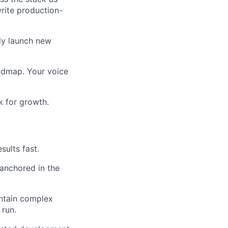
rite production-
tly launch new
oadmap. Your voice
k for growth.
sults fast.
 anchored in the
intain complex
 run.