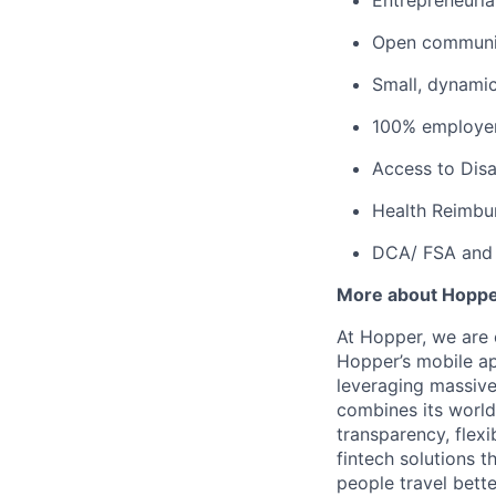
Entrepreneuria
Open communic
Small, dynami
100% employer
Access to Disab
Health Reimbu
DCA/ FSA and 
More about Hopp
At Hopper, we are 
Hopper’s mobile ap
leveraging massiv
combines its world
transparency, flexi
fintech solutions t
people travel bette