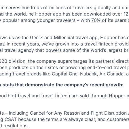
m serves hundreds of millions of travelers globally and co
nd the world. he Hopper app has been downloaded over 120
 popular among younger travelers – with 70% of its users
ws us as the Gen Z and Millennial travel app, Hopper has
t. In recent years, we’ve grown into a travel fintech prov
al travel agency that powers some of the world’s largest br
2B division, the company supercharges its partners’ direc
tech products on their sites or powering end-to-end travel 
eading travel brands like Capital One, Nubank, Air Canada,
ew stats that demonstrate the company’s recent growth:
 worth of travel and travel fintech are sold through Hopper
ts – including Cancel for Any Reason and Flight Disruption
ng CSAT because the terms are always clear, and customers 
 resolutions.