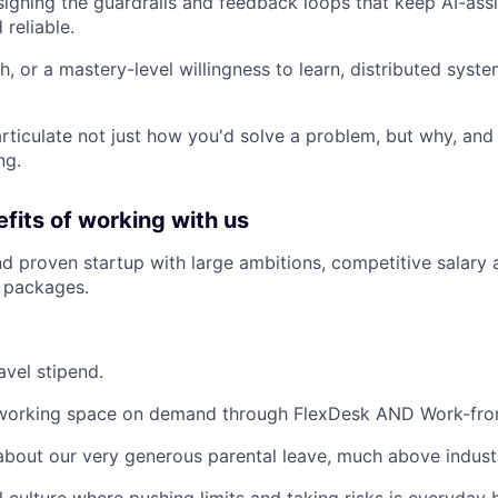
igning the guardrails and feedback loops that keep AI-as
reliable.
h, or a mastery-level willingness to learn, distributed sys
 articulate not just how you'd solve a problem, but why, and
ng.
fits of working with us
d proven startup with large ambitions, competitive salary 
 packages.
avel stipend.
working space on demand through FlexDesk AND Work-fro
about our very generous parental leave, much above indust