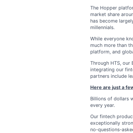
The Hopper platfor
market share arou
has become largely
millennials.
While everyone kno
much more than tha
platform, and glob
Through HTS, our B
integrating our fin
partners include l
Here are just a f
Billions of dollars
every year.
Our fintech produc
exceptionally stro
no-questions-asked