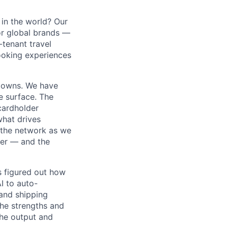
in the world? Our
or global brands —
-tenant travel
ooking experiences
m owns. We have
e surface. The
cardholder
 what drives
 the network as we
ner — and the
s figured out how
I to auto-
and shipping
the strengths and
he output and