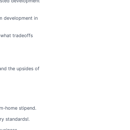
sisted development
tem development in
 what tradeoffs
and the upsides of
m-home stipend.
ry standards!.