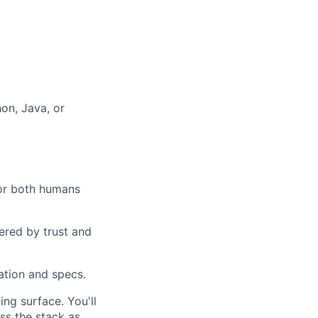
hon, Java, or
for both humans
ered by trust and
ation and specs.
ng surface. You'll
ss the stack as