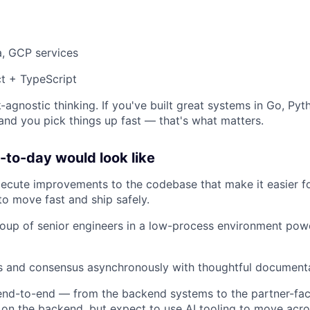
a, GCP services
t + TypeScript
-agnostic thinking. If you've built great systems in Go, Pyt
 and you pick things up fast — that's what matters.
to-day would look like
xecute improvements to the codebase that make it easier 
to move fast and ship safely.
oup of senior engineers in a low-process environment pow
ns and consensus asynchronously with thoughtful document
nd-to-end — from the backend systems to the partner-faci
 on the backend, but expect to use AI tooling to move acro