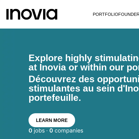
PORTFOLIO
FOUNDE
Explore highly stimulati
at Inovia or within our por
Découvrez des opportunit
stimulantes au sein d'Ino
portefeuille.
LEARN MORE
0
jobs ·
0
companies