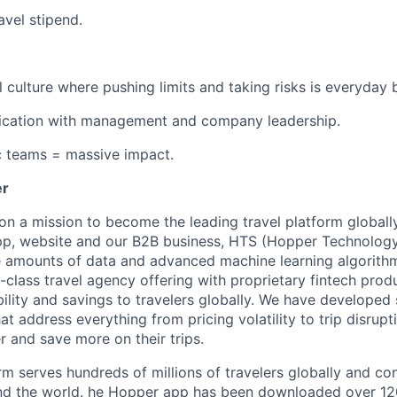
avel stipend.
l culture where pushing limits and taking risks is everyday 
ation with management and company leadership.
c teams = massive impact.
er
on a mission to become the leading travel platform globall
p, website and our B2B business, HTS (Hopper Technology 
e amounts of data and advanced machine learning algorith
-class travel agency offering with proprietary fintech prod
bility and savings to travelers globally. We have developed
hat address everything from pricing volatility to trip disrupt
r and save more on their trips.
m serves hundreds of millions of travelers globally and co
nd the world. he Hopper app has been downloaded over 120