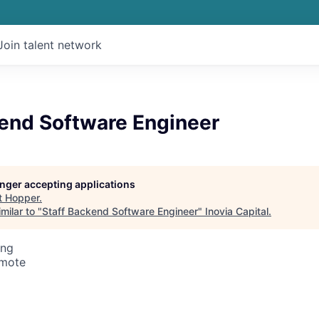
Join talent network
kend Software Engineer
longer accepting applications
t
Hopper
.
milar to "
Staff Backend Software Engineer
"
Inovia Capital
.
ing
emote