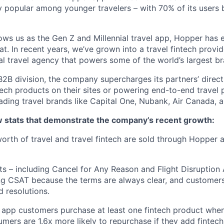
 popular among younger travelers – with 70% of its users
ws us as the Gen Z and Millennial travel app, Hopper has
t. In recent years, we’ve grown into a travel fintech prov
al travel agency that powers some of the world’s largest br
2B division, the company supercharges its partners’ direc
tech products on their sites or powering end-to-end travel 
eading travel brands like Capital One, Nubank, Air Canada,
ew stats that demonstrate the company’s recent growth:
 worth of travel and travel fintech are sold through Hopper
ts – including Cancel for Any Reason and Flight Disruption
ng CSAT because the terms are always clear, and customers 
 resolutions.
 app customers purchase at least one fintech product whe
mers are 1.6x more likely to repurchase if they add fintech