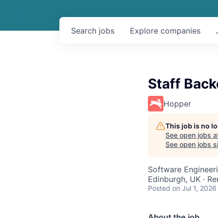
Search
jobs
Explore
companies
Staff Bac
Hopper
This job is no 
See open jobs a
See open jobs si
Software Engineer
Edinburgh, UK · R
Posted
on Jul 1, 2026
About the job