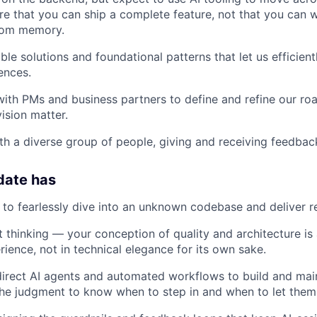
e that you can ship a complete feature, not that you can w
rom memory.
ble solutions and foundational patterns that let us efficien
ences.
with PMs and business partners to define and refine our r
ision matter.
th a diverse group of people, giving and receiving feedbac
date has
e to fearlessly dive into an unknown codebase and deliver re
 thinking — your conception of quality and architecture is
ience, not in technical elegance for its own sake.
 direct AI agents and automated workflows to build and ma
he judgment to know when to step in and when to let them