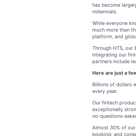
has become largely
millennials.
While everyone kno
much more than tha
platform, and glob
Through HTS, our B
integrating our fin
partners include l
Here are just a f
Billions of dollars
every year.
Our fintech produc
exceptionally stro
no-questions-asked
Almost 30% of our
booking; and consu