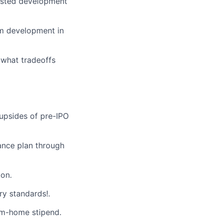
sisted development
tem development in
 what tradeoffs
 upsides of pre-IPO
ance plan through
on.
ry standards!.
m-home stipend.