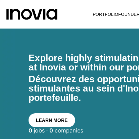
PORTFOLIO
FOUNDE
Explore highly stimulati
at Inovia or within our por
Découvrez des opportunit
stimulantes au sein d'Ino
portefeuille.
LEARN MORE
0
jobs ·
0
companies