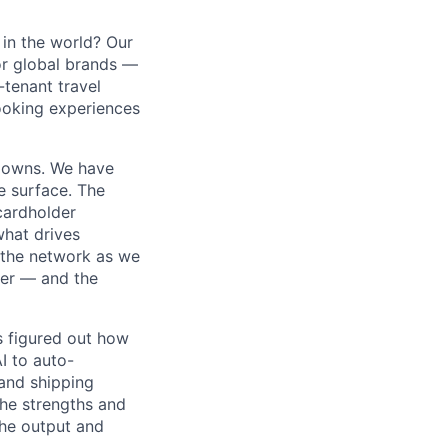
in the world? Our
or global brands —
-tenant travel
ooking experiences
m owns. We have
e surface. The
cardholder
 what drives
 the network as we
ner — and the
s figured out how
I to auto-
and shipping
the strengths and
he output and