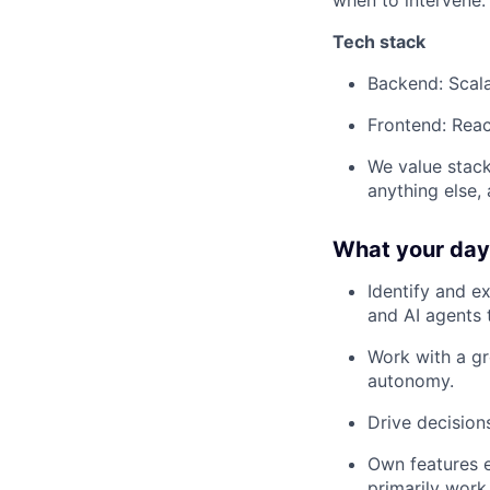
when to intervene.
Tech stack
Backend: Scal
Frontend: Reac
We value stack
anything else,
What your day-
Identify and e
and AI agents 
Work with a gr
autonomy.
Drive decisio
Own features e
primarily work