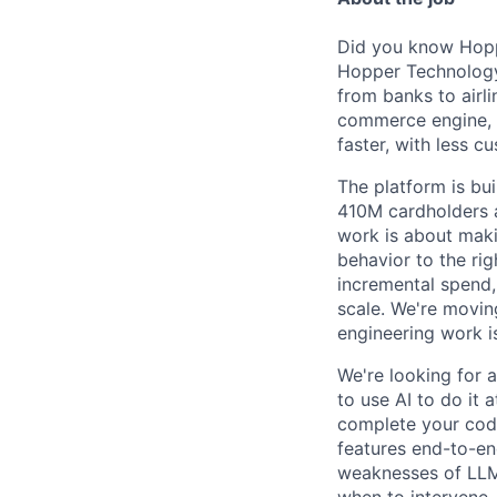
Did you know Hoppe
Hopper Technology 
from banks to airli
commerce engine, e
faster, with less c
The platform is bu
410M cardholders a
work is about maki
behavior to the rig
incremental spend,
scale. We're movin
engineering work i
We're looking for 
to use AI to do it 
complete your code
features end-to-end
weaknesses of LLMs