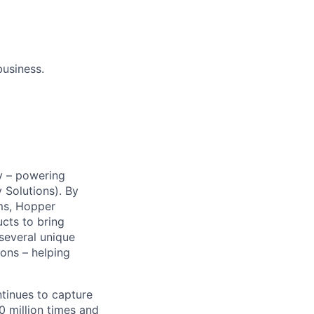
business.
y – powering
Solutions). By
ms, Hopper
ucts to bring
 several unique
ions – helping
ntinues to capture
 million times and