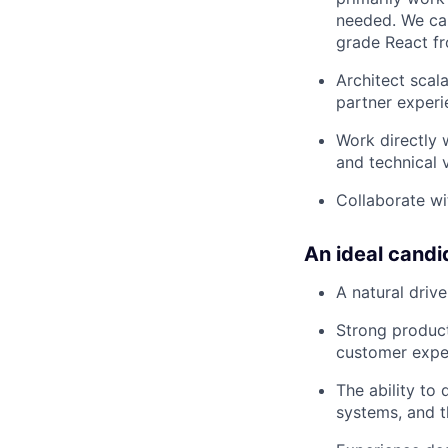
needed. We car
grade React f
Architect scala
partner experi
Work directly 
and technical v
Collaborate wi
An ideal candi
A natural driv
Strong product
customer exper
The ability to
systems, and t