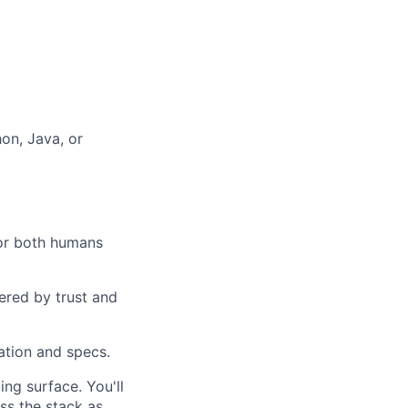
hon, Java, or
for both humans
ered by trust and
ation and specs.
ng surface. You'll
ss the stack as