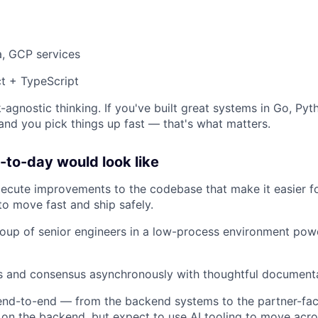
a, GCP services
t + TypeScript
-agnostic thinking. If you've built great systems in Go, Pyt
 and you pick things up fast — that's what matters.
to-day would look like
xecute improvements to the codebase that make it easier 
to move fast and ship safely.
oup of senior engineers in a low-process environment pow
ns and consensus asynchronously with thoughtful document
nd-to-end — from the backend systems to the partner-faci
 on the backend, but expect to use AI tooling to move acro