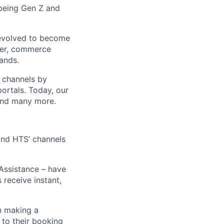
 being Gen Z and
 evolved to become
ider, commerce
ands.
t channels by
portals. Today, our
 and many more.
 and HTS’ channels
 Assistance – have
receive instant,
n making a
 to their booking