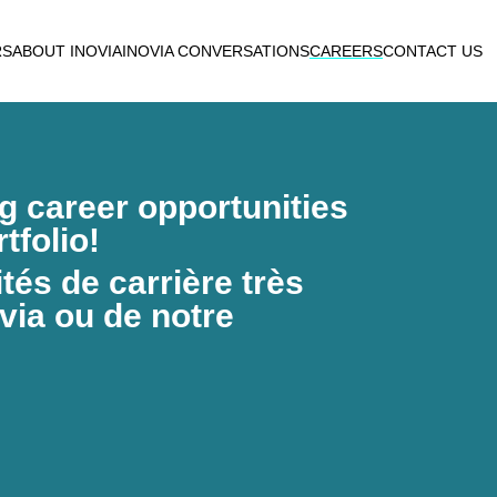
RS
ABOUT INOVIA
INOVIA CONVERSATIONS
CAREERS
CONTACT US
ng career opportunities
tfolio!
és de carrière très
via ou de notre