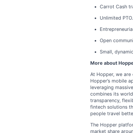
Carrot Cash tr
Unlimited PTO.
Entrepreneuria
Open communic
Small, dynami
More about Hopp
At Hopper, we are 
Hopper’s mobile ap
leveraging massiv
combines its world
transparency, flexi
fintech solutions t
people travel bette
The Hopper platfor
market share arou