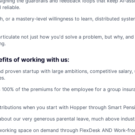
igning the guardrails and feedback loops that keep AI-as
reliable.
h, or a mastery-level willingness to learn, distributed sys
 articulate not just how you'd solve a problem, but why, and
ng.
fits of working with us:
d proven startup with large ambitions, competitive salary,
es.
 100% of the premiums for the employee for a group insur
ributions when you start with Hopper through Smart Pensi
about our very generous parental leave, much above indust
working space on demand through FlexDesk AND Work-fro