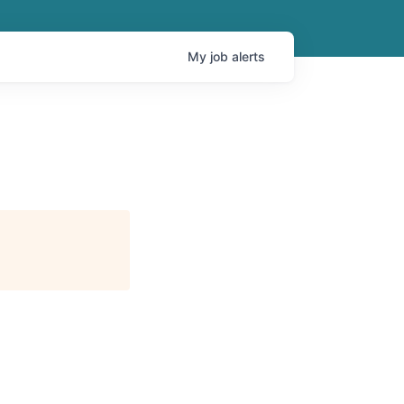
My
job
alerts