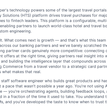
r's technology powers some of the largest travel portals 
Solutions (HTS) platform drives travel purchases for maj
nes to fintech leaders. This platform is a configurable, multi
nabling partners to launch world-class hotel and travel b
ustom engineering.
ilt. What comes next is growth — and that's what this tea
cross our banking partners and we've barely scratched th
ng partner cards genuinely more competitive: connecting 
ht offers at the right time, giving partners real insight into
 and building the intelligence layer that compounds across
g Commerce from a travel vendor to a strategic card part
s what makes that real.
a staff software engineer who builds great products and ha
at a pace that wasn't possible a year ago. You're not using A
 — you're orchestrating agents, building feedback loops, 
 in a fraction of the time it used to take. You understand 
, and you've developed the taste to know when to trust t