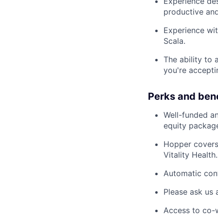
Experience des
productive and 
Experience wit
Scala.
The ability to
you're accepti
Perks and bene
Well-funded an
equity packag
Hopper covers
Vitality Health.
Automatic cont
Please ask us 
Access to co-