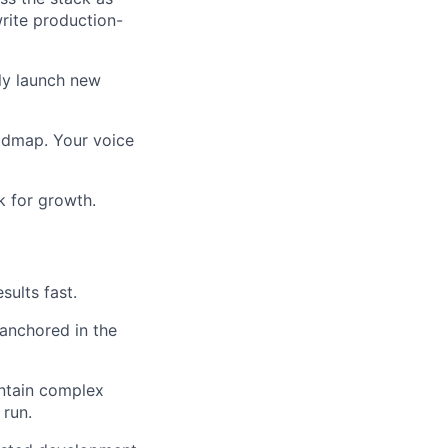
rite production-
tly launch new
oadmap. Your voice
k for growth.
sults fast.
 anchored in the
intain complex
 run.