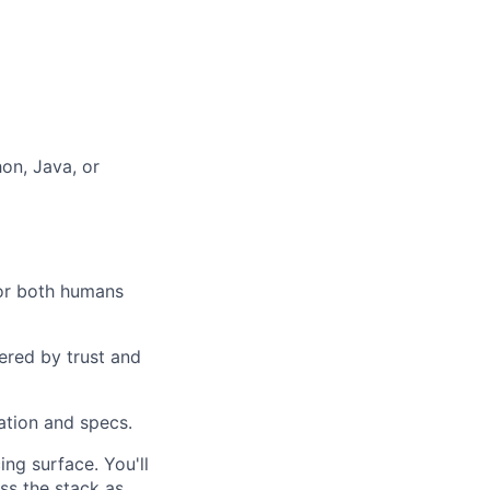
hon, Java, or
for both humans
ered by trust and
ation and specs.
ng surface. You'll
ss the stack as