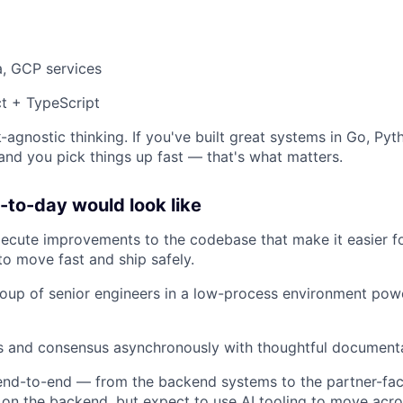
a, GCP services
t + TypeScript
-agnostic thinking. If you've built great systems in Go, Pyt
 and you pick things up fast — that's what matters.
to-day would look like
xecute improvements to the codebase that make it easier 
to move fast and ship safely.
oup of senior engineers in a low-process environment pow
ns and consensus asynchronously with thoughtful document
nd-to-end — from the backend systems to the partner-faci
 on the backend, but expect to use AI tooling to move acro