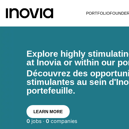
PORTFOLIO
FOUNDE
Explore highly stimulati
at Inovia or within our por
Découvrez des opportunit
stimulantes au sein d'Ino
portefeuille.
LEARN MORE
0
jobs ·
0
companies