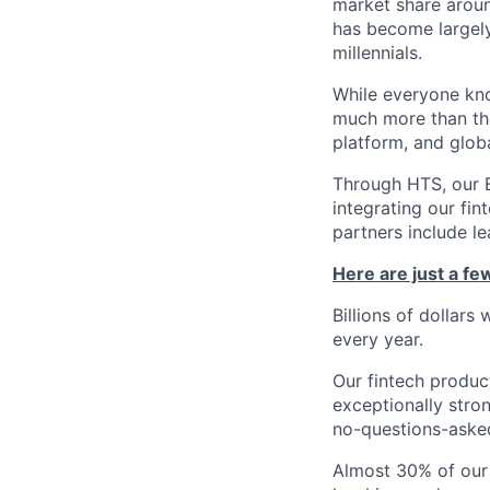
market share arou
has become largely
millennials.
While everyone kno
much more than tha
platform, and glob
Through HTS, our B
integrating our fin
partners include l
Here are just a f
Billions of dollars
every year.
Our fintech produc
exceptionally stro
no-questions-asked
Almost 30% of our