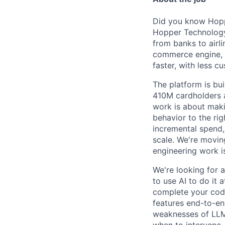
Did you know Hoppe
Hopper Technology 
from banks to airli
commerce engine, e
faster, with less c
The platform is bu
410M cardholders a
work is about maki
behavior to the rig
incremental spend,
scale. We're movin
engineering work i
We're looking for 
to use AI to do it 
complete your code
features end-to-end
weaknesses of LLMs