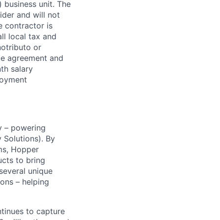
 business unit. The
der and will not
 contractor is
l local tax and
notributo or
ce agreement and
th salary
ployment
y – powering
Solutions). By
ms, Hopper
ucts to bring
 several unique
ions – helping
ntinues to capture