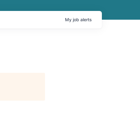
My
job
alerts