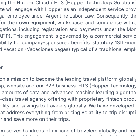
ing the Hopper Cloud / HTS (Hopper Technology Solutions)
te will engage with Hopper as an independent service provi
gal employee under Argentine Labor Law. Consequently, the
 for their own equipment, workspace, and compliance with al
ligations, including registration and payments under the Mo
AFIP). This engagement is governed by a commercial servi
gibility for company-sponsored benefits, statutory 13th-mon
id vacation (Vacaciones pagas) typical of a traditional em
er
on a mission to become the leading travel platform globall
p, website and our B2B business, HTS (Hopper Technology 
e amounts of data and advanced machine learning algorith
-class travel agency offering with proprietary fintech prod
bility and savings to travelers globally. We have developed
hat address everything from pricing volatility to trip disrupt
r and save more on their trips.
m serves hundreds of millions of travelers globally and co