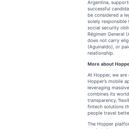
Argentina, support
successful candida
be considered a le
solely responsible
social security ob
Régimen General (
does not carry eli
(Aguinaldo), or pa
relationship.
More about Hopp
At Hopper, we are 
Hopper’s mobile ap
leveraging massiv
combines its world
transparency, flexi
fintech solutions t
people travel bette
The Hopper platfor