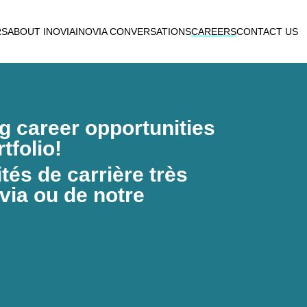
RS
ABOUT INOVIA
INOVIA CONVERSATIONS
CAREERS
CONTACT US
ng career opportunities
tfolio!
és de carrière très
via ou de notre