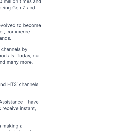
 million times and
 being Gen Z and
 evolved to become
ider, commerce
ands.
t channels by
portals. Today, our
 and many more.
 and HTS’ channels
 Assistance – have
receive instant,
n making a