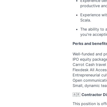
Experience des
productive and 
Experience wit
Scala.
The ability to
you're accepti
Perks and benefits
Well-funded and pr
IPO equity package
Carrot Cash travel
Flexdesk All Acce
Entrepreneurial cul
Open communicati
Small, dynamic te
🇦🇷
Contractor Di
This position is of