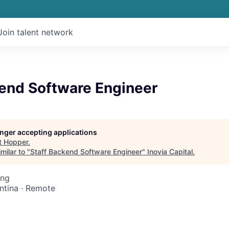
Join talent network
kend Software Engineer
longer accepting applications
t
Hopper
.
milar to "
Staff Backend Software Engineer
"
Inovia Capital
.
ing
ntina · Remote