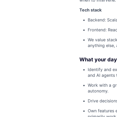
when to intervene.
Tech stack
Backend: Scal
Frontend: Reac
We value stack
anything else,
What your day-
Identify and e
and AI agents 
Work with a gr
autonomy.
Drive decisio
Own features e
primarily work