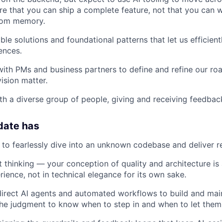
e that you can ship a complete feature, not that you can w
rom memory.
ble solutions and foundational patterns that let us efficien
ences.
with PMs and business partners to define and refine our r
ision matter.
th a diverse group of people, giving and receiving feedbac
date has
e to fearlessly dive into an unknown codebase and deliver re
 thinking — your conception of quality and architecture is
ience, not in technical elegance for its own sake.
 direct AI agents and automated workflows to build and ma
he judgment to know when to step in and when to let them