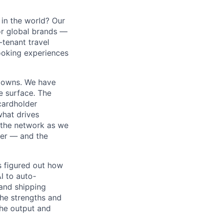
in the world? Our
or global brands —
-tenant travel
ooking experiences
m owns. We have
e surface. The
cardholder
 what drives
 the network as we
ner — and the
s figured out how
I to auto-
and shipping
the strengths and
he output and