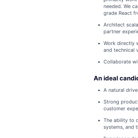
needed. We car
grade React f
Architect scala
partner experi
Work directly 
and technical v
Collaborate wi
An ideal candi
A natural driv
Strong product
customer exper
The ability to
systems, and t