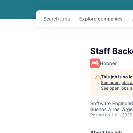
Search
jobs
Explore
companies
Staff Bac
Hopper
This job is no 
See open jobs a
See open jobs si
Software Engineer
Buenos Aires, Arge
Posted
on Jul 1, 2026
About the job