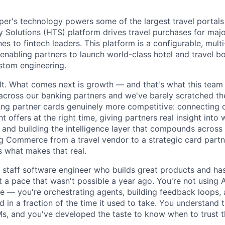
r's technology powers some of the largest travel portals 
Solutions (HTS) platform drives travel purchases for maj
nes to fintech leaders. This platform is a configurable, multi
nabling partners to launch world-class hotel and travel b
ustom engineering.
ilt. What comes next is growth — and that's what this tea
cross our banking partners and we've barely scratched th
ng partner cards genuinely more competitive: connecting 
ht offers at the right time, giving partners real insight into
 and building the intelligence layer that compounds across
g Commerce from a travel vendor to a strategic card part
s what makes that real.
a staff software engineer who builds great products and ha
at a pace that wasn't possible a year ago. You're not using A
 — you're orchestrating agents, building feedback loops, 
 in a fraction of the time it used to take. You understand 
, and you've developed the taste to know when to trust t