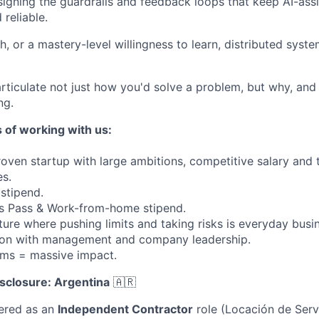
igning the guardrails and feedback loops that keep AI-as
reliable.
h, or a mastery-level willingness to learn, distributed sys
 articulate not just how you'd solve a problem, but why, and
ng.
 of working with us:
oven startup with large ambitions, competitive salary and 
s.
 stipend.
ss Pass & Work-from-home stipend.
ture where pushing limits and taking risks is everyday busi
on with management and company leadership.
ams = massive impact.
sclosure: Argentina
🇦🇷
fered as an
Independent Contractor
role (Locación de Serv