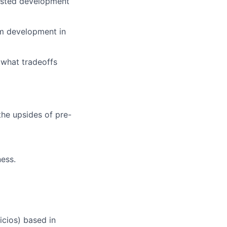
sisted development
tem development in
 what tradeoffs
the upsides of pre-
ness.
icios) based in