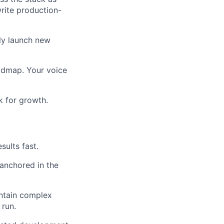
rite production-
tly launch new
oadmap. Your voice
k for growth.
sults fast.
 anchored in the
intain complex
 run.