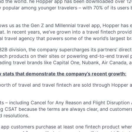
nd the world. he Hopper app has been downloaded over 120
 popular among younger travelers – with 70% of its users
ws us as the Gen Z and Millennial travel app, Hopper has
t. In recent years, we’ve grown into a travel fintech prov
al travel agency that powers some of the world’s largest br
2B division, the company supercharges its partners’ direc
tech products on their sites or powering end-to-end travel 
eading travel brands like Capital One, Nubank, Air Canada,
ew stats that demonstrate the company’s recent growth:
 worth of travel and travel fintech are sold through Hopper
ts – including Cancel for Any Reason and Flight Disruption
ng CSAT because the terms are always clear, and customers 
 resolutions.
 app customers purchase at least one fintech product whe