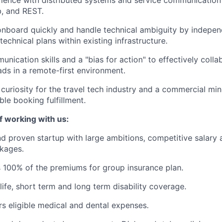
, and REST.
 onboard quickly and handle technical ambiguity by indepen
echnical plans within existing infrastructure.
nication skills and a "bias for action" to effectively colla
ads in a remote-first environment.
 curiosity for the travel tech industry and a commercial mi
able booking fulfillment.
f working with us:
d proven startup with large ambitions, competitive salary 
kages.
 100% of the premiums for group insurance plan.
life, short term and long term disability coverage.
s eligible medical and dental expenses.