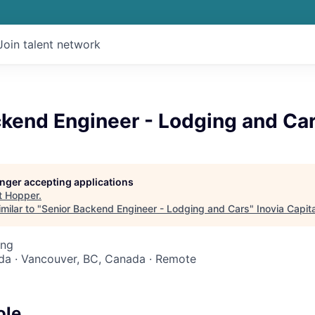
Join talent network
ckend Engineer - Lodging and Ca
longer accepting applications
t
Hopper
.
milar to "
Senior Backend Engineer - Lodging and Cars
"
Inovia Capita
ing
da · Vancouver, BC, Canada · Remote
ole