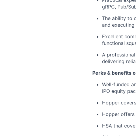
gRPC, Pub/Sub
The ability to
and executing t
Excellent commu
functional squ
A professional
delivering reli
Perks & benefits o
Well-funded an
IPO equity pac
Hopper covers
Hopper offers 
HSA that cover