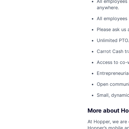
All employees 
anywhere.
All employees 
Please ask us 
Unlimited PTO.
Carrot Cash tr
Access to co-
Entrepreneuria
Open communic
Small, dynami
More about H
At Hopper, we are 
Hopper’s mobile ap