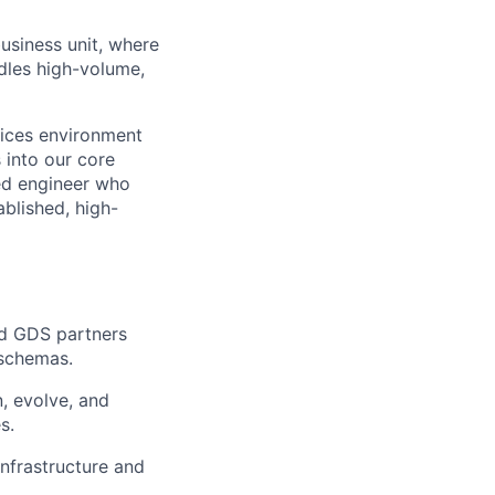
usiness unit, where
ndles high-volume,
vices environment
s into our core
ted engineer who
blished, high-
nd GDS partners
 schemas.
, evolve, and
s.
nfrastructure and