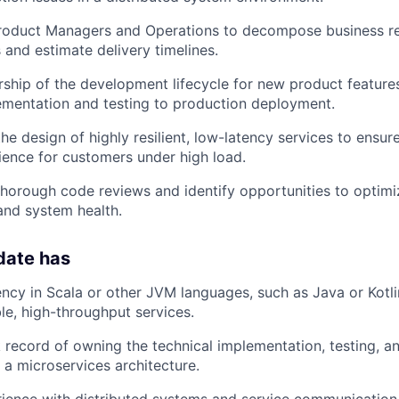
Product Managers and Operations to decompose business re
 and estimate delivery timelines.
rship of the development lifecycle for new product features,
ementation and testing to production deployment.
the design of highly resilient, low-latency services to ensu
ence for customers under high load.
 thorough code reviews and identify opportunities to optimiz
and system health.
date has
ency in Scala or other JVM languages, such as Java or Kotli
ble, high-throughput services.
 record of owning the technical implementation, testing, 
 a microservices architecture.
rience with distributed systems and service communicatio