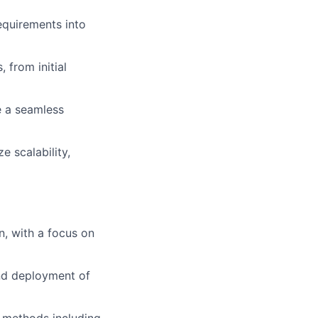
quirements into
 from initial
re a seamless
e scalability,
n, with a focus on
and deployment of
n methods including