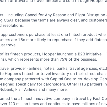
 worth of travel and travel fintech are sold through Hopper
ts – including Cancel for Any Reason and Flight Disruption
ng CSAT because the terms are always clear, and customers 
 resolutions.
 app customers purchase at least one fintech product whe
mers are 1.6x more likely to repurchase if they add fintech
ust travel.
of its fintech products, Hopper launched a B2B initiative,
ns), which represents more than 75% of the business.
avel provider (airlines, hotels, banks, travel agencies, etc.
te Hopper’s fintech or travel inventory on their direct channe
he company partnered with Capital One to co-develop Capi
designed specifically for cardholders. Other HTS partners i
ubank, Flair Airlines and many more.
amed the #1 most innovative company in travel by Fast 
er 120 million times and continues to have millions of new