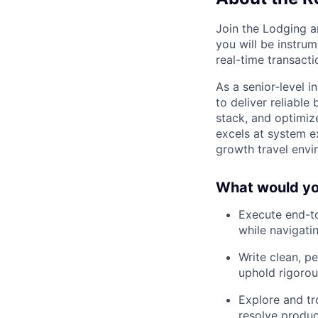
Join the Lodging a
you will be instru
real-time transacti
As a senior-level 
to deliver reliable
stack, and optimiz
excels at system e
growth travel envi
What would you
Execute end-to
while navigat
Write clean, p
uphold rigorou
Explore and tr
resolve produc