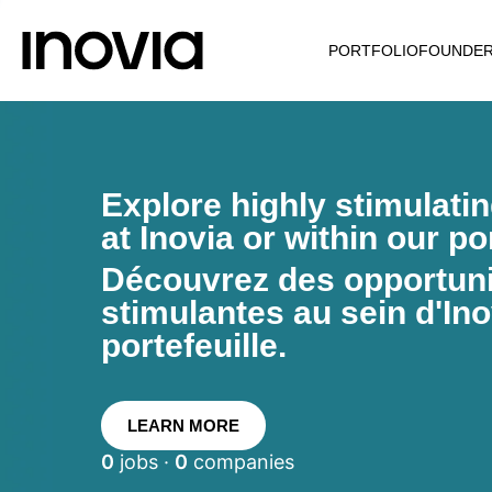
PORTFOLIO
FOUNDE
Explore highly stimulati
at Inovia or within our por
Découvrez des opportunit
stimulantes au sein d'Ino
portefeuille.
LEARN MORE
0
jobs ·
0
companies