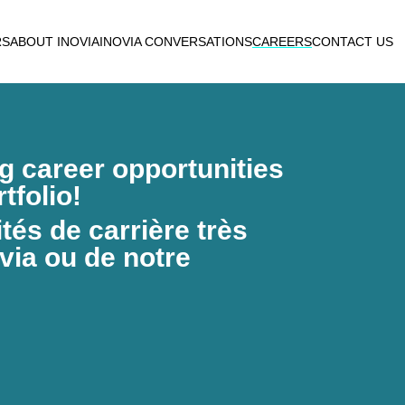
RS
ABOUT INOVIA
INOVIA CONVERSATIONS
CAREERS
CONTACT US
ng career opportunities
tfolio!
és de carrière très
via ou de notre