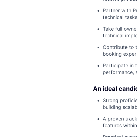
Partner with 
technical tasks
Take full owne
technical impl
Contribute to 
booking experi
Participate in
performance, 
An ideal candi
Strong profici
building scala
A proven track
features within
Practical expe