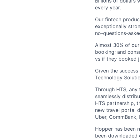
Billions of dollars
every year.
Our fintech produc
exceptionally stro
no-questions-asked
Almost 30% of our
booking; and consu
vs if they booked j
Given the success 
Technology Solutio
Through HTS, any tr
seamlessly distribu
HTS partnership, t
new travel portal 
Uber, CommBank, N
Hopper has been n
been downloaded ov