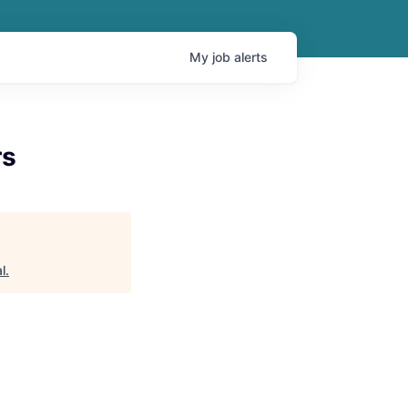
My
job
alerts
rs
l
.