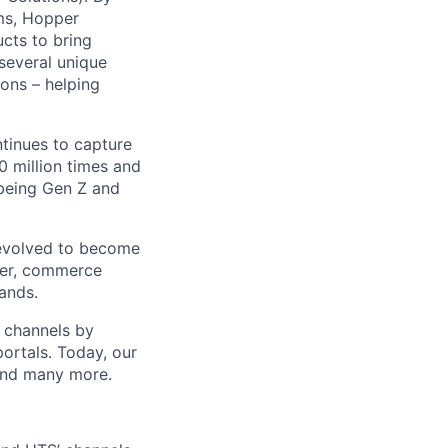
ms, Hopper
ucts to bring
 several unique
ions – helping
ntinues to capture
 million times and
 being Gen Z and
 evolved to become
ider, commerce
ands.
t channels by
portals. Today, our
 and many more.