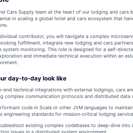
nd Cars Supply team at the heart of our lodging and cars b
mental in scaling a global hotel and cars ecosystem that ha
ons.
individual contributor, you will navigate a complex microser
 booking fulfillment, integrate new lodging and cars partner
e system monitoring. This role is designed for a self-direc
xploration and immediate technical execution within an esta
ronment.
r day-to-day look like
-end technical integrations with external lodgings, cars a
ing complex communication protocols and distributed data
erformant code in Scala or other JVM languages to maintain
s engineering standards for mission-critical lodging service
oubleshoot existing complex codebases to deep-dive into i
tion issues in a distributed system environment.