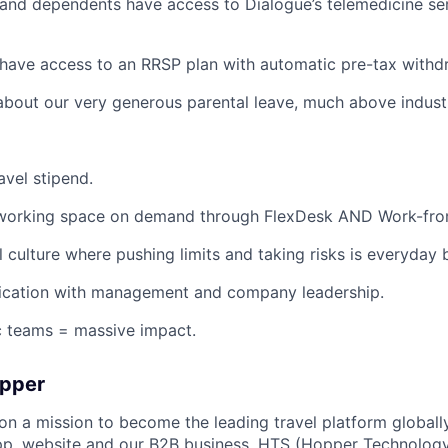
and dependents have access to Dialogue’s telemedicine ser
have access to an RRSP plan with automatic pre-tax withd
about our very generous parental leave, much above indust
avel stipend.
working space on demand through FlexDesk AND Work-fro
l culture where pushing limits and taking risks is everyday 
ation with management and company leadership.
c teams = massive impact.
opper
on a mission to become the leading travel platform globall
p, website and our B2B business, HTS (Hopper Technology 