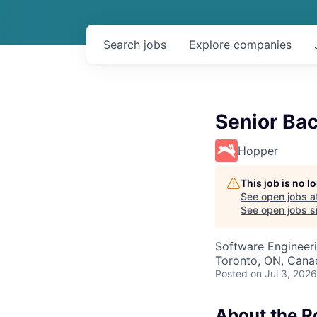
Search
jobs
Explore
companies
Senior Ba
Hopper
This job is no 
See open jobs a
See open jobs si
Software Engineer
Toronto, ON, Cana
Posted
on Jul 3, 2026
About the R