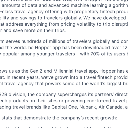
e amounts of data and advanced machine learning algorith
-class travel agency offering with proprietary fintech prod
bility and savings to travelers globally. We have developed
hat address everything from pricing volatility to trip disrupt
r and save more on their trips.
m serves hundreds of millions of travelers globally and co
nd the world. he Hopper app has been downloaded over 120
 popular among younger travelers – with 70% of its users
ws us as the Gen Z and Millennial travel app, Hopper has
t. In recent years, we’ve grown into a travel fintech prov
al travel agency that powers some of the world’s largest br
2B division, the company supercharges its partners’ direc
tech products on their sites or powering end-to-end travel 
eading travel brands like Capital One, Nubank, Air Canada,
w stats that demonstrate the company’s recent growth: