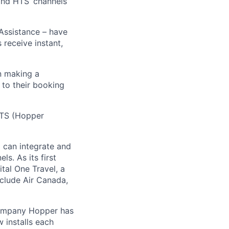
 and HTS’ channels
 Assistance – have
receive instant,
n making a
 to their booking
 HTS (Hopper
) can integrate and
ls. As its first
tal One Travel, a
nclude Air Canada,
Company Hopper has
 installs each