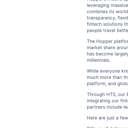
leveraging massiv
combines its world
transparency, flexi
fintech solutions t
people travel bette
The Hopper platfor
market share arou
has become largely
millennials.
While everyone kno
much more than tha
platform, and glob
Through HTS, our B
integrating our fin
partners include l
Here are just a fe