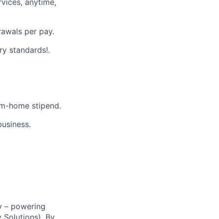
vices, anytime,
rawals per pay.
ry standards!.
m-home stipend.
business.
y – powering
Solutions). By