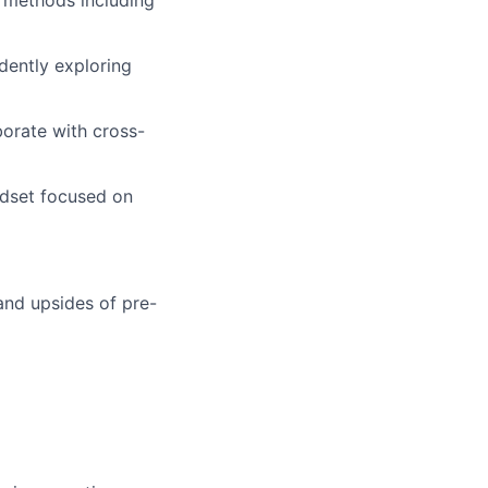
dently exploring
borate with cross-
ndset focused on
and upsides of pre-