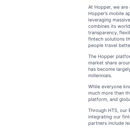
At Hopper, we are 
Hopper’s mobile ap
leveraging massiv
combines its world
transparency, flexi
fintech solutions t
people travel bette
The Hopper platfor
market share arou
has become largely
millennials.
While everyone kno
much more than tha
platform, and glob
Through HTS, our B
integrating our fin
partners include l