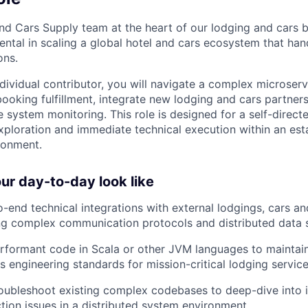
nd Cars Supply team at the heart of our lodging and cars b
mental in scaling a global hotel and cars ecosystem that ha
ons.
individual contributor, you will navigate a complex microser
 booking fulfillment, integrate new lodging and cars partner
e system monitoring. This role is designed for a self-direc
xploration and immediate technical execution within an esta
ronment.
r day-to-day look like
-end technical integrations with external lodgings, cars a
ing complex communication protocols and distributed data
erformant code in Scala or other JVM languages to maintain
s engineering standards for mission-critical lodging service
oubleshoot existing complex codebases to deep-dive into i
tion issues in a distributed system environment.