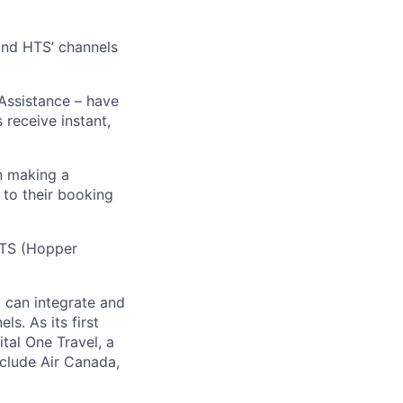
 and HTS’ channels
 Assistance – have
receive instant,
n making a
 to their booking
 HTS (Hopper
) can integrate and
ls. As its first
tal One Travel, a
nclude Air Canada,