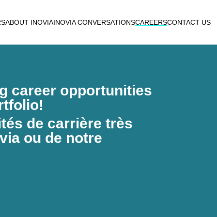
RS
ABOUT INOVIA
INOVIA CONVERSATIONS
CAREERS
CONTACT US
ng career opportunities
tfolio!
és de carrière très
via ou de notre