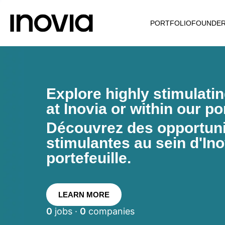
PORTFOLIO
FOUNDE
Explore highly stimulati
at Inovia or within our por
Découvrez des opportunit
stimulantes au sein d'Ino
portefeuille.
LEARN MORE
0
jobs ·
0
companies