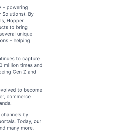
y – powering
Solutions). By
ms, Hopper
ucts to bring
 several unique
ions – helping
ntinues to capture
 million times and
 being Gen Z and
 evolved to become
ider, commerce
ands.
t channels by
portals. Today, our
 and many more.