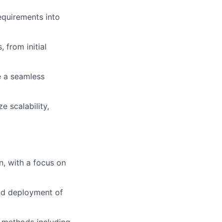
quirements into
 from initial
re a seamless
e scalability,
n, with a focus on
and deployment of
n methods including