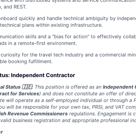
, and REST.
 onboard quickly and handle technical ambiguity by indepen
echnical plans within existing infrastructure.
nication skills and a "bias for action" to effectively colla
ads in a remote-first environment.
 curiosity for the travel tech industry and a commercial mi
able booking fulfillment.
us: Independent Contractor
l Status 🇮🇪:
This position is offered as an
Independent 
ract for Services
) and does not constitute an offer of dir
te will operate as a self-employed individual or through a 
 will be responsible for your own tax, PRSI, and VAT comp
rish Revenue Commissioners
regulations. Engagement is 
 valid business registration and appropriate professional in
er