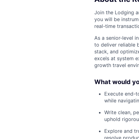
Join the Lodging a
you will be instru
real-time transacti
As a senior-level 
to deliver reliable
stack, and optimiz
excels at system e
growth travel envi
What would you
Execute end-to
while navigat
Write clean, p
uphold rigorou
Explore and tr
resolve produc