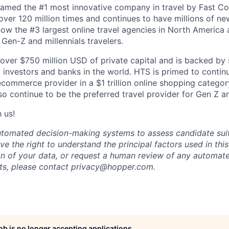
amed the #1 most innovative company in travel by Fast 
er 120 million times and continues to have millions of new
ow the #3 largest online travel agencies in North America
Gen-Z and millennials travelers.
over $750 million USD of private capital and is backed by
al investors and banks in the world. HTS is primed to contin
 ecommerce provider in a $1 trillion online shopping categ
so continue to be the preferred travel provider for Gen Z an
 us!
 automated decision-making systems to assess candidate suita
ve the right to understand the principal factors used in thi
on of your data, or request a human review of any automate
hts, please contact
privacy@hopper.com
.
job is no longer accepting applications