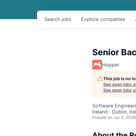
Search
jobs
Explore
companies
Senior Ba
Hopper
This job is no 
See open jobs a
See open jobs si
Software Engineer
Ireland · Dublin, I
Posted
on Jul 3, 2026
About the R