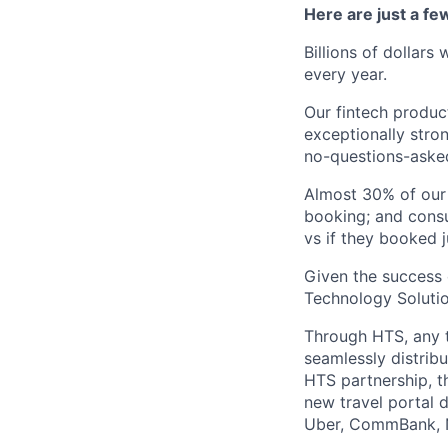
Here are just a f
Billions of dollars
every year.
Our fintech produc
exceptionally stro
no-questions-asked
Almost 30% of our
booking; and consu
vs if they booked j
Given the success 
Technology Solutio
Through HTS, any tr
seamlessly distribu
HTS partnership, t
new travel portal 
Uber, CommBank, N