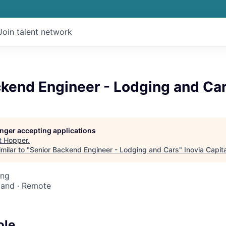
Join talent network
ckend Engineer - Lodging and Ca
longer accepting applications
t
Hopper
.
milar to "
Senior Backend Engineer - Lodging and Cars
"
Inovia Capita
ing
reland · Remote
ole