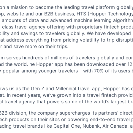
on a mission to become the leading travel platform globall
p, website and our B2B business, HTS (Hopper Technology 
e amounts of data and advanced machine learning algorith
-class travel agency offering with proprietary fintech prod
bility and savings to travelers globally. We have developed
hat address everything from pricing volatility to trip disrupt
r and save more on their trips.
m serves hundreds of millions of travelers globally and co
nd the world. he Hopper app has been downloaded over 120
 popular among younger travelers – with 70% of its users
ws us as the Gen Z and Millennial travel app, Hopper has
t. In recent years, we’ve grown into a travel fintech prov
al travel agency that powers some of the world’s largest br
2B division, the company supercharges its partners’ direc
tech products on their sites or powering end-to-end travel 
eading travel brands like Capital One, Nubank, Air Canada,