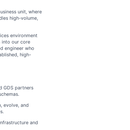
usiness unit, where
ndles high-volume,
vices environment
s into our core
ted engineer who
blished, high-
nd GDS partners
 schemas.
, evolve, and
s.
nfrastructure and