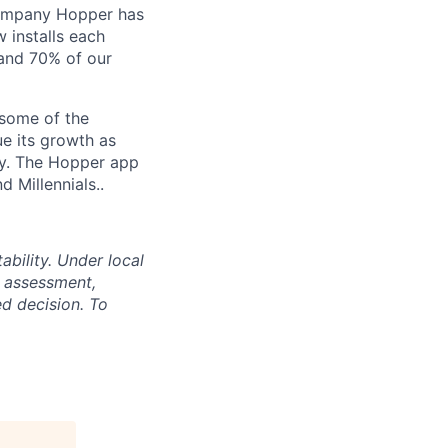
Company Hopper has
 installs each
 and 70% of our
 some of the
ue its growth as
ory. The Hopper app
d Millennials..
bility. Under local
s assessment,
d decision. To