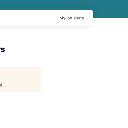
My
job
alerts
rs
l
.