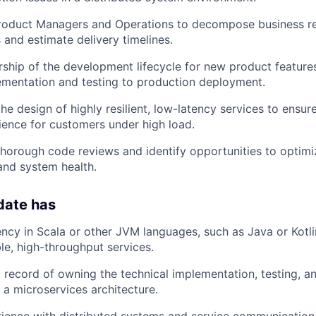
Product Managers and Operations to decompose business re
 and estimate delivery timelines.
rship of the development lifecycle for new product features,
ementation and testing to production deployment.
the design of highly resilient, low-latency services to ensu
ence for customers under high load.
 thorough code reviews and identify opportunities to optimiz
and system health.
date has
ency in Scala or other JVM languages, such as Java or Kotli
ble, high-throughput services.
 record of owning the technical implementation, testing, 
 a microservices architecture.
rience with distributed systems and service communicatio