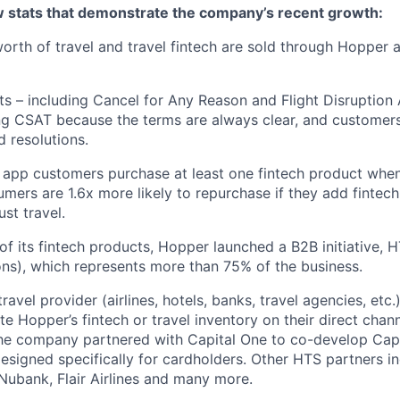
ew stats that demonstrate the company’s recent growth:
 worth of travel and travel fintech are sold through Hopper
ts – including Cancel for Any Reason and Flight Disruption
ng CSAT because the terms are always clear, and customers 
 resolutions.
 app customers purchase at least one fintech product whe
mers are 1.6x more likely to repurchase if they add fintech
ust travel.
of its fintech products, Hopper launched a B2B initiative,
ns), which represents more than 75% of the business.
avel provider (airlines, hotels, banks, travel agencies, etc.
te Hopper’s fintech or travel inventory on their direct channe
he company partnered with Capital One to co-develop Capi
designed specifically for cardholders. Other HTS partners i
ubank, Flair Airlines and many more.