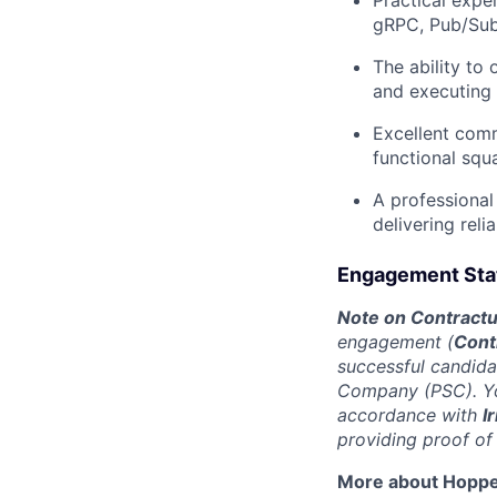
gRPC, Pub/Sub
The ability to
and executing t
Excellent commu
functional squ
A professional
delivering reli
Engagement Stat
Note on Contractua
engagement (
Cont
successful candida
Company (PSC). You
accordance with
I
providing proof of
More about Hopp