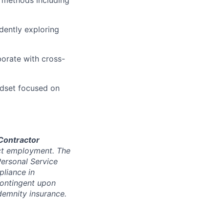
dently exploring
borate with cross-
ndset focused on
Contractor
ect employment. The
Personal Service
liance in
contingent upon
demnity insurance.