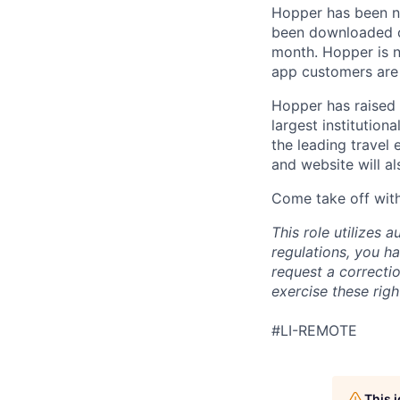
Hopper has been n
been downloaded ov
month. Hopper is n
app customers are 
Hopper has raised 
largest institution
the leading travel
and website will al
Come take off with
This role utilizes
regulations, you ha
request a correcti
exercise these rig
#LI-REMOTE
This 