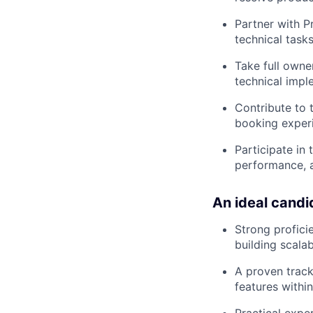
Partner with 
technical tasks
Take full owne
technical impl
Contribute to 
booking experi
Participate in
performance, 
An ideal candi
Strong profici
building scala
A proven track
features within
Practical expe