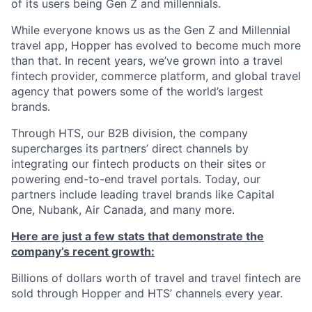
of its users being Gen Z and millennials.
While everyone knows us as the Gen Z and Millennial
travel app, Hopper has evolved to become much more
than that. In recent years, we’ve grown into a travel
fintech provider, commerce platform, and global travel
agency that powers some of the world’s largest
brands.
Through HTS, our B2B division, the company
supercharges its partners’ direct channels by
integrating our fintech products on their sites or
powering end-to-end travel portals. Today, our
partners include leading travel brands like Capital
One, Nubank, Air Canada, and many more.
Here are just a few stats that demonstrate the
company’s recent growth:
Billions of dollars worth of travel and travel fintech are
sold through Hopper and HTS’ channels every year.