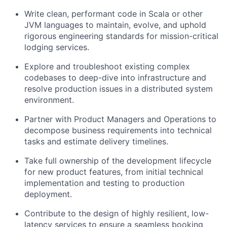
Write clean, performant code in Scala or other
JVM languages to maintain, evolve, and uphold
rigorous engineering standards for mission-critical
lodging services.
Explore and troubleshoot existing complex
codebases to deep-dive into infrastructure and
resolve production issues in a distributed system
environment.
Partner with Product Managers and Operations to
decompose business requirements into technical
tasks and estimate delivery timelines.
Take full ownership of the development lifecycle
for new product features, from initial technical
implementation and testing to production
deployment.
Contribute to the design of highly resilient, low-
latency services to ensure a seamless booking