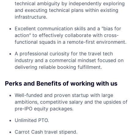
technical ambiguity by independently exploring
and executing technical plans within existing
infrastructure.
Excellent communication skills and a "bias for
action" to effectively collaborate with cross-
functional squads in a remote-first environment.
A professional curiosity for the travel tech
industry and a commercial mindset focused on
delivering reliable booking fulfillment.
Perks and Benefits of working with us
Well-funded and proven startup with large
ambitions, competitive salary and the upsides of
pre-IPO equity packages.
Unlimited PTO.
Carrot Cash travel stipend.