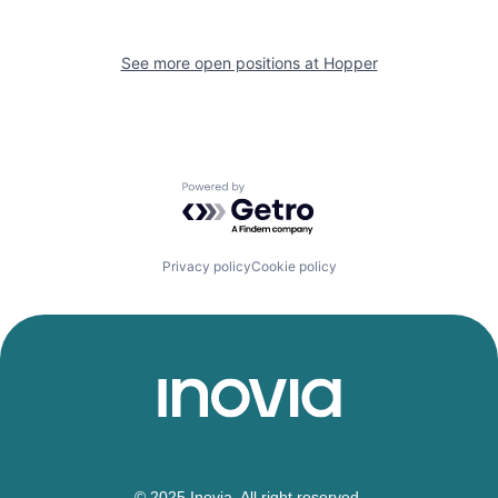
See more open positions at
Hopper
Powered by Getro.com
Privacy policy
Cookie policy
© 2025 Inovia. All right reserved.