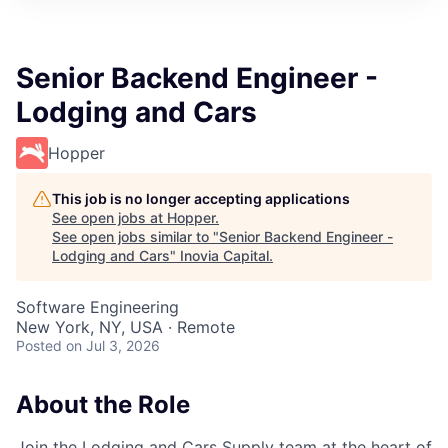
Senior Backend Engineer -
Lodging and Cars
Hopper
This job is no longer accepting applications
See open jobs at
Hopper
.
See open jobs similar to "
Senior Backend Engineer -
Lodging and Cars
"
Inovia Capital
.
Software Engineering
New York, NY, USA · Remote
Posted
on Jul 3, 2026
About the Role
Join the Lodging and Cars Supply team at the heart of