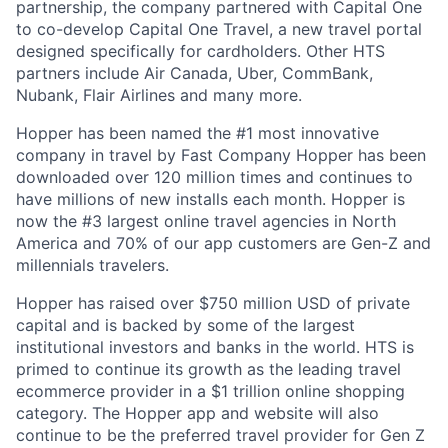
partnership, the company partnered with Capital One
to co-develop Capital One Travel, a new travel portal
designed specifically for cardholders. Other HTS
partners include Air Canada, Uber, CommBank,
Nubank, Flair Airlines and many more.
Hopper has been named the #1 most innovative
company in travel by Fast Company Hopper has been
downloaded over 120 million times and continues to
have millions of new installs each month. Hopper is
now the #3 largest online travel agencies in North
America and 70% of our app customers are Gen-Z and
millennials travelers.
Hopper has raised over $750 million USD of private
capital and is backed by some of the largest
institutional investors and banks in the world. HTS is
primed to continue its growth as the leading travel
ecommerce provider in a $1 trillion online shopping
category. The Hopper app and website will also
continue to be the preferred travel provider for Gen Z