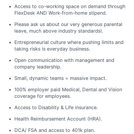
Access to co-working space on demand through
FlexDesk AND Work-from-home stipend.
Please ask us about our very generous parental
leave, much above industry standards!.
Entrepreneurial culture where pushing limits and
taking risks is everyday business.
Open communication with management and
company leadership.
Small, dynamic teams = massive impact.
100% employer paid Medical, Dental and Vision
coverage for employees.
Access to Disability & Life insurance.
Health Reimbursement Account (HRA).
DCA/ FSA and access to 401k plan.