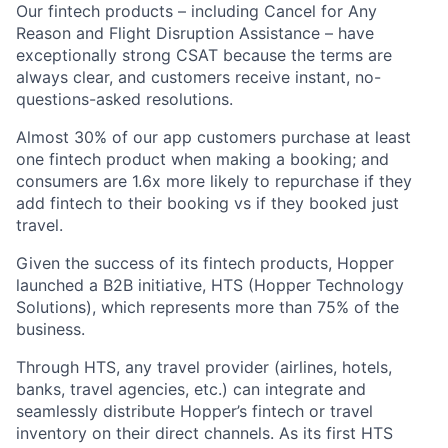
Our fintech products – including Cancel for Any
Reason and Flight Disruption Assistance – have
exceptionally strong CSAT because the terms are
always clear, and customers receive instant, no-
questions-asked resolutions.
Almost 30% of our app customers purchase at least
one fintech product when making a booking; and
consumers are 1.6x more likely to repurchase if they
add fintech to their booking vs if they booked just
travel.
Given the success of its fintech products, Hopper
launched a B2B initiative, HTS (Hopper Technology
Solutions), which represents more than 75% of the
business.
Through HTS, any travel provider (airlines, hotels,
banks, travel agencies, etc.) can integrate and
seamlessly distribute Hopper’s fintech or travel
inventory on their direct channels. As its first HTS