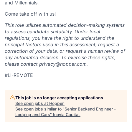
and Millennials.
Come take off with us!
This role utilizes automated decision-making systems
to assess candidate suitability. Under local
regulations, you have the right to understand the
principal factors used in this assessment, request a
correction of your data, or request a human review of
any automated decision. To exercise these rights,
please contact
privacy@hopper.com
.
#LI-REMOTE
This job is no longer accepting applications
See open jobs at
Hopper
.
See open jobs similar to "
Senior Backend Engineer -
Lodging and Cars
"
Inovia Capital
.