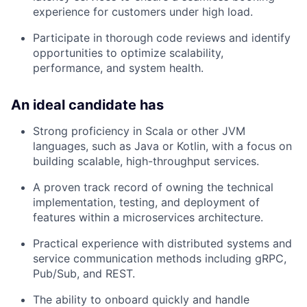
experience for customers under high load.
Participate in thorough code reviews and identify
opportunities to optimize scalability,
performance, and system health.
An ideal candidate has
Strong proficiency in Scala or other JVM
languages, such as Java or Kotlin, with a focus on
building scalable, high-throughput services.
A proven track record of owning the technical
implementation, testing, and deployment of
features within a microservices architecture.
Practical experience with distributed systems and
service communication methods including gRPC,
Pub/Sub, and REST.
The ability to onboard quickly and handle