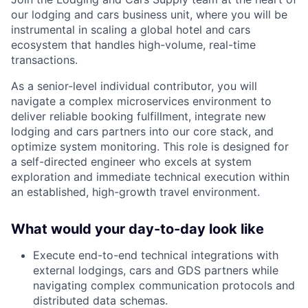
our lodging and cars business unit, where you will be
instrumental in scaling a global hotel and cars
ecosystem that handles high-volume, real-time
transactions.
As a senior-level individual contributor, you will
navigate a complex microservices environment to
deliver reliable booking fulfillment, integrate new
lodging and cars partners into our core stack, and
optimize system monitoring. This role is designed for
a self-directed engineer who excels at system
exploration and immediate technical execution within
an established, high-growth travel environment.
What would your day-to-day look like
Execute end-to-end technical integrations with
external lodgings, cars and GDS partners while
navigating complex communication protocols and
distributed data schemas.