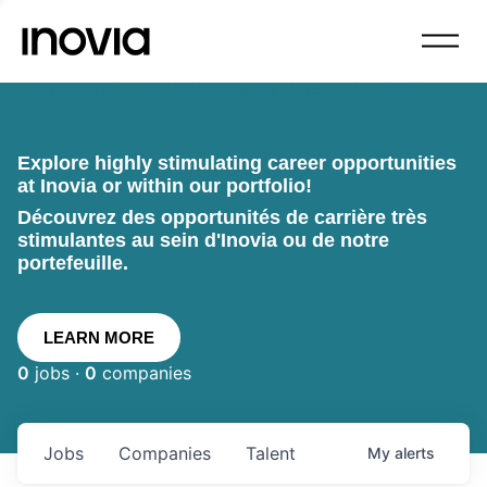
Explore highly stimulating career opportunities
at Inovia or within our portfolio!
Découvrez des opportunités de carrière très
stimulantes au sein d'Inovia ou de notre
portefeuille.
LEARN MORE
0
jobs ·
0
companies
Jobs
Companies
Talent
My
alerts