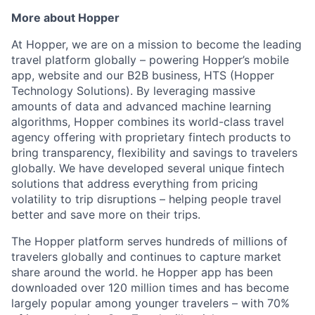
More about Hopper
At Hopper, we are on a mission to become the leading
travel platform globally – powering Hopper’s mobile
app, website and our B2B business, HTS (Hopper
Technology Solutions). By leveraging massive
amounts of data and advanced machine learning
algorithms, Hopper combines its world-class travel
agency offering with proprietary fintech products to
bring transparency, flexibility and savings to travelers
globally. We have developed several unique fintech
solutions that address everything from pricing
volatility to trip disruptions – helping people travel
better and save more on their trips.
The Hopper platform serves hundreds of millions of
travelers globally and continues to capture market
share around the world. he Hopper app has been
downloaded over 120 million times and has become
largely popular among younger travelers – with 70%