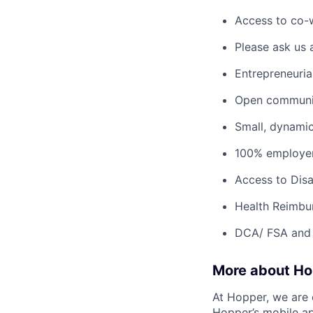
Access to co-
Please ask us 
Entrepreneuria
Open communic
Small, dynami
100% employer
Access to Disab
Health Reimbu
DCA/ FSA and 
More about H
At Hopper, we are 
Hopper’s mobile ap