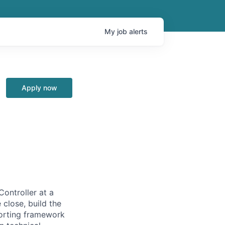
My
job
alerts
Apply now
Controller at a
 close, build the
porting framework