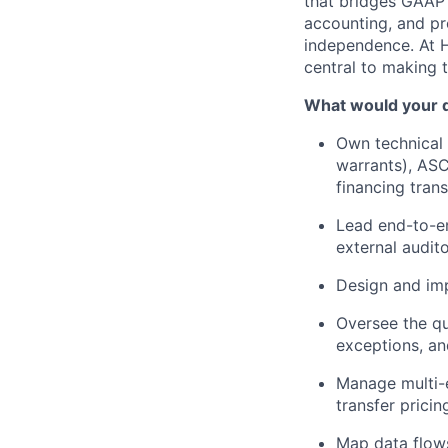
that bridges GAAP 
accounting, and pr
independence. At H
central to making 
What would your d
Own technical
warrants), AS
financing tran
Lead end-to-en
external audito
Design and imp
Oversee the qu
exceptions, an
Manage multi-e
transfer prici
Map data flows