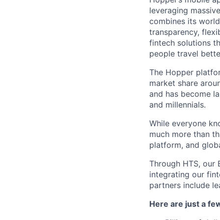
leveraging massiv
combines its world
transparency, flexi
fintech solutions t
people travel bette
The Hopper platfor
market share arou
and has become lar
and millennials.
While everyone kno
much more than tha
platform, and glob
Through HTS, our B
integrating our fin
partners include l
Here are just a f