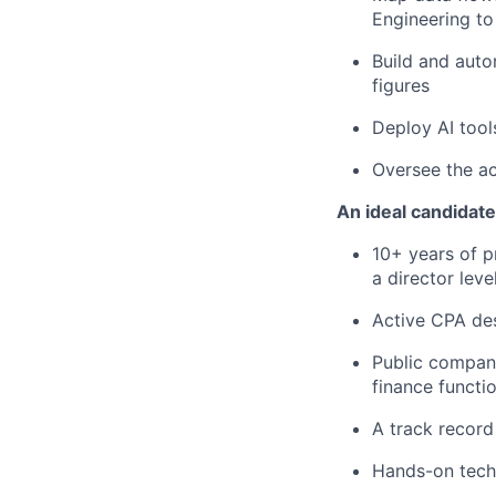
Engineering to
Build and aut
figures
Deploy AI tool
Oversee the ac
An ideal candidate
10+ years of p
a director leve
Active CPA de
Public compan
finance functio
A track record 
Hands-on tech