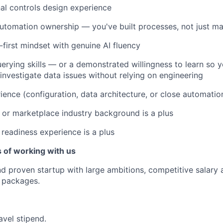
al controls design experience
utomation ownership — you've built processes, not just ma
first mindset with genuine AI fluency
erying skills — or a demonstrated willingness to learn so 
investigate data issues without relying on engineering
ience (configuration, data architecture, or close automation
h, or marketplace industry background is a plus
 readiness experience is a plus
 of working with us
d proven startup with large ambitions, competitive salary 
 packages.
avel stipend.