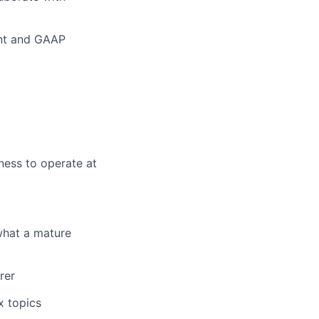
ent and GAAP
ness to operate at
what a mature
rer
x topics