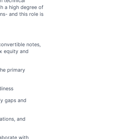
n technical
h a high degree of
- and this role is
onvertible notes,
x equity and
the primary
diness
fy gaps and
ations, and
aborate with