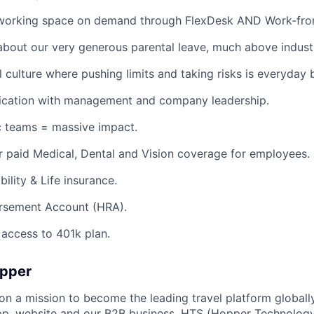
working space on demand through FlexDesk AND Work-fro
about our very generous parental leave, much above indust
l culture where pushing limits and taking risks is everyday 
ation with management and company leadership.
c teams = massive impact.
 paid Medical, Dental and Vision coverage for employees.
ility & Life insurance.
rsement Account (HRA).
access to 401k plan.
opper
on a mission to become the leading travel platform globall
p, website and our B2B business, HTS (Hopper Technology 