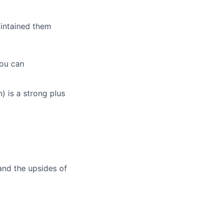
intained them
you can
) is a strong plus
and the upsides of