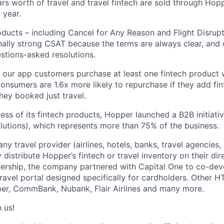
llars worth of travel and travel fintech are sold through Ho
 year.
oducts – including Cancel for Any Reason and Flight Disrup
ally strong CSAT because the terms are always clear, and
estions-asked resolutions.
 our app customers purchase at least one fintech product
onsumers are 1.6x more likely to repurchase if they add fin
they booked just travel.
ess of its fintech products, Hopper launched a B2B initiat
utions), which represents more than 75% of the business.
y travel provider (airlines, hotels, banks, travel agencies, 
distribute Hopper’s fintech or travel inventory on their dire
nership, the company partnered with Capital One to co-dev
travel portal designed specifically for cardholders. Other H
er, CommBank, Nubank, Flair Airlines and many more.
 us!