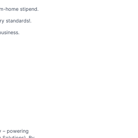
m-home stipend.
ry standards!.
business.
y – powering
Solutions). By