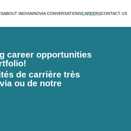
RS
ABOUT INOVIA
INOVIA CONVERSATIONS
CAREERS
CONTACT US
ng career opportunities
tfolio!
és de carrière très
via ou de notre