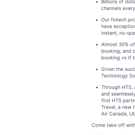
Billions of do
channels every
Our fintech pr
have exception
instant, no-qu
Almost 30% of
booking; and c
booking vs if 
Given the succ
Technology Sol
Through HTS, an
and seamlessly 
first HTS part
Travel, a new 
Air Canada, Ub
Come take off with