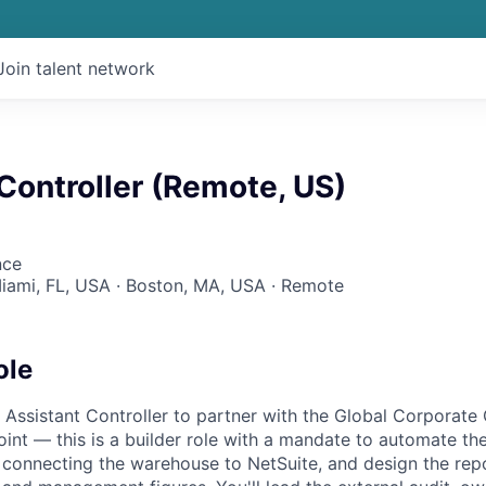
Join talent network
Controller (Remote, US)
nce
Miami, FL, USA · Boston, MA, USA · Remote
ole
 Assistant Controller to partner with the Global Corporate 
 point — this is a builder role with a mandate to automate the
e connecting the warehouse to NetSuite, and design the re