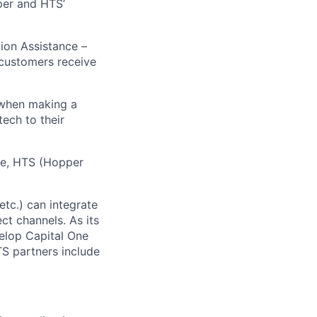
pper and HTS’
tion Assistance –
 customers receive
 when making a
tech to their
ive, HTS (Hopper
etc.) can integrate
ct channels. As its
elop Capital One
TS partners include