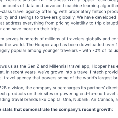
e amounts of data and advanced machine learning algorith
-class travel agency offering with proprietary fintech prod
bility and savings to travelers globally. We have developed
hat address everything from pricing volatility to trip disrupt
r and save more on their trips.
m serves hundreds of millions of travelers globally and co
nd the world. The Hopper app has been downloaded over 12
gely popular among younger travelers – with 70% of its u
ws us as the Gen Z and Millennial travel app, Hopper has
t. In recent years, we’ve grown into a travel fintech prov
al travel agency that powers some of the world’s largest br
2B division, the company supercharges its partners’ direc
tech products on their sites or powering end-to-end travel 
eading travel brands like Capital One, Nubank, Air Canada,
ew stats that demonstrate the company’s recent growth: