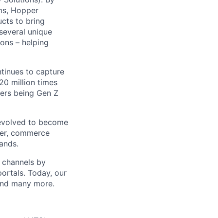
ms, Hopper
ucts to bring
 several unique
ions – helping
ntinues to capture
0 million times
sers being Gen Z
 evolved to become
ider, commerce
ands.
t channels by
portals. Today, our
 and many more.