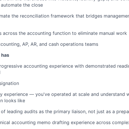
 automate the close
omate the reconciliation framework that bridges managem
s across the accounting function to eliminate manual work
counting, AP, AR, and cash operations teams
 has
rogressive accounting experience with demonstrated readi
l
signation
y experience — you've operated at scale and understand 
n looks like
of leading audits as the primary liaison, not just as a prepa
nical accounting memo drafting experience across comple