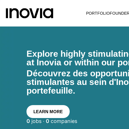
PORTFOLIO
FOUNDE
Explore highly stimulati
at Inovia or within our por
Découvrez des opportunit
stimulantes au sein d'Ino
portefeuille.
LEARN MORE
0
jobs ·
0
companies