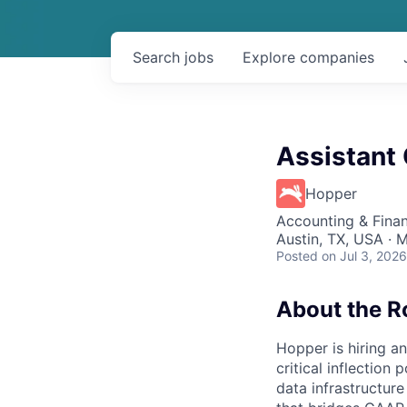
Search
jobs
Explore
companies
Assistant 
Hopper
Accounting & Fina
Austin, TX, USA · 
Posted
on Jul 3, 2026
About the R
Hopper is hiring an
critical inflection
data infrastructur