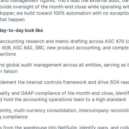
and management figures. You'll lead the external audit, ow
ovide oversight of the month-end close while operating wit
opper, we build toward 100% automation with no exceptions
that happen.
ay-to-day look like
 accounting research and memo drafting across ASC 470 (c
C 606, ASC 842, SBC, new product accounting, and comple
sactions
d global audit management across all entities, serving as 
r liaison
lement the internal controls framework and drive SOX rea
ality and GAAP compliance of the month-end close, identi
d hold the accounting operations team to a high standard
ntity, multi-currency consolidation, intercompany reconcili
ng compliance
 from the warehouse into NetSuite, identify gaps, and coll