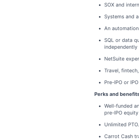
SOX and intern
Systems and a
An automation-
SQL or data qu
independently 
NetSuite exper
Travel, fintec
Pre-IPO or IPO
Perks and benefits
Well-funded an
pre-IPO equity
Unlimited PTO.
Carrot Cash tr