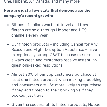
One, Nubank, Air Canada, and many more.
Here are just a few stats that demonstrate the
company’s recent growth:
Billions of dollars worth of travel and travel
fintech are sold through Hopper and HTS’
channels every year.
Our fintech products – including Cancel for Any
Reason and Flight Disruption Assistance – have
exceptionally strong CSAT because the terms are
always clear, and customers receive instant, no-
questions-asked resolutions.
Almost 30% of our app customers purchase at
least one fintech product when making a booking;
and consumers are 1.6x more likely to repurchase
if they add fintech to their booking vs if they
booked just travel.
Given the success of its fintech products, Hopper