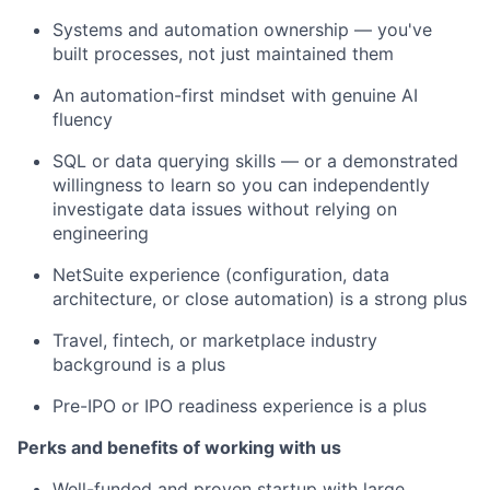
Systems and automation ownership — you've
built processes, not just maintained them
An automation-first mindset with genuine AI
fluency
SQL or data querying skills — or a demonstrated
willingness to learn so you can independently
investigate data issues without relying on
engineering
NetSuite experience (configuration, data
architecture, or close automation) is a strong plus
Travel, fintech, or marketplace industry
background is a plus
Pre-IPO or IPO readiness experience is a plus
Perks and benefits of working with us
Well-funded and proven startup with large