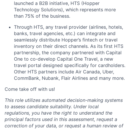
launched a B2B initiative, HTS (Hopper
Technology Solutions), which represents more
than 75% of the business.
Through HTS, any travel provider (airlines, hotels,
banks, travel agencies, etc.) can integrate and
seamlessly distribute Hopper’s fintech or travel
inventory on their direct channels. As its first HTS
partnership, the company partnered with Capital
One to co-develop Capital One Travel, a new
travel portal designed specifically for cardholders.
Other HTS partners include Air Canada, Uber,
CommBank, Nubank, Flair Airlines and many more.
Come take off with us!
This role utilizes automated decision-making systems
to assess candidate suitability. Under local
regulations, you have the right to understand the
principal factors used in this assessment, request a
correction of your data, or request a human review of