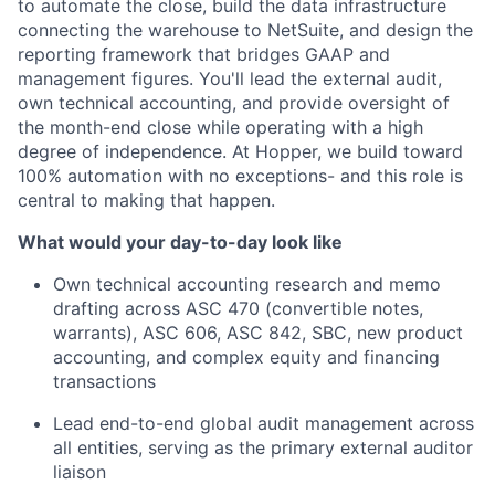
to automate the close, build the data infrastructure
connecting the warehouse to NetSuite, and design the
reporting framework that bridges GAAP and
management figures. You'll lead the external audit,
own technical accounting, and provide oversight of
the month-end close while operating with a high
degree of independence. At Hopper, we build toward
100% automation with no exceptions- and this role is
central to making that happen.
What would your day-to-day look like
Own technical accounting research and memo
drafting across ASC 470 (convertible notes,
warrants), ASC 606, ASC 842, SBC, new product
accounting, and complex equity and financing
transactions
Lead end-to-end global audit management across
all entities, serving as the primary external auditor
liaison