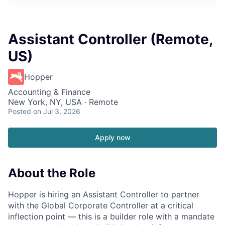
Assistant Controller (Remote,
US)
Hopper
Accounting & Finance
New York, NY, USA · Remote
Posted
on Jul 3, 2026
Apply now
About the Role
Hopper is hiring an Assistant Controller to partner
with the Global Corporate Controller at a critical
inflection point — this is a builder role with a mandate