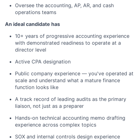
Oversee the accounting, AP, AR, and cash
operations teams
An ideal candidate has
10+ years of progressive accounting experience
with demonstrated readiness to operate at a
director level
Active CPA designation
Public company experience — you've operated at
scale and understand what a mature finance
function looks like
A track record of leading audits as the primary
liaison, not just as a preparer
Hands-on technical accounting memo drafting
experience across complex topics
SOX and internal controls design experience