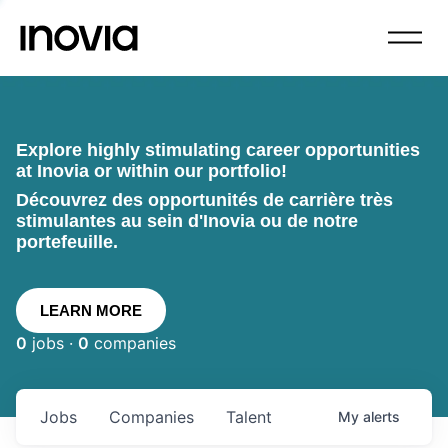
Explore highly stimulating career opportunities
at Inovia or within our portfolio!
Découvrez des opportunités de carrière très
stimulantes au sein d'Inovia ou de notre
portefeuille.
LEARN MORE
0
jobs ·
0
companies
Jobs
Companies
Talent
My
alerts