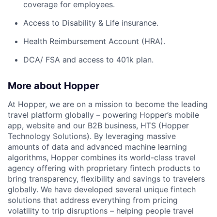
coverage for employees.
Access to Disability & Life insurance.
Health Reimbursement Account (HRA).
DCA/ FSA and access to 401k plan.
More about Hopper
At Hopper, we are on a mission to become the leading
travel platform globally – powering Hopper’s mobile
app, website and our B2B business, HTS (Hopper
Technology Solutions). By leveraging massive
amounts of data and advanced machine learning
algorithms, Hopper combines its world-class travel
agency offering with proprietary fintech products to
bring transparency, flexibility and savings to travelers
globally. We have developed several unique fintech
solutions that address everything from pricing
volatility to trip disruptions – helping people travel