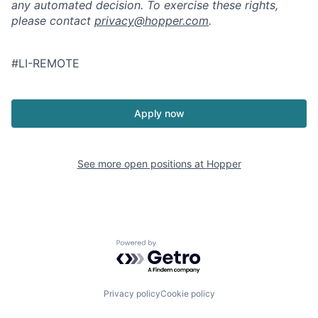
any automated decision. To exercise these rights,
please contact
privacy@hopper.com
.
#LI-REMOTE
Apply now
See more open positions at
Hopper
Powered by Getro.com
Privacy policy
Cookie policy