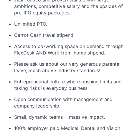
ambitions, competitive salary and the upsides of
pre-IPO equity packages.
Unlimited PTO.
Carrot Cash travel stipend.
Access to co-working space on demand through
FlexDesk AND Work-from-home stipend.
Please ask us about our very generous parental
leave, much above industry standards!.
Entrepreneurial culture where pushing limits and
taking risks is everyday business.
Open communication with management and
company leadership.
Small, dynamic teams = massive impact.
100% employer paid Medical, Dental and Vision