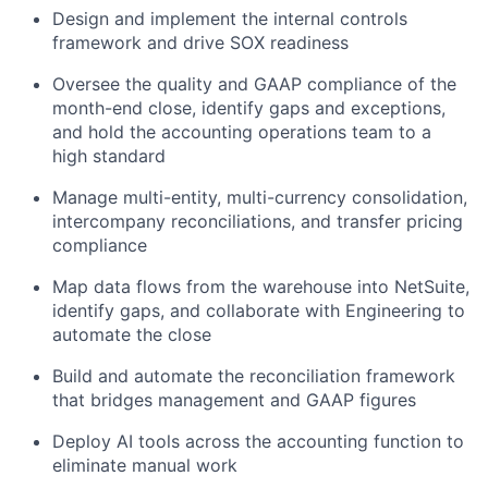
Design and implement the internal controls
framework and drive SOX readiness
Oversee the quality and GAAP compliance of the
month-end close, identify gaps and exceptions,
and hold the accounting operations team to a
high standard
Manage multi-entity, multi-currency consolidation,
intercompany reconciliations, and transfer pricing
compliance
Map data flows from the warehouse into NetSuite,
identify gaps, and collaborate with Engineering to
automate the close
Build and automate the reconciliation framework
that bridges management and GAAP figures
Deploy AI tools across the accounting function to
eliminate manual work