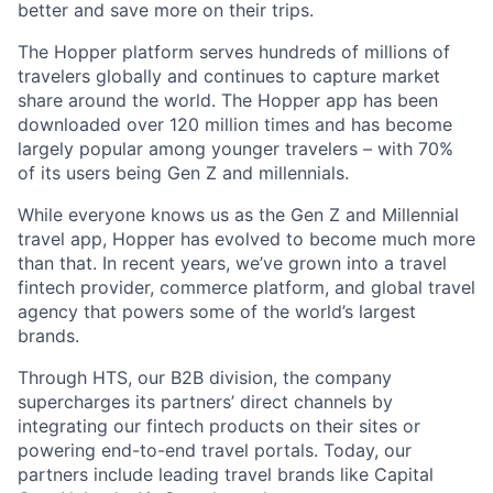
better and save more on their trips.
The Hopper platform serves hundreds of millions of
travelers globally and continues to capture market
share around the world. The Hopper app has been
downloaded over 120 million times and has become
largely popular among younger travelers – with 70%
of its users being Gen Z and millennials.
While everyone knows us as the Gen Z and Millennial
travel app, Hopper has evolved to become much more
than that. In recent years, we’ve grown into a travel
fintech provider, commerce platform, and global travel
agency that powers some of the world’s largest
brands.
Through HTS, our B2B division, the company
supercharges its partners’ direct channels by
integrating our fintech products on their sites or
powering end-to-end travel portals. Today, our
partners include leading travel brands like Capital