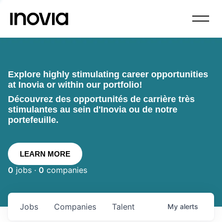
Explore highly stimulating career opportunities
at Inovia or within our portfolio!
Découvrez des opportunités de carrière très
stimulantes au sein d'Inovia ou de notre
portefeuille.
LEARN MORE
0
jobs ·
0
companies
Jobs
Companies
Talent
My
alerts