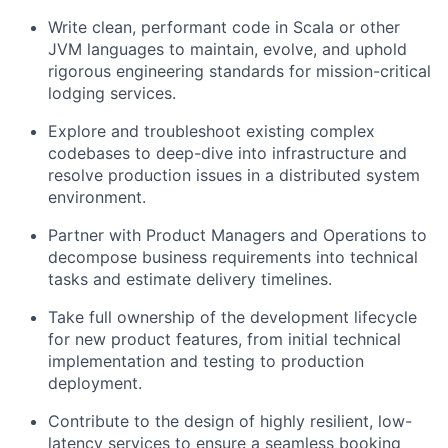
Write clean, performant code in Scala or other
JVM languages to maintain, evolve, and uphold
rigorous engineering standards for mission-critical
lodging services.
Explore and troubleshoot existing complex
codebases to deep-dive into infrastructure and
resolve production issues in a distributed system
environment.
Partner with Product Managers and Operations to
decompose business requirements into technical
tasks and estimate delivery timelines.
Take full ownership of the development lifecycle
for new product features, from initial technical
implementation and testing to production
deployment.
Contribute to the design of highly resilient, low-
latency services to ensure a seamless booking