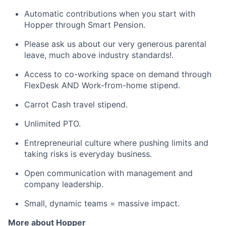
Automatic contributions when you start with
Hopper through Smart Pension.
Please ask us about our very generous parental
leave, much above industry standards!.
Access to co-working space on demand through
FlexDesk AND Work-from-home stipend.
Carrot Cash travel stipend.
Unlimited PTO.
Entrepreneurial culture where pushing limits and
taking risks is everyday business.
Open communication with management and
company leadership.
Small, dynamic teams = massive impact.
More about Hopper