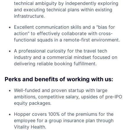
technical ambiguity by independently exploring
and executing technical plans within existing
infrastructure.
Excellent communication skills and a "bias for
action" to effectively collaborate with cross-
functional squads in a remote-first environment.
A professional curiosity for the travel tech
industry and a commercial mindset focused on
delivering reliable booking fulfillment.
Perks and benefits of working with us:
Well-funded and proven startup with large
ambitions, competitive salary, upsides of pre-IPO
equity packages.
Hopper covers 100% of the premiums for the
employee for a group insurance plan through
Vitality Health.