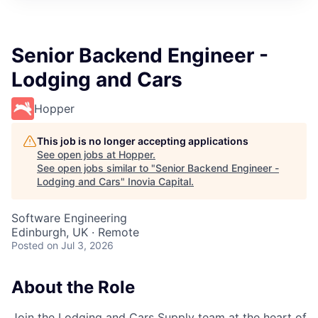
Senior Backend Engineer -
Lodging and Cars
Hopper
This job is no longer accepting applications
See open jobs at
Hopper
.
See open jobs similar to "
Senior Backend Engineer -
Lodging and Cars
"
Inovia Capital
.
Software Engineering
Edinburgh, UK · Remote
Posted
on Jul 3, 2026
About the Role
Join the Lodging and Cars Supply team at the heart of