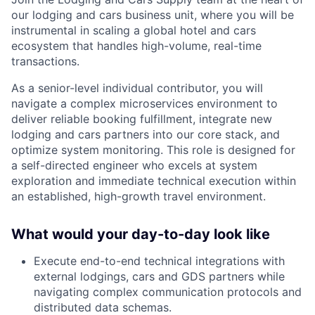
our lodging and cars business unit, where you will be
instrumental in scaling a global hotel and cars
ecosystem that handles high-volume, real-time
transactions.
As a senior-level individual contributor, you will
navigate a complex microservices environment to
deliver reliable booking fulfillment, integrate new
lodging and cars partners into our core stack, and
optimize system monitoring. This role is designed for
a self-directed engineer who excels at system
exploration and immediate technical execution within
an established, high-growth travel environment.
What would your day-to-day look like
Execute end-to-end technical integrations with
external lodgings, cars and GDS partners while
navigating complex communication protocols and
distributed data schemas.