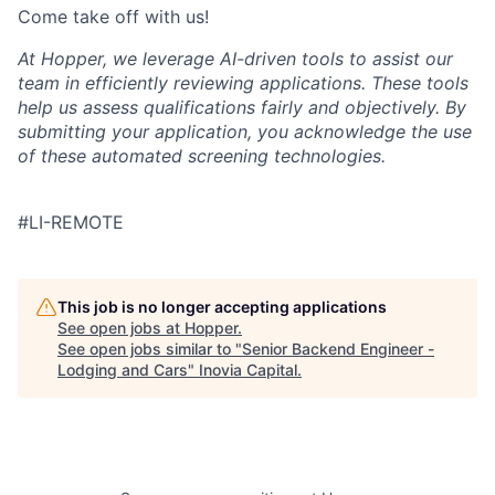
Come take off with us!
At Hopper, we leverage AI-driven tools to assist our
team in efficiently reviewing applications. These tools
help us assess qualifications fairly and objectively. By
submitting your application, you acknowledge the use
of these automated screening technologies.
#LI-REMOTE
This job is no longer accepting applications
See open jobs at
Hopper
.
See open jobs similar to "
Senior Backend Engineer -
Lodging and Cars
"
Inovia Capital
.