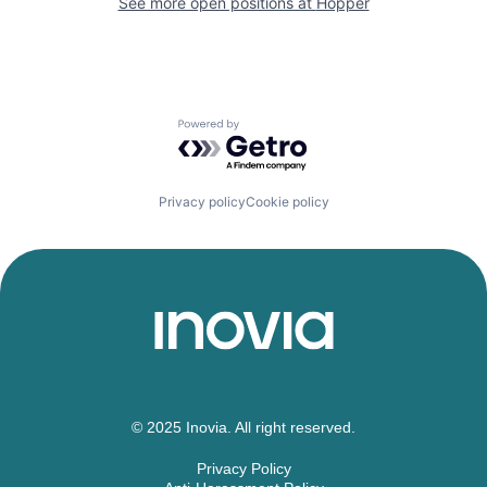
See more open positions at
Hopper
Powered by Getro.com
Privacy policy
Cookie policy
© 2025 Inovia. All right reserved.
Privacy Policy