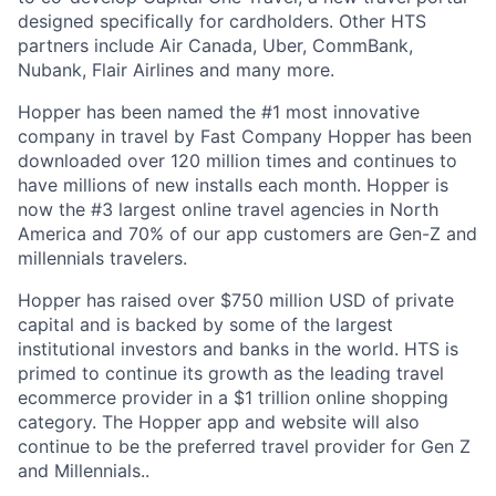
designed specifically for cardholders. Other HTS
partners include Air Canada, Uber, CommBank,
Nubank, Flair Airlines and many more.
Hopper has been named the #1 most innovative
company in travel by Fast Company Hopper has been
downloaded over 120 million times and continues to
have millions of new installs each month. Hopper is
now the #3 largest online travel agencies in North
America and 70% of our app customers are Gen-Z and
millennials travelers.
Hopper has raised over $750 million USD of private
capital and is backed by some of the largest
institutional investors and banks in the world. HTS is
primed to continue its growth as the leading travel
ecommerce provider in a $1 trillion online shopping
category. The Hopper app and website will also
continue to be the preferred travel provider for Gen Z
and Millennials..