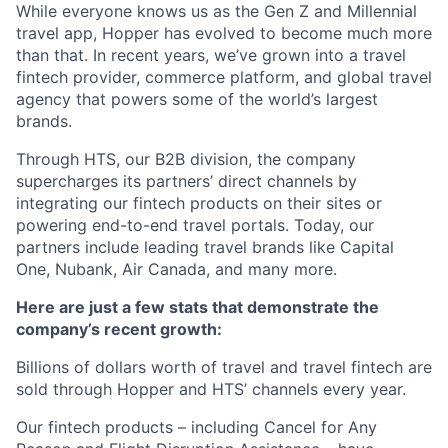
While everyone knows us as the Gen Z and Millennial
travel app, Hopper has evolved to become much more
than that. In recent years, we’ve grown into a travel
fintech provider, commerce platform, and global travel
agency that powers some of the world’s largest
brands.
Through HTS, our B2B division, the company
supercharges its partners’ direct channels by
integrating our fintech products on their sites or
powering end-to-end travel portals. Today, our
partners include leading travel brands like Capital
One, Nubank, Air Canada, and many more.
Here are just a few stats that demonstrate the
company’s recent growth:
Billions of dollars worth of travel and travel fintech are
sold through Hopper and HTS’ channels every year.
Our fintech products – including Cancel for Any