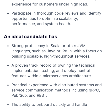
experience for customers under high load.
Participate in thorough code reviews and identify
opportunities to optimize scalability,
performance, and system health.
An ideal candidate has
Strong proficiency in Scala or other JVM
languages, such as Java or Kotlin, with a focus on
building scalable, high-throughput services.
A proven track record of owning the technical
implementation, testing, and deployment of
features within a microservices architecture.
Practical experience with distributed systems and
service communication methods including gRPC,
Pub/Sub, and REST.
The ability to onboard quickly and handle