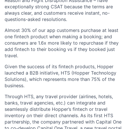
Reason and Flight Disruption Assistance – have
exceptionally strong CSAT because the terms are
always clear, and customers receive instant, no-
questions-asked resolutions.
Almost 30% of our app customers purchase at least
one fintech product when making a booking; and
consumers are 1.6x more likely to repurchase if they
add fintech to their booking vs if they booked just
travel.
Given the success of its fintech products, Hopper
launched a B2B initiative, HTS (Hopper Technology
Solutions), which represents more than 75% of the
business.
Through HTS, any travel provider (airlines, hotels,
banks, travel agencies, etc.) can integrate and
seamlessly distribute Hopper’s fintech or travel
inventory on their direct channels. As its first HTS
partnership, the company partnered with Capital One
to co-develop Capital One Travel, a new travel portal