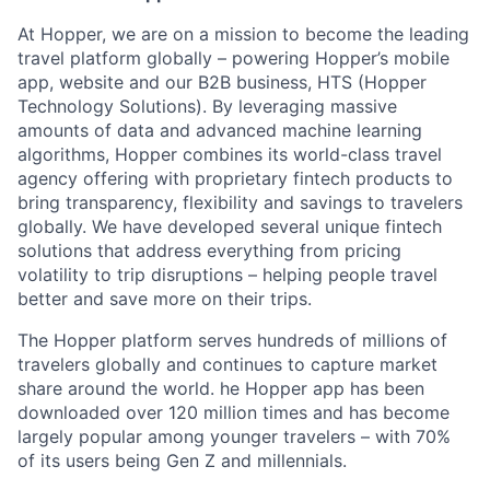
At Hopper, we are on a mission to become the leading
travel platform globally – powering Hopper’s mobile
app, website and our B2B business, HTS (Hopper
Technology Solutions). By leveraging massive
amounts of data and advanced machine learning
algorithms, Hopper combines its world-class travel
agency offering with proprietary fintech products to
bring transparency, flexibility and savings to travelers
globally. We have developed several unique fintech
solutions that address everything from pricing
volatility to trip disruptions – helping people travel
better and save more on their trips.
The Hopper platform serves hundreds of millions of
travelers globally and continues to capture market
share around the world. he Hopper app has been
downloaded over 120 million times and has become
largely popular among younger travelers – with 70%
of its users being Gen Z and millennials.