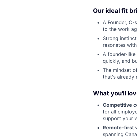
Our ideal fit b
A Founder, C-su
to the work ag
Strong instinct
resonates with
A founder-like 
quickly, and bu
The mindset o
that's already
What you'll lo
Competitive 
for all employe
support your w
Remote-first wi
spanning Canad