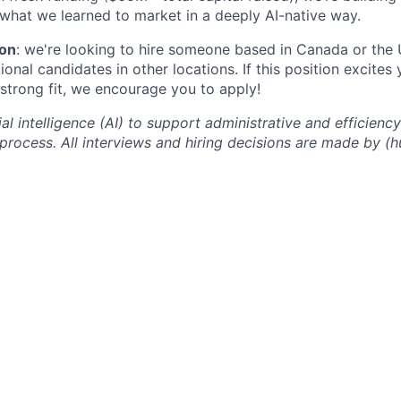
 what we learned to market in a deeply AI-native way.
ion
: we're looking to hire someone based in Canada or the 
onal candidates in other locations. If this position excites
 strong fit, we encourage you to apply!
ial intelligence (AI) to support administrative and efficien
 process. All interviews and hiring decisions are made by 