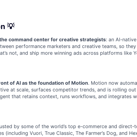
n 💡
 the command center for creative strategists
: an AI-nativ
etween performance marketers and creative teams, so they
at’s not, and ship more winning ads across platforms like Y
ront of AI as the foundation of Motion
. Motion now automat
ive at scale, surfaces competitor trends, and is rolling out
gent that retains context, runs workflows, and integrates w
rusted by some of the world’s top e-commerce and direct-
s (including Vuori, True Classic, The Farmer’s Dog, and He