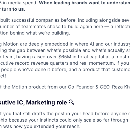
B in media spend.
When leading brands want to understand
 turn to us
.
built successful companies before, including alongside sev
umber of teammates chose to build again here — a reflectio
tion behind what we’re building.
g Motion are deeply embedded in where AI and our industry
ing the gap between what's possible and what's actually sh
 team, having raised over $65M in total capital at a most r
cutive record revenue quarters and real momentum. If you
 people who've done it before, and a product that custome
ct!
of the Motion product
from our Co-Founder & CEO,
Reza Kh
utive IC, Marketing role 🔍
f you that still drafts the post in your head before anyone e
hip because your instincts could only scale so far through 
am was how you extended your reach.