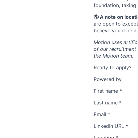
foundation, taking
🌎 A note on locat
are open to excepti
believe you'd be a
Motion uses artific
of our recruitment
the Motion team.
Ready to apply?
Powered by
First name
*
Last name
*
Email
*
LinkedIn URL
*
Location
*