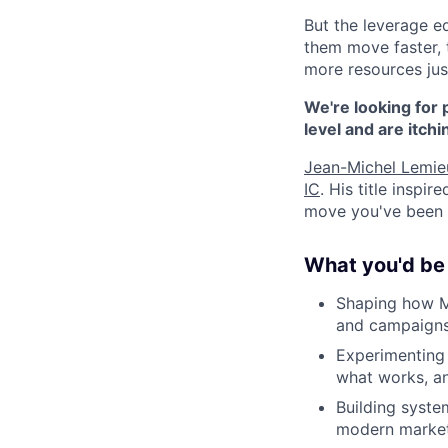
But the leverage e
them move faster, t
more resources jus
We're looking for 
level and are itchi
Jean-Michel Lemie
IC
. His title inspir
move you've been w
What you'd be 
Shaping how Mo
and campaigns
Experimenting 
what works, an
Building syste
modern marketi