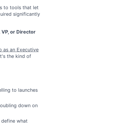
to tools that let
ired significantly
 VP, or Director
up as an Executive
at's the kind of
lling to launches
 doubling down on
 define what