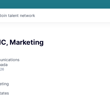
Join talent network
IC, Marketing
unications
nada
026
eting
tates