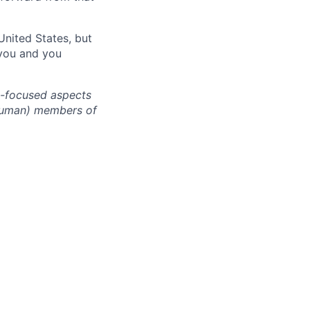
United States, but
 you and you
cy-focused aspects
(human) members of