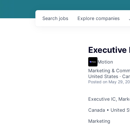
Search
jobs
Explore
companies
Executive 
Motion
Marketing & Comm
United States · Ca
Posted
on May 29, 2
Executive IC, Mark
Canada • United S
Marketing