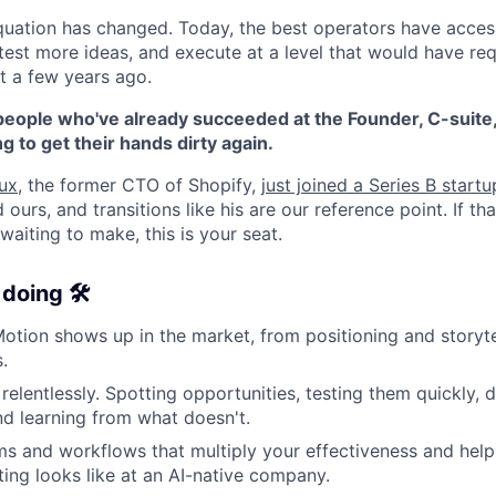
quation has changed. Today, the best operators have access 
est more ideas, and execute at a level that would have requ
t a few years ago.
people who've already succeeded at the Founder, C-suite,
ng to get their hands dirty again.
ux
, the former CTO of Shopify,
just joined a Series B start
ed ours, and transitions like his are our reference point. If th
aiting to make, this is your seat.
doing 🛠️
tion shows up in the market, from positioning and storyte
.
relentlessly. Spotting opportunities, testing them quickly,
d learning from what doesn't.
ms and workflows that multiply your effectiveness and help
ng looks like at an AI-native company.