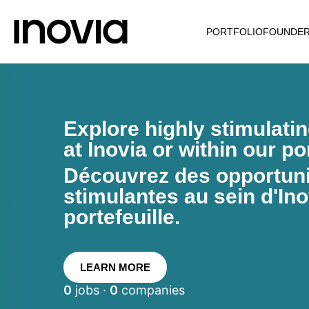
PORTFOLIO
FOUNDE
Explore highly stimulati
at Inovia or within our por
Découvrez des opportunit
stimulantes au sein d'Ino
portefeuille.
LEARN MORE
0
jobs ·
0
companies