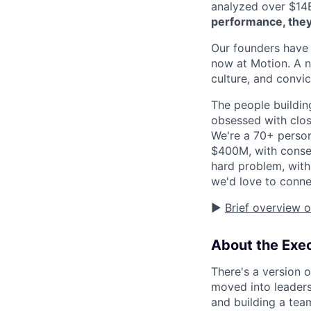
analyzed over $14
performance, they
Our founders have 
now at Motion. A n
culture, and convic
The people buildin
obsessed with clos
We're a 70+ person
$400M, with conse
hard problem, with
we'd love to conne
▶️
Brief overview 
About the Exec
There's a version o
moved into leaders
and building a te