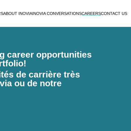
RS
ABOUT INOVIA
INOVIA CONVERSATIONS
CAREERS
CONTACT US
ng career opportunities
tfolio!
és de carrière très
via ou de notre