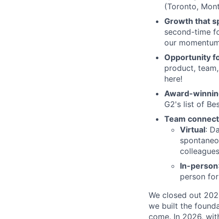
(Toronto, Mont
Growth that sp
second-time fo
our momentum
Opportunity f
product, team, 
here!
Award-winnin
G2's list of B
Team connect
Virtual
: D
spontaneou
colleagues
In-person
person fo
We closed out 2024
we built the founda
come. In 2026, wit