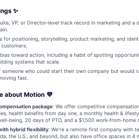
rings ✨
ite, VP, or Director-level track record in marketing and a d
ain.
s for positioning, storytelling, product marketing, and iden
 customers.
bias toward action, including a habit of spotting opportunit
ilding systems that scale.
f someone who could start their own company but would ra
 moving fast.
ve about Motion 💜
compensation package
: We offer competitive compensation
es, health benefits from day one, a monthly health & lifesty
ell-being, 20 days of PTO, and a $1,500 work-from-home s
th hybrid flexibility
: We're a remote-first company with
a, the U.S., and beyond, but also have office spaces in 4 