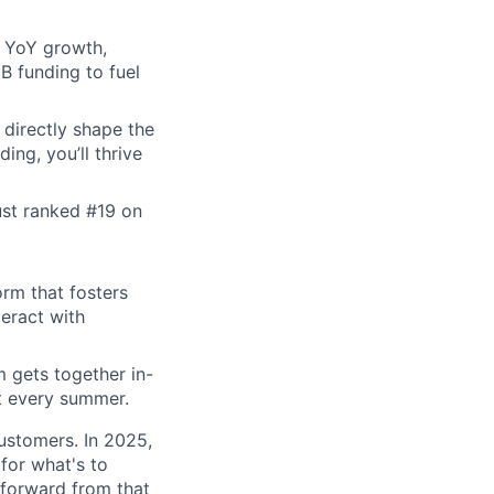
x YoY growth,
B funding to fuel
 directly shape the
ing, you’ll thrive
ust ranked #19 on
orm that fosters
teract with
m gets together in-
t every summer.
ustomers. In 2025,
 for what's to
 forward from that