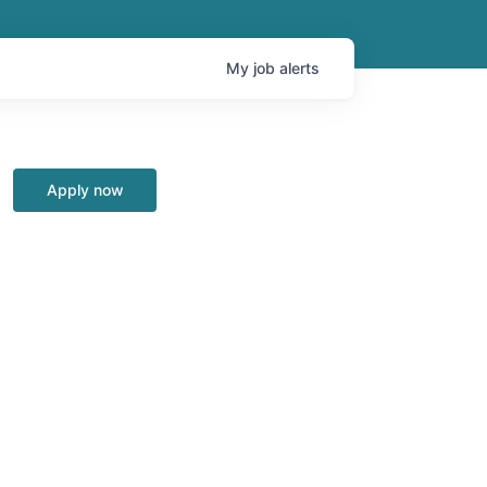
My
job
alerts
Apply now