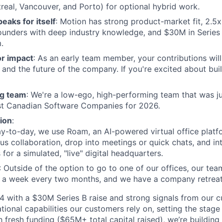
real, Vancouver, and Porto) for optional hybrid work.
eaks for itself
: Motion has strong product-market fit, 2.5
unders with deep industry knowledge, and $30M in Series 
.
or impact
: As an early team member, your contributions will
and the future of the company. If you're excited about build
g team
: We're a low-ego, high-performing team that was j
est Canadian Software Companies for 2026.
ion
:
ay-to-day, we use Roam, an AI-powered virtual office platf
s collaboration, drop into meetings or quick chats, and in
 for a simulated, "live" digital headquarters.
: Outside of the option to go to one of our offices, our tea
r a week every two months, and we have a company retrea
 with a $30M Series B raise and strong signals from our c
tional capabilities our customers rely on, setting the stage
h fresh funding ($65M+ total capital raised), we’re building