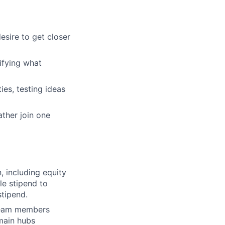
esire to get closer
tifying what
ies, testing ideas
ther join one
, including equity
le stipend to
tipend.
 team members
main hubs