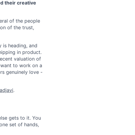
 their creative
eral of the people
n of the trust,
 is heading, and
ipping in product.
ecent valuation of
 want to work on a
rs genuinely love -
adjavi
.
lse gets to it. You
one set of hands,