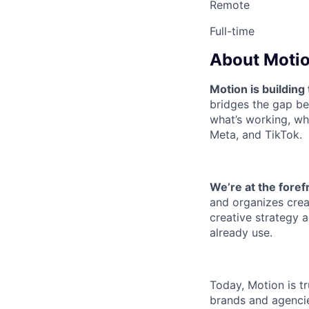
Remote
Full-time
About Motio
Motion is building
bridges the gap b
what’s working, wh
Meta, and TikTok.
We’re at the foref
and organizes creat
creative strategy a
already use.
Today, Motion is t
brands and agencie