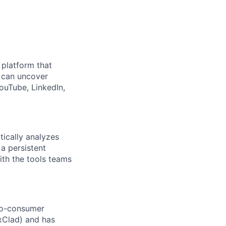
e platform that
 can uncover
ouTube, LinkedIn,
ically analyzes
 a persistent
ith the tools teams
to-consumer
xClad) and has