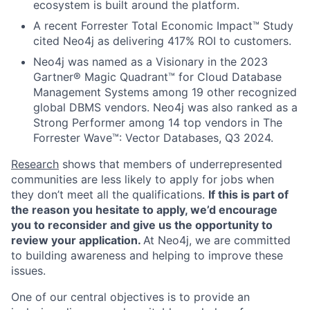
ecosystem is built around the platform.
A recent Forrester Total Economic Impact™ Study
cited Neo4j as delivering 417% ROI to customers.
Neo4j was named as a Visionary in the 2023
Gartner® Magic Quadrant™ for Cloud Database
Management Systems among 19 other recognized
global DBMS vendors. Neo4j was also ranked as a
Strong Performer among 14 top vendors in The
Forrester Wave™: Vector Databases, Q3 2024.
Research
shows that members of underrepresented
communities are less likely to apply for jobs when
they don’t meet all the qualifications.
If this is part of
the reason you hesitate to apply, we’d encourage
you to reconsider and give us the opportunity to
review your application.
At Neo4j, we are committed
to building awareness and helping to improve these
issues.
One of our central objectives is to provide an