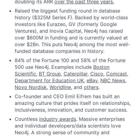
doubling its ARR
over the past three years.
Raised the biggest funding round in database
history ($325M Series F). Backed by world-class
investors like Eurazeo, GV (formerly Google
Ventures), and Inovia Capital, Neo4j has raised
over $600M in funding and is currently valued at
over $2Bn. This puts Neo4j among the most well-
funded database companies in history.
84% of the Fortune 100 and 58% of the Fortune
500 use Neo4j. Examples include
Boston
Scientific
,
BT Group
,
Caterpillar
,
Cisco
,
Comcast
,
Department for Education UK
,
eBay
,
NBC News
,
Novo Nordisk
,
Worldline
, and
others
.
Co-founder and CEO Emil Eifrem has built an
amazing culture that prides itself on relationships,
inclusiveness, innovation, and customer success.
Countless
industry awards
. Massive enterprises
and individual developers/data scientists love
Neo4j. A strong sense of community and