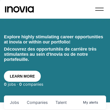
Explore highly stimulating career opportunities
at Inovia or within our portfolio!
Découvrez des opportunités de carrière très
stimulantes au sein d'Inovia ou de notre
portefeuille.
LEARN MORE
0
jobs ·
0
companies
Jobs
Companies
Talent
My
alerts