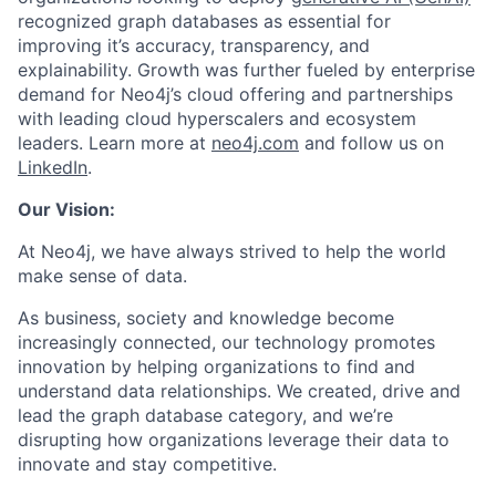
recognized graph databases as essential for
improving it’s accuracy, transparency, and
explainability. Growth was further fueled by enterprise
demand for Neo4j’s cloud offering and partnerships
with leading cloud hyperscalers and ecosystem
leaders. Learn more at
neo4j.com
and follow us on
LinkedIn
.
Our Vision:
At Neo4j, we have always strived to help the world
make sense of data.
As business, society and knowledge become
increasingly connected, our technology promotes
innovation by helping organizations to find and
understand data relationships. We created, drive and
lead the graph database category, and we’re
disrupting how organizations leverage their data to
innovate and stay competitive.