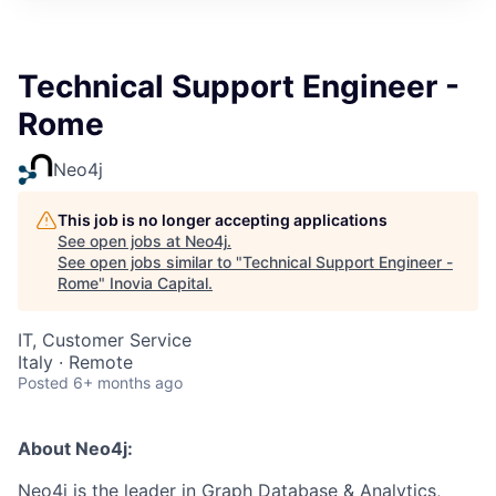
Technical Support Engineer -
Rome
Neo4j
This job is no longer accepting applications
See open jobs at
Neo4j
.
See open jobs similar to "
Technical Support Engineer -
Rome
"
Inovia Capital
.
IT, Customer Service
Italy · Remote
Posted
6+ months ago
About Neo4j:
Neo4j is the leader in Graph Database & Analytics,