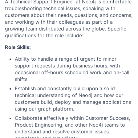
A Technical Support Engineer at Neo4j is comfortable
troubleshooting technical issues, speaking with
customers about their needs, questions, and concerns,
and working with their colleagues as part of a
growing team distributed across the globe. Specific
qualifications for the role include:
Role Skills:
Ability to handle a range of urgent to minor
support requests during business hours, with
occasional off-hours scheduled work and on-call
shifts.
Establish and constantly build upon a solid
technical understanding of Neo4j and how our
customers build, deploy and manage applications
using our graph platform.
Collaborate effectively within Customer Success,
Product Engineering, and other Neo4j teams to
understand and resolve customer issues