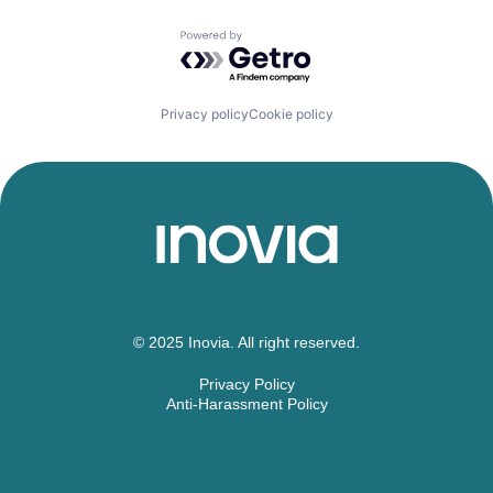
Powered by Getro.com
Privacy policy
Cookie policy
© 2025 Inovia. All right reserved.
Privacy Policy
Anti-Harassment Policy