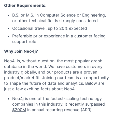
Other Requirements:
B.S. or M.S. in Computer Science or Engineering,
or other technical fields strongly considered
Occasional travel, up to 20% expected
Preferable prior experience in a customer facing
support role
Why Join Neo4j?
Neo4j is, without question, the most popular graph
database in the world. We have customers in every
industry globally, and our products are a proven
product/market fit. Joining our team is an opportunity
to shape the future of data and analytics. Below are
just a few exciting facts about Neo4j.
Neo4j is one of the fastest-scaling technology
companies in this industry. It
recently surpassed
$200M
in annual recurring revenue (ARR),