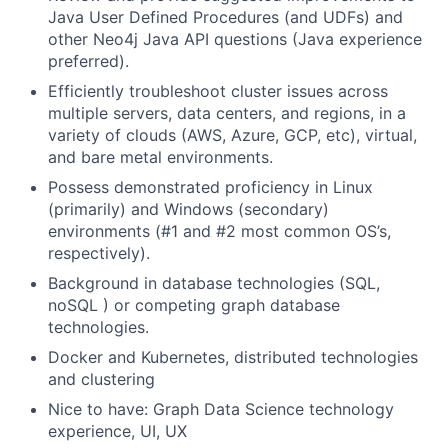
Java User Defined Procedures (and UDFs) and
other Neo4j Java API questions (Java experience
preferred).
Efficiently troubleshoot cluster issues across
multiple servers, data centers, and regions, in a
variety of clouds (AWS, Azure, GCP, etc), virtual,
and bare metal environments.
Possess demonstrated proficiency in Linux
(primarily) and Windows (secondary)
environments (#1 and #2 most common OS’s,
respectively).
Background in database technologies (SQL,
noSQL ) or competing graph database
technologies.
Docker and Kubernetes, distributed technologies
and clustering
Nice to have: Graph Data Science technology
experience, UI, UX