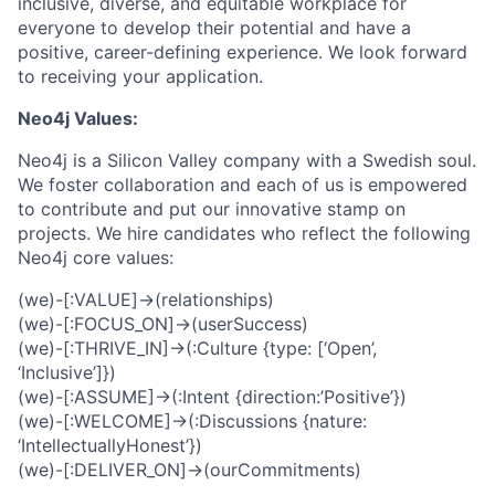
inclusive, diverse, and equitable workplace for
everyone to develop their potential and have a
positive, career-defining experience. We look forward
to receiving your application.
Neo4j Values:
Neo4j is a Silicon Valley company with a Swedish soul.
We foster collaboration and each of us is empowered
to contribute and put our innovative stamp on
projects. We hire candidates who reflect the following
Neo4j core values:
(we)-[:VALUE]->(relationships)
(we)-[:FOCUS_ON]->(userSuccess)
(we)-[:THRIVE_IN]->(:Culture {type: [‘Open’,
‘Inclusive’]})
(we)-[:ASSUME]->(:Intent {direction:’Positive’})
(we)-[:WELCOME]->(:Discussions {nature:
‘IntellectuallyHonest’})
(we)-[:DELIVER_ON]->(ourCommitments)