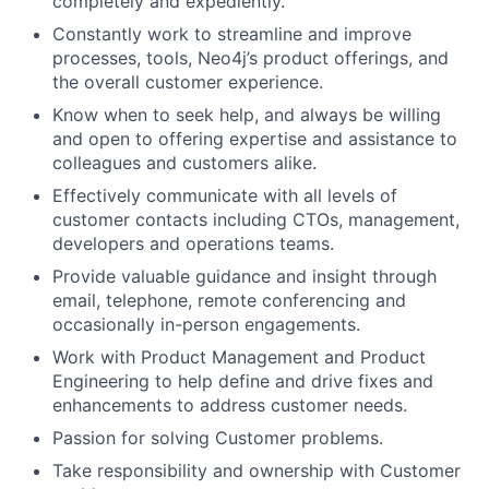
completely and expediently.
Constantly work to streamline and improve
processes, tools, Neo4j’s product offerings, and
the overall customer experience.
Know when to seek help, and always be willing
and open to offering expertise and assistance to
colleagues and customers alike.
Effectively communicate with all levels of
customer contacts including CTOs, management,
developers and operations teams.
Provide valuable guidance and insight through
email, telephone, remote conferencing and
occasionally in-person engagements.
Work with Product Management and Product
Engineering to help define and drive fixes and
enhancements to address customer needs.
Passion for solving Customer problems.
Take responsibility and ownership with Customer