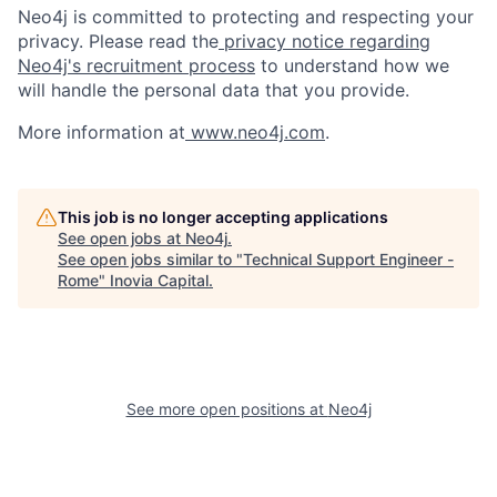
Neo4j is committed to protecting and respecting your
privacy. Please read the
privacy notice regarding
Neo4j's recruitment process
to understand how we
will handle the personal data that you provide.
More information at
www.neo4j.com
.
This job is no longer accepting applications
See open jobs at
Neo4j
.
See open jobs similar to "
Technical Support Engineer -
Rome
"
Inovia Capital
.
See more open positions at
Neo4j