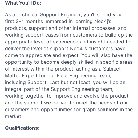
What You'll Do:
As a Technical Support Engineer, you’ll spend your
first 2-4 months immersed in learning Neo4j’s
products, support and other internal processes, and
working support cases from customers to build up the
appropriate level of experience and insight needed to
deliver the level of support Neo4j’s customers have
come to appreciate and expect. You will also have the
opportunity to become deeply skilled in specific areas
of interest within the product, acting as a Subject
Matter Expert for our Field Engineering team,
including Support. Last but not least, you will be an
integral part of the Support Engineering team,
working together to improve and evolve the product
and the support we deliver to meet the needs of our
customers and opportunities for graph solutions in the
market.
Qualifications: