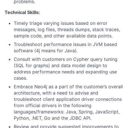
problems.
Technical Skills:
Timely triage varying issues based on error
messages, log files, threads dumps, stack traces,
sample code, and other available data points.
Troubleshoot performance issues in JVM based
software (4j means for Java).
Consult with customers on Cypher query tuning
(SQL for graphs) and data model design to
address performance needs and expanding use
cases.
Embrace Neo4j as a part of the customer’s overall
architecture, with a need to advise and
troubleshoot client application driver connections
from official drivers in the following
languages/frameworks: Java, Spring, JavaScript,
Python, .NET, Go and the JDBC API.
Review and provide suggested improvements to