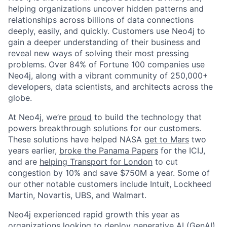
helping organizations uncover hidden patterns and
relationships across billions of data connections
deeply, easily, and quickly. Customers use Neo4j to
gain a deeper understanding of their business and
reveal new ways of solving their most pressing
problems. Over 84% of Fortune 100 companies use
Neo4j, along with a vibrant community of 250,000+
developers, data scientists, and architects across the
globe.
At Neo4j, we’re
proud
to build the technology that
powers breakthrough solutions for our customers.
These solutions have helped NASA
get to Mars
two
years earlier,
broke the Panama Papers
for the ICIJ,
and are
helping Transport for London
to cut
congestion by 10% and save $750M a year. Some of
our other notable customers include Intuit, Lockheed
Martin, Novartis, UBS, and Walmart.
Neo4j experienced rapid growth this year as
organizations looking to deploy
generative AI (GenAI)