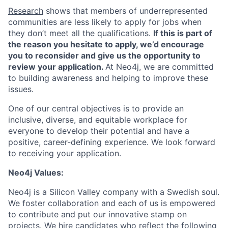
Research
shows that members of underrepresented
communities are less likely to apply for jobs when
they don’t meet all the qualifications.
If this is part of
the reason you hesitate to apply, we’d encourage
you to reconsider and give us the opportunity to
review your application.
At Neo4j, we are committed
to building awareness and helping to improve these
issues.
One of our central objectives is to provide an
inclusive, diverse, and equitable workplace for
everyone to develop their potential and have a
positive, career-defining experience. We look forward
to receiving your application.
Neo4j Values:
Neo4j is a Silicon Valley company with a Swedish soul.
We foster collaboration and each of us is empowered
to contribute and put our innovative stamp on
projects. We hire candidates who reflect the following