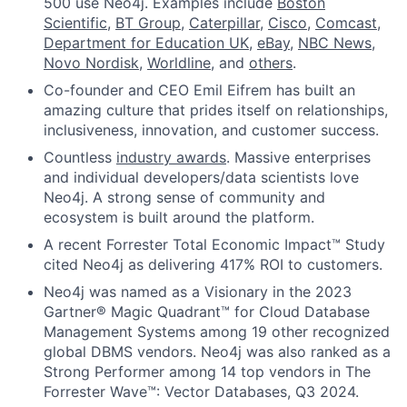
500 use Neo4j. Examples include
Boston
Scientific
,
BT Group
,
Caterpillar
,
Cisco
,
Comcast
,
Department for Education UK
,
eBay
,
NBC News
,
Novo Nordisk
,
Worldline
, and
others
.
Co-founder and CEO Emil Eifrem has built an
amazing culture that prides itself on relationships,
inclusiveness, innovation, and customer success.
Countless
industry awards
. Massive enterprises
and individual developers/data scientists love
Neo4j. A strong sense of community and
ecosystem is built around the platform.
A recent Forrester Total Economic Impact™ Study
cited Neo4j as delivering 417% ROI to customers.
Neo4j was named as a Visionary in the 2023
Gartner® Magic Quadrant™ for Cloud Database
Management Systems among 19 other recognized
global DBMS vendors. Neo4j was also ranked as a
Strong Performer among 14 top vendors in The
Forrester Wave™: Vector Databases, Q3 2024.