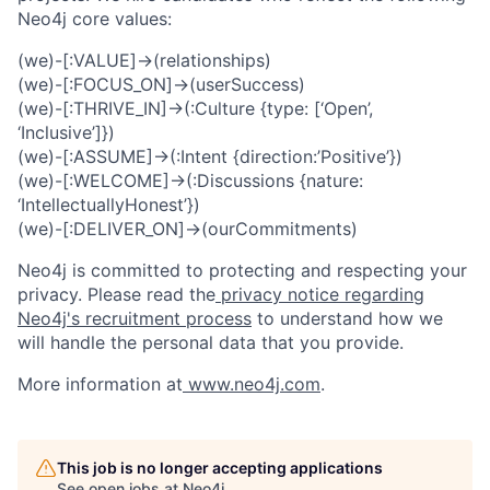
Neo4j core values:
(we)-[:VALUE]->(relationships)
(we)-[:FOCUS_ON]->(userSuccess)
(we)-[:THRIVE_IN]->(:Culture {type: [‘Open’,
‘Inclusive’]})
(we)-[:ASSUME]->(:Intent {direction:’Positive’})
(we)-[:WELCOME]->(:Discussions {nature:
‘IntellectuallyHonest’})
(we)-[:DELIVER_ON]->(ourCommitments)
Neo4j is committed to protecting and respecting your
privacy. Please read the
privacy notice regarding
Neo4j's recruitment process
to understand how we
will handle the personal data that you provide.
More information at
www.neo4j.com
.
This job is no longer accepting applications
See open jobs at
Neo4j
.