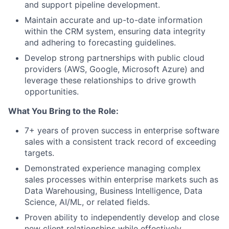
and support pipeline development.
Maintain accurate and up-to-date information
within the CRM system, ensuring data integrity
and adhering to forecasting guidelines.
Develop strong partnerships with public cloud
providers (AWS, Google, Microsoft Azure) and
leverage these relationships to drive growth
opportunities.
What You Bring to the Role:
7+ years of proven success in enterprise software
sales with a consistent track record of exceeding
targets.
Demonstrated experience managing complex
sales processes within enterprise markets such as
Data Warehousing, Business Intelligence, Data
Science, AI/ML, or related fields.
Proven ability to independently develop and close
new client relationships while effectively