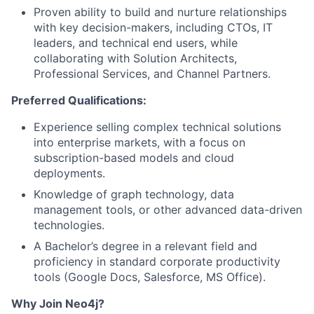
Proven ability to build and nurture relationships
with key decision-makers, including CTOs, IT
leaders, and technical end users, while
collaborating with Solution Architects,
Professional Services, and Channel Partners.
Preferred Qualifications:
Experience selling complex technical solutions
into enterprise markets, with a focus on
subscription-based models and cloud
deployments.
Knowledge of graph technology, data
management tools, or other advanced data-driven
technologies.
A Bachelor’s degree in a relevant field and
proficiency in standard corporate productivity
tools (Google Docs, Salesforce, MS Office).
Why Join Neo4j?