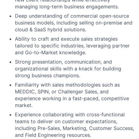
managing long-term business engagements.
Deep understanding of commercial open-source
business models, including selling on-premise and
cloud & SaaS hybrid solutions.
Ability to craft and execute sales strategies
tailored to specific industries, leveraging partner
and Go-to-Market knowledge.
Strong presentation, communication, and
organizational skills with a knack for building
strong business champions.
Familiarity with sales methodologies such as
MEDDIC, SPIN, or Challenger Sales, and
experience working in a fast-paced, competitive
market.
Experience collaborating with cross-functional
teams to deliver on customer expectations,
including Pre-Sales, Marketing, Customer Success,
and Field Engineering resources.