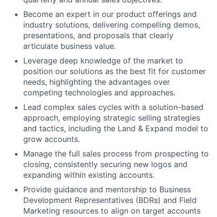
Become an expert in our product offerings and
industry solutions, delivering compelling demos,
presentations, and proposals that clearly
articulate business value.
Leverage deep knowledge of the market to
position our solutions as the best fit for customer
needs, highlighting the advantages over
competing technologies and approaches.
Lead complex sales cycles with a solution-based
approach, employing strategic selling strategies
and tactics, including the Land & Expand model to
grow accounts.
Manage the full sales process from prospecting to
closing, consistently securing new logos and
expanding within existing accounts.
Provide guidance and mentorship to Business
Development Representatives (BDRs) and Field
Marketing resources to align on target accounts