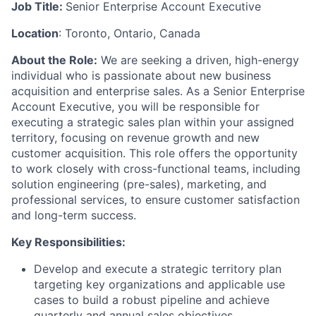
Job Title:
Senior Enterprise Account Executive
Location
: Toronto, Ontario, Canada
About the Role:
We are seeking a driven, high-energy
individual who is passionate about new business
acquisition and enterprise sales. As a Senior Enterprise
Account Executive, you will be responsible for
executing a strategic sales plan within your assigned
territory, focusing on revenue growth and new
customer acquisition. This role offers the opportunity
to work closely with cross-functional teams, including
solution engineering (pre-sales), marketing, and
professional services, to ensure customer satisfaction
and long-term success.
Key Responsibilities:
Develop and execute a strategic territory plan
targeting key organizations and applicable use
cases to build a robust pipeline and achieve
quarterly and annual sales objectives.