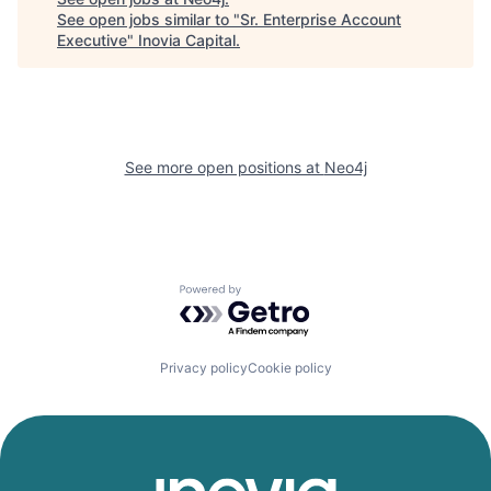
See open jobs similar to "
Sr. Enterprise Account
Executive
"
Inovia Capital
.
See more open positions at
Neo4j
Powered by Getro.com
Privacy policy
Cookie policy