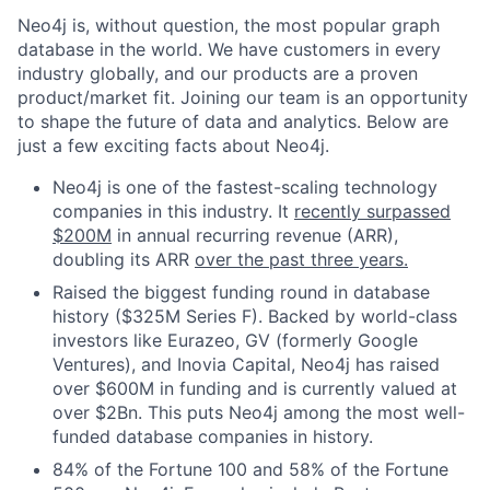
Neo4j is, without question, the most popular graph
database in the world. We have customers in every
industry globally, and our products are a proven
product/market fit. Joining our team is an opportunity
to shape the future of data and analytics. Below are
just a few exciting facts about Neo4j.
Neo4j is one of the fastest-scaling technology
companies in this industry. It
recently surpassed
$200M
in annual recurring revenue (ARR),
doubling its ARR
over the past three years.
Raised the biggest funding round in database
history ($325M Series F). Backed by world-class
investors like Eurazeo, GV (formerly Google
Ventures), and Inovia Capital, Neo4j has raised
over $600M in funding and is currently valued at
over $2Bn. This puts Neo4j among the most well-
funded database companies in history.
84% of the Fortune 100 and 58% of the Fortune