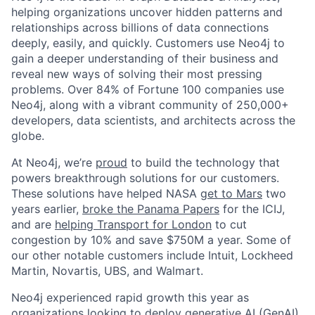
helping organizations uncover hidden patterns and
relationships across billions of data connections
deeply, easily, and quickly. Customers use Neo4j to
gain a deeper understanding of their business and
reveal new ways of solving their most pressing
problems. Over 84% of Fortune 100 companies use
Neo4j, along with a vibrant community of 250,000+
developers, data scientists, and architects across the
globe.
At Neo4j, we’re
proud
to build the technology that
powers breakthrough solutions for our customers.
These solutions have helped NASA
get to Mars
two
years earlier,
broke the Panama Papers
for the ICIJ,
and are
helping Transport for London
to cut
congestion by 10% and save $750M a year. Some of
our other notable customers include Intuit, Lockheed
Martin, Novartis, UBS, and Walmart.
Neo4j experienced rapid growth this year as
organizations looking to deploy
generative AI (GenAI)