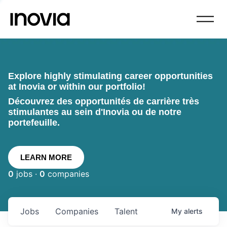
Explore highly stimulating career opportunities
at Inovia or within our portfolio!
Découvrez des opportunités de carrière très
stimulantes au sein d'Inovia ou de notre
portefeuille.
LEARN MORE
0
jobs ·
0
companies
Jobs
Companies
Talent
My
alerts