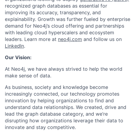
recognized graph databases as essential for
improving its accuracy, transparency, and
explainability. Growth was further fueled by enterprise
demand for Neo4j’s cloud offering and partnerships
with leading cloud hyperscalers and ecosystem
leaders. Learn more at
neo4j.com
and follow us on
LinkedIn
.
Our Vision:
At Neo4j, we have always strived to help the world
make sense of data.
As business, society and knowledge become
increasingly connected, our technology promotes
innovation by helping organizations to find and
understand data relationships. We created, drive and
lead the graph database category, and we’re
disrupting how organizations leverage their data to
innovate and stay competitive.