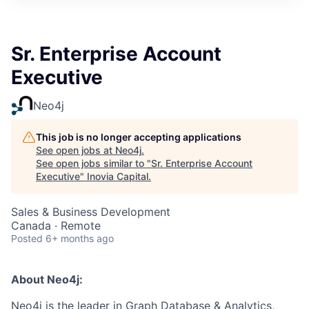
Sr. Enterprise Account
Executive
Neo4j
This job is no longer accepting applications
See open jobs at
Neo4j
.
See open jobs similar to "
Sr. Enterprise Account
Executive
"
Inovia Capital
.
Sales & Business Development
Canada · Remote
Posted
6+ months ago
About Neo4j:
Neo4j is the leader in Graph Database & Analytics,