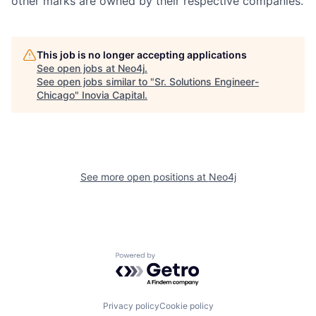
other marks are owned by their respective companies.
This job is no longer accepting applications
See open jobs at
Neo4j
.
See open jobs similar to "
Sr. Solutions Engineer-
Chicago
"
Inovia Capital
.
See more open positions at
Neo4j
Powered by Getro.com
Privacy policy
Cookie policy