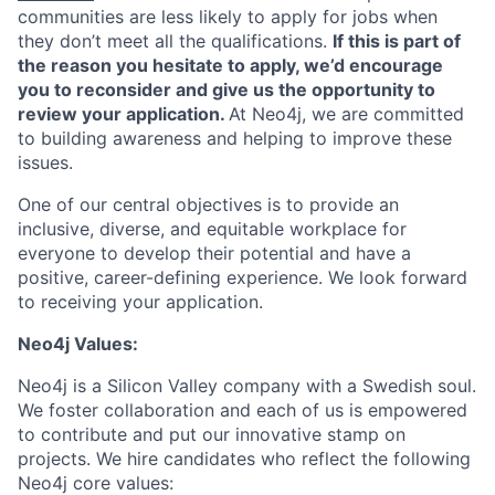
communities are less likely to apply for jobs when
they don’t meet all the qualifications.
If this is part of
the reason you hesitate to apply, we’d encourage
you to reconsider and give us the opportunity to
review your application.
At Neo4j, we are committed
to building awareness and helping to improve these
issues.
One of our central objectives is to provide an
inclusive, diverse, and equitable workplace for
everyone to develop their potential and have a
positive, career-defining experience. We look forward
to receiving your application.
Neo4j Values:
Neo4j is a Silicon Valley company with a Swedish soul.
We foster collaboration and each of us is empowered
to contribute and put our innovative stamp on
projects. We hire candidates who reflect the following
Neo4j core values: