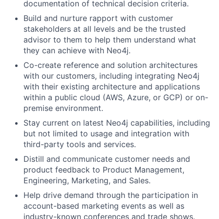
documentation of technical decision criteria.
Build and nurture rapport with customer
stakeholders at all levels and be the trusted
advisor to them to help them understand what
they can achieve with Neo4j.
Co-create reference and solution architectures
with our customers, including integrating Neo4j
with their existing architecture and applications
within a public cloud (AWS, Azure, or GCP) or on-
premise environment.
Stay current on latest Neo4j capabilities, including
but not limited to usage and integration with
third-party tools and services.
Distill and communicate customer needs and
product feedback to Product Management,
Engineering, Marketing, and Sales.
Help drive demand through the participation in
account-based marketing events as well as
industry-known conferences and trade shows.