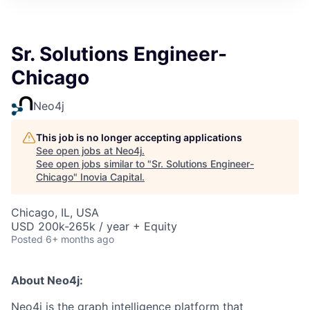
Sr. Solutions Engineer-
Chicago
Neo4j
This job is no longer accepting applications
See open jobs at
Neo4j
.
See open jobs similar to "
Sr. Solutions Engineer-
Chicago
"
Inovia Capital
.
Chicago, IL, USA
USD 200k-265k / year + Equity
Posted
6+ months ago
About Neo4j:
Neo4j is the graph intelligence platform that