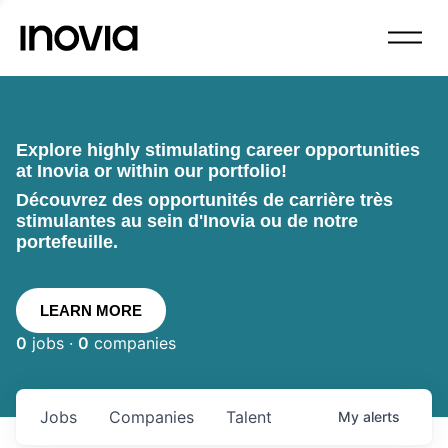
Explore highly stimulating career opportunities
at Inovia or within our portfolio!
Découvrez des opportunités de carrière très
stimulantes au sein d'Inovia ou de notre
portefeuille.
LEARN MORE
0
jobs ·
0
companies
Jobs
Companies
Talent
My
alerts