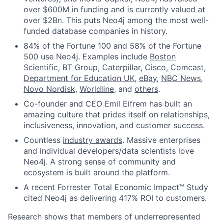
over $600M in funding and is currently valued at
over $2Bn. This puts Neo4j among the most well-
funded database companies in history.
84% of the Fortune 100 and 58% of the Fortune
500 use Neo4j. Examples include
Boston
Scientific
,
BT Group
,
Caterpillar
,
Cisco
,
Comcast
,
Department for Education UK
,
eBay
,
NBC News
,
Novo Nordisk
,
Worldline
, and
others
.
Co-founder and CEO Emil Eifrem has built an
amazing culture that prides itself on relationships,
inclusiveness, innovation, and customer success.
Countless
industry awards
. Massive enterprises
and individual developers/data scientists love
Neo4j. A strong sense of community and
ecosystem is built around the platform.
A recent Forrester Total Economic Impact™ Study
cited Neo4j as delivering 417% ROI to customers.
Research
shows that members of underrepresented