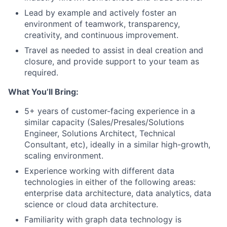
Lead by example and actively foster an
environment of teamwork, transparency,
creativity, and continuous improvement.
Travel as needed to assist in deal creation and
closure, and provide support to your team as
required.
What You’ll Bring:
5+ years of customer-facing experience in a
similar capacity (Sales/Presales/Solutions
Engineer, Solutions Architect, Technical
Consultant, etc), ideally in a similar high-growth,
scaling environment.
Experience working with different data
technologies in either of the following areas:
enterprise data architecture, data analytics, data
science or cloud data architecture.
Familiarity with graph data technology is