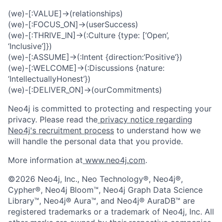
(we)-[:VALUE]->(relationships)
(we)-[:FOCUS_ON]->(userSuccess)
(we)-[:THRIVE_IN]->(:Culture {type: [‘Open’,
‘Inclusive’]})
(we)-[:ASSUME]->(:Intent {direction:’Positive’})
(we)-[:WELCOME]->(:Discussions {nature:
‘IntellectuallyHonest’})
(we)-[:DELIVER_ON]->(ourCommitments)
Neo4j is committed to protecting and respecting your
privacy. Please read the
privacy notice regarding
Neo4j's recruitment process
to understand how we
will handle the personal data that you provide.
More information at
www.neo4j.com
.
©2026 Neo4j, Inc., Neo Technology®, Neo4j®,
Cypher®, Neo4j Bloom™, Neo4j Graph Data Science
Library™, Neo4j® Aura™, and Neo4j® AuraDB™ are
registered trademarks or a trademark of Neo4j, Inc. All