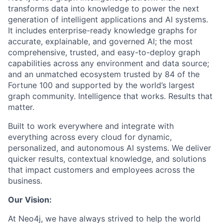
transforms data into knowledge to power the next
generation of intelligent applications and AI systems.
It includes enterprise-ready knowledge graphs for
accurate, explainable, and governed AI; the most
comprehensive, trusted, and easy-to-deploy graph
capabilities across any environment and data source;
and an unmatched ecosystem trusted by 84 of the
Fortune 100 and supported by the world’s largest
graph community. Intelligence that works. Results that
matter.
Built to work everywhere and integrate with
everything across every cloud for dynamic,
personalized, and autonomous AI systems. We deliver
quicker results, contextual knowledge, and solutions
that impact customers and employees across the
business.
Our Vision:
At Neo4j, we have always strived to help the world