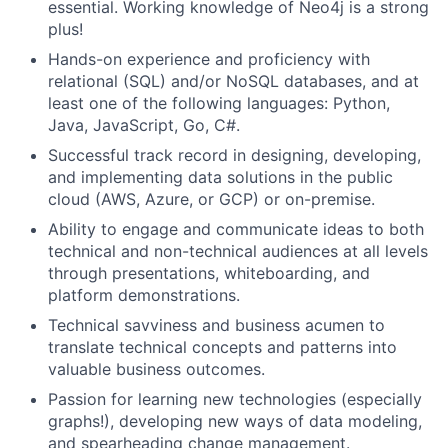
essential. Working knowledge of Neo4j is a strong
plus!
Hands-on experience and proficiency with
relational (SQL) and/or NoSQL databases, and at
least one of the following languages: Python,
Java, JavaScript, Go, C#.
Successful track record in designing, developing,
and implementing data solutions in the public
cloud (AWS, Azure, or GCP) or on-premise.
Ability to engage and communicate ideas to both
technical and non-technical audiences at all levels
through presentations, whiteboarding, and
platform demonstrations.
Technical savviness and business acumen to
translate technical concepts and patterns into
valuable business outcomes.
Passion for learning new technologies (especially
graphs!), developing new ways of data modeling,
and spearheading change management.