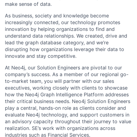
make sense of data.
As business, society and knowledge become
increasingly connected, our technology promotes
innovation by helping organizations to find and
understand data relationships. We created, drive and
lead the graph database category, and we’re
disrupting how organizations leverage their data to
innovate and stay competitive.
At Neo4j, our Solution Engineers are pivotal to our
company’s success. As a member of our regional go-
to-market team, you will partner with our sales
executives, working closely with clients to showcase
how the Neo4j Graph Intelligence Platform addresses
their critical business needs. Neo4j Solution Engineers
play a central, hands-on role as clients consider and
evaluate Neo4j technology, and support customers in
an advisory capacity throughout their journey to value
realization. SE’s work with organizations across
industries such as Financial Services,