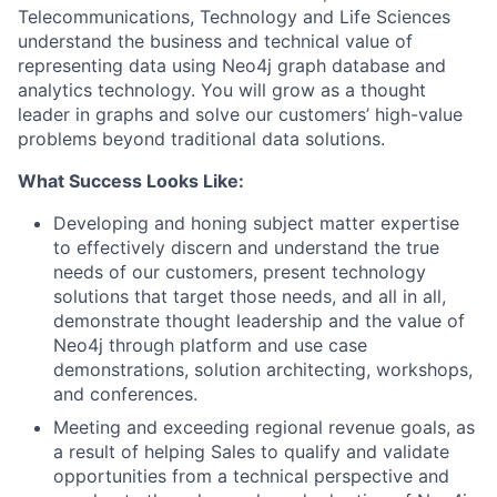
Telecommunications, Technology and Life Sciences
understand the business and technical value of
representing data using Neo4j graph database and
analytics technology. You will grow as a thought
leader in graphs and solve our customers’ high-value
problems beyond traditional data solutions.
What Success Looks Like:
Developing and honing subject matter expertise
to effectively discern and understand the true
needs of our customers, present technology
solutions that target those needs, and all in all,
demonstrate thought leadership and the value of
Neo4j through platform and use case
demonstrations, solution architecting, workshops,
and conferences.
Meeting and exceeding regional revenue goals, as
a result of helping Sales to qualify and validate
opportunities from a technical perspective and