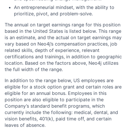
An entrepreneurial mindset, with the ability to
prioritize, pivot, and problem-solve.
The annual on target earnings range for this position
based in the United States is listed below.
This range
is an estimate, and the actual on target earnings may
vary based on Neo4j’s compensation practices, job
related skills, depth of experience, relevant
certifications and trainings, in addition to geographic
location. Based on the factors above, Neo4j utilizes
the full width of the range.
In addition to the range below, US employees are
eligible for a stock option grant and certain roles are
eligible for an annual bonus. Employees in this
position are also eligible to participate in the
Company’s standard benefit programs, which
currently include the following: medical, dental, and
vision benefits, 401(k), paid time off, and certain
leaves of absence.