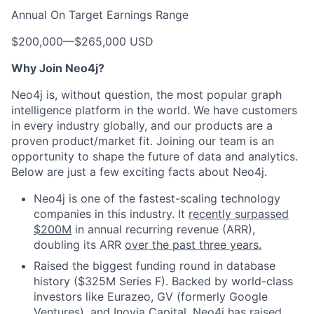
Annual On Target Earnings Range
$200,000
—
$265,000 USD
Why Join Neo4j?
Neo4j is, without question, the most popular graph
intelligence platform in the world. We have customers
in every industry globally, and our products are a
proven product/market fit. Joining our team is an
opportunity to shape the future of data and analytics.
Below are just a few exciting facts about Neo4j.
Neo4j is one of the fastest-scaling technology
companies in this industry. It
recently surpassed
$200M
in annual recurring revenue (ARR),
doubling its ARR
over the past three years.
Raised the biggest funding round in database
history ($325M Series F). Backed by world-class
investors like Eurazeo, GV (formerly Google
Ventures), and Inovia Capital, Neo4j has raised