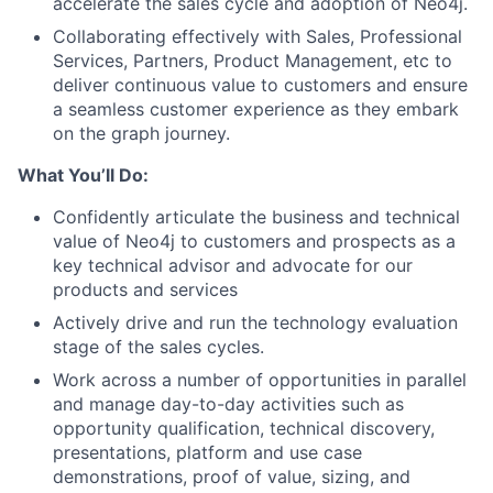
accelerate the sales cycle and adoption of Neo4j.
Collaborating effectively with Sales, Professional
Services, Partners, Product Management, etc to
deliver continuous value to customers and ensure
a seamless customer experience as they embark
on the graph journey.
What You’ll Do:
Confidently articulate the business and technical
value of Neo4j to customers and prospects as a
key technical advisor and advocate for our
products and services
Actively drive and run the technology evaluation
stage of the sales cycles.
Work across a number of opportunities in parallel
and manage day-to-day activities such as
opportunity qualification, technical discovery,
presentations, platform and use case
demonstrations, proof of value, sizing, and