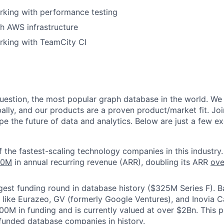
rking with performance testing
h AWS infrastructure
rking with TeamCity CI
question, the most popular graph database in the world. We
ally, and our products are a proven product/market fit. Joi
e the future of data and analytics. Below are just a few ex
f the fastest-scaling technology companies in this industry.
00M
in annual recurring revenue (ARR), doubling its ARR
ove
gest funding round in database history ($325M Series F). 
s like Eurazeo, GV (formerly Google Ventures), and Inovia C
00M in funding and is currently valued at over $2Bn. This
funded database companies in history.