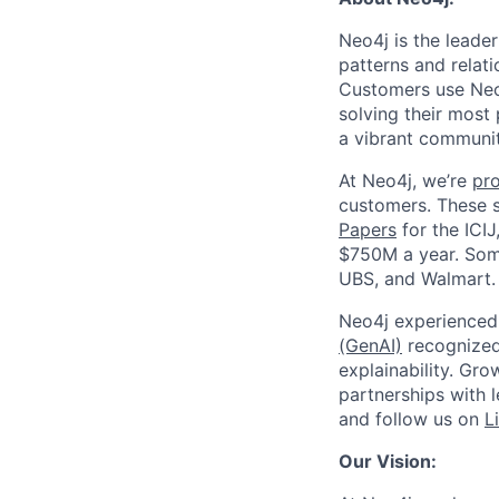
Neo4j is the leade
patterns and relati
Customers use Neo4
solving their most
a vibrant communit
At Neo4j, we’re
pr
customers. These 
Papers
for the ICIJ
$750M a year. Some
UBS, and Walmart.
Neo4j experienced 
(GenAI)
recognized 
explainability. Gr
partnerships with 
and follow us on
L
Our Vision: