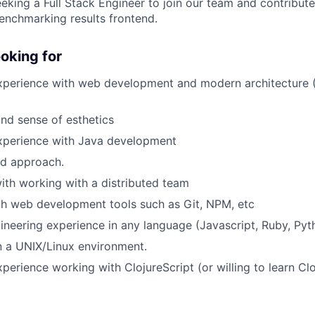
eeking a Full Stack Engineer to join our team and contribut
nchmarking results frontend.
oking for
experience with web development and modern architecture
nd sense of esthetics
experience with Java development
ed approach.
th working with a distributed team
th web development tools such as Git, NPM, etc
gineering experience in any language (Javascript, Ruby, Pyth
n a UNIX/Linux environment.
perience working with ClojureScript (or willing to learn Clo