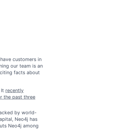
 have customers in
ning our team is an
citing facts about
 It
recently
r the past three
Backed by world-
apital, Neo4j has
 puts Neo4j among