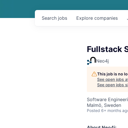
Search
jobs
Explore
companies
Fullstack
Neo4j
This job is no 
See open jobs a
See open jobs si
Software Engineer
Malmö, Sweden
Posted
6+ months ag
About Neo4j: