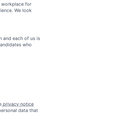
e workplace for
rience. We look
n and each of us is
candidates who
e
privacy notice
ersonal data that