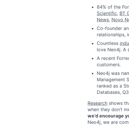
84% of the Fo
Scientific
,
BT 
News
,
Novo N
Co-founder and
relationships,
Countless
ind
love Neo4j. A 
A recent Forre
customers.
Neo4j was nam
Management Sy
ranked as a S
Databases, Q3
Research
shows tha
when they don’t mee
we’d encourage you
Neo4j, we are comm