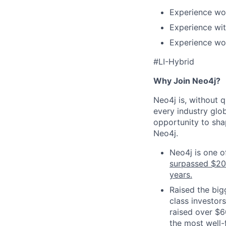
Experience wo
Experience wit
Experience wo
#
LI
-Hybrid
Why Join Neo4j?
Neo4j is, without 
every industry glob
opportunity to shap
Neo4j.
Neo4j is one o
surpassed $2
years.
Raised the big
class investor
raised over $6
the most well-