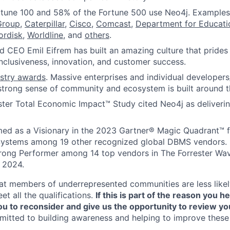
rtune 100 and 58% of the Fortune 500 use Neo4j. Examples
Group
,
Caterpillar
,
Cisco
,
Comcast
,
Department for Educat
ordisk
,
Worldline
, and
others
.
 CEO Emil Eifrem has built an amazing culture that prides 
 inclusiveness, innovation, and customer success.
ustry awards
. Massive enterprises and individual developers
strong sense of community and ecosystem is built around t
ster Total Economic Impact™ Study cited Neo4j as deliveri
ed as a Visionary in the 2023 Gartner® Magic Quadrant™ 
stems among 19 other recognized global DBMS vendors. 
trong Performer among 14 top vendors in The Forrester Wa
 2024.
t members of underrepresented communities are less likely
t all the qualifications.
If this is part of the reason you he
 to reconsider and give us the opportunity to review you
itted to building awareness and helping to improve these 