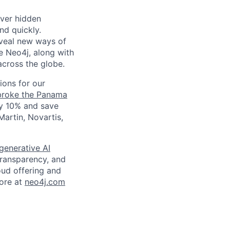
over hidden
nd quickly.
eveal new ways of
e Neo4j, along with
across the globe.
ions for our
broke the Panama
y 10% and save
artin, Novartis,
generative AI
transparency, and
oud offering and
more at
neo4j.com