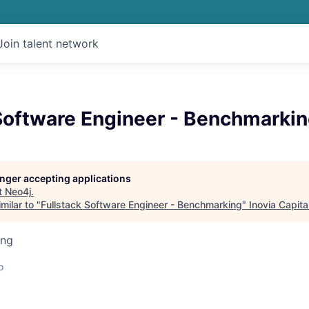
Join talent network
 Software Engineer - Benchmarki
longer accepting applications
t
Neo4j
.
milar to "
Fullstack Software Engineer - Benchmarking
"
Inovia Capita
ing
o