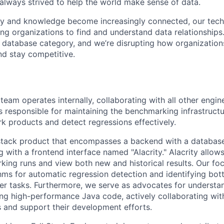
always strived to help the world make sense of data.
ety and knowledge become increasingly connected, our te
ing organizations to find and understand data relationships
 database category, and we’re disrupting how organizations
nd stay competitive.
eam operates internally, collaborating with all other engin
is responsible for maintaining the benchmarking infrastructu
 products and detect regressions effectively.
stack product that encompasses a backend with a database,
 with a frontend interface named "Alacrity." Alacrity allow
ing runs and view both new and historical results. Our fo
hms for automatic regression detection and identifying bott
r tasks. Furthermore, we serve as advocates for understa
ting high-performance Java code, actively collaborating wit
ds and support their development efforts.