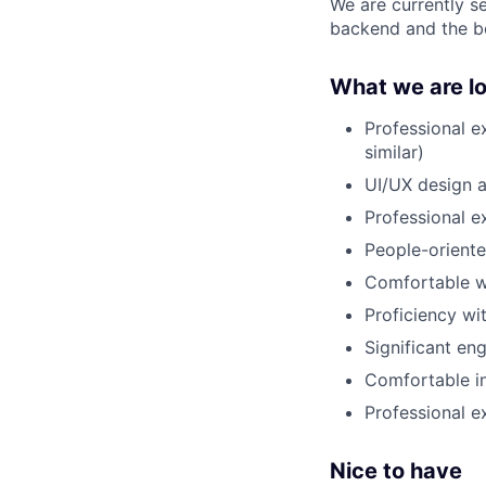
We are currently s
backend and the be
What we are lo
Professional 
similar)
UI/UX design a
Professional 
People-orient
Comfortable wi
Proficiency wi
Significant en
Comfortable i
Professional ex
Nice to have