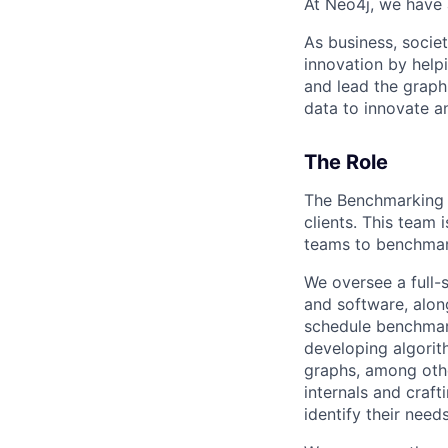
At Neo4j, we have 
As business, soci
innovation by help
and lead the graph
data to innovate a
The Role
The Benchmarking t
clients. This team 
teams to benchmark
We oversee a full-
and software, along
schedule benchmark
developing algorit
graphs, among othe
internals and craf
identify their nee