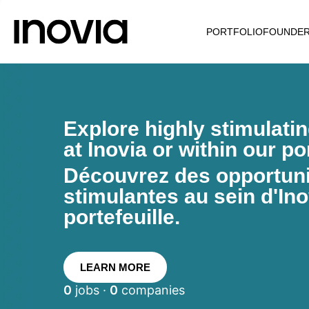
PORTFOLIO
FOUNDE
Explore highly stimulati
at Inovia or within our por
Découvrez des opportunit
stimulantes au sein d'Ino
portefeuille.
LEARN MORE
0
jobs ·
0
companies