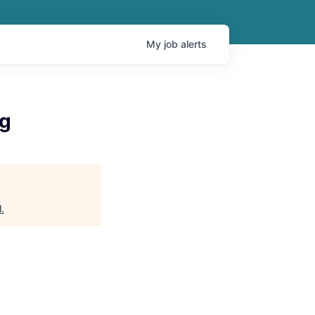
My
job
alerts
ng
l
.