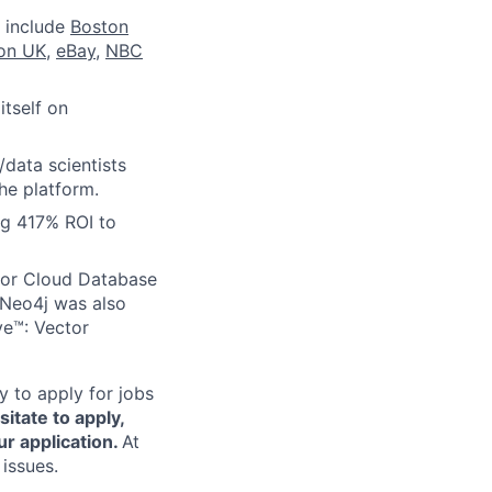
 include
Boston
ion UK
,
eBay
,
NBC
itself on
/data scientists
he platform.
ng 417% ROI to
for Cloud Database
Neo4j was also
ve™: Vector
 to apply for jobs
sitate to apply,
r application.
At
issues.