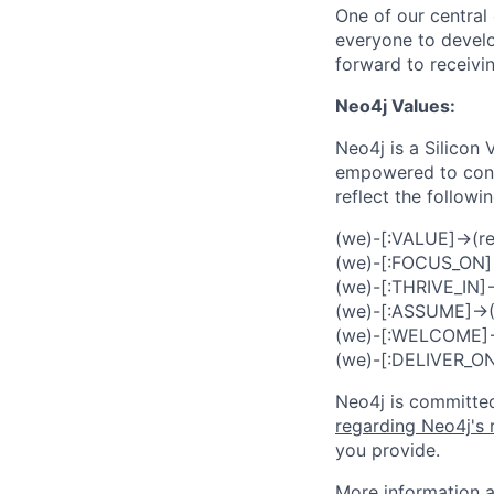
One of our central 
everyone to develo
forward to receivin
Neo4j Values:
Neo4j is a Silicon
empowered to contr
reflect the followi
(we)-[:VALUE]->(re
(we)-[:FOCUS_ON]
(we)-[:THRIVE_IN]->(
(we)-[:ASSUME]->(:I
(we)-[:WELCOME]->(
(we)-[:DELIVER_O
Neo4j is committed
regarding Neo4j's 
you provide.
More information a