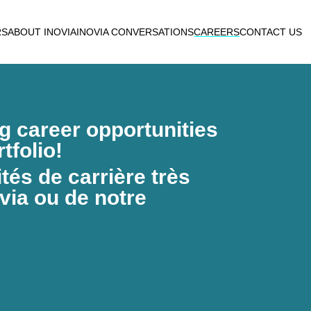
RS
ABOUT INOVIA
INOVIA CONVERSATIONS
CAREERS
CONTACT US
ng career opportunities
tfolio!
és de carrière très
via ou de notre