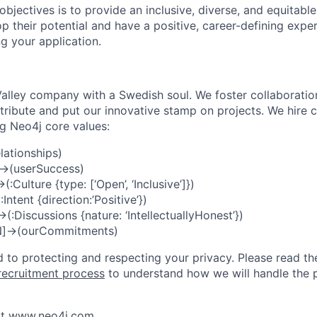
objectives is to provide an inclusive, diverse, and equitabl
p their potential and have a positive, career-defining expe
g your application.
 Valley company with a Swedish soul. We foster collaboratio
ibute and put our innovative stamp on projects. We hire 
ng Neo4j core values:
lationships)
->(userSuccess)
:Culture {type: [‘Open’, ‘Inclusive’]})
ntent {direction:’Positive’})
:Discussions {nature: ‘IntellectuallyHonest’})
N]->(ourCommitments)
 to protecting and respecting your privacy. Please read th
recruitment process
to understand how we will handle the p
t
www.neo4j.com
.