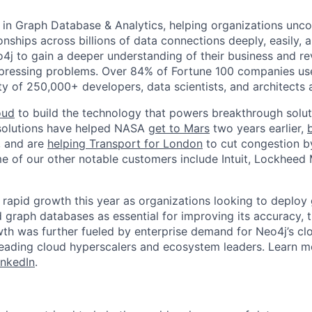
r in Graph Database & Analytics, helping organizations unc
onships across billions of data connections deeply, easily, a
j to gain a deeper understanding of their business and r
 pressing problems. Over 84% of Fortune 100 companies us
y of 250,000+ developers, data scientists, and architects 
oud
to build the technology that powers breakthrough solut
solutions have helped NASA
get to Mars
two years earlier,
, and are
helping Transport for London
to cut congestion b
 of our other notable customers include Intuit, Lockheed M
rapid growth this year as organizations looking to deploy
graph databases as essential for improving its accuracy, 
owth was further fueled by enterprise demand for Neo4j’s cl
leading cloud hyperscalers and ecosystem leaders. Learn 
inkedIn
.