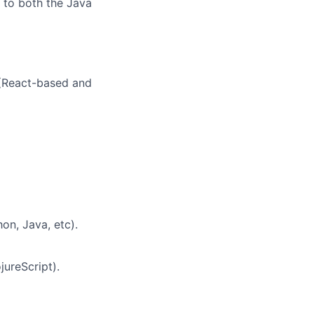
e to both the Java
 (React-based and
on, Java, etc).
jureScript).