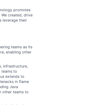
chnology promotes
. We created, drive
 leverage their
eering teams as its
re, enabling other
 infrastructure,
s teams to
cus extends to
lenecks in flame
nding Java
h other teams to