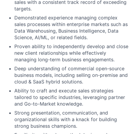
sales with a consistent track record of exceeding
targets.
Demonstrated experience managing complex
sales processes within enterprise markets such as
Data Warehousing, Business Intelligence, Data
Science, AI/ML, or related fields.
Proven ability to independently develop and close
new client relationships while effectively
managing long-term business engagements.
Deep understanding of commercial open-source
business models, including selling on-premise and
cloud & SaaS hybrid solutions.
Ability to craft and execute sales strategies
tailored to specific industries, leveraging partner
and Go-to-Market knowledge.
Strong presentation, communication, and
organizational skills with a knack for building
strong business champions.