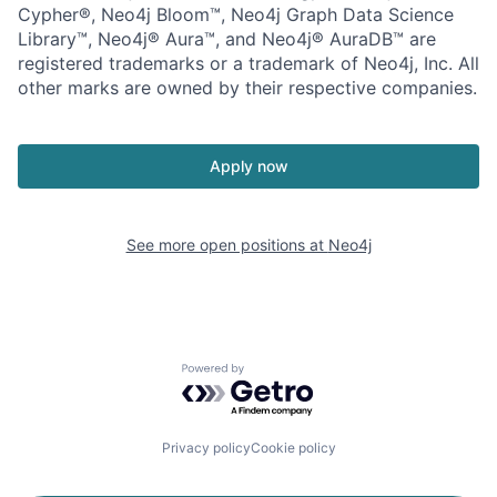
Cypher®, Neo4j Bloom™, Neo4j Graph Data Science
Library™, Neo4j® Aura™, and Neo4j® AuraDB™ are
registered trademarks or a trademark of Neo4j, Inc. All
other marks are owned by their respective companies.
Apply now
See more open positions at
Neo4j
Powered by Getro.com
Privacy policy
Cookie policy