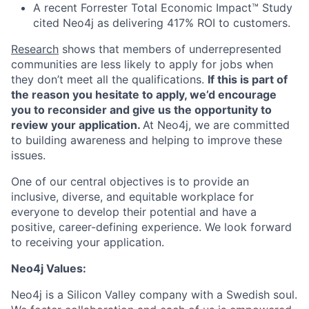
A recent Forrester Total Economic Impact™ Study
cited Neo4j as delivering 417% ROI to customers.
Research
shows that members of underrepresented
communities are less likely to apply for jobs when
they don’t meet all the qualifications.
If this is part of
the reason you hesitate to apply, we’d encourage
you to reconsider and give us the opportunity to
review your application.
At Neo4j, we are committed
to building awareness and helping to improve these
issues.
One of our central objectives is to provide an
inclusive, diverse, and equitable workplace for
everyone to develop their potential and have a
positive, career-defining experience. We look forward
to receiving your application.
Neo4j Values:
Neo4j is a Silicon Valley company with a Swedish soul.