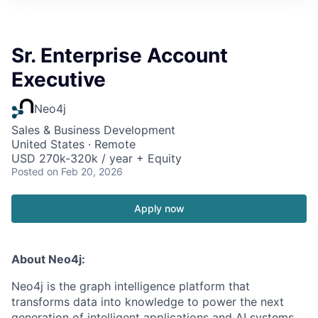
Sr. Enterprise Account
Executive
Neo4j
Sales & Business Development
United States · Remote
USD 270k-320k / year + Equity
Posted
on Feb 20, 2026
Apply now
About Neo4j:
Neo4j is the graph intelligence platform that
transforms data into knowledge to power the next
generation of intelligent applications and AI systems.