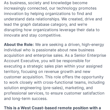
As business, society and knowledge become
increasingly connected, our technology promotes
innovation by helping organizations to find and
understand data relationships. We created, drive and
lead the graph database category, and we’re
disrupting how organizations leverage their data to
innovate and stay competitive.
About the Role:
We are seeking a driven, high-energy
individual who is passionate about new business
acquisition and enterprise sales. As a Senior Enterprise
Account Executive, you will be responsible for
executing a strategic sales plan within your assigned
territory, focusing on revenue growth and new
customer acquisition. This role offers the opportunity
to work closely with cross-functional teams, including
solution engineering (pre-sales), marketing, and
professional services, to ensure customer satisfaction
and long-term success.
This is a West Coast-based remote position with a