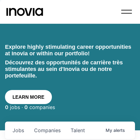
Explore highly stimulating career opportunities
at Inovia or within our portfolio!
Découvrez des opportunités de carrière très
stimulantes au sein d'Inovia ou de notre
portefeuille.
LEARN MORE
0
jobs ·
0
companies
Jobs
Companies
Talent
My
alerts