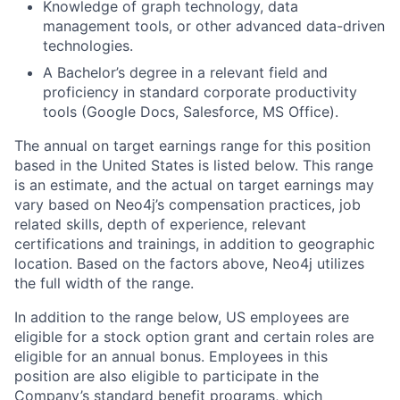
Knowledge of graph technology, data
management tools, or other advanced data-driven
technologies.
A Bachelor’s degree in a relevant field and
proficiency in standard corporate productivity
tools (Google Docs, Salesforce, MS Office).
The annual on target earnings range for this position
based in the United States is listed below.
This range
is an estimate, and the actual on target earnings may
vary based on Neo4j’s compensation practices, job
related skills, depth of experience, relevant
certifications and trainings, in addition to geographic
location. Based on the factors above, Neo4j utilizes
the full width of the range.
In addition to the range below, US employees are
eligible for a stock option grant and certain roles are
eligible for an annual bonus. Employees in this
position are also eligible to participate in the
Company’s standard benefit programs, which