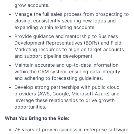
grow accounts.
Manage the full sales process from prospecting to
closing, consistently securing new logos and
expanding within existing accounts.
Provide guidance and mentorship to Business
Development Representatives (BDRs) and Field
Marketing resources to align on target accounts
and support pipeline development.
Maintain accurate and up-to-date information
within the CRM system, ensuring data integrity
and adhering to forecasting guidelines.
Develop strong partnerships with public cloud
providers (AWS, Google, Microsoft Azure) and
leverage these relationships to drive growth
opportunities.
What You Bring to the Role:
7+ years of proven success in enterprise software