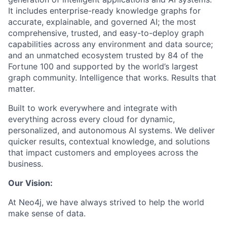
It includes enterprise-ready knowledge graphs for
accurate, explainable, and governed AI; the most
comprehensive, trusted, and easy-to-deploy graph
capabilities across any environment and data source;
and an unmatched ecosystem trusted by 84 of the
Fortune 100 and supported by the world’s largest
graph community. Intelligence that works. Results that
matter.
Built to work everywhere and integrate with
everything across every cloud for dynamic,
personalized, and autonomous AI systems. We deliver
quicker results, contextual knowledge, and solutions
that impact customers and employees across the
business.
Our Vision:
At Neo4j, we have always strived to help the world
make sense of data.