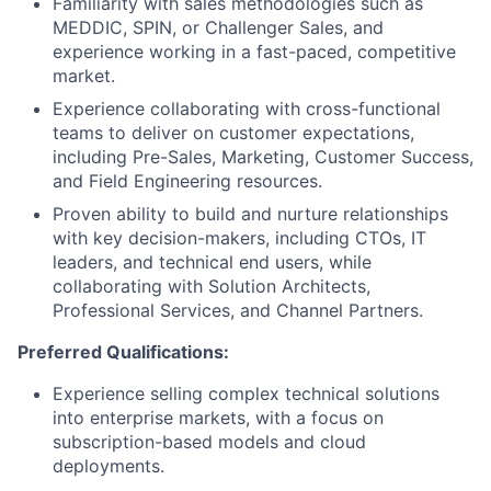
Familiarity with sales methodologies such as
MEDDIC, SPIN, or Challenger Sales, and
experience working in a fast-paced, competitive
market.
Experience collaborating with cross-functional
teams to deliver on customer expectations,
including Pre-Sales, Marketing, Customer Success,
and Field Engineering resources.
Proven ability to build and nurture relationships
with key decision-makers, including CTOs, IT
leaders, and technical end users, while
collaborating with Solution Architects,
Professional Services, and Channel Partners.
Preferred Qualifications:
Experience selling complex technical solutions
into enterprise markets, with a focus on
subscription-based models and cloud
deployments.