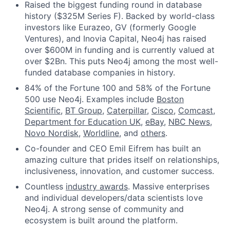
Raised the biggest funding round in database
history ($325M Series F). Backed by world-class
investors like Eurazeo, GV (formerly Google
Ventures), and Inovia Capital, Neo4j has raised
over $600M in funding and is currently valued at
over $2Bn. This puts Neo4j among the most well-
funded database companies in history.
84% of the Fortune 100 and 58% of the Fortune
500 use Neo4j. Examples include
Boston
Scientific
,
BT Group
,
Caterpillar
,
Cisco
,
Comcast
,
Department for Education UK
,
eBay
,
NBC News
,
Novo Nordisk
,
Worldline
, and
others
.
Co-founder and CEO Emil Eifrem has built an
amazing culture that prides itself on relationships,
inclusiveness, innovation, and customer success.
Countless
industry awards
. Massive enterprises
and individual developers/data scientists love
Neo4j. A strong sense of community and
ecosystem is built around the platform.