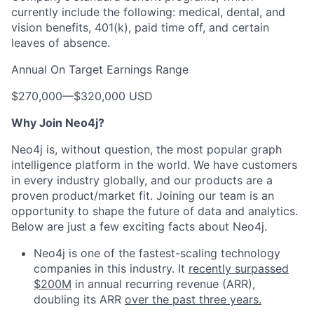
currently include the following: medical, dental, and
vision benefits, 401(k), paid time off, and certain
leaves of absence.
Annual On Target Earnings Range
$270,000
—
$320,000 USD
Why Join Neo4j?
Neo4j is, without question, the most popular graph
intelligence platform in the world. We have customers
in every industry globally, and our products are a
proven product/market fit. Joining our team is an
opportunity to shape the future of data and analytics.
Below are just a few exciting facts about Neo4j.
Neo4j is one of the fastest-scaling technology
companies in this industry. It
recently surpassed
$200M
in annual recurring revenue (ARR),
doubling its ARR
over the past three years.