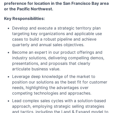
preference for location in the San Francisco Bay area
or the Pacific Northwest.
Key Responsibilities:
Develop and execute a strategic territory plan
targeting key organizations and applicable use
cases to build a robust pipeline and achieve
quarterly and annual sales objectives.
Become an expert in our product offerings and
industry solutions, delivering compelling demos,
presentations, and proposals that clearly
articulate business value.
Leverage deep knowledge of the market to
position our solutions as the best fit for customer
needs, highlighting the advantages over
competing technologies and approaches.
Lead complex sales cycles with a solution-based
approach, employing strategic selling strategies
and tactics, including the Land & Expand model to