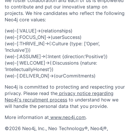
We foster collaboration and each of us is empowered
to contribute and put our innovative stamp on
projects. We hire candidates who reflect the following
Neo4j core values:
(we)-[:VALUE]->(relationships)
(we)-[:FOCUS_ON]->(userSuccess)
(we)-[:THRIVE_IN]->(:Culture {type: [‘Open’,
‘Inclusive’]})
(we)-[:ASSUME]->(:Intent {direction:’Positive’})
(we)-[:WELCOME]->(:Discussions {nature:
‘IntellectuallyHonest’})
(we)-[:DELIVER_ON]->(ourCommitments)
Neo4j is committed to protecting and respecting your
privacy. Please read the
privacy notice regarding
Neo4j's recruitment process
to understand how we
will handle the personal data that you provide.
More information at
www.neo4j.com
.
©2026 Neo4j, Inc., Neo Technology®, Neo4j®,