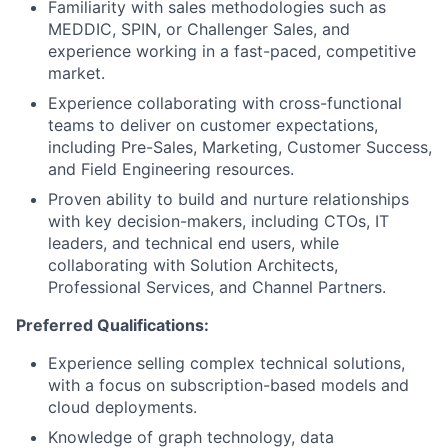
Familiarity with sales methodologies such as
MEDDIC, SPIN, or Challenger Sales, and
experience working in a fast-paced, competitive
market.
Experience collaborating with cross-functional
teams to deliver on customer expectations,
including Pre-Sales, Marketing, Customer Success,
and Field Engineering resources.
Proven ability to build and nurture relationships
with key decision-makers, including CTOs, IT
leaders, and technical end users, while
collaborating with Solution Architects,
Professional Services, and Channel Partners.
Preferred Qualifications:
Experience selling complex technical solutions,
with a focus on subscription-based models and
cloud deployments.
Knowledge of graph technology, data