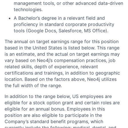
management tools, or other advanced data-driven
technologies.
A Bachelor’s degree in a relevant field and
proficiency in standard corporate productivity
tools (Google Docs, Salesforce, MS Office).
The annual on target earnings range for this position
based in the United States is listed below.
This range
is an estimate, and the actual on target earnings may
vary based on Neo4j’s compensation practices, job
related skills, depth of experience, relevant
certifications and trainings, in addition to geographic
location. Based on the factors above, Neo4j utilizes
the full width of the range.
In addition to the range below, US employees are
eligible for a stock option grant and certain roles are
eligible for an annual bonus. Employees in this
position are also eligible to participate in the
Company’s standard benefit programs, which
currently include the following: medical, dental, and