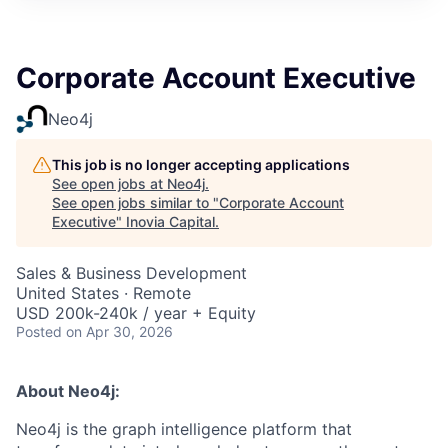
Corporate Account Executive
Neo4j
This job is no longer accepting applications
See open jobs at
Neo4j
.
See open jobs similar to "
Corporate Account
Executive
"
Inovia Capital
.
Sales & Business Development
United States · Remote
USD 200k-240k / year + Equity
Posted
on Apr 30, 2026
About Neo4j:
Neo4j is the graph intelligence platform that