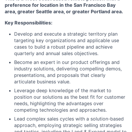
preference for location in the San Francisco Bay
area, greater Seattle area, or greater Portland area.
Key Responsibilities:
Develop and execute a strategic territory plan
targeting key organizations and applicable use
cases to build a robust pipeline and achieve
quarterly and annual sales objectives.
Become an expert in our product offerings and
industry solutions, delivering compelling demos,
presentations, and proposals that clearly
articulate business value.
Leverage deep knowledge of the market to
position our solutions as the best fit for customer
needs, highlighting the advantages over
competing technologies and approaches.
Lead complex sales cycles with a solution-based
approach, employing strategic selling strategies
and tactics, including the Land & Expand model to