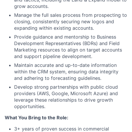
grow accounts.
Manage the full sales process from prospecting to
closing, consistently securing new logos and
expanding within existing accounts.
Provide guidance and mentorship to Business
Development Representatives (BDRs) and Field
Marketing resources to align on target accounts
and support pipeline development.
Maintain accurate and up-to-date information
within the CRM system, ensuring data integrity
and adhering to forecasting guidelines.
Develop strong partnerships with public cloud
providers (AWS, Google, Microsoft Azure) and
leverage these relationships to drive growth
opportunities.
What You Bring to the Role:
3+ years of proven success in commercial