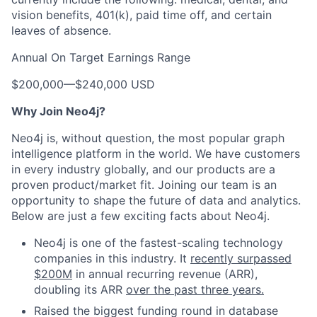
vision benefits, 401(k), paid time off, and certain
leaves of absence.
Annual On Target Earnings Range
$200,000
—
$240,000 USD
Why Join Neo4j?
Neo4j is, without question, the most popular graph
intelligence platform in the world. We have customers
in every industry globally, and our products are a
proven product/market fit. Joining our team is an
opportunity to shape the future of data and analytics.
Below are just a few exciting facts about Neo4j.
Neo4j is one of the fastest-scaling technology
companies in this industry. It
recently surpassed
$200M
in annual recurring revenue (ARR),
doubling its ARR
over the past three years.
Raised the biggest funding round in database