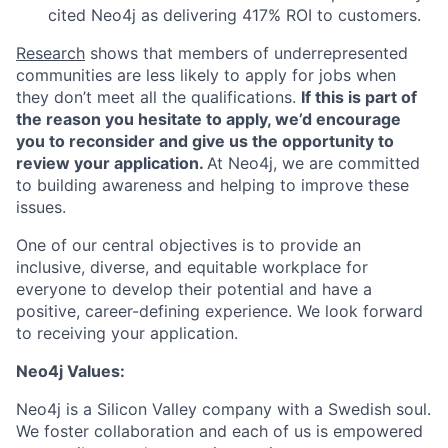
cited Neo4j as delivering 417% ROI to customers.
Research
shows that members of underrepresented
communities are less likely to apply for jobs when
they don’t meet all the qualifications.
If this is part of
the reason you hesitate to apply, we’d encourage
you to reconsider and give us the opportunity to
review your application.
At Neo4j, we are committed
to building awareness and helping to improve these
issues.
One of our central objectives is to provide an
inclusive, diverse, and equitable workplace for
everyone to develop their potential and have a
positive, career-defining experience. We look forward
to receiving your application.
Neo4j Values:
Neo4j is a Silicon Valley company with a Swedish soul.
We foster collaboration and each of us is empowered