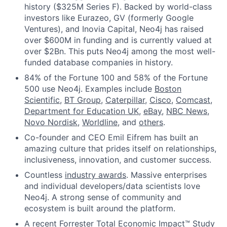
history ($325M Series F). Backed by world-class
investors like Eurazeo, GV (formerly Google
Ventures), and Inovia Capital, Neo4j has raised
over $600M in funding and is currently valued at
over $2Bn. This puts Neo4j among the most well-
funded database companies in history.
84% of the Fortune 100 and 58% of the Fortune
500 use Neo4j. Examples include
Boston
Scientific
,
BT Group
,
Caterpillar
,
Cisco
,
Comcast
,
Department for Education UK
,
eBay
,
NBC News
,
Novo Nordisk
,
Worldline
, and
others
.
Co-founder and CEO Emil Eifrem has built an
amazing culture that prides itself on relationships,
inclusiveness, innovation, and customer success.
Countless
industry awards
. Massive enterprises
and individual developers/data scientists love
Neo4j. A strong sense of community and
ecosystem is built around the platform.
A recent Forrester Total Economic Impact™ Study