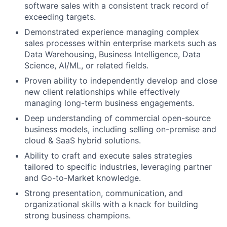
software sales with a consistent track record of
exceeding targets.
Demonstrated experience managing complex
sales processes within enterprise markets such as
Data Warehousing, Business Intelligence, Data
Science, AI/ML, or related fields.
Proven ability to independently develop and close
new client relationships while effectively
managing long-term business engagements.
Deep understanding of commercial open-source
business models, including selling on-premise and
cloud & SaaS hybrid solutions.
Ability to craft and execute sales strategies
tailored to specific industries, leveraging partner
and Go-to-Market knowledge.
Strong presentation, communication, and
organizational skills with a knack for building
strong business champions.