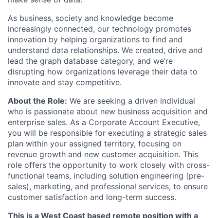
As business, society and knowledge become
increasingly connected, our technology promotes
innovation by helping organizations to find and
understand data relationships. We created, drive and
lead the graph database category, and we’re
disrupting how organizations leverage their data to
innovate and stay competitive.
About the Role:
We are seeking a driven individual
who is passionate about new business acquisition and
enterprise sales. As a Corporate Account Executive,
you will be responsible for executing a strategic sales
plan within your assigned territory, focusing on
revenue growth and new customer acquisition. This
role offers the opportunity to work closely with cross-
functional teams, including solution engineering (pre-
sales), marketing, and professional services, to ensure
customer satisfaction and long-term success.
This is a West Coast based remote position with a