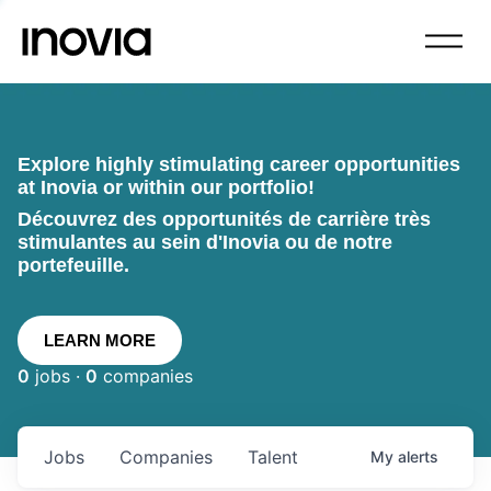
Explore highly stimulating career opportunities
at Inovia or within our portfolio!
Découvrez des opportunités de carrière très
stimulantes au sein d'Inovia ou de notre
portefeuille.
LEARN MORE
0
jobs ·
0
companies
Jobs
Companies
Talent
My
alerts