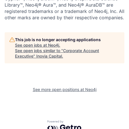
Library™, Neo4j® Aura™, and Neo4j® AuraDB™ are
registered trademarks or a trademark of Neo4j, Inc. All
other marks are owned by their respective companies.
This job is no longer accepting applications
See open jobs at
Neo4j
.
See open jobs similar to "
Corporate Account
Executive
"
Inovia Capital
.
See more open positions at
Neo4j
Powered by Getro.com