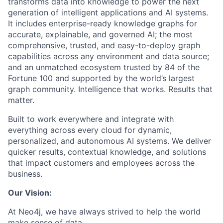
transforms data into knowledge to power the next
generation of intelligent applications and AI systems.
It includes enterprise-ready knowledge graphs for
accurate, explainable, and governed AI; the most
comprehensive, trusted, and easy-to-deploy graph
capabilities across any environment and data source;
and an unmatched ecosystem trusted by 84 of the
Fortune 100 and supported by the world’s largest
graph community. Intelligence that works. Results that
matter.
Built to work everywhere and integrate with
everything across every cloud for dynamic,
personalized, and autonomous AI systems. We deliver
quicker results, contextual knowledge, and solutions
that impact customers and employees across the
business.
Our Vision:
At Neo4j, we have always strived to help the world
make sense of data.