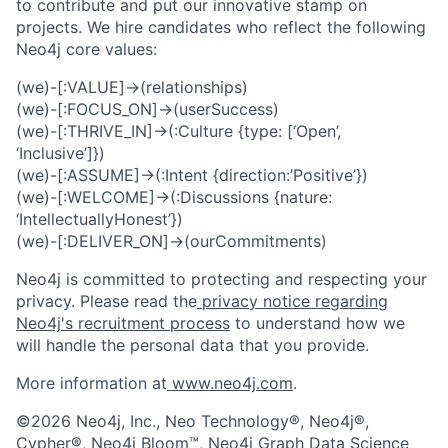
to contribute and put our innovative stamp on
projects. We hire candidates who reflect the following
Neo4j core values:
(we)-[:VALUE]->(relationships)
(we)-[:FOCUS_ON]->(userSuccess)
(we)-[:THRIVE_IN]->(:Culture {type: [‘Open’,
‘Inclusive’]})
(we)-[:ASSUME]->(:Intent {direction:’Positive’})
(we)-[:WELCOME]->(:Discussions {nature:
‘IntellectuallyHonest’})
(we)-[:DELIVER_ON]->(ourCommitments)
Neo4j is committed to protecting and respecting your
privacy. Please read the
privacy notice regarding
Neo4j's recruitment process
to understand how we
will handle the personal data that you provide.
More information at
www.neo4j.com
.
©2026 Neo4j, Inc., Neo Technology®, Neo4j®,
Cypher®, Neo4j Bloom™, Neo4j Graph Data Science