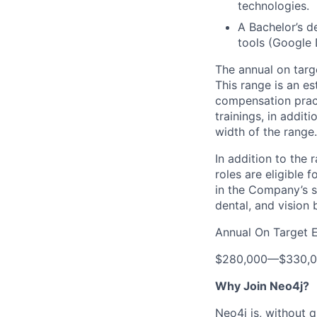
technologies.
A Bachelor’s d
tools (Google 
The annual on targe
This range is an e
compensation practi
trainings, in addit
width of the range.
In addition to the 
roles are eligible 
in the Company’s s
dental, and vision 
Annual On Target 
$280,000
—
$330,
Why Join Neo4j?
Neo4j is, without 