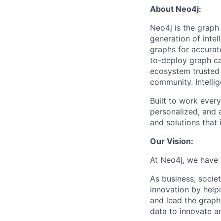
About Neo4j:
Neo4j is the graph
generation of intel
graphs for accurat
to-deploy graph ca
ecosystem trusted 
community. Intellig
Built to work ever
personalized, and 
and solutions that
Our Vision:
At Neo4j, we have 
As business, soci
innovation by help
and lead the graph
data to innovate a