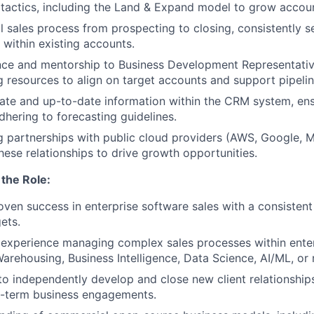
 tactics, including the Land & Expand model to grow accou
l sales process from prospecting to closing, consistently 
within existing accounts.
nce and mentorship to Business Development Representati
g resources to align on target accounts and support pipel
ate and up-to-date information within the CRM system, en
dhering to forecasting guidelines.
 partnerships with public cloud providers (AWS, Google, M
hese relationships to drive growth opportunities.
the Role:
oven success in enterprise software sales with a consistent
ets.
experience managing complex sales processes within ente
arehousing, Business Intelligence, Data Science, AI/ML, or r
 to independently develop and close new client relationships
-term business engagements.