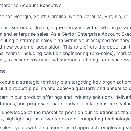
nterprise Account Executive
ce for Georgia, South Carolina, North Carolina, Virginia, or 
 are seeking a driven, high-energy individual who is pass
n and enterprise sales. As a Senior Enterprise Account Exec
cuting a strategic sales plan within your assigned territory
 new customer acquisition. This role offers the opportunit
al teams, including solution engineering (pre-sales), marke
ces, to ensure customer satisfaction and long-term success.
es:
ecute a strategic territory plan targeting key organization
uild a robust pipeline and achieve quarterly and annual sale
rt in our product offerings and industry solutions, delive
ations, and proposals that clearly articulate business value
knowledge of the market to position our solutions as the be
s, highlighting the advantages over competing technologi
ales cycles with a solution-based approach, employing str