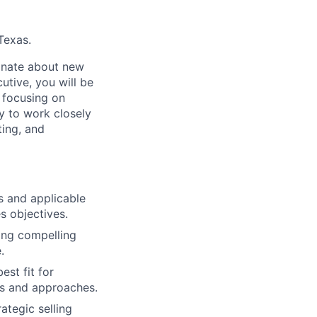
Texas.
ionate about new
utive, you will be
, focusing on
y to work closely
ting, and
s and applicable
s objectives.
ring compelling
.
st fit for
es and approaches.
ategic selling