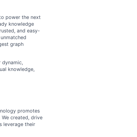
 to power the next
ready knowledge
rusted, and easy-
n unmatched
gest graph
r dynamic,
tual knowledge,
chnology promotes
. We created, drive
 leverage their