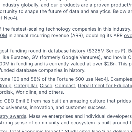
 industry globally, and our products are a proven product/m
rtunity to shape the future of data and analytics. Below ar
ut Neo4j.
f the fastest-scaling technology companies in this industry.
00M
in annual recurring revenue (ARR), doubling its ARR
ove
gest funding round in database history ($325M Series F). 
s like Eurazeo, GV (formerly Google Ventures), and Inovia C
00M in funding and is currently valued at over $2Bn. This
funded database companies in history.
rtune 100 and 58% of the Fortune 500 use Neo4j. Examples
Group
,
Caterpillar
,
Cisco
,
Comcast
,
Department for Educat
ordisk
,
Worldline
, and
others
.
 CEO Emil Eifrem has built an amazing culture that prides 
 inclusiveness, innovation, and customer success.
ustry awards
. Massive enterprises and individual developers
strong sense of community and ecosystem is built around t
ster Total Economic Impact™ Study cited Neo4j as deliveri