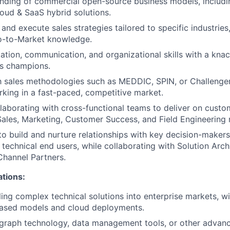
ding of commercial open-source business models, includin
oud & SaaS hybrid solutions.
t and execute sales strategies tailored to specific industries
o-to-Market knowledge.
ation, communication, and organizational skills with a knac
ss champions.
th sales methodologies such as MEDDIC, SPIN, or Challenger
king in a fast-paced, competitive market.
laborating with cross-functional teams to deliver on custo
Sales, Marketing, Customer Success, and Field Engineering 
 to build and nurture relationships with key decision-makers
 technical end users, while collaborating with Solution Arch
Channel Partners.
ations:
ling complex technical solutions into enterprise markets, w
based models and cloud deployments.
graph technology, data management tools, or other advan