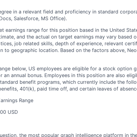
egree in a relevant field and proficiency in standard corpor
Docs, Salesforce, MS Office).
t earnings range for this position based in the United State
stimate, and the actual on target earnings may vary based o
ces, job related skills, depth of experience, relevant certi
ion to geographic location. Based on the factors above, Neo4j
range below, US employees are eligible for a stock option g
for an annual bonus. Employees in this position are also eligi
tandard benefit programs, which currently include the follo
benefits, 401(k), paid time off, and certain leaves of absenc
Earnings Range
000 USD
question, the most popular graph intelligence platform in t