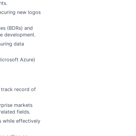
nts.
securing new logos
ves (BDRs) and
ine development.
suring data
icrosoft Azure)
 track record of
rprise markets
elated fields.
 while effectively