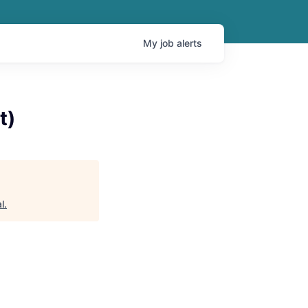
My
job
alerts
t)
l
.