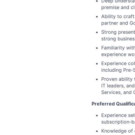
Deep understan
premise and cl
Ability to craf
partner and G
Strong present
strong busine
Familiarity wi
experience wor
Experience col
including Pre-
Proven ability
IT leaders, and
Services, and 
Preferred Qualific
Experience sel
subscription-
Knowledge of 