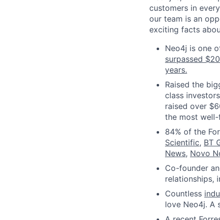
customers in every
our team is an oppo
exciting facts abo
Neo4j is one o
surpassed $2
years.
Raised the big
class investor
raised over $6
the most well-
84% of the Fo
Scientific
,
BT 
News
,
Novo N
Co-founder and
relationships,
Countless
ind
love Neo4j. A 
A recent Forre