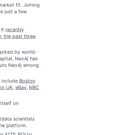
arket fit. Joining
e just a few
 It
recently
r the past three
Backed by world-
apital, Neo4j has
 puts Neo4j among
 include
Boston
ion UK
,
eBay
,
NBC
itself on
/data scientists
he platform.
ng 417% ROI to