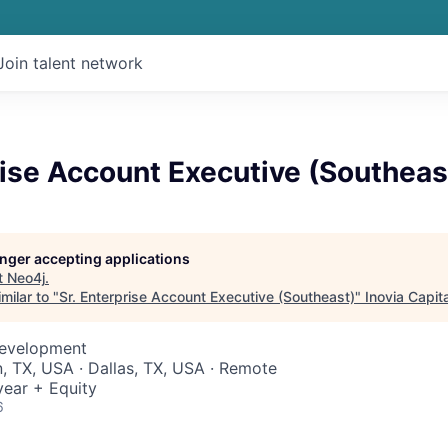
Join talent network
rise Account Executive (Southeas
longer accepting applications
t
Neo4j
.
milar to "
Sr. Enterprise Account Executive (Southeast)
"
Inovia Capita
Development
n, TX, USA · Dallas, TX, USA · Remote
ear + Equity
6