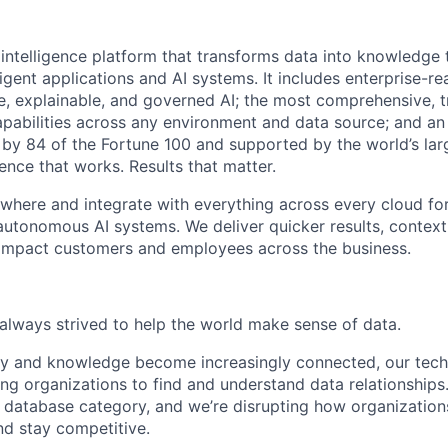
 intelligence platform that transforms data into knowledge
ligent applications and AI systems. It includes enterprise-
e, explainable, and governed AI; the most comprehensive, t
pabilities across any environment and data source; and a
by 84 of the Fortune 100 and supported by the world’s lar
ence that works. Results that matter.
ywhere and integrate with everything across every cloud fo
autonomous AI systems. We deliver quicker results, contex
 impact customers and employees across the business.
always strived to help the world make sense of data.
ety and knowledge become increasingly connected, our te
ing organizations to find and understand data relationships
 database category, and we’re disrupting how organizations
nd stay competitive.