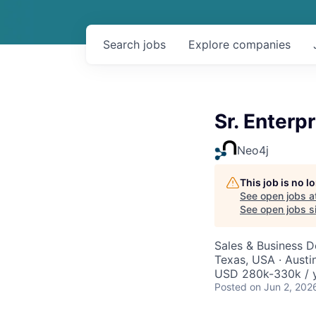
Search
jobs
Explore
companies
Sr. Enterp
Neo4j
This job is no 
See open jobs a
See open jobs si
Sales & Business 
Texas, USA · Austi
USD 280k-330k / y
Posted
on Jun 2, 202