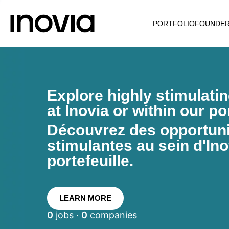
PORTFOLIO
FOUNDE
Explore highly stimulati
at Inovia or within our por
Découvrez des opportunit
stimulantes au sein d'Ino
portefeuille.
LEARN MORE
0
jobs ·
0
companies