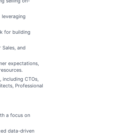
g selling on-
, leveraging
k for building
 Sales, and
mer expectations,
resources.
, including CTOs,
itects, Professional
ith a focus on
ced data-driven