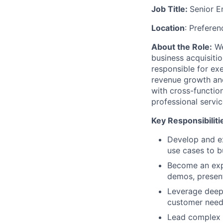
Job Title:
Senior E
Location
: Preferen
About the Role:
We
business acquisitio
responsible for exe
revenue growth and
with cross-function
professional servi
Key Responsibiliti
Develop and ex
use cases to b
Become an expe
demos, present
Leverage deep 
customer need
Lead complex s