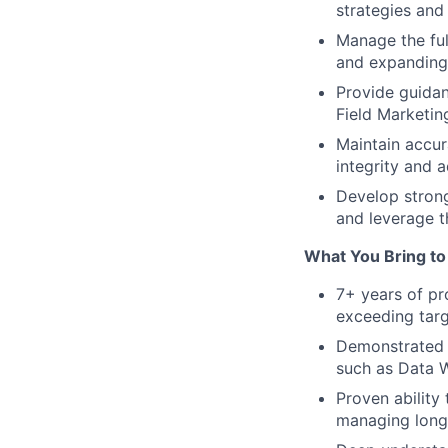
strategies and
Manage the ful
and expanding 
Provide guida
Field Marketin
Maintain accur
integrity and a
Develop strong
and leverage t
What You Bring to 
7+ years of pr
exceeding targ
Demonstrated 
such as Data W
Proven ability
managing long