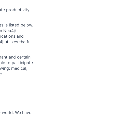
ate productivity
s is listed below.
n Neo4j’s
fications and
 utilizes the full
rant and certain
ble to participate
wing: medical,
e.
he world. We have