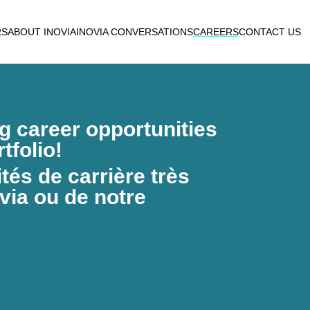
RS
ABOUT INOVIA
INOVIA CONVERSATIONS
CAREERS
CONTACT US
ng career opportunities
tfolio!
és de carrière très
via ou de notre