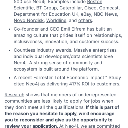
500 use Neo4j. Examples include
Boston
Scientific
,
BT Group
,
Caterpillar
,
Cisco
,
Comcast
,
Department for Education UK
,
eBay
,
NBC News
,
Novo Nordisk
,
Worldline
, and
others
.
Co-founder and CEO Emil Eifrem has built an
amazing culture that prides itself on relationships,
inclusiveness, innovation, and customer success.
Countless
industry awards
. Massive enterprises
and individual developers/data scientists love
Neo4j. A strong sense of community and
ecosystem is built around the platform.
A recent Forrester Total Economic Impact™ Study
cited Neo4j as delivering 417% ROI to customers.
Research
shows that members of underrepresented
communities are less likely to apply for jobs when
they don’t meet all the qualifications.
If this is part of
the reason you hesitate to apply, we’d encourage
you to reconsider and give us the opportunity to
review your application.
At Neo4j, we are committed