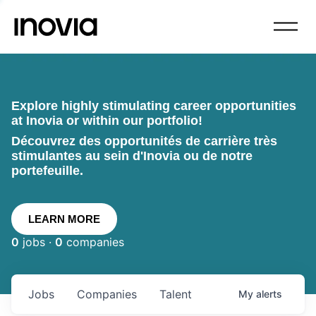
Explore highly stimulating career opportunities
at Inovia or within our portfolio!
Découvrez des opportunités de carrière très
stimulantes au sein d'Inovia ou de notre
portefeuille.
LEARN MORE
0
jobs ·
0
companies
Jobs
Companies
Talent
My
alerts