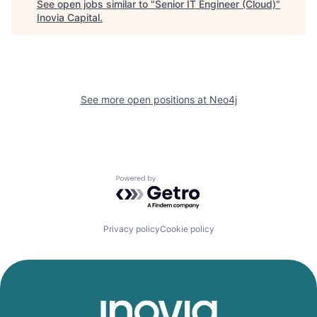
See open jobs similar to "
Senior IT Engineer (Cloud)
"
Inovia Capital
.
See more open positions at
Neo4j
Powered by Getro.com
Privacy policy
Cookie policy