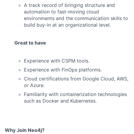
A track record of bringing structure and
automation to fast-moving cloud
environments and the communication skills to
build buy-in at an organizational level.
Great to have
Experience with CSPM tools.
Experience with FinOps platforms.
Cloud certifications from Google Cloud, AWS,
or Azure.
Familiarity with containerization technologies
such as Docker and Kubernetes.
Why Join Neo4j?