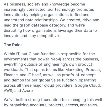
As business, society and knowledge become
increasingly connected, our technology promotes
innovation by helping organizations to find and
understand data relationships. We created, drive and
lead the graph database category, and we’re
disrupting how organizations leverage their data to
innovate and stay competitive.
The Role:
Within IT, our Cloud function is responsible for the
environments that power Neo4j across the business,
everything outside of Engineering's own product
workloads. That spans teams like Marketing, Product,
Finance, and IT itself, as well as proofs-of-concept
and demos for our global Sales function, operating
across all three major cloud providers: Google Cloud,
AWS, and Azure
We've built a strong foundation for managing this well
by organizing accounts, projects, access, and roles,