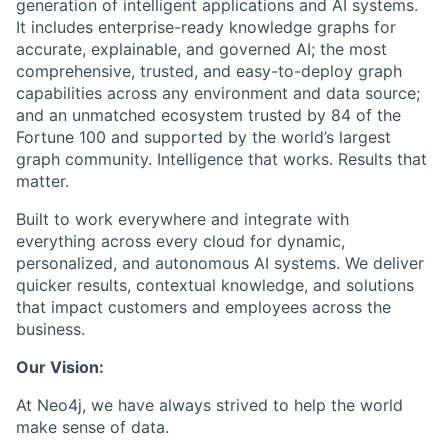
generation of intelligent applications and AI systems.
It includes enterprise-ready knowledge graphs for
accurate, explainable, and governed AI; the most
comprehensive, trusted, and easy-to-deploy graph
capabilities across any environment and data source;
and an unmatched ecosystem trusted by 84 of the
Fortune 100 and supported by the world’s largest
graph community. Intelligence that works. Results that
matter.
Built to work everywhere and integrate with
everything across every cloud for dynamic,
personalized, and autonomous AI systems. We deliver
quicker results, contextual knowledge, and solutions
that impact customers and employees across the
business.
Our Vision:
At Neo4j, we have always strived to help the world
make sense of data.