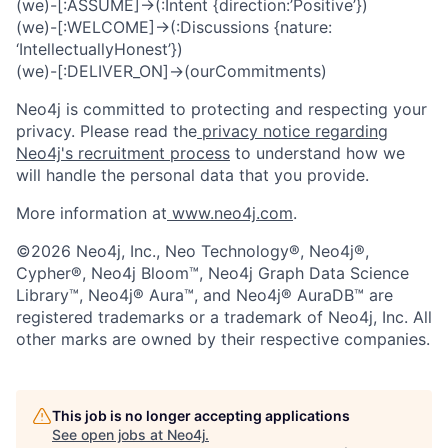
(we)-[:ASSUME]->(:Intent {direction:’Positive’})
(we)-[:WELCOME]->(:Discussions {nature:
‘IntellectuallyHonest’})
(we)-[:DELIVER_ON]->(ourCommitments)
Neo4j is committed to protecting and respecting your
privacy. Please read the
privacy notice regarding
Neo4j's recruitment process
to understand how we
will handle the personal data that you provide.
More information at
www.neo4j.com
.
©2026 Neo4j, Inc., Neo Technology®, Neo4j®,
Cypher®, Neo4j Bloom™, Neo4j Graph Data Science
Library™, Neo4j® Aura™, and Neo4j® AuraDB™ are
registered trademarks or a trademark of Neo4j, Inc. All
other marks are owned by their respective companies.
This job is no longer accepting applications
See open jobs at
Neo4j
.