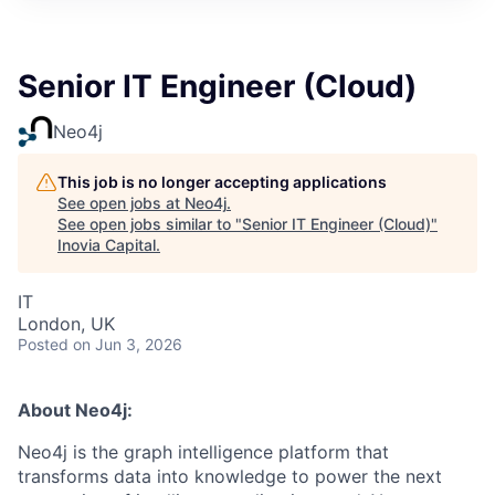
Senior IT Engineer (Cloud)
Neo4j
This job is no longer accepting applications
See open jobs at
Neo4j
.
See open jobs similar to "
Senior IT Engineer (Cloud)
"
Inovia Capital
.
IT
London, UK
Posted
on Jun 3, 2026
About Neo4j:
Neo4j is the graph intelligence platform that
transforms data into knowledge to power the next