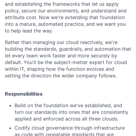
and establishing the frameworks that let us apply
policy, secure our environments, and understand and
attribute cost. Now we're extending that foundation
into a mature, automated practice, and we want you
to help lead the way.
Rather than managing our cloud reactively, we're
building the standards, guardrails, and automation that
let every team work faster and more securely by
default. You'll be the subject-matter expert for cloud
within IT, shaping how the function evolves and
setting the direction the wider company follows.
Responsibilities
Build on the foundation we've established, and
turn our standards into ones that are consistently
applied and enforced across all three clouds.
Codify cloud governance through infrastructure
as code with repeatable standards that are