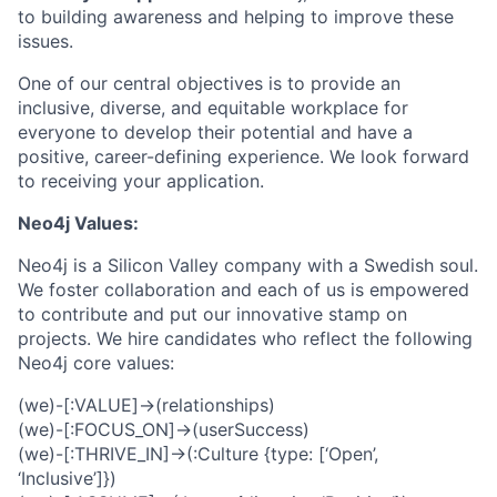
to building awareness and helping to improve these
issues.
One of our central objectives is to provide an
inclusive, diverse, and equitable workplace for
everyone to develop their potential and have a
positive, career-defining experience. We look forward
to receiving your application.
Neo4j Values:
Neo4j is a Silicon Valley company with a Swedish soul.
We foster collaboration and each of us is empowered
to contribute and put our innovative stamp on
projects. We hire candidates who reflect the following
Neo4j core values:
(we)-[:VALUE]->(relationships)
(we)-[:FOCUS_ON]->(userSuccess)
(we)-[:THRIVE_IN]->(:Culture {type: [‘Open’,
‘Inclusive’]})