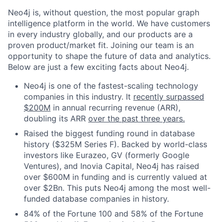
Neo4j is, without question, the most popular graph
intelligence platform in the world. We have customers
in every industry globally, and our products are a
proven product/market fit. Joining our team is an
opportunity to shape the future of data and analytics.
Below are just a few exciting facts about Neo4j.
Neo4j is one of the fastest-scaling technology
companies in this industry. It
recently surpassed
$200M
in annual recurring revenue (ARR),
doubling its ARR
over the past three years.
Raised the biggest funding round in database
history ($325M Series F). Backed by world-class
investors like Eurazeo, GV (formerly Google
Ventures), and Inovia Capital, Neo4j has raised
over $600M in funding and is currently valued at
over $2Bn. This puts Neo4j among the most well-
funded database companies in history.
84% of the Fortune 100 and 58% of the Fortune