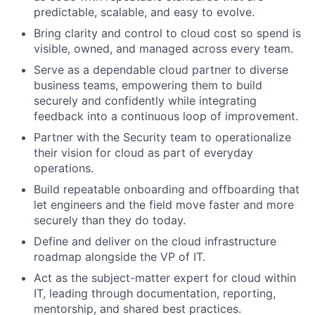
predictable, scalable, and easy to evolve.
Bring clarity and control to cloud cost so spend is
visible, owned, and managed across every team.
Serve as a dependable cloud partner to diverse
business teams, empowering them to build
securely and confidently while integrating
feedback into a continuous loop of improvement.
Partner with the Security team to operationalize
their vision for cloud as part of everyday
operations.
Build repeatable onboarding and offboarding that
let engineers and the field move faster and more
securely than they do today.
Define and deliver on the cloud infrastructure
roadmap alongside the VP of IT.
Act as the subject-matter expert for cloud within
IT, leading through documentation, reporting,
mentorship, and shared best practices.