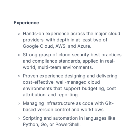
Experience
Hands-on experience across the major cloud
providers, with depth in at least two of
Google Cloud, AWS, and Azure.
Strong grasp of cloud security best practices
and compliance standards, applied in real-
world, multi-team environments.
Proven experience designing and delivering
cost-effective, well-managed cloud
environments that support budgeting, cost
attribution, and reporting.
Managing infrastructure as code with Git-
based version control and workflows.
Scripting and automation in languages like
Python, Go, or PowerShell.