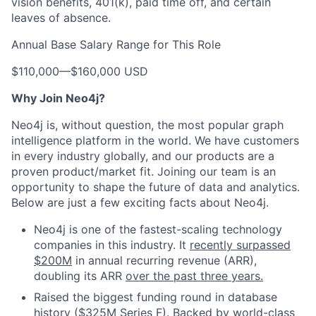
vision benefits, 401(k), paid time off, and certain
leaves of absence.
Annual Base Salary Range for This Role
$110,000
—
$160,000 USD
Why Join Neo4j?
Neo4j is, without question, the most popular graph
intelligence platform in the world. We have customers
in every industry globally, and our products are a
proven product/market fit. Joining our team is an
opportunity to shape the future of data and analytics.
Below are just a few exciting facts about Neo4j.
Neo4j is one of the fastest-scaling technology
companies in this industry. It
recently surpassed
$200M
in annual recurring revenue (ARR),
doubling its ARR
over the past three years.
Raised the biggest funding round in database
history ($325M Series F). Backed by world-class