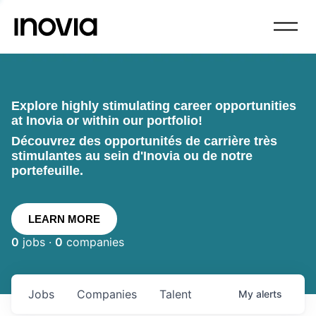
Explore highly stimulating career opportunities
at Inovia or within our portfolio!
Découvrez des opportunités de carrière très
stimulantes au sein d'Inovia ou de notre
portefeuille.
LEARN MORE
0
jobs ·
0
companies
Jobs
Companies
Talent
My
alerts