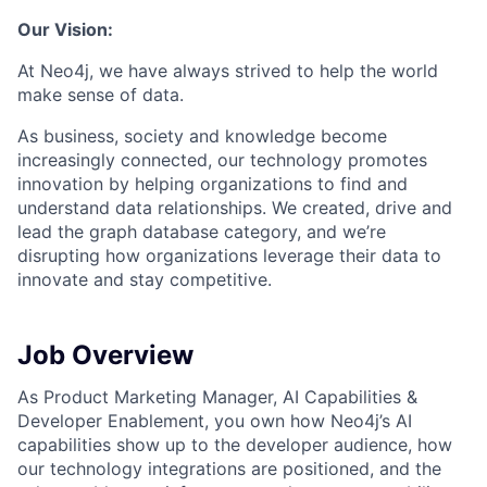
Our Vision:
At Neo4j, we have always strived to help the world
make sense of data.
As business, society and knowledge become
increasingly connected, our technology promotes
innovation by helping organizations to find and
understand data relationships. We created, drive and
lead the graph database category, and we’re
disrupting how organizations leverage their data to
innovate and stay competitive.
Job Overview
As Product Marketing Manager, AI Capabilities &
Developer Enablement, you own how Neo4j’s AI
capabilities show up to the developer audience, how
our technology integrations are positioned, and the