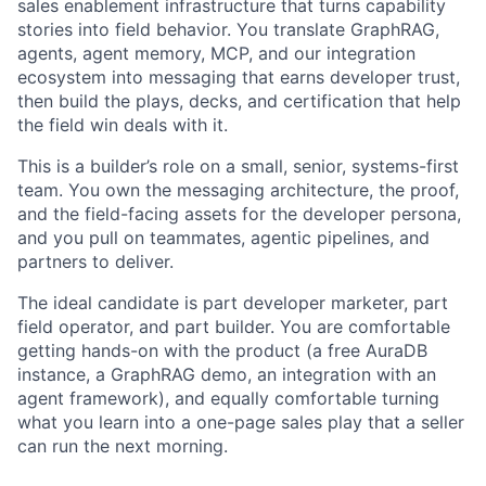
sales enablement infrastructure that turns capability
stories into field behavior. You translate GraphRAG,
agents, agent memory, MCP, and our integration
ecosystem into messaging that earns developer trust,
then build the plays, decks, and certification that help
the field win deals with it.
This is a builder’s role on a small, senior, systems-first
team. You own the messaging architecture, the proof,
and the field-facing assets for the developer persona,
and you pull on teammates, agentic pipelines, and
partners to deliver.
The ideal candidate is part developer marketer, part
field operator, and part builder. You are comfortable
getting hands-on with the product (a free AuraDB
instance, a GraphRAG demo, an integration with an
agent framework), and equally comfortable turning
what you learn into a one-page sales play that a seller
can run the next morning.