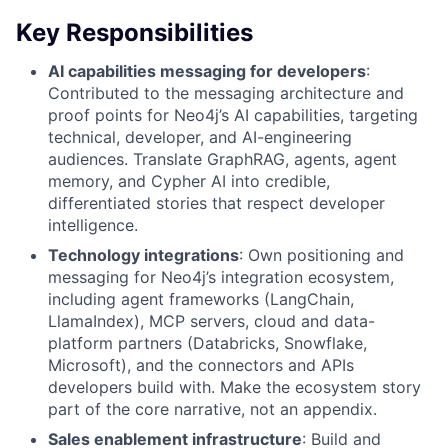
Key Responsibilities
AI capabilities messaging for developers
:
Contributed to the messaging architecture and
proof points for Neo4j’s AI capabilities, targeting
technical, developer, and AI-engineering
audiences. Translate GraphRAG, agents, agent
memory, and Cypher AI into credible,
differentiated stories that respect developer
intelligence.
Technology integrations
: Own positioning and
messaging for Neo4j’s integration ecosystem,
including agent frameworks (LangChain,
LlamaIndex), MCP servers, cloud and data-
platform partners (Databricks, Snowflake,
Microsoft), and the connectors and APIs
developers build with. Make the ecosystem story
part of the core narrative, not an appendix.
Sales enablement infrastructure
: Build and