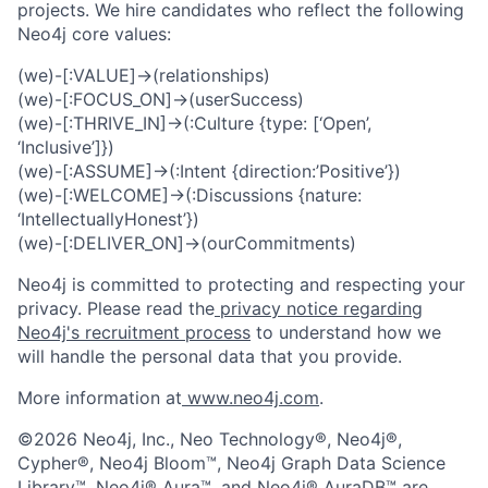
projects. We hire candidates who reflect the following
Neo4j core values:
(we)-[:VALUE]->(relationships)
(we)-[:FOCUS_ON]->(userSuccess)
(we)-[:THRIVE_IN]->(:Culture {type: [‘Open’,
‘Inclusive’]})
(we)-[:ASSUME]->(:Intent {direction:’Positive’})
(we)-[:WELCOME]->(:Discussions {nature:
‘IntellectuallyHonest’})
(we)-[:DELIVER_ON]->(ourCommitments)
Neo4j is committed to protecting and respecting your
privacy. Please read the
privacy notice regarding
Neo4j's recruitment process
to understand how we
will handle the personal data that you provide.
More information at
www.neo4j.com
.
©2026 Neo4j, Inc., Neo Technology®, Neo4j®,
Cypher®, Neo4j Bloom™, Neo4j Graph Data Science
Library™, Neo4j® Aura™, and Neo4j® AuraDB™ are