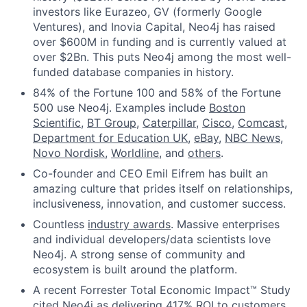
investors like Eurazeo, GV (formerly Google
Ventures), and Inovia Capital, Neo4j has raised
over $600M in funding and is currently valued at
over $2Bn. This puts Neo4j among the most well-
funded database companies in history.
84% of the Fortune 100 and 58% of the Fortune
500 use Neo4j. Examples include
Boston
Scientific
,
BT Group
,
Caterpillar
,
Cisco
,
Comcast
,
Department for Education UK
,
eBay
,
NBC News
,
Novo Nordisk
,
Worldline
, and
others
.
Co-founder and CEO Emil Eifrem has built an
amazing culture that prides itself on relationships,
inclusiveness, innovation, and customer success.
Countless
industry awards
. Massive enterprises
and individual developers/data scientists love
Neo4j. A strong sense of community and
ecosystem is built around the platform.
A recent Forrester Total Economic Impact™ Study
cited Neo4j as delivering 417% ROI to customers.