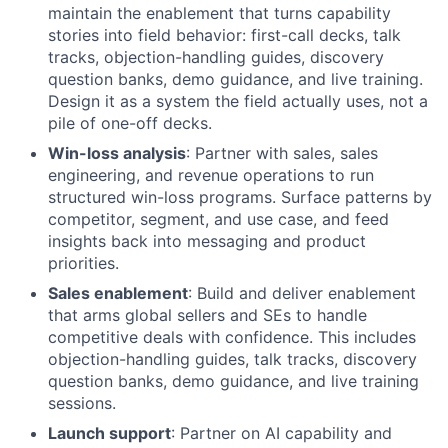
maintain the enablement that turns capability
stories into field behavior: first-call decks, talk
tracks, objection-handling guides, discovery
question banks, demo guidance, and live training.
Design it as a system the field actually uses, not a
pile of one-off decks.
Win-loss analysis
: Partner with sales, sales
engineering, and revenue operations to run
structured win-loss programs. Surface patterns by
competitor, segment, and use case, and feed
insights back into messaging and product
priorities.
Sales enablement
: Build and deliver enablement
that arms global sellers and SEs to handle
competitive deals with confidence. This includes
objection-handling guides, talk tracks, discovery
question banks, demo guidance, and live training
sessions.
Launch support
: Partner on AI capability and