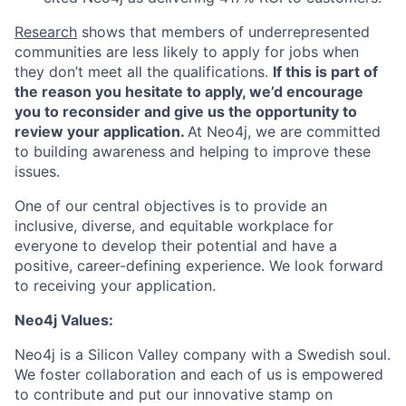
Research
shows that members of underrepresented
communities are less likely to apply for jobs when
they don’t meet all the qualifications.
If this is part of
the reason you hesitate to apply, we’d encourage
you to reconsider and give us the opportunity to
review your application.
At Neo4j, we are committed
to building awareness and helping to improve these
issues.
One of our central objectives is to provide an
inclusive, diverse, and equitable workplace for
everyone to develop their potential and have a
positive, career-defining experience. We look forward
to receiving your application.
Neo4j Values:
Neo4j is a Silicon Valley company with a Swedish soul.
We foster collaboration and each of us is empowered
to contribute and put our innovative stamp on