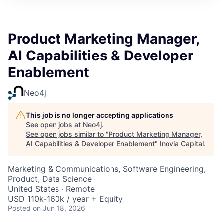
Product Marketing Manager,
AI Capabilities & Developer
Enablement
Neo4j
This job is no longer accepting applications
See open jobs at
Neo4j
.
See open jobs similar to "
Product Marketing Manager,
AI Capabilities & Developer Enablement
"
Inovia Capital
.
Marketing & Communications, Software Engineering,
Product, Data Science
United States · Remote
USD 110k-160k / year + Equity
Posted
on Jun 18, 2026