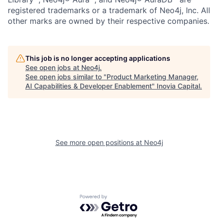
registered trademarks or a trademark of Neo4j, Inc. All
other marks are owned by their respective companies.
This job is no longer accepting applications
See open jobs at
Neo4j
.
See open jobs similar to "
Product Marketing Manager,
AI Capabilities & Developer Enablement
"
Inovia Capital
.
See more open positions at
Neo4j
Powered by Getro.com