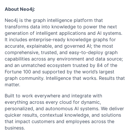
About Neo4j:
Neo4j is the graph intelligence platform that
transforms data into knowledge to power the next
generation of intelligent applications and AI systems.
It includes enterprise-ready knowledge graphs for
accurate, explainable, and governed AI; the most
comprehensive, trusted, and easy-to-deploy graph
capabilities across any environment and data source;
and an unmatched ecosystem trusted by 84 of the
Fortune 100 and supported by the world’s largest
graph community. Intelligence that works. Results that
matter.
Built to work everywhere and integrate with
everything across every cloud for dynamic,
personalized, and autonomous AI systems. We deliver
quicker results, contextual knowledge, and solutions
that impact customers and employees across the
business.