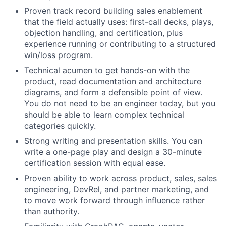
Proven track record building sales enablement
that the field actually uses: first-call decks, plays,
objection handling, and certification, plus
experience running or contributing to a structured
win/loss program.
Technical acumen to get hands-on with the
product, read documentation and architecture
diagrams, and form a defensible point of view.
You do not need to be an engineer today, but you
should be able to learn complex technical
categories quickly.
Strong writing and presentation skills. You can
write a one-page play and design a 30-minute
certification session with equal ease.
Proven ability to work across product, sales, sales
engineering, DevRel, and partner marketing, and
to move work forward through influence rather
than authority.