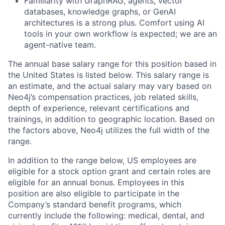
Familiarity with GraphRAG, agents, vector
databases, knowledge graphs, or GenAI
architectures is a strong plus. Comfort using AI
tools in your own workflow is expected; we are an
agent-native team.
The annual base salary range for this position based in
the United States is listed below. This salary range is
an estimate, and the actual salary may vary based on
Neo4j’s compensation practices, job related skills,
depth of experience, relevant certifications and
trainings, in addition to geographic location. Based on
the factors above, Neo4j utilizes the full width of the
range.
In addition to the range below, US employees are
eligible for a stock option grant and certain roles are
eligible for an annual bonus. Employees in this
position are also eligible to participate in the
Company’s standard benefit programs, which
currently include the following: medical, dental, and