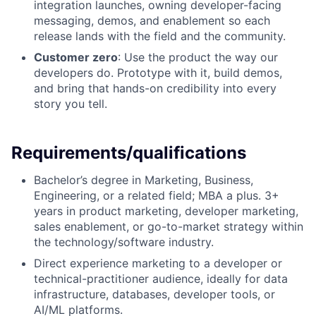
integration launches, owning developer-facing
messaging, demos, and enablement so each
release lands with the field and the community.
Customer zero
: Use the product the way our
developers do. Prototype with it, build demos,
and bring that hands-on credibility into every
story you tell.
Requirements/qualifications
Bachelor’s degree in Marketing, Business,
Engineering, or a related field; MBA a plus. 3+
years in product marketing, developer marketing,
sales enablement, or go-to-market strategy within
the technology/software industry.
Direct experience marketing to a developer or
technical-practitioner audience, ideally for data
infrastructure, databases, developer tools, or
AI/ML platforms.