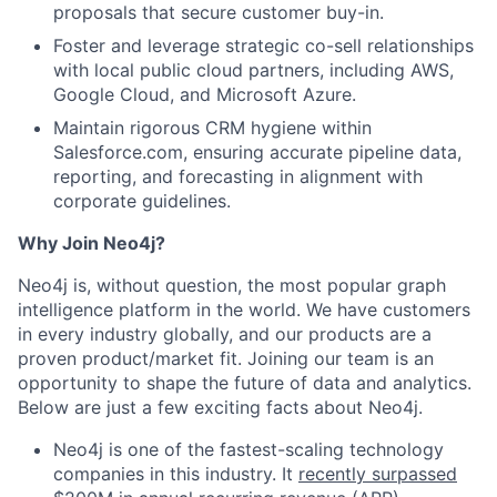
proposals that secure customer buy-in.
Foster and leverage strategic co-sell relationships
with local public cloud partners, including AWS,
Google Cloud, and Microsoft Azure.
Maintain rigorous CRM hygiene within
Salesforce.com, ensuring accurate pipeline data,
reporting, and forecasting in alignment with
corporate guidelines.
Why Join Neo4j?
Neo4j is, without question, the most popular graph
intelligence platform in the world. We have customers
in every industry globally, and our products are a
proven product/market fit. Joining our team is an
opportunity to shape the future of data and analytics.
Below are just a few exciting facts about Neo4j.
Neo4j is one of the fastest-scaling technology
companies in this industry. It
recently surpassed