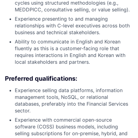
cycles using structured methodologies (e.g.,
MEDDPICC, consultative selling, or value selling).
Experience presenting to and managing
relationships with C-level executives across both
business and technical stakeholders.
Ability to communicate in English and Korean
fluently as this is a customer-facing role that
requires interactions in English and Korean with
local stakeholders and partners.
Preferred qualifications:
Experience selling data platforms, information
management tools, NoSQL, or relational
databases, preferably into the Financial Services
sector.
Experience with commercial open-source
software (COSS) business models, including
selling subscriptions for on-premise, hybrid, and