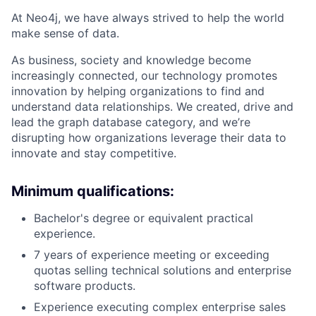
At Neo4j, we have always strived to help the world
make sense of data.
As business, society and knowledge become
increasingly connected, our technology promotes
innovation by helping organizations to find and
understand data relationships. We created, drive and
lead the graph database category, and we’re
disrupting how organizations leverage their data to
innovate and stay competitive.
Minimum qualifications:
Bachelor's degree or equivalent practical
experience.
7 years of experience meeting or exceeding
quotas selling technical solutions and enterprise
software products.
Experience executing complex enterprise sales