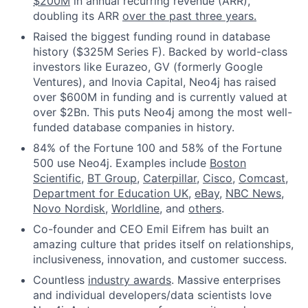
$200M
in annual recurring revenue (ARR),
doubling its ARR
over the past three years.
Raised the biggest funding round in database
history ($325M Series F). Backed by world-class
investors like Eurazeo, GV (formerly Google
Ventures), and Inovia Capital, Neo4j has raised
over $600M in funding and is currently valued at
over $2Bn. This puts Neo4j among the most well-
funded database companies in history.
84% of the Fortune 100 and 58% of the Fortune
500 use Neo4j. Examples include
Boston
Scientific
,
BT Group
,
Caterpillar
,
Cisco
,
Comcast
,
Department for Education UK
,
eBay
,
NBC News
,
Novo Nordisk
,
Worldline
, and
others
.
Co-founder and CEO Emil Eifrem has built an
amazing culture that prides itself on relationships,
inclusiveness, innovation, and customer success.
Countless
industry awards
. Massive enterprises
and individual developers/data scientists love