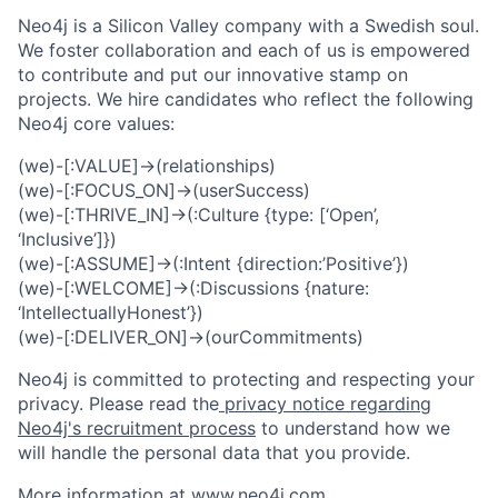
Neo4j is a Silicon Valley company with a Swedish soul.
We foster collaboration and each of us is empowered
to contribute and put our innovative stamp on
projects. We hire candidates who reflect the following
Neo4j core values:
(we)-[:VALUE]->(relationships)
(we)-[:FOCUS_ON]->(userSuccess)
(we)-[:THRIVE_IN]->(:Culture {type: [‘Open’,
‘Inclusive’]})
(we)-[:ASSUME]->(:Intent {direction:’Positive’})
(we)-[:WELCOME]->(:Discussions {nature:
‘IntellectuallyHonest’})
(we)-[:DELIVER_ON]->(ourCommitments)
Neo4j is committed to protecting and respecting your
privacy. Please read the
privacy notice regarding
Neo4j's recruitment process
to understand how we
will handle the personal data that you provide.
More information at
www.neo4j.com
.