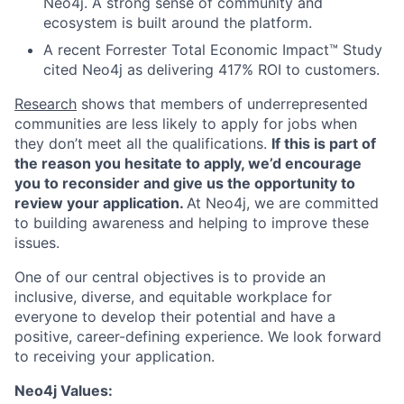
Neo4j. A strong sense of community and
ecosystem is built around the platform.
A recent Forrester Total Economic Impact™ Study
cited Neo4j as delivering 417% ROI to customers.
Research
shows that members of underrepresented
communities are less likely to apply for jobs when
they don’t meet all the qualifications.
If this is part of
the reason you hesitate to apply, we’d encourage
you to reconsider and give us the opportunity to
review your application.
At Neo4j, we are committed
to building awareness and helping to improve these
issues.
One of our central objectives is to provide an
inclusive, diverse, and equitable workplace for
everyone to develop their potential and have a
positive, career-defining experience. We look forward
to receiving your application.
Neo4j Values: