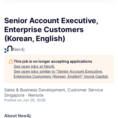
Senior Account Executive,
Enterprise Customers
(Korean, English)
Neo4j
This job is no longer accepting applications
See open jobs at
Neo4j
.
See open jobs similar to "
Senior Account Executive,
Enterprise Customers (Korean, English)
"
Inovia Capital
.
Sales & Business Development, Customer Service
Singapore · Remote
Posted
on Jun 26, 2026
About Neo4j: