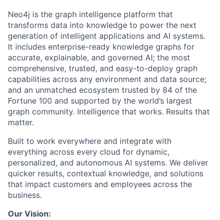
Neo4j is the graph intelligence platform that
transforms data into knowledge to power the next
generation of intelligent applications and AI systems.
It includes enterprise-ready knowledge graphs for
accurate, explainable, and governed AI; the most
comprehensive, trusted, and easy-to-deploy graph
capabilities across any environment and data source;
and an unmatched ecosystem trusted by 84 of the
Fortune 100 and supported by the world’s largest
graph community. Intelligence that works. Results that
matter.
Built to work everywhere and integrate with
everything across every cloud for dynamic,
personalized, and autonomous AI systems. We deliver
quicker results, contextual knowledge, and solutions
that impact customers and employees across the
business.
Our Vision: