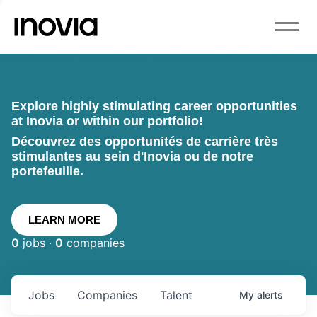
Explore highly stimulating career opportunities
at Inovia or within our portfolio!
Découvrez des opportunités de carrière très
stimulantes au sein d'Inovia ou de notre
portefeuille.
LEARN MORE
0
jobs ·
0
companies
Jobs
Companies
Talent
My
alerts