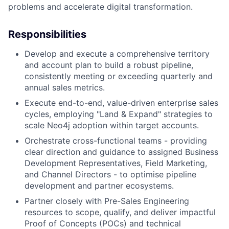
problems and accelerate digital transformation.
Responsibilities
Develop and execute a comprehensive territory
and account plan to build a robust pipeline,
consistently meeting or exceeding quarterly and
annual sales metrics.
Execute end-to-end, value-driven enterprise sales
cycles, employing "Land & Expand" strategies to
scale Neo4j adoption within target accounts.
Orchestrate cross-functional teams - providing
clear direction and guidance to assigned Business
Development Representatives, Field Marketing,
and Channel Directors - to optimise pipeline
development and partner ecosystems.
Partner closely with Pre-Sales Engineering
resources to scope, qualify, and deliver impactful
Proof of Concepts (POCs) and technical