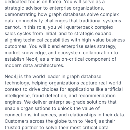
dedicated focus on Korea. You will serve as a
strategic advisor to enterprise organizations,
demonstrating how graph databases solve complex
data connectivity challenges that traditional systems
cannot. In this role, you will quarterback complex
sales cycles from initial land to strategic expand,
aligning technical capabilities with high-value business
outcomes. You will blend enterprise sales strategy,
market knowledge, and ecosystem collaboration to
establish Neo4j as a mission-critical component of
modern data architectures.
Neo4j is the world leader in graph database
technology, helping organizations capture real-world
context to drive choices for applications like artificial
intelligence, fraud detection, and recommendation
engines. We deliver enterprise-grade solutions that
enable organisations to unlock the value of
connections, influences, and relationships in their data.
Customers across the globe turn to Neo4j as their
trusted partner to solve their most critical data