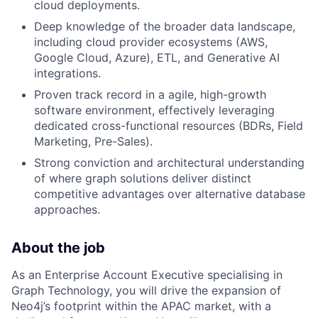
cloud deployments.
Deep knowledge of the broader data landscape,
including cloud provider ecosystems (AWS,
Google Cloud, Azure), ETL, and Generative AI
integrations.
Proven track record in a agile, high-growth
software environment, effectively leveraging
dedicated cross-functional resources (BDRs, Field
Marketing, Pre-Sales).
Strong conviction and architectural understanding
of where graph solutions deliver distinct
competitive advantages over alternative database
approaches.
About the job
As an Enterprise Account Executive specialising in
Graph Technology, you will drive the expansion of
Neo4j’s footprint within the APAC market, with a