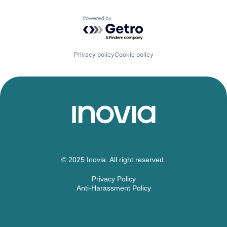
Powered by Getro.com
Privacy policy
Cookie policy
© 2025 Inovia. All right reserved.
Privacy Policy
Anti-Harassment Policy