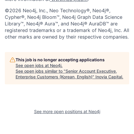
©2026 Neo4j, Inc., Neo Technology®, Neo4j®,
Cypher®, Neo4j Bloom™, Neo4j Graph Data Science
Library™, Neo4j® Aura™, and Neo4j® AuraDB™ are
registered trademarks or a trademark of Neo4j, Inc. All
other marks are owned by their respective companies.
This job is no longer accepting applications
See open jobs at
Neo4j
.
See open jobs similar to "
Senior Account Executive,
Enterprise Customers (Korean, English)
"
Inovia Capital
.
See more open positions at
Neo4j