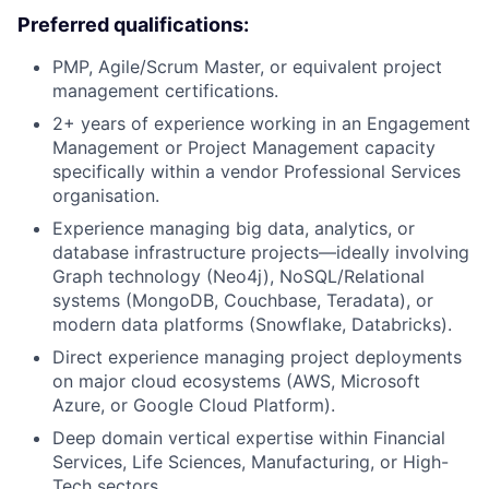
Preferred qualifications:
PMP, Agile/Scrum Master, or equivalent project
management certifications.
2+ years of experience working in an Engagement
Management or Project Management capacity
specifically within a vendor Professional Services
organisation.
Experience managing big data, analytics, or
database infrastructure projects—ideally involving
Graph technology (Neo4j), NoSQL/Relational
systems (MongoDB, Couchbase, Teradata), or
modern data platforms (Snowflake, Databricks).
Direct experience managing project deployments
on major cloud ecosystems (AWS, Microsoft
Azure, or Google Cloud Platform).
Deep domain vertical expertise within Financial
Services, Life Sciences, Manufacturing, or High-
Tech sectors.