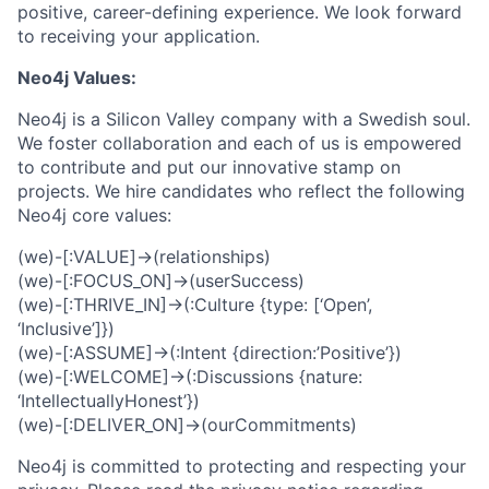
positive, career-defining experience. We look forward
to receiving your application.
Neo4j Values:
Neo4j is a Silicon Valley company with a Swedish soul.
We foster collaboration and each of us is empowered
to contribute and put our innovative stamp on
projects. We hire candidates who reflect the following
Neo4j core values:
(we)-[:VALUE]->(relationships)
(we)-[:FOCUS_ON]->(userSuccess)
(we)-[:THRIVE_IN]->(:Culture {type: [‘Open’,
‘Inclusive’]})
(we)-[:ASSUME]->(:Intent {direction:’Positive’})
(we)-[:WELCOME]->(:Discussions {nature:
‘IntellectuallyHonest’})
(we)-[:DELIVER_ON]->(ourCommitments)
Neo4j is committed to protecting and respecting your