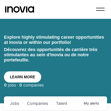
Explore highly stimulating career opportunities
at Inovia or within our portfolio!
Découvrez des opportunités de carrière très
stimulantes au sein d'Inovia ou de notre
portefeuille.
LEARN MORE
0
jobs ·
0
companies
Jobs
Companies
Talent
My
alerts