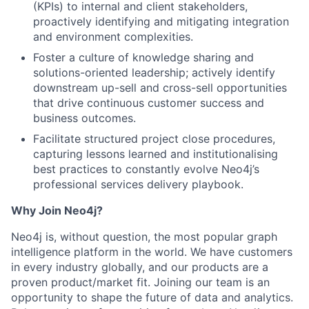
(KPIs) to internal and client stakeholders,
proactively identifying and mitigating integration
and environment complexities.
Foster a culture of knowledge sharing and
solutions-oriented leadership; actively identify
downstream up-sell and cross-sell opportunities
that drive continuous customer success and
business outcomes.
Facilitate structured project close procedures,
capturing lessons learned and institutionalising
best practices to constantly evolve Neo4j’s
professional services delivery playbook.
Why Join Neo4j?
Neo4j is, without question, the most popular graph
intelligence platform in the world. We have customers
in every industry globally, and our products are a
proven product/market fit. Joining our team is an
opportunity to shape the future of data and analytics.