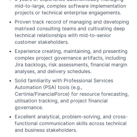
mid-to-large, complex software implementation
projects or technical enterprise engagements.
Proven track record of managing and developing
matrixed consulting teams and cultivating deep
technical relationships with mid-to-senior
customer stakeholders.
Experience creating, maintaining, and presenting
complex project governance artifacts, including
Jira backlogs, risk assessments, financial margin
analyses, and delivery schedules.
Solid familiarity with Professional Services
Automation (PSA) tools (e.g.,
Certinia/FinancialForce) for resource forecasting,
utilisation tracking, and project financial
governance.
Excellent analytical, problem-solving, and cross-
functional communication skills across technical
and business stakeholders.