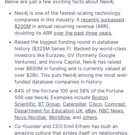
Below are just a few exciting facts about Neo4j.
Neo4j is one of the fastest-scaling technology
companies in this industry. It
recently surpassed
$200M
in annual recurring revenue (ARR),
doubling its ARR
over the past three years.
Raised the biggest funding round in database
history ($325M Series F). Backed by world-class
investors like Eurazeo, GV (formerly Google
Ventures), and Inovia Capital, Neo4j has raised
over $600M in funding and is currently valued at
over $2Bn. This puts Neo4j among the most well-
funded database companies in history.
84% of the Fortune 100 and 58% of the Fortune
500 use Neo4j. Examples include
Boston
Scientific
,
BT Group
,
Caterpillar
,
Cisco
,
Comcast
,
Department for Education UK
,
eBay
,
NBC News
,
Novo Nordisk
,
Worldline
, and
others
.
Co-founder and CEO Emil Eifrem has built an
amazing culture that prides itself on relationships,