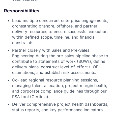
Responsibilities
Lead multiple concurrent enterprise engagements,
orchestrating onshore, offshore, and partner
delivery resources to ensure successful execution
within defined scope, timeline, and financial
constraints.
Partner closely with Sales and Pre-Sales
Engineering during the pre-sales pipeline phase to
contribute to statements of work (SOWs), define
delivery plans, construct level-of-effort (LOE)
estimations, and establish risk assessments.
Co-lead regional resource planning sessions,
managing talent allocation, project margin health,
and corporate compliance guidelines through our
PSA tool (Certinia).
Deliver comprehensive project health dashboards,
status reports, and key performance indicators