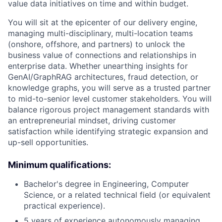
value data initiatives on time and within budget.
You will sit at the epicenter of our delivery engine,
managing multi-disciplinary, multi-location teams
(onshore, offshore, and partners) to unlock the
business value of connections and relationships in
enterprise data. Whether unearthing insights for
GenAI/GraphRAG architectures, fraud detection, or
knowledge graphs, you will serve as a trusted partner
to mid-to-senior level customer stakeholders. You will
balance rigorous project management standards with
an entrepreneurial mindset, driving customer
satisfaction while identifying strategic expansion and
up-sell opportunities.
Minimum qualifications:
Bachelor's degree in Engineering, Computer
Science, or a related technical field (or equivalent
practical experience).
5 years of experience autonomously managing