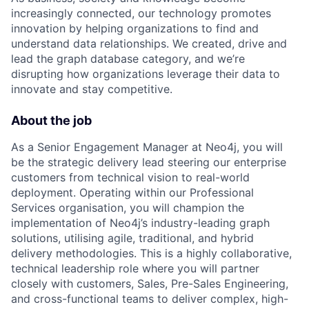
increasingly connected, our technology promotes
innovation by helping organizations to find and
understand data relationships. We created, drive and
lead the graph database category, and we’re
disrupting how organizations leverage their data to
innovate and stay competitive.
About the job
As a Senior Engagement Manager at Neo4j, you will
be the strategic delivery lead steering our enterprise
customers from technical vision to real-world
deployment. Operating within our Professional
Services organisation, you will champion the
implementation of Neo4j’s industry-leading graph
solutions, utilising agile, traditional, and hybrid
delivery methodologies. This is a highly collaborative,
technical leadership role where you will partner
closely with customers, Sales, Pre-Sales Engineering,
and cross-functional teams to deliver complex, high-