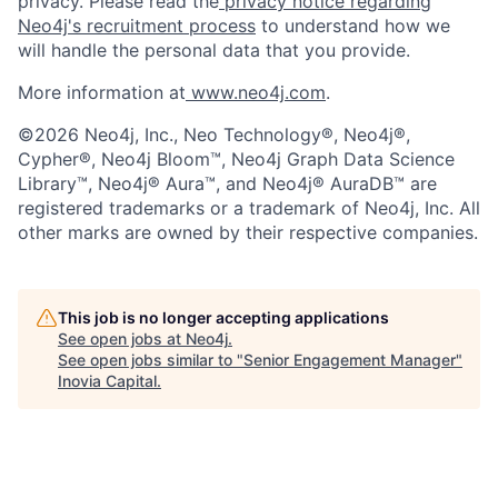
privacy. Please read the
privacy notice regarding
Neo4j's recruitment process
to understand how we
will handle the personal data that you provide.
More information at
www.neo4j.com
.
©2026 Neo4j, Inc., Neo Technology®, Neo4j®,
Cypher®, Neo4j Bloom™, Neo4j Graph Data Science
Library™, Neo4j® Aura™, and Neo4j® AuraDB™ are
registered trademarks or a trademark of Neo4j, Inc. All
other marks are owned by their respective companies.
This job is no longer accepting applications
See open jobs at
Neo4j
.
See open jobs similar to "
Senior Engagement Manager
"
Inovia Capital
.