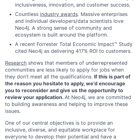
inclusiveness, innovation, and customer success.
Countless
industry awards
. Massive enterprises
and individual developers/data scientists love
Neo4j. A strong sense of community and
ecosystem is built around the platform.
A recent Forrester Total Economic Impact™ Study
cited Neo4j as delivering 417% ROI to customers.
Research
shows that members of underrepresented
communities are less likely to apply for jobs when
they don’t meet all the qualifications.
If this is part of
the reason you hesitate to apply, we’d encourage
you to reconsider and give us the opportunity to
review your application.
At Neo4j, we are committed
to building awareness and helping to improve these
issues.
One of our central objectives is to provide an
inclusive, diverse, and equitable workplace for
everyone to develop their potential and have a