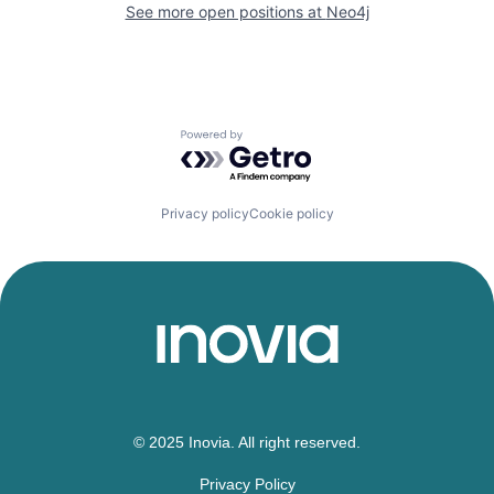
See more open positions at
Neo4j
Powered by Getro.com
Privacy policy
Cookie policy
© 2025 Inovia. All right reserved.
Privacy Policy