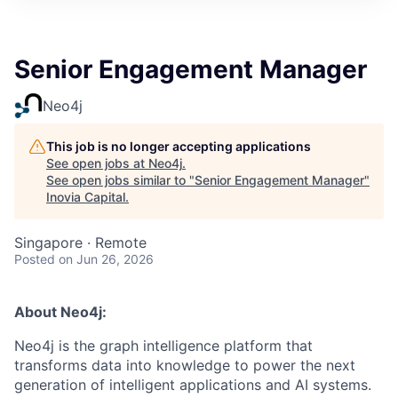
Senior Engagement Manager
Neo4j
This job is no longer accepting applications
See open jobs at
Neo4j
.
See open jobs similar to "
Senior Engagement Manager
"
Inovia Capital
.
Singapore · Remote
Posted
on Jun 26, 2026
About Neo4j:
Neo4j is the graph intelligence platform that
transforms data into knowledge to power the next
generation of intelligent applications and AI systems.