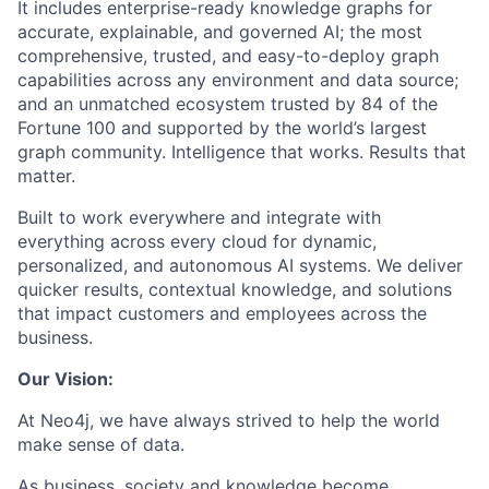
It includes enterprise-ready knowledge graphs for
accurate, explainable, and governed AI; the most
comprehensive, trusted, and easy-to-deploy graph
capabilities across any environment and data source;
and an unmatched ecosystem trusted by 84 of the
Fortune 100 and supported by the world’s largest
graph community. Intelligence that works. Results that
matter.
Built to work everywhere and integrate with
everything across every cloud for dynamic,
personalized, and autonomous AI systems. We deliver
quicker results, contextual knowledge, and solutions
that impact customers and employees across the
business.
Our Vision:
At Neo4j, we have always strived to help the world
make sense of data.
As business, society and knowledge become