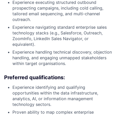
Experience executing structured outbound
prospecting campaigns, including cold calling,
tailored email sequencing, and multi-channel
outreach.
Experience navigating standard enterprise sales
technology stacks (e.g., Salesforce, Outreach,
ZoomInfo, LinkedIn Sales Navigator, or
equivalent).
Experience handling technical discovery, objection
handling, and engaging unmapped stakeholders
within target organisations.
Preferred qualifications:
Experience identifying and qualifying
opportunities within the data infrastructure,
analytics, AI, or information management
technology sectors.
Proven ability to map complex enterprise