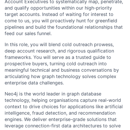
Account Executives to systematically map, penetrate,
and qualify opportunities within our high-priority
target accounts. Instead of waiting for interest to
come to us, you will proactively hunt for greenfield
pipelines and build the foundational relationships that
feed our sales funnel.
In this role, you will blend cold outreach prowess,
deep account research, and rigorous qualification
frameworks. You will serve as a trusted guide to
prospective buyers, turning cold outreach into
meaningful technical and business conversations by
articulating how graph technology solves complex
enterprise data challenges.
Neo4j is the world leader in graph database
technology, helping organisations capture real-world
context to drive choices for applications like artificial
intelligence, fraud detection, and recommendation
engines. We deliver enterprise-grade solutions that
leverage connection-first data architectures to solve