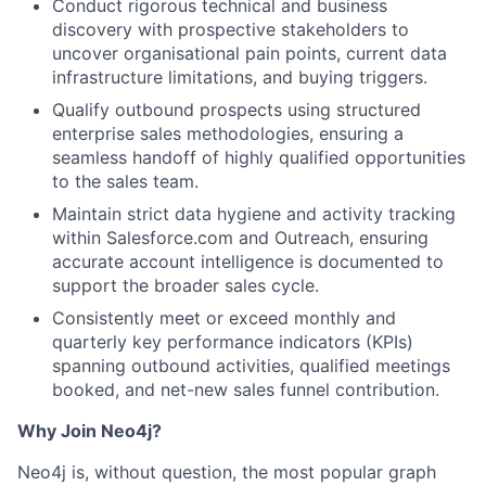
Conduct rigorous technical and business
discovery with prospective stakeholders to
uncover organisational pain points, current data
infrastructure limitations, and buying triggers.
Qualify outbound prospects using structured
enterprise sales methodologies, ensuring a
seamless handoff of highly qualified opportunities
to the sales team.
Maintain strict data hygiene and activity tracking
within Salesforce.com and Outreach, ensuring
accurate account intelligence is documented to
support the broader sales cycle.
Consistently meet or exceed monthly and
quarterly key performance indicators (KPIs)
spanning outbound activities, qualified meetings
booked, and net-new sales funnel contribution.
Why Join Neo4j?
Neo4j is, without question, the most popular graph