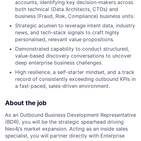
accounts, identifying key decision-makers across
both technical (Data Architects, CTOs) and
business (Fraud, Risk, Compliance) business units.
Strategic acumen to leverage intent data, industry
news, and tech-stack signals to craft highly
personalised, relevant value propositions.
Demonstrated capability to conduct structured,
value-based discovery conversations to uncover
deep enterprise business challenges.
High resilience, a self-starter mindset, and a track
record of consistently exceeding outbound KPIs in
a fast-paced, sales-driven environment.
About the job
As an Outbound Business Development Representative
(BDR), you will be the strategic spearhead driving
Neo4j’s market expansion. Acting as an inside sales
specialist, you will partner directly with Enterprise