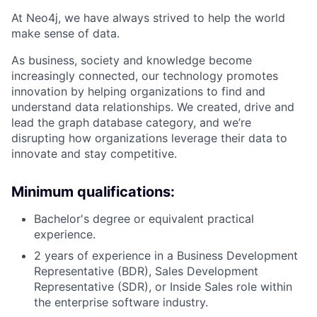
At Neo4j, we have always strived to help the world
make sense of data.
As business, society and knowledge become
increasingly connected, our technology promotes
innovation by helping organizations to find and
understand data relationships. We created, drive and
lead the graph database category, and we’re
disrupting how organizations leverage their data to
innovate and stay competitive.
Minimum qualifications:
Bachelor's degree or equivalent practical
experience.
2 years of experience in a Business Development
Representative (BDR), Sales Development
Representative (SDR), or Inside Sales role within
the enterprise software industry.