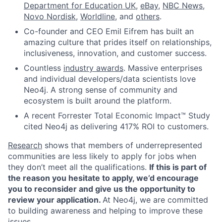
Department for Education UK
,
eBay
,
NBC News
,
Novo Nordisk
,
Worldline
, and
others
.
Co-founder and CEO Emil Eifrem has built an
amazing culture that prides itself on relationships,
inclusiveness, innovation, and customer success.
Countless
industry awards
. Massive enterprises
and individual developers/data scientists love
Neo4j. A strong sense of community and
ecosystem is built around the platform.
A recent Forrester Total Economic Impact™ Study
cited Neo4j as delivering 417% ROI to customers.
Research
shows that members of underrepresented
communities are less likely to apply for jobs when
they don’t meet all the qualifications.
If this is part of
the reason you hesitate to apply, we’d encourage
you to reconsider and give us the opportunity to
review your application.
At Neo4j, we are committed
to building awareness and helping to improve these
issues.