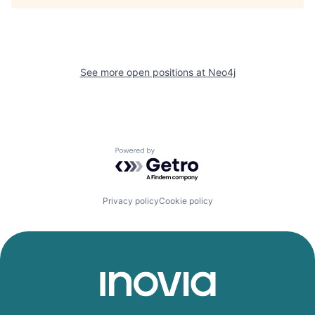
See more open positions at
Neo4j
Powered by Getro.com
Privacy policy
Cookie policy