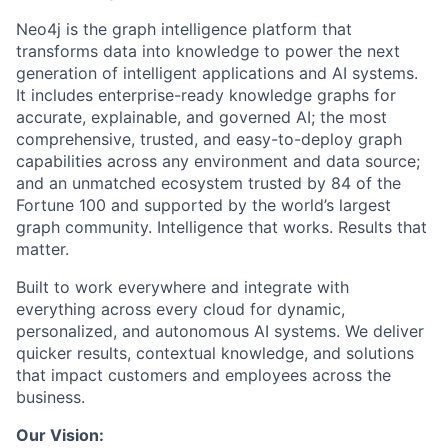
Neo4j is the graph intelligence platform that
transforms data into knowledge to power the next
generation of intelligent applications and AI systems.
It includes enterprise-ready knowledge graphs for
accurate, explainable, and governed AI; the most
comprehensive, trusted, and easy-to-deploy graph
capabilities across any environment and data source;
and an unmatched ecosystem trusted by 84 of the
Fortune 100 and supported by the world’s largest
graph community. Intelligence that works. Results that
matter.
Built to work everywhere and integrate with
everything across every cloud for dynamic,
personalized, and autonomous AI systems. We deliver
quicker results, contextual knowledge, and solutions
that impact customers and employees across the
business.
Our Vision: