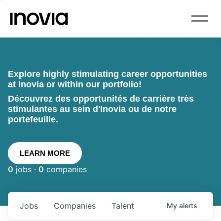
Explore highly stimulating career opportunities
at Inovia or within our portfolio!
Découvrez des opportunités de carrière très
stimulantes au sein d'Inovia ou de notre
portefeuille.
LEARN MORE
0
jobs ·
0
companies
Jobs
Companies
Talent
My
alerts