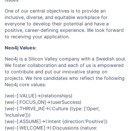
One of our central objectives is to provide an
inclusive, diverse, and equitable workplace for
everyone to develop their potential and have a
positive, career-defining experience. We look forward
to receiving your application.
Neo4j Values:
Neo4j is a Silicon Valley company with a Swedish soul.
We foster collaboration and each of us is empowered
to contribute and put our innovative stamp on
projects. We hire candidates who reflect the following
Neo4j core values:
(we)-[:VALUE]->(relationships)
(we)-[:FOCUS_ON]->(userSuccess)
(we)-[:THRIVE_IN]->(:Culture {type: [‘Open’,
‘Inclusive’]})
(we)-[:ASSUME]->(:Intent {direction:’Positive’})
(we)-[:WELCOME]->(:Discussions {nature: