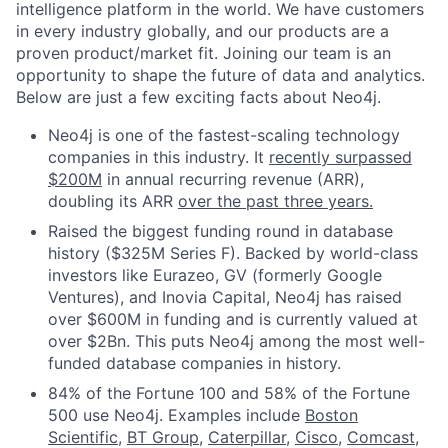
intelligence platform in the world. We have customers
in every industry globally, and our products are a
proven product/market fit. Joining our team is an
opportunity to shape the future of data and analytics.
Below are just a few exciting facts about Neo4j.
Neo4j is one of the fastest-scaling technology
companies in this industry. It
recently surpassed
$200M
in annual recurring revenue (ARR),
doubling its ARR
over the past three years.
Raised the biggest funding round in database
history ($325M Series F). Backed by world-class
investors like Eurazeo, GV (formerly Google
Ventures), and Inovia Capital, Neo4j has raised
over $600M in funding and is currently valued at
over $2Bn. This puts Neo4j among the most well-
funded database companies in history.
84% of the Fortune 100 and 58% of the Fortune
500 use Neo4j. Examples include
Boston
Scientific
,
BT Group
,
Caterpillar
,
Cisco
,
Comcast
,