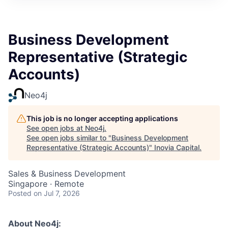
Business Development
Representative (Strategic
Accounts)
Neo4j
This job is no longer accepting applications
See open jobs at
Neo4j
.
See open jobs similar to "
Business Development
Representative (Strategic Accounts)
"
Inovia Capital
.
Sales & Business Development
Singapore · Remote
Posted
on Jul 7, 2026
About Neo4j: