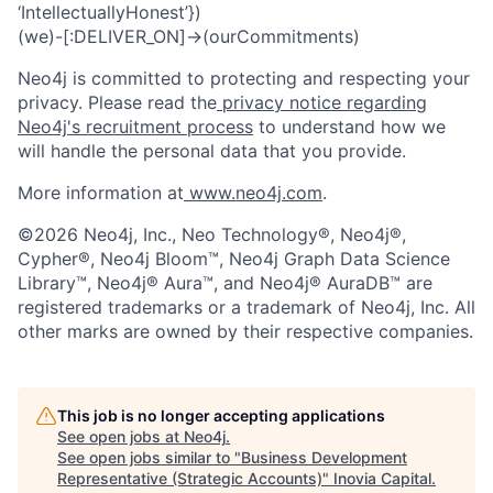
‘IntellectuallyHonest’})
(we)-[:DELIVER_ON]->(ourCommitments)
Neo4j is committed to protecting and respecting your
privacy. Please read the
privacy notice regarding
Neo4j's recruitment process
to understand how we
will handle the personal data that you provide.
More information at
www.neo4j.com
.
©2026 Neo4j, Inc., Neo Technology®, Neo4j®,
Cypher®, Neo4j Bloom™, Neo4j Graph Data Science
Library™, Neo4j® Aura™, and Neo4j® AuraDB™ are
registered trademarks or a trademark of Neo4j, Inc. All
other marks are owned by their respective companies.
This job is no longer accepting applications
See open jobs at
Neo4j
.
See open jobs similar to "
Business Development
Representative (Strategic Accounts)
"
Inovia Capital
.