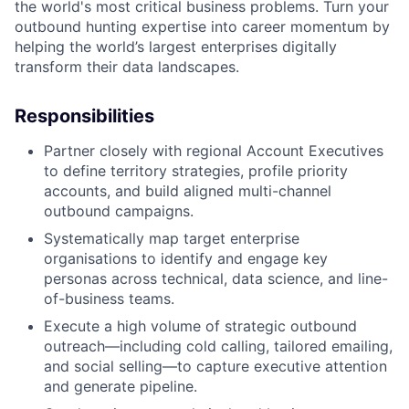
the world's most critical business problems. Turn your
outbound hunting expertise into career momentum by
helping the world’s largest enterprises digitally
transform their data landscapes.
Responsibilities
Partner closely with regional Account Executives
to define territory strategies, profile priority
accounts, and build aligned multi-channel
outbound campaigns.
Systematically map target enterprise
organisations to identify and engage key
personas across technical, data science, and line-
of-business teams.
Execute a high volume of strategic outbound
outreach—including cold calling, tailored emailing,
and social selling—to capture executive attention
and generate pipeline.