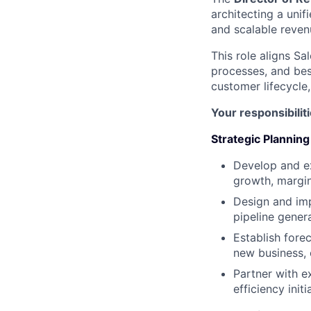
architecting a unif
and scalable reven
This role aligns S
processes, and bes
customer lifecycle
Your responsibiliti
Strategic Planning
Develop and e
growth, margin
Design and imp
pipeline gener
Establish fore
new business, 
Partner with e
efficiency ini