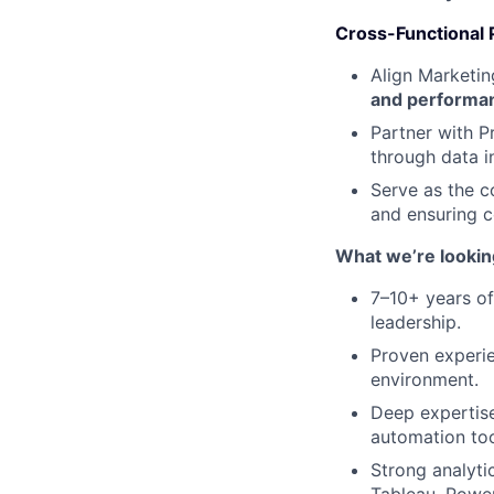
Cross-Functional 
Align Marketi
and performa
Partner with P
through data i
Serve as the c
and ensuring 
What we’re looking
7–10+ years of
leadership.
Proven experie
environment.
Deep expertis
automation too
Strong analytic