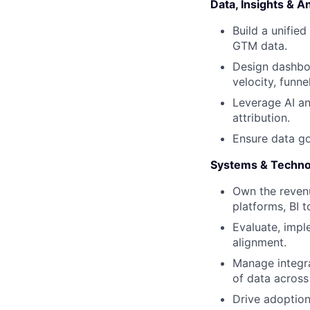
Data, Insights & An
Build a unified
GTM data.
Design dashboa
velocity, funne
Leverage AI an
attribution.
Ensure data go
Systems & Techno
Own the reven
platforms, BI t
Evaluate, impl
alignment.
Manage integra
of data across
Drive adoption