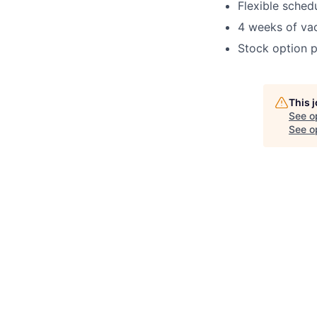
Flexible sched
4 weeks of va
Stock option p
This 
See o
See op