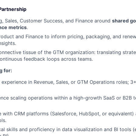
Partnership
ng, Sales, Customer Success, and Finance around
shared goa
nce metrics
.
roduct and Finance to inform pricing, packaging, and renew
nsights.
onnective tissue of the GTM organization: translating strat
continuous feedback loops across teams.
 for:
 experience in Revenue, Sales, or GTM Operations roles; 3+
nce scaling operations within a high-growth SaaS or B2B 
e with CRM platforms (Salesforce, HubSpot, or equivalent
ls.
al skills and proficiency in data visualization and BI tools (