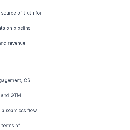
 source of truth for
ts on pipeline
 and revenue
ngagement, CS
ty and GTM
r a seamless flow
 terms of