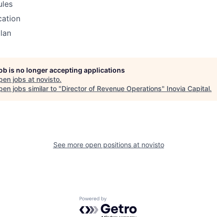
ules
cation
lan
job is no longer accepting applications
pen jobs at
novisto
.
en jobs similar to "
Director of Revenue Operations
"
Inovia Capital
.
See more open positions at
novisto
Powered by Getro.com