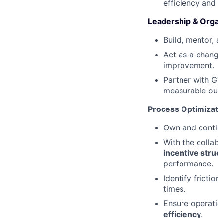
efficiency and 
Leadership & Orga
Build, mentor,
Act as a chang
improvement.
Partner with G
measurable o
Process Optimizat
Own and conti
With the colla
incentive stru
performance.
Identify frict
times.
Ensure operat
efficiency
.