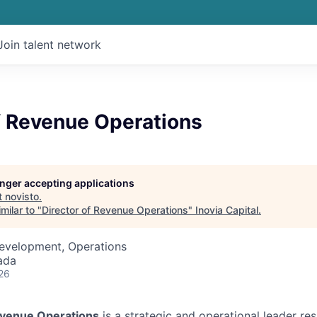
Join talent network
f Revenue Operations
longer accepting applications
t
novisto
.
milar to "
Director of Revenue Operations
"
Inovia Capital
.
Development, Operations
ada
26
evenue Operations
is a strategic and operational leader res