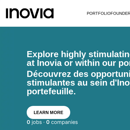
PORTFOLIO
FOUNDE
Explore highly stimulati
at Inovia or within our por
Découvrez des opportunit
stimulantes au sein d'Ino
portefeuille.
LEARN MORE
0
jobs ·
0
companies