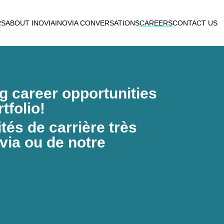
RS
ABOUT INOVIA
INOVIA CONVERSATIONS
CAREERS
CONTACT US
ng career opportunities
tfolio!
és de carrière très
via ou de notre