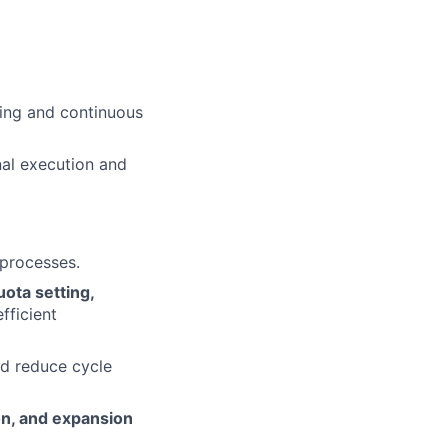
king and continuous
nal execution and
processes.
uota setting,
fficient
nd reduce cycle
on, and expansion