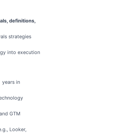
ls, definitions,
als strategies
egy into execution
 years in
technology
) and GTM
e.g., Looker,