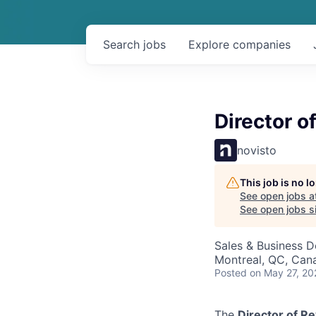
Search
jobs
Explore
companies
Director o
novisto
This job is no 
See open jobs a
See open jobs si
Sales & Business 
Montreal, QC, Can
Posted
on May 27, 20
The
Director of R