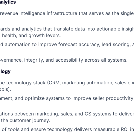
alytics
 revenue intelligence infrastructure that serves as the single
rds and analytics that translate data into actionable insigh
l health, and growth levers.
d automation to improve forecast accuracy, lead scoring,
vernance, integrity, and accessibility across all systems.
logy
ue technology stack (CRM, marketing automation, sales e
ools).
ement, and optimize systems to improve seller productivi
tions between marketing, sales, and CS systems to delive
 the customer journey.
 of tools and ensure technology delivers measurable ROI in