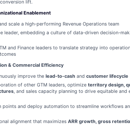
conversion lift.
nizational Enablement
 and scale a high-performing Revenue Operations team
e leader, embedding a culture of data-driven decision-ma
TM and Finance leaders to translate strategy into operatio
utcomes
ion & Commercial Efficiency
nuously improve the
lead-to-cash
and
customer lifecycle
boration of other GTM leaders, optimize
territory design, q
ctures
, and sales capacity planning to drive equitable and e
ion points and deploy automation to streamline workflows a
ional alignment that maximizes
ARR growth, gross retenti