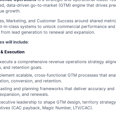
ied, data-driven go-to-market (GTM) engine that drives predi
ue growth.
ales, Marketing, and Customer Success around shared metri
t-in-class systems to unlock commercial performance and 
, from lead generation to renewal and expansion.
es will include
:
 & Execution
xecute a comprehensive revenue operations strategy alig
, and retention goals.
lement scalable, cross-functional GTM processes that ena
ation, conversion, and retention.
casting and planning frameworks that deliver accuracy and v
expansion, and renewals.
xecutive leadership to shape GTM design, territory strateg
tiatives (CAC payback, Magic Number, LTV/CAC).