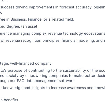
 BI).
uccess driving improvements in forecast accuracy, pipelin
y.
ee in Business, Finance, or a related field.
ed degree. (an asset)
rience managing complex revenue technology ecosystems.
of revenue recognition principles, financial modeling, and s
stage, well-financed company
o’s purpose of contributing to the sustainability of the e
and society by empowering companies to make better deci
hrough our ESG data management software
ur knowledge and insights to increase awareness and know
h benefits