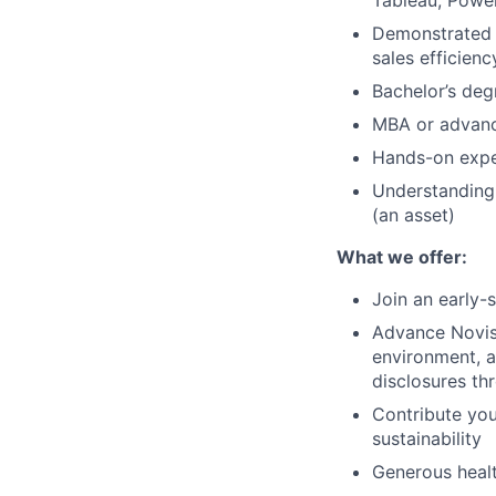
Tableau, Power
Demonstrated s
sales efficienc
Bachelor’s degr
MBA or advanc
Hands-on expe
Understanding 
(an asset)
What we offer:
Join an early-
Advance Novist
environment, 
disclosures t
Contribute yo
sustainability
Generous healt