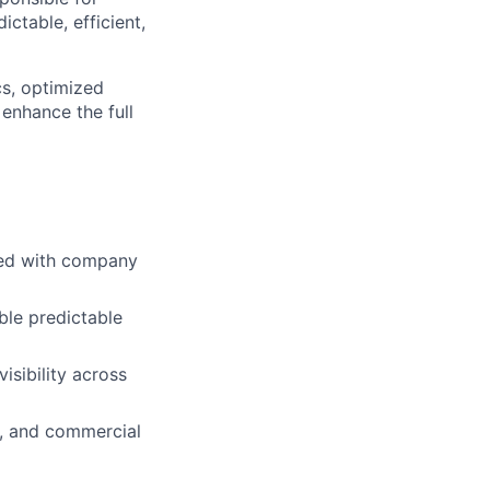
ctable, efficient,
cs, optimized
enhance the full
ned with company
ble predictable
isibility across
y, and commercial