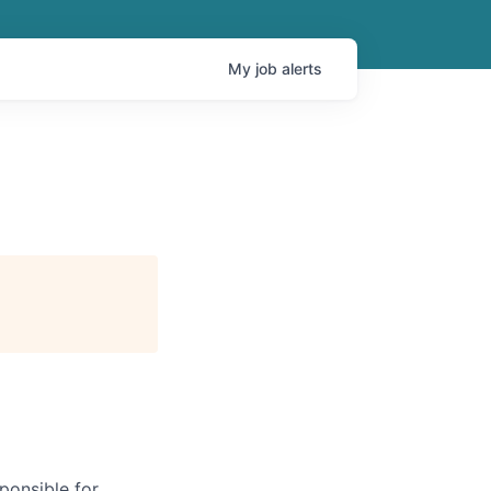
My
job
alerts
ponsible for