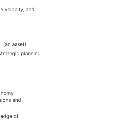
e velocity, and
 (an asset)
trategic planning.
conomy,
sions and
ledge of