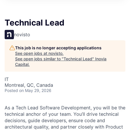
Technical Lead
novisto
This job is no longer accepting applications
See open jobs at
novisto
.
See open jobs similar to "
Technical Lead
"
Inovia
Capital
.
IT
Montreal, QC, Canada
Posted
on May 29, 2026
As a Tech Lead Software Development, you will be the
technical anchor of your team. You’ll drive technical
decisions, guide developers, ensure code and
architectural quality, and partner closely with Product