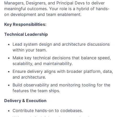
Managers, Designers, and Principal Devs to deliver
meaningful outcomes. Your role is a hybrid of hands-
on development and team enablement.
Key Responsibilities:
Technical Leadership
Lead system design and architecture discussions
within your team.
Make key technical decisions that balance speed,
scalability, and maintainability.
Ensure delivery aligns with broader platform, data,
and architecture.
Build observability and monitoring tooling for the
features the team ships.
Delivery & Execution
Contribute hands-on to codebases.