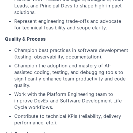
Leads, and Principal Devs to shape high-impact
solutions.
Represent engineering trade-offs and advocate
for technical feasibility and scope clarity.
Quality & Process
Champion best practices in software development
(testing, observability, documentation).
Champion the adoption and mastery of AI-
assisted coding, testing, and debugging tools to
significantly enhance team productivity and code
quality.
Work with the Platform Engineering team to
improve DevEx and Software Development Life
Cycle workflows.
Contribute to technical KPIs (reliability, delivery
performance, etc.).