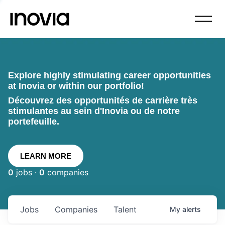
Explore highly stimulating career opportunities
at Inovia or within our portfolio!
Découvrez des opportunités de carrière très
stimulantes au sein d'Inovia ou de notre
portefeuille.
LEARN MORE
0
jobs ·
0
companies
Jobs
Companies
Talent
My
alerts