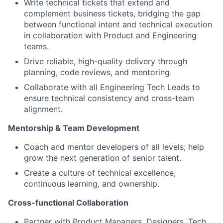
Write technical tickets that extend and
complement business tickets, bridging the gap
between functional intent and technical execution
in collaboration with Product and Engineering
teams.
Drive reliable, high-quality delivery through
planning, code reviews, and mentoring.
Collaborate with all Engineering Tech Leads to
ensure technical consistency and cross-team
alignment.
Mentorship & Team Development
Coach and mentor developers of all levels; help
grow the next generation of senior talent.
Create a culture of technical excellence,
continuous learning, and ownership.
Cross-functional Collaboration
Partner with Product Managers, Designers, Tech