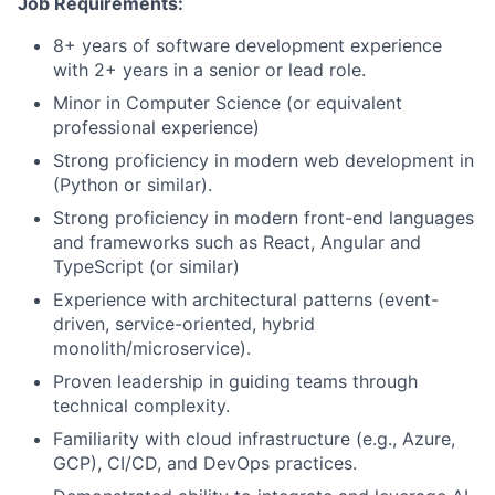
Job Requirements:
8+ years of software development experience
with 2+ years in a senior or lead role.
Minor in Computer Science (or equivalent
professional experience)
Strong proficiency in modern web development in
(Python or similar).
Strong proficiency in modern front-end languages
and frameworks such as React, Angular and
TypeScript (or similar)
Experience with architectural patterns (event-
driven, service-oriented, hybrid
monolith/microservice).
Proven leadership in guiding teams through
technical complexity.
Familiarity with cloud infrastructure (e.g., Azure,
GCP), CI/CD, and DevOps practices.