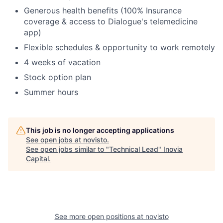
Generous health benefits (100% Insurance
coverage & access to Dialogue's telemedicine
app)
Flexible schedules & opportunity to work remotely
4 weeks of vacation
Stock option plan
Summer hours
This job is no longer accepting applications
See open jobs at
novisto
.
See open jobs similar to "
Technical Lead
"
Inovia
Capital
.
See more open positions at
novisto