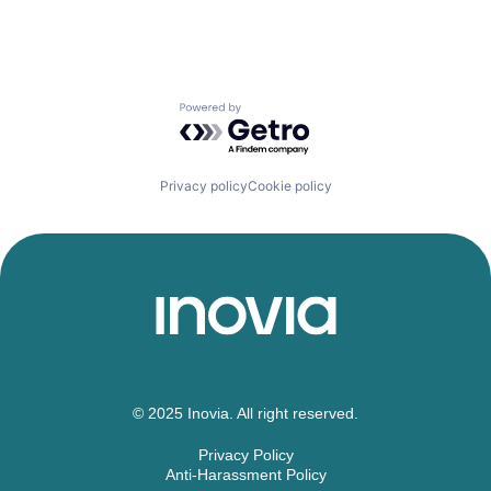
Powered by Getro.com
Privacy policy
Cookie policy
© 2025 Inovia. All right reserved.
Privacy Policy
Anti-Harassment Policy