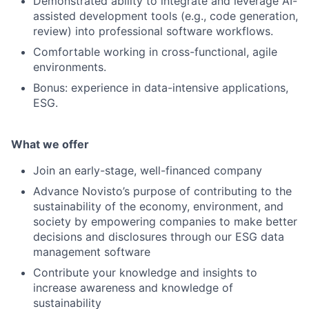
Demonstrated ability to integrate and leverage AI-
assisted development tools (e.g., code generation,
review) into professional software workflows.
Comfortable working in cross-functional, agile
environments.
Bonus: experience in data-intensive applications,
ESG.
What we offer
Join an early-stage, well-financed company
Advance Novisto’s purpose of contributing to the
sustainability of the economy, environment, and
society by empowering companies to make better
decisions and disclosures through our ESG data
management software
Contribute your knowledge and insights to
increase awareness and knowledge of
sustainability