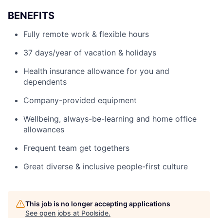
BENEFITS
Fully remote work & flexible hours
37 days/year of vacation & holidays
Health insurance allowance for you and
dependents
Company-provided equipment
Wellbeing, always-be-learning and home office
allowances
Frequent team get togethers
Great diverse & inclusive people-first culture
This job is no longer accepting applications
See open jobs at
Poolside
.