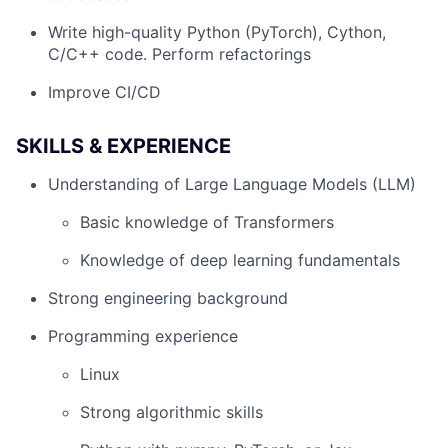
Write high-quality Python (PyTorch), Cython,
C/C++ code. Perform refactorings
Improve CI/CD
SKILLS & EXPERIENCE
Understanding of Large Language Models (LLM)
Basic knowledge of Transformers
Knowledge of deep learning fundamentals
Strong engineering background
Programming experience
Linux
Strong algorithmic skills