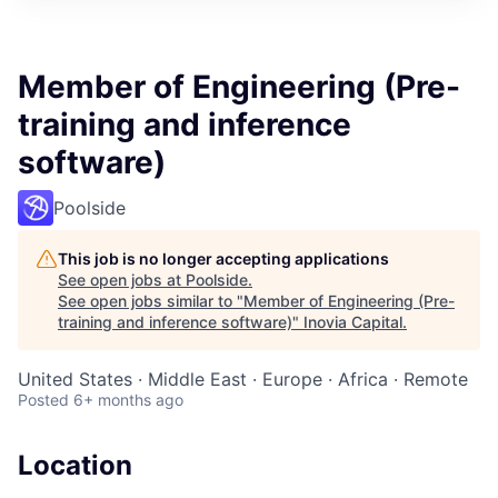
Member of Engineering (Pre-
training and inference
software)
Poolside
This job is no longer accepting applications
See open jobs at
Poolside
.
See open jobs similar to "
Member of Engineering (Pre-
training and inference software)
"
Inovia Capital
.
United States · Middle East · Europe · Africa · Remote
Posted
6+ months ago
Location