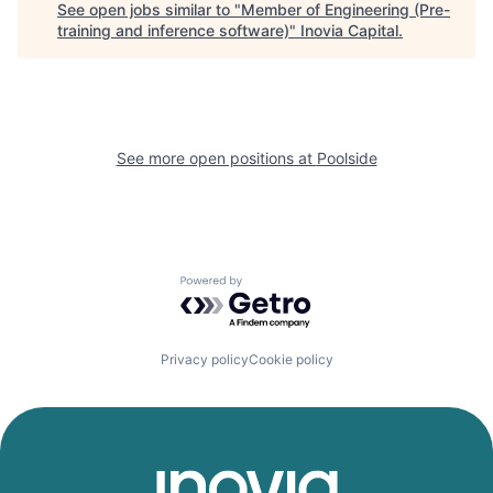
See open jobs similar to "
Member of Engineering (Pre-
training and inference software)
"
Inovia Capital
.
See more open positions at
Poolside
Powered by Getro.com
Privacy policy
Cookie policy