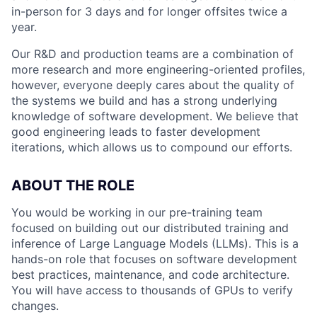
in-person for 3 days and for longer offsites twice a
year.
Our R&D and production teams are a combination of
more research and more engineering-oriented profiles,
however, everyone deeply cares about the quality of
the systems we build and has a strong underlying
knowledge of software development. We believe that
good engineering leads to faster development
iterations, which allows us to compound our efforts.
ABOUT THE ROLE
You would be working in our pre-training team
focused on building out our distributed training and
inference of Large Language Models (LLMs). This is a
hands-on role that focuses on software development
best practices, maintenance, and code architecture.
You will have access to thousands of GPUs to verify
changes.