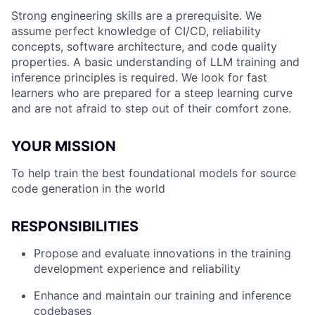
Strong engineering skills are a prerequisite. We
assume perfect knowledge of CI/CD, reliability
concepts, software architecture, and code quality
properties. A basic understanding of LLM training and
inference principles is required. We look for fast
learners who are prepared for a steep learning curve
and are not afraid to step out of their comfort zone.
YOUR MISSION
To help train the best foundational models for source
code generation in the world
RESPONSIBILITIES
Propose and evaluate innovations in the training
development experience and reliability
Enhance and maintain our training and inference
codebases