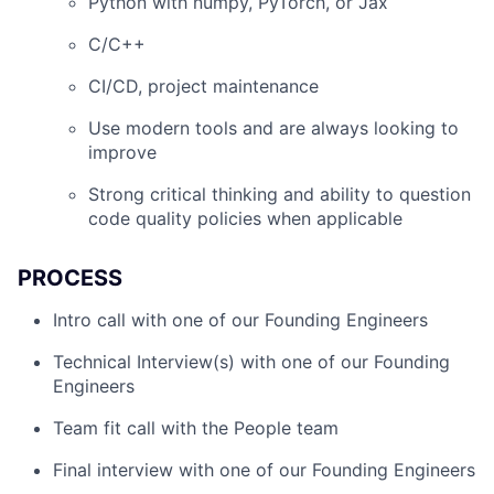
Python with numpy, PyTorch, or Jax
C/C++
CI/CD, project maintenance
Use modern tools and are always looking to
improve
Strong critical thinking and ability to question
code quality policies when applicable
PROCESS
Intro call with one of our Founding Engineers
Technical Interview(s) with one of our Founding
Engineers
Team fit call with the People team
Final interview with one of our Founding Engineers