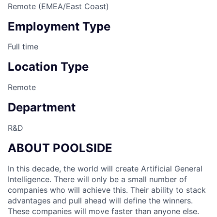
Remote (EMEA/East Coast)
Employment Type
Full time
Location Type
Remote
Department
R&D
ABOUT POOLSIDE
In this decade, the world will create Artificial General
Intelligence. There will only be a small number of
companies who will achieve this. Their ability to stack
advantages and pull ahead will define the winners.
These companies will move faster than anyone else.