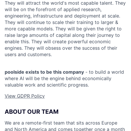
They will attract the world's most capable talent. They
will be on the forefront of applied research,
engineering, infrastructure and deployment at scale.
They will continue to scale their training to larger &
more capable models. They will be given the right to
raise large amounts of capital along their journey to
enable this. They will create powerful economic
engines. They will obsess over the success of their
users and customers.
poolside exists to be this company
- to build a world
where AI will be the engine behind economically
valuable work and scientific progress.
View GDPR Policy
ABOUT OUR TEAM
We are a remote-first team that sits across Europe
and North America and comes together once a month