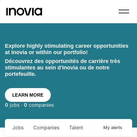
Explore highly stimulating career opportunities
at Inovia or within our portfolio!
Découvrez des opportunités de carrière très
stimulantes au sein d'Inovia ou de notre
portefeuille.
LEARN MORE
0
jobs ·
0
companies
Jobs
Companies
Talent
My
alerts