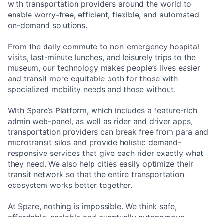
with transportation providers around the world to
enable worry-free, efficient, flexible, and automated
on-demand solutions.
From the daily commute to non-emergency hospital
visits, last-minute lunches, and leisurely trips to the
museum, our technology makes people’s lives easier
and transit more equitable both for those with
specialized mobility needs and those without.
With Spare’s Platform, which includes a feature-rich
admin web-panel, as well as rider and driver apps,
transportation providers can break free from para and
microtransit silos and provide holistic demand-
responsive services that give each rider exactly what
they need. We also help cities easily optimize their
transit network so that the entire transportation
ecosystem works better together.
At Spare, nothing is impossible. We think safe,
affordable, scalable and eventually autonomous