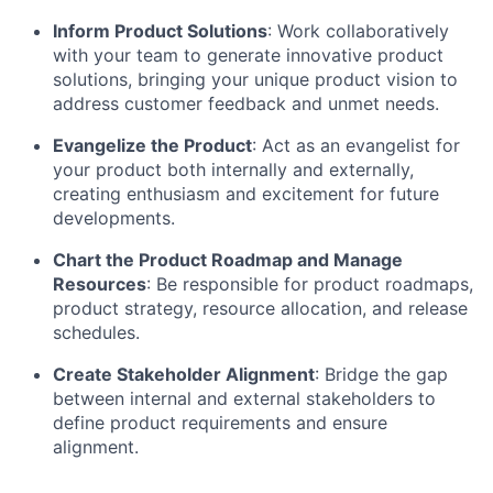
Inform Product Solutions
: Work collaboratively
with your team to generate innovative product
solutions, bringing your unique product vision to
address customer feedback and unmet needs.
Evangelize the Product
: Act as an evangelist for
your product both internally and externally,
creating enthusiasm and excitement for future
developments.
Chart the Product Roadmap and Manage
Resources
: Be responsible for product roadmaps,
product strategy, resource allocation, and release
schedules.
Create Stakeholder Alignment
: Bridge the gap
between internal and external stakeholders to
define product requirements and ensure
alignment.