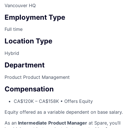
Vancouver HQ
Employment Type
Full time
Location Type
Hybrid
Department
Product
Product Management
Compensation
CA$120K – CA$158K • Offers Equity
Equity offered as a variable dependent on base salary.
As an
Intermediate
Product Manager
at Spare, you’ll