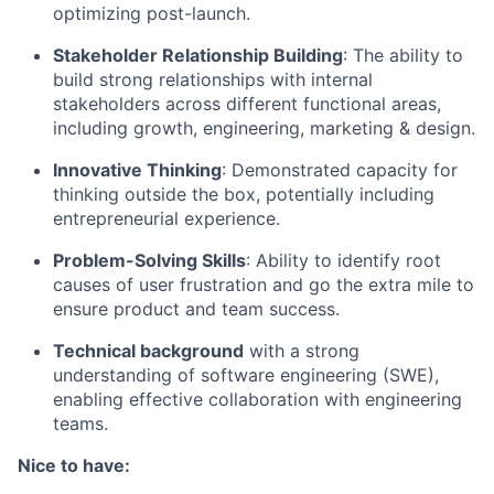
optimizing post-launch.
Stakeholder Relationship Building
: The ability to
build strong relationships with internal
stakeholders across different functional areas,
including growth, engineering, marketing & design.
Innovative Thinking
: Demonstrated capacity for
thinking outside the box, potentially including
entrepreneurial experience.
Problem-Solving Skills
: Ability to identify root
causes of user frustration and go the extra mile to
ensure product and team success.
Technical background
with a strong
understanding of software engineering (SWE),
enabling effective collaboration with engineering
teams.
Nice to have: