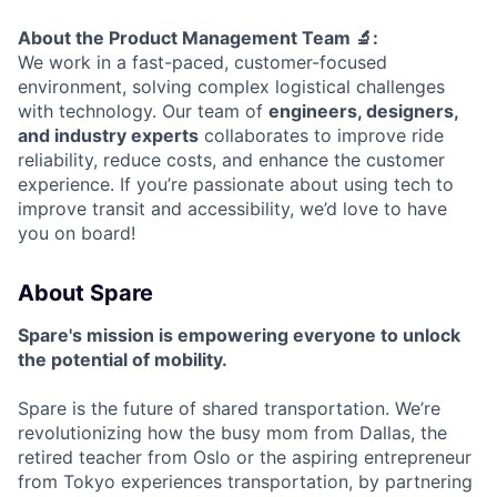
About the Product Management Team 🔬:
We work in a fast-paced, customer-focused
environment, solving complex logistical challenges
with technology. Our team of
engineers, designers,
and industry experts
collaborates to improve ride
reliability, reduce costs, and enhance the customer
experience. If you’re passionate about using tech to
improve transit and accessibility, we’d love to have
you on board!
About Spare
Spare's mission is empowering everyone to unlock
the potential of mobility.
Spare is the future of shared transportation. We’re
revolutionizing how the busy mom from Dallas, the
retired teacher from Oslo or the aspiring entrepreneur
from Tokyo experiences transportation, by partnering