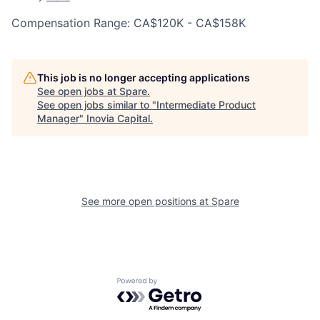
Compensation Range: CA$120K - CA$158K
This job is no longer accepting applications
See open jobs at
Spare
.
See open jobs similar to "
Intermediate Product
Manager
"
Inovia Capital
.
See more open positions at
Spare
Powered by Getro.com