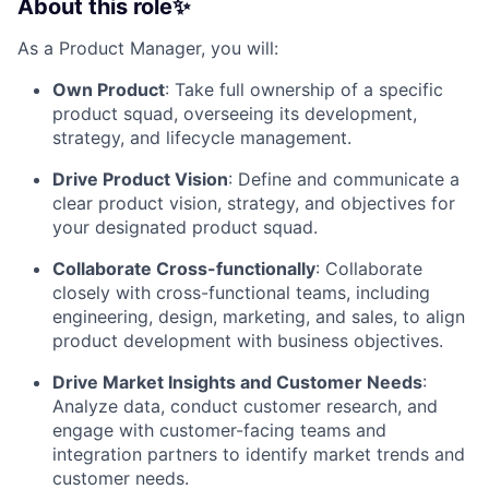
About this role✨
As a Product Manager, you will:
Own Product
: Take full ownership of a specific
product squad, overseeing its development,
strategy, and lifecycle management.
Drive Product Vision
: Define and communicate a
clear product vision, strategy, and objectives for
your designated product squad.
Collaborate Cross-functionally
: Collaborate
closely with cross-functional teams, including
engineering, design, marketing, and sales, to align
product development with business objectives.
Drive Market Insights and Customer Needs
:
Analyze data, conduct customer research, and
engage with customer-facing teams and
integration partners to identify market trends and
customer needs.