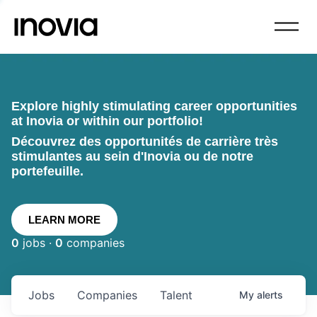
Explore highly stimulating career opportunities
at Inovia or within our portfolio!
Découvrez des opportunités de carrière très
stimulantes au sein d'Inovia ou de notre
portefeuille.
LEARN MORE
0
jobs ·
0
companies
Jobs
Companies
Talent
My
alerts