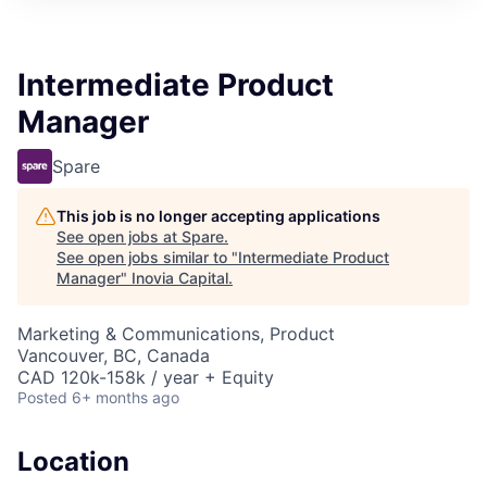
Intermediate Product
Manager
Spare
This job is no longer accepting applications
See open jobs at
Spare
.
See open jobs similar to "
Intermediate Product
Manager
"
Inovia Capital
.
Marketing & Communications, Product
Vancouver, BC, Canada
CAD 120k-158k / year + Equity
Posted
6+ months ago
Location