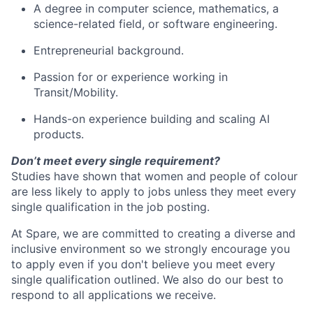
A degree in computer science, mathematics, a
science-related field, or software engineering.
Entrepreneurial background.
Passion for or experience working in
Transit/Mobility.
Hands-on experience building and scaling AI
products.
Don’t meet every single requirement?
Studies have shown that women and people of colour
are less likely to apply to jobs unless they meet every
single qualification in the job posting.
At Spare, we are committed to creating a diverse and
inclusive environment so we strongly encourage you
to apply even if you don't believe you meet every
single qualification outlined. We also do our best to
respond to all applications we receive.