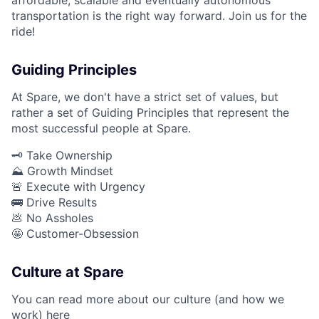
transportation is the right way forward. Join us for the
ride!
Guiding Principles
At Spare, we don't have a strict set of values, but
rather a set of Guiding Principles that represent the
most successful people at Spare.
🗝️ Take Ownership
⛰️ Growth Mindset
🚨 Execute with Urgency
🚌 Drive Results
💩 No Assholes
🤩 Customer-Obsession
Culture at Spare
You can read more about our culture (and how we
work)
here