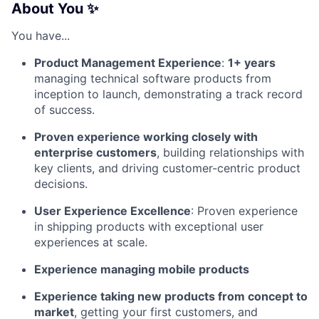
About You ✨
You have...
Product Management Experience
:
1+ years
managing technical software products from
inception to launch, demonstrating a track record
of success.
Proven experience working closely with
enterprise customers
, building relationships with
key clients, and driving customer-centric product
decisions.
User Experience Excellence
: Proven experience
in shipping products with exceptional user
experiences at scale.
Experience managing mobile products
Experience taking new products from concept to
market
, getting your first customers, and