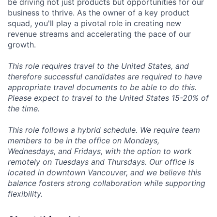
be driving not just products but opportunities for our
business to thrive. As the owner of a key product
squad, you'll play a pivotal role in creating new
revenue streams and accelerating the pace of our
growth.
This role requires travel to the United States, and
therefore successful candidates are required to have
appropriate travel documents to be able to do this.
Please expect to travel to the United States 15-20% of
the time.
This role follows a hybrid schedule. We require team
members to be in the office on Mondays,
Wednesdays, and Fridays, with the option to work
remotely on Tuesdays and Thursdays. Our office is
located in downtown Vancouver, and we believe this
balance fosters strong collaboration while supporting
flexibility.