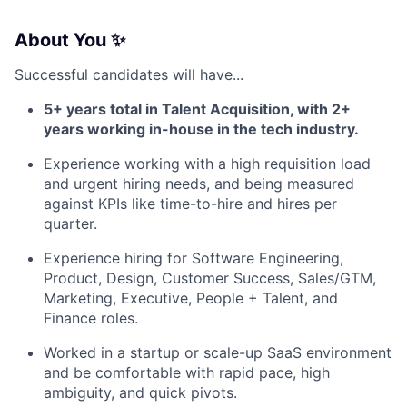
About You ✨
Successful candidates will have...
5+ years total in Talent Acquisition, with 2+
years working in-house in the tech industry.
Experience working with a high requisition load
and urgent hiring needs, and being measured
against KPIs like time-to-hire and hires per
quarter.
Experience hiring for Software Engineering,
Product, Design, Customer Success, Sales/GTM,
Marketing, Executive, People + Talent, and
Finance roles.
Worked in a startup or scale-up SaaS environment
and be comfortable with rapid pace, high
ambiguity, and quick pivots.