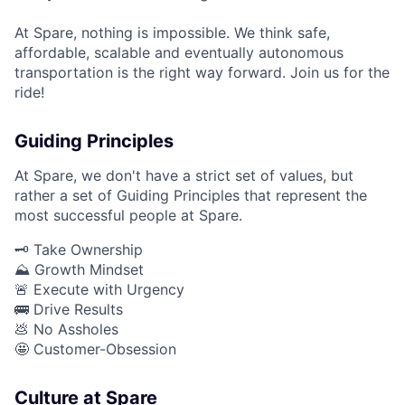
At Spare, nothing is impossible. We think safe,
affordable, scalable and eventually autonomous
transportation is the right way forward. Join us for the
ride!
Guiding Principles
At Spare, we don't have a strict set of values, but
rather a set of Guiding Principles that represent the
most successful people at Spare.
🗝️ Take Ownership
⛰️ Growth Mindset
🚨 Execute with Urgency
🚌 Drive Results
💩 No Assholes
🤩 Customer-Obsession
Culture at Spare