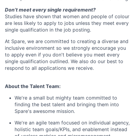
Don’t meet every single requirement?
Studies have shown that women and people of colour
are less likely to apply to jobs unless they meet every
single qualification in the job posting.
At Spare, we are committed to creating a diverse and
inclusive environment so we strongly encourage you
to apply even if you don't believe you meet every
single qualification outlined. We also do our best to
respond to all applications we receive.
About the Talent Team:
We're a small but mighty team committed to
finding the best talent and bringing them into
Spare's awesome mission.
We're an agile team focused on individual agency,
holistic team goals/KPIs, and enablement instead
of useless metrics and micromanagement.