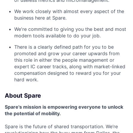
We work closely with almost every aspect of the
business here at Spare.
We're committed to giving you the best and most
modern tools available to do your job.
There is a clearly defined path for you to be
promoted and grow your career upwards from
this role in either the people management or
expert IC career tracks, along with market-linked
compensation designed to reward you for your
hard work.
About Spare
Spare's mission is empowering everyone to unlock
the potential of mobility.
Spare is the future of shared transportation. We’re
revolutionizing how the busy mom from Dallas, the