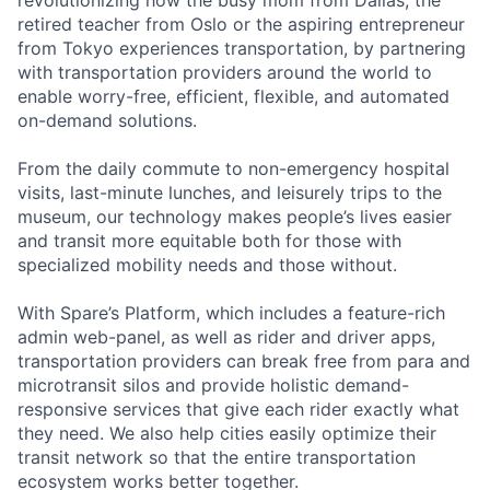
retired teacher from Oslo or the aspiring entrepreneur
from Tokyo experiences transportation, by partnering
with transportation providers around the world to
enable worry-free, efficient, flexible, and automated
on-demand solutions.
From the daily commute to non-emergency hospital
visits, last-minute lunches, and leisurely trips to the
museum, our technology makes people’s lives easier
and transit more equitable both for those with
specialized mobility needs and those without.
With Spare’s Platform, which includes a feature-rich
admin web-panel, as well as rider and driver apps,
transportation providers can break free from para and
microtransit silos and provide holistic demand-
responsive services that give each rider exactly what
they need. We also help cities easily optimize their
transit network so that the entire transportation
ecosystem works better together.