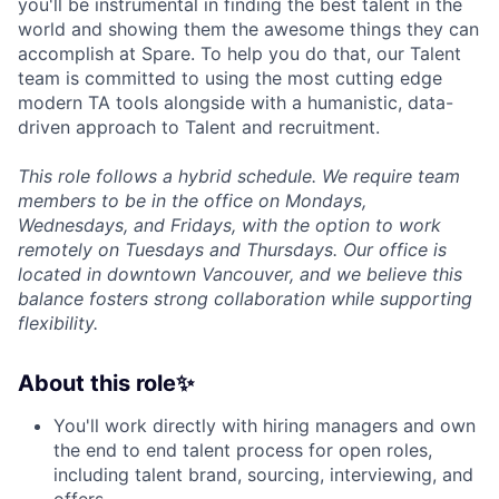
you'll be instrumental in finding the best talent in the
world and showing them the awesome things they can
accomplish at Spare. To help you do that, our Talent
team is committed to using the most cutting edge
modern TA tools alongside with a humanistic, data-
driven approach to Talent and recruitment.
This role follows a hybrid schedule. We require team
members to be in the office on Mondays,
Wednesdays, and Fridays, with the option to work
remotely on Tuesdays and Thursdays. Our office is
located in downtown Vancouver, and we believe this
balance fosters strong collaboration while supporting
flexibility.
About this role✨
You'll work directly with hiring managers and own
the end to end talent process for open roles,
including talent brand, sourcing, interviewing, and
offers.