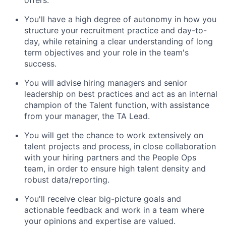
You'll have a high degree of autonomy in how you
structure your recruitment practice and day-to-
day, while retaining a clear understanding of long
term objectives and your role in the team's
success.
You will advise hiring managers and senior
leadership on best practices and act as an internal
champion of the Talent function, with assistance
from your manager, the TA Lead.
You will get the chance to work extensively on
talent projects and process, in close collaboration
with your hiring partners and the People Ops
team, in order to ensure high talent density and
robust data/reporting.
You'll receive clear big-picture goals and
actionable feedback and work in a team where
your opinions and expertise are valued.