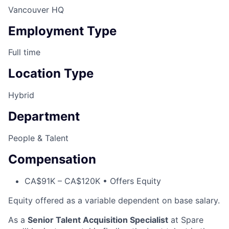
Vancouver HQ
Employment Type
Full time
Location Type
Hybrid
Department
People & Talent
Compensation
CA$91K – CA$120K • Offers Equity
Equity offered as a variable dependent on base salary.
As a
Senior Talent Acquisition Specialist
at Spare