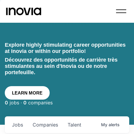
Explore highly stimulating career opportunities
at Inovia or within our portfolio!
Découvrez des opportunités de carrière très
stimulantes au sein d'Inovia ou de notre
portefeuille.
LEARN MORE
0
jobs ·
0
companies
Jobs
Companies
Talent
My
alerts