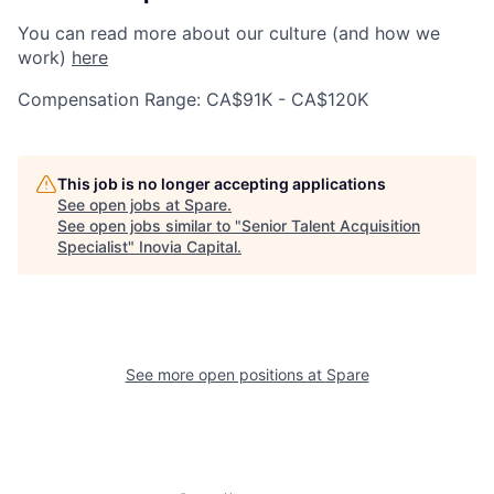
You can read more about our culture (and how we
work)
here
Compensation Range: CA$91K - CA$120K
This job is no longer accepting applications
See open jobs at
Spare
.
See open jobs similar to "
Senior Talent Acquisition
Specialist
"
Inovia Capital
.
See more open positions at
Spare