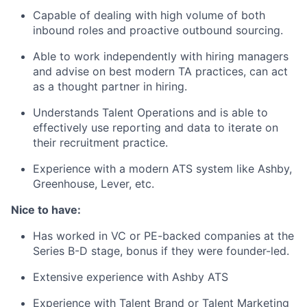
Capable of dealing with high volume of both
inbound roles and proactive outbound sourcing.
Able to work independently with hiring managers
and advise on best modern TA practices, can act
as a thought partner in hiring.
Understands Talent Operations and is able to
effectively use reporting and data to iterate on
their recruitment practice.
Experience with a modern ATS system like Ashby,
Greenhouse, Lever, etc.
Nice to have:
Has worked in VC or PE-backed companies at the
Series B-D stage, bonus if they were founder-led.
Extensive experience with Ashby ATS
Experience with Talent Brand or Talent Marketing