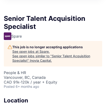
Senior Talent Acquisition
Specialist
Spare
This job is no longer accepting applications
See open jobs at
Spare
.
See open jobs similar to "
Senior Talent Acquisition
Specialist
"
Inovia Capital
.
People & HR
Vancouver, BC, Canada
CAD 91k-120k / year + Equity
Posted
6+ months ago
Location