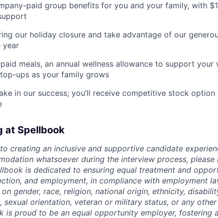
pany-paid group benefits for you and your family, with $
support
ing our holiday closure and take advantage of our generous
 year
paid meals, an annual wellness allowance to support your 
 top-ups as your family grows
ake in our success; you’ll receive competitive stock option 
e
g at Spellbook
o creating an inclusive and supportive candidate experien
odation whatsoever during the interview process, please 
ellbook is dedicated to ensuring equal treatment and opport
lection, and employment, in compliance with employment l
n gender, race, religion, national origin, ethnicity, disabili
, sexual orientation, veteran or military status, or any othe
k is proud to be an equal opportunity employer, fostering a