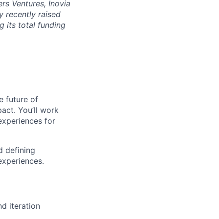
rs Ventures, Inovia
 recently raised
g its total funding
e future of
act. You’ll work
 experiences for
d defining
experiences.
d iteration