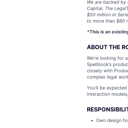
We are backed by l
Capital, The Legal
$50 million in Seri
to more than $80 m
*This is an existi
ABOUT THE R
We’re looking for a
Spellbook’s product
closely with Produc
complex legal wor
You’ll be expected
interaction models,
RESPONSIBILI
Own design for