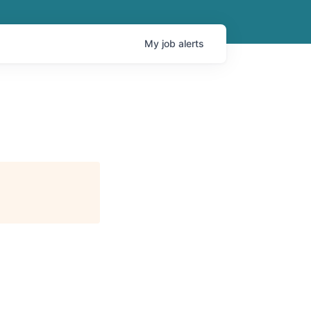
My
job
alerts