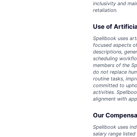
inclusivity and ma
retaliation.
Use of Artifici
Spellbook uses arti
focused aspects of 
descriptions, gene
scheduling workflo
members of the Spe
do not replace hum
routine tasks, imp
committed to uphold
activities. Spellbo
alignment with app
Our Compensat
Spellbook uses ind
salary range listed