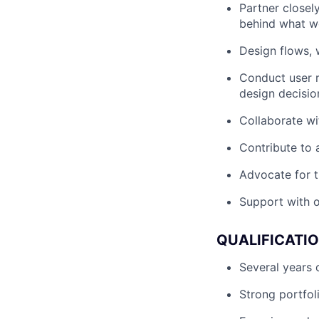
Partner closel
behind what w
Design flows, w
Conduct user r
design decisio
Collaborate wi
Contribute to 
Advocate for t
Support with o
QUALIFICATI
Several years 
Strong portfol