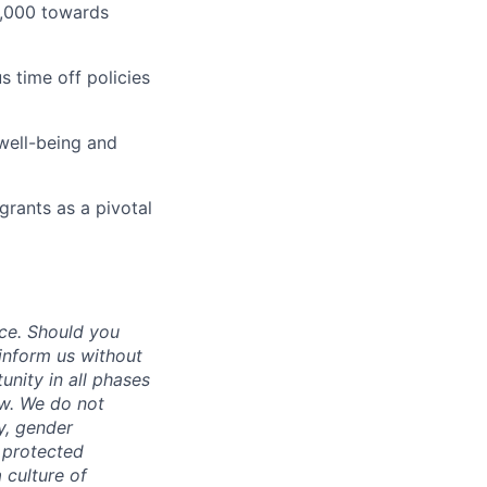
1,000 towards
 time off policies
well-being and
grants as a pivotal
ce. Should you
inform us without
unity in all phases
aw. We do not
ty, gender
r protected
 culture of