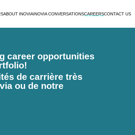
RS
ABOUT INOVIA
INOVIA CONVERSATIONS
CAREERS
CONTACT US
ng career opportunities
tfolio!
és de carrière très
via ou de notre