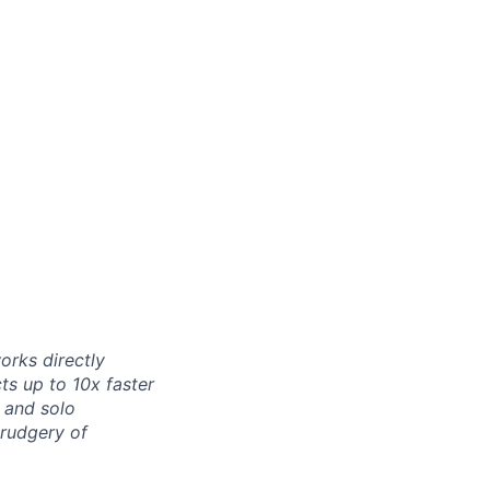
orks directly
ts up to 10x faster
 and solo
drudgery of