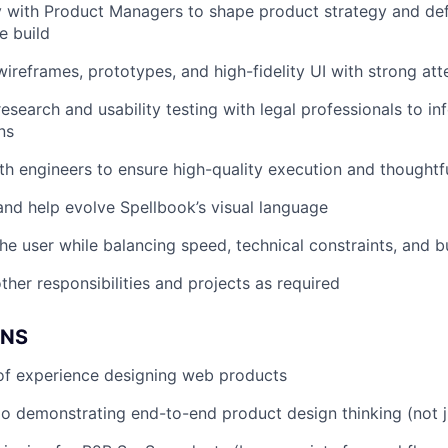
y with Product Managers to shape product strategy and def
e build
ireframes, prototypes, and high-fidelity UI with strong atte
esearch and usability testing with legal professionals to in
ns
th engineers to ensure high-quality execution and thoughtf
and help evolve Spellbook’s visual language
he user while balancing speed, technical constraints, and b
ther responsibilities and projects as required
ONS
of experience designing web products
io demonstrating end-to-end product design thinking (not j