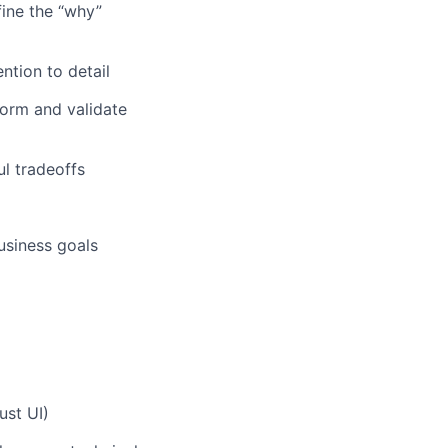
ine the “why”
ntion to detail
form and validate
ul tradeoffs
usiness goals
ust UI)