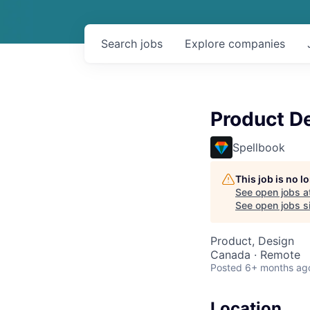
Search
jobs
Explore
companies
Product D
Spellbook
This job is no 
See open jobs a
See open jobs si
Product, Design
Canada · Remote
Posted
6+ months ag
Location