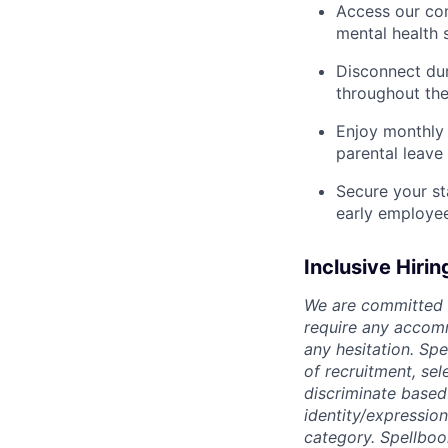
Access our com
mental health 
Disconnect dur
throughout the
Enjoy monthly 
parental leave
Secure your st
early employe
Inclusive Hirin
We are committed t
require any accomm
any hesitation. Sp
of recruitment, se
discriminate based o
identity/expression
category. Spellboo