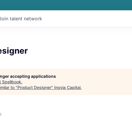
Join talent network
esigner
longer accepting applications
t
Spellbook
.
milar to "
Product Designer
"
Inovia Capital
.
o