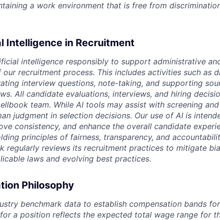
intaining a work environment that is free from discriminatio
al Intelligence in Recruitment
ficial intelligence responsibly to support administrative an
our recruitment process. This includes activities such as d
rating interview questions, note-taking, and supporting sou
ws. All candidate evaluations, interviews, and hiring decis
llbook team. While AI tools may assist with screening and
an judgment in selection decisions. Our use of AI is intend
rove consistency, and enhance the overall candidate experi
ing principles of fairness, transparency, and accountability
ok regularly reviews its recruitment practices to mitigate bi
licable laws and evolving best practices.
ion Philosophy
ustry benchmark data to establish compensation bands for a
 for a position reflects the expected total wage range for 