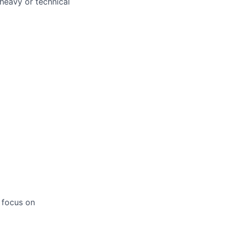
heavy or technical
 focus on