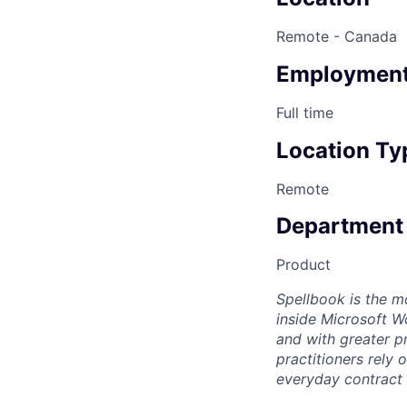
Remote - Canada
Employment
Full time
Location Ty
Remote
Department
Product
Spellbook is the mo
inside Microsoft Wo
and with greater p
practitioners rely 
everyday contract