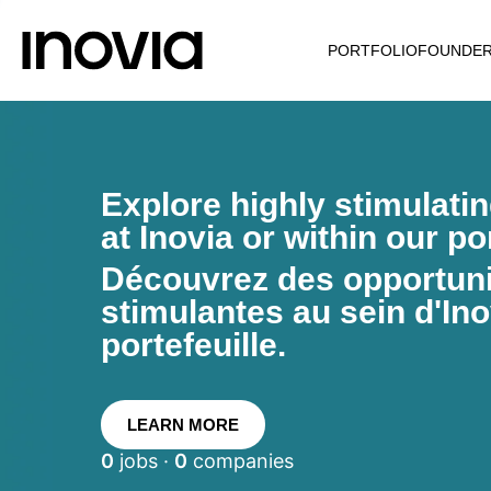
PORTFOLIO
FOUNDE
Explore highly stimulati
at Inovia or within our por
Découvrez des opportunit
stimulantes au sein d'Ino
portefeuille.
LEARN MORE
0
jobs ·
0
companies