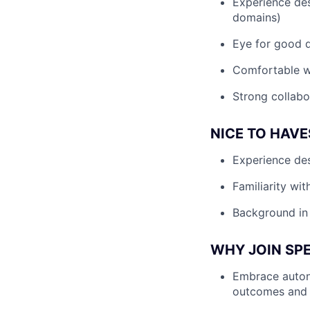
Experience des
domains)
Eye for good de
Comfortable w
Strong collabo
NICE TO HAVE
Experience de
Familiarity wit
Background in 
WHY JOIN SP
Embrace autono
outcomes and 