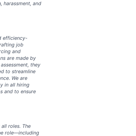
n, harassment, and
d efficiency-
rafting job
rcing and
ions are made by
 assessment, they
ed to streamline
ence. We are
 in all hiring
as and to ensure
ll roles. The
the role—including