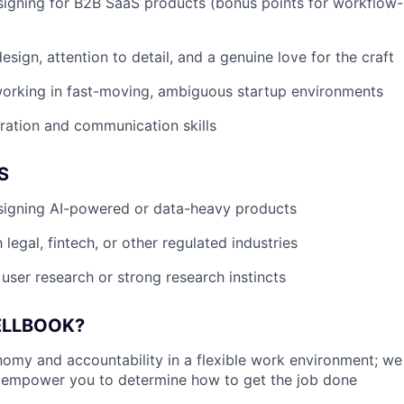
igning for B2B SaaS products (bonus points for workflow-
sign, attention to detail, and a genuine love for the craft
orking in fast-moving, ambiguous startup environments
ration and communication skills
S
signing AI-powered or data-heavy products
h legal, fintech, or other regulated industries
user research or strong research instincts
ELLBOOK?
my and accountability in a flexible work environment; we
empower you to determine how to get the job done