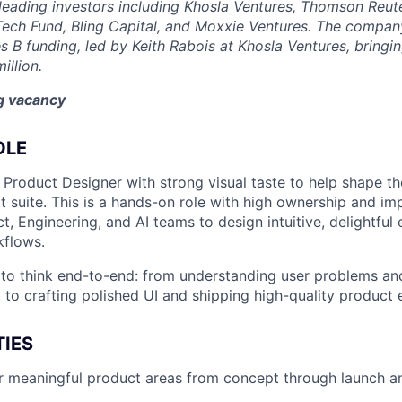
eading investors including Khosla Ventures, Thomson Reute
Tech Fund, Bling Capital, and Moxxie Ventures. The company
es B funding, led by Keith Rabois at Khosla Ventures, bringin
illion.
ng vacancy
OLE
 Product Designer with strong visual taste to help shape th
 suite. This is a hands-on role with high ownership and imp
t, Engineering, and AI teams to design intuitive, delightful
kflows.
 to think end-to-end: from understanding user problems an
 to crafting polished UI and shipping high-quality product 
TIES
 meaningful product areas from concept through launch an