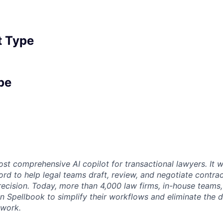
 Type
pe
st comprehensive AI copilot for transactional lawyers. It w
rd to help legal teams draft, review, and negotiate contrac
recision. Today, more than 4,000 law firms, in-house teams,
on Spellbook to simplify their workflows and eliminate the 
 work.