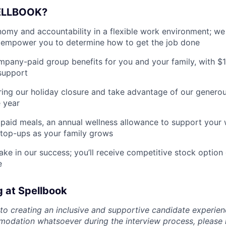
ELLBOOK?
my and accountability in a flexible work environment; we
empower you to determine how to get the job done
pany-paid group benefits for you and your family, with $
support
ing our holiday closure and take advantage of our generous
 year
paid meals, an annual wellness allowance to support your 
 top-ups as your family grows
ake in our success; you’ll receive competitive stock option 
e
g at Spellbook
o creating an inclusive and supportive candidate experien
odation whatsoever during the interview process, please 