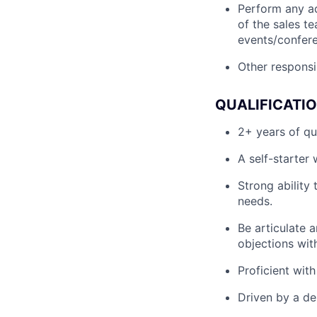
Perform any a
of the sales t
events/confere
Other responsib
QUALIFICATI
2+ years of qu
A self-starter
Strong ability
needs.
Be articulate a
objections wit
Proficient wit
Driven by a de