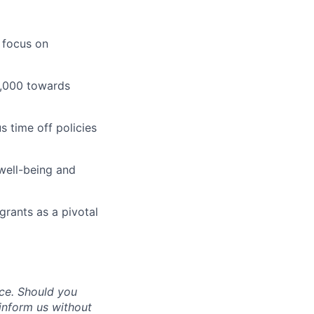
 focus on
1,000 towards
 time off policies
well-being and
grants as a pivotal
ce. Should you
inform us without