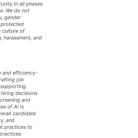
unity in all phases
aw. We do not
ty, gender
r protected
 culture of
n, harassment, and
e and efficiency-
rafting job
 supporting
hiring decisions
screening and
se of AI is
verall candidate
cy, and
nt practices to
practices.