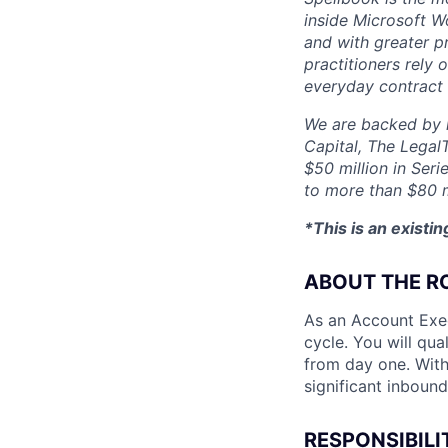
inside Microsoft Wo
and with greater p
practitioners rely 
everyday contract
We are backed by l
Capital, The Legal
$50 million in Seri
to more than $80 m
*This is an existi
ABOUT THE R
As an Account Exec
cycle. You will qua
from day one. With
significant inboun
RESPONSIBILI