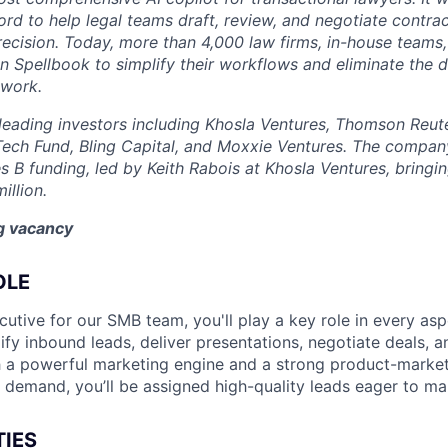
rd to help legal teams draft, review, and negotiate contrac
recision. Today, more than 4,000 law firms, in-house teams,
on Spellbook to simplify their workflows and eliminate the 
 work.
eading investors including Khosla Ventures, Thomson Reute
Tech Fund, Bling Capital, and Moxxie Ventures. The company
es B funding, led by Keith Rabois at Khosla Ventures, bringin
illion.
ng vacancy
OLE
utive for our SMB team, you'll play a key role in every asp
lify inbound leads, deliver presentations, negotiate deals, 
 a powerful marketing engine and a strong product-market 
d demand, you’ll be assigned high-quality leads eager to m
TIES