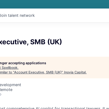
Join talent network
xecutive, SMB (UK)
longer accepting applications
t
Spellbook
.
milar to "
Account Executive, SMB (UK)
"
Inovia Capital
.
Development
 Remote
o
st comprehensive AI copilot for transactional lawyers. It w