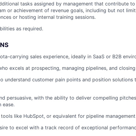
dditional tasks assigned by management that contribute t
eam or achievement of revenue goals, including but not limi
nces or hosting internal training sessions.
ilities as required.
ONS
ota-carrying sales experience, ideally in SaaS or B2B envi
 who excels at prospecting, managing pipelines, and closing
 to understand customer pain points and position solutions 
nd persuasive, with the ability to deliver compelling pitche
h ease.
h tools like HubSpot, or equivalent for pipeline management
sire to excel with a track record of exceptional performanc