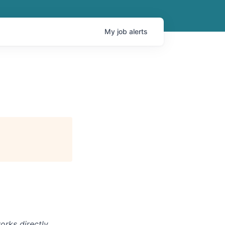
My
job
alerts
orks directly