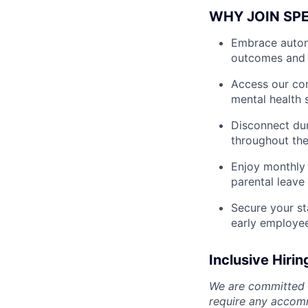
WHY JOIN SP
Embrace autono
outcomes and 
Access our com
mental health 
Disconnect dur
throughout the
Enjoy monthly 
parental leave
Secure your st
early employe
Inclusive Hirin
We are committed t
require any accomm