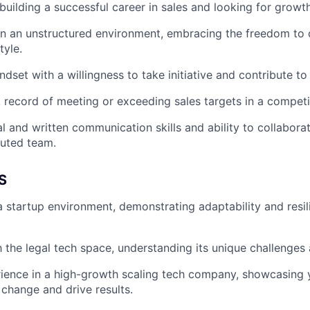
uilding a successful career in sales and looking for growth
 in an unstructured environment, embracing the freedom to
tyle.
dset with a willingness to take initiative and contribute to
 record of meeting or exceeding sales targets in a competi
l and written communication skills and ability to collaborat
buted team.
S
a startup environment, demonstrating adaptability and resil
th the legal tech space, understanding its unique challenges
ience in a high-growth scaling tech company, showcasing y
 change and drive results.