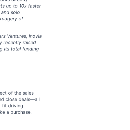
ts up to 10x faster
 and solo
drudgery of
rs Ventures, Inovia
 recently raised
g its total funding
ect of the sales
and close deals—all
fit driving
ake a purchase.