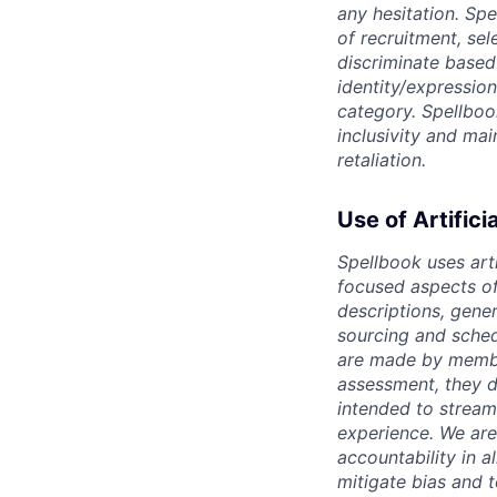
any hesitation. Sp
of recruitment, se
discriminate based o
identity/expression
category. Spellboo
inclusivity and ma
retaliation.
Use of Artifici
Spellbook uses arti
focused aspects of 
descriptions, gene
sourcing and sched
are made by member
assessment, they d
intended to stream
experience. We are
accountability in al
mitigate bias and 