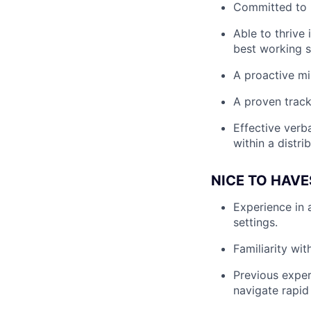
Committed to b
Able to thrive
best working s
A proactive min
A proven track
Effective verba
within a distri
NICE TO HAVE
Experience in 
settings.
Familiarity wi
Previous exper
navigate rapid