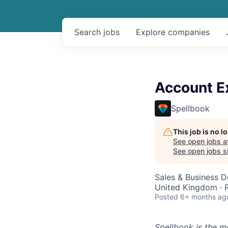
Search
jobs
Explore
companies
Account E
Spellbook
This job is no 
See open jobs a
See open jobs si
Sales & Business 
United Kingdom ·
Posted
6+ months ag
Spellbook is the mo