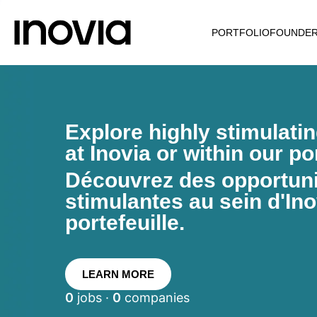
PORTFOLIO
FOUNDE
Explore highly stimulati
at Inovia or within our por
Découvrez des opportunit
stimulantes au sein d'Ino
portefeuille.
LEARN MORE
0
jobs ·
0
companies