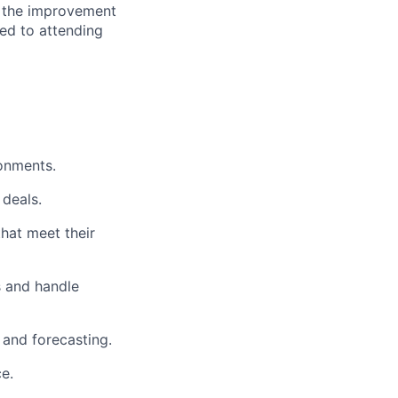
o the improvement
ted to attending
ronments.
 deals.
that meet their
s and handle
 and forecasting.
e.