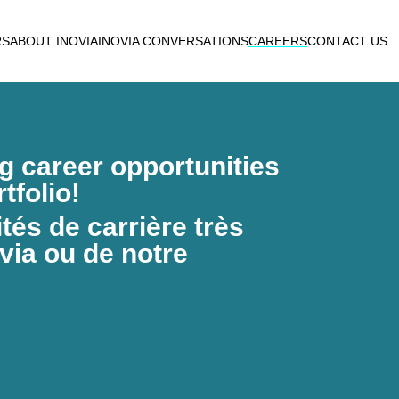
RS
ABOUT INOVIA
INOVIA CONVERSATIONS
CAREERS
CONTACT US
ng career opportunities
tfolio!
és de carrière très
via ou de notre