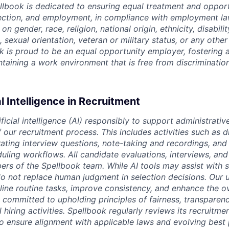
ellbook is dedicated to ensuring equal treatment and opport
lection, and employment, in compliance with employment l
n gender, race, religion, national origin, ethnicity, disabili
, sexual orientation, veteran or military status, or any othe
k is proud to be an equal opportunity employer, fostering a
intaining a work environment that is free from discriminatio
al Intelligence in Recruitment
ficial intelligence (AI) responsibly to support administrativ
our recruitment process. This includes activities such as d
rating interview questions, note-taking and recordings, and
uling workflows. All candidate evaluations, interviews, and 
s of the Spellbook team. While AI tools may assist with 
o not replace human judgment in selection decisions. Our u
line routine tasks, improve consistency, and enhance the o
 committed to upholding principles of fairness, transparen
l hiring activities. Spellbook regularly reviews its recruitme
to ensure alignment with applicable laws and evolving best 