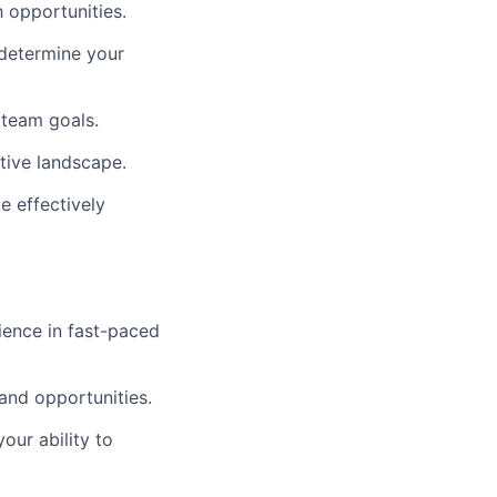
 opportunities.
 determine your
 team goals.
tive landscape.
e effectively
ience in fast-paced
 and opportunities.
our ability to