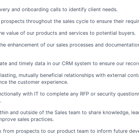
ery and onboarding calls to identify client needs.
 prospects throughout the sales cycle to ensure their requ
e value of our products and services to potential buyers.
the enhancement of our sales processes and documentation
ate and timely data in our CRM system to ensure our recor
lasting, mutually beneficial relationships with external cont
nce the customer experience.
ctionally with IT to complete any RFP or security questionn
.
thin and outside of the Sales team to share knowledge, lea
mprove sales practices.
 from prospects to our product team to inform future dev