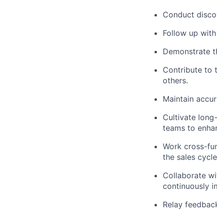
Conduct discov
Follow up with
Demonstrate th
Contribute to 
others.
Maintain accur
Cultivate long-
teams to enha
Work cross-fun
the sales cycle
Collaborate wi
continuously i
Relay feedback