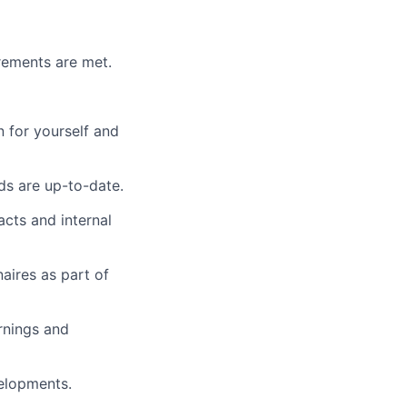
irements are met.
 for yourself and
ds are up-to-date.
acts and internal
aires as part of
rnings and
elopments.