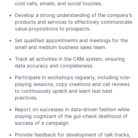
cold calls, emails, and social touches.
Develop a strong understanding of the company’s
products and services to effectively communicate
value propositions to prospects.
Set qualified appointments and meetings for the
small and medium business sales team.
Track all activities in the CRM system, ensuring
data accuracy and completeness.
Participate in workshops regularly, including role-
playing sessions, copy creations and call reviews
to continuously upskill and learn test best
practices.
Report on successes in data-driven fashion while
staying cognizant of the gut-check likelihood of
success of a campaign
Provide feedback for development of talk tracks,