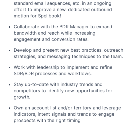
standard email sequences, etc. in an ongoing
effort to improve a new, dedicated outbound
motion for Spellbook!
Collaborate with the BDR Manager to expand
bandwidth and reach while increasing
engagement and conversion rates.
Develop and present new best practices, outreach
strategies, and messaging techniques to the team.
Work with leadership to implement and refine
SDR/BDR processes and workflows.
Stay up-to-date with industry trends and
competitors to identify new opportunities for
growth.
Own an account list and/or territory and leverage
indicators, intent signals and trends to engage
prospects with the right timing