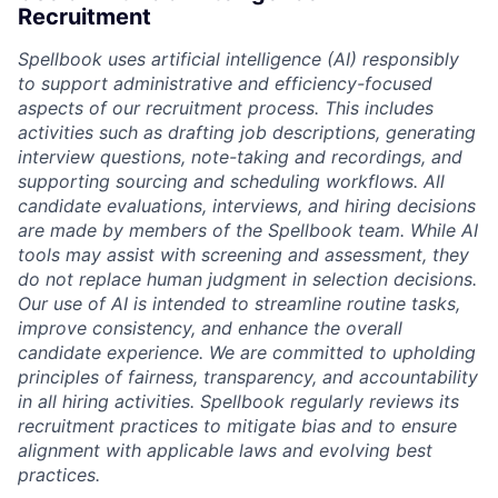
Recruitment
Spellbook uses artificial intelligence (AI) responsibly
to support administrative and efficiency-focused
aspects of our recruitment process. This includes
activities such as drafting job descriptions, generating
interview questions, note-taking and recordings, and
supporting sourcing and scheduling workflows. All
candidate evaluations, interviews, and hiring decisions
are made by members of the Spellbook team. While AI
tools may assist with screening and assessment, they
do not replace human judgment in selection decisions.
Our use of AI is intended to streamline routine tasks,
improve consistency, and enhance the overall
candidate experience. We are committed to upholding
principles of fairness, transparency, and accountability
in all hiring activities. Spellbook regularly reviews its
recruitment practices to mitigate bias and to ensure
alignment with applicable laws and evolving best
practices.