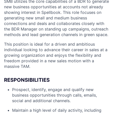
SMB utilizes the core capabilities of a BDR to generate
new business opportunities at accounts not already
showing interest in Spellbook. This role focuses on
generating new small and medium business
connections and deals and collaborates closely with
the BDR Manager on standing up campaigns, outreach
methods and lead generation channels in green space.
This position is ideal for a driven and ambitious
individual looking to advance their career in sales at a
growing organization and enjoys the flexibility and
freedom provided in a new sales motion with a
massive TAM.
RESPONSIBILITIES
Prospect, identify, engage and qualify new
business opportunities through calls, emails,
social and additional channels.
Maintain a high level of daily activity, including