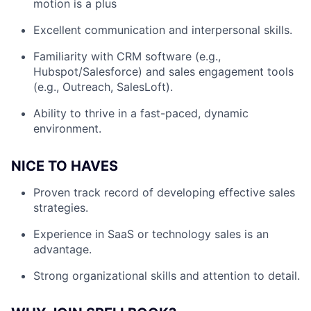
motion is a plus
Excellent communication and interpersonal skills.
Familiarity with CRM software (e.g.,
Hubspot/Salesforce) and sales engagement tools
(e.g., Outreach, SalesLoft).
Ability to thrive in a fast-paced, dynamic
environment.
NICE TO HAVES
Proven track record of developing effective sales
strategies.
Experience in SaaS or technology sales is an
advantage.
Strong organizational skills and attention to detail.