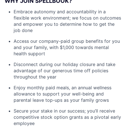
WHY JOIN SPELLBOOK?
Embrace autonomy and accountability in a
flexible work environment; we focus on outcomes
and empower you to determine how to get the
job done
Access our company-paid group benefits for you
and your family, with $1,000 towards mental
health support
Disconnect during our holiday closure and take
advantage of our generous time off policies
throughout the year
Enjoy monthly paid meals, an annual wellness
allowance to support your well-being and
parental leave top-ups as your family grows
Secure your stake in our success; you’ll receive
competitive stock option grants as a pivotal early
employee