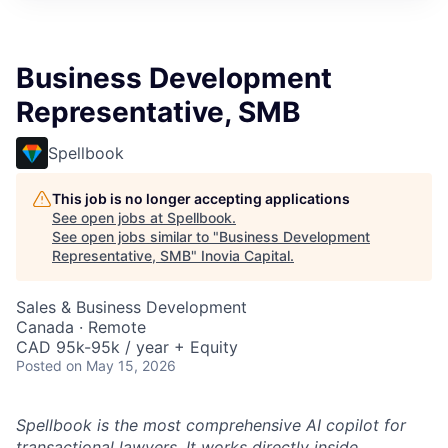
Business Development
Representative, SMB
Spellbook
This job is no longer accepting applications
See open jobs at
Spellbook
.
See open jobs similar to "
Business Development
Representative, SMB
"
Inovia Capital
.
Sales & Business Development
Canada · Remote
CAD 95k-95k / year + Equity
Posted
on May 15, 2026
Spellbook is the most comprehensive AI copilot for
transactional lawyers. It works directly inside