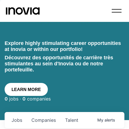
Explore highly stimulating career opportunities
at Inovia or within our portfolio!
Découvrez des opportunités de carrière très
stimulantes au sein d'Inovia ou de notre
portefeuille.
LEARN MORE
0
jobs ·
0
companies
Jobs
Companies
Talent
My
alerts