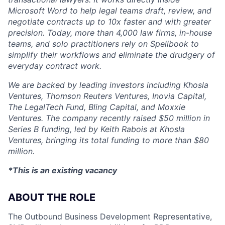
Microsoft Word to help legal teams draft, review, and
negotiate contracts up to 10x faster and with greater
precision. Today, more than 4,000 law firms, in-house
teams, and solo practitioners rely on Spellbook to
simplify their workflows and eliminate the drudgery of
everyday contract work.
We are backed by leading investors including Khosla
Ventures, Thomson Reuters Ventures, Inovia Capital,
The LegalTech Fund, Bling Capital, and Moxxie
Ventures. The company recently raised $50 million in
Series B funding, led by Keith Rabois at Khosla
Ventures, bringing its total funding to more than $80
million.
*This is an existing vacancy
ABOUT THE ROLE
The Outbound Business Development Representative,