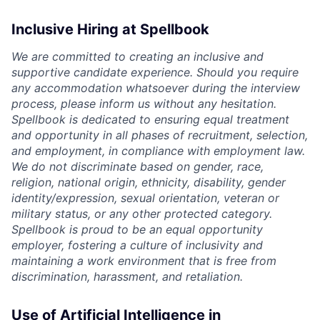
Inclusive Hiring at Spellbook
We are committed to creating an inclusive and
supportive candidate experience. Should you require
any accommodation whatsoever during the interview
process, please inform us without any hesitation.
Spellbook is dedicated to ensuring equal treatment
and opportunity in all phases of recruitment, selection,
and employment, in compliance with employment law.
We do not discriminate based on gender, race,
religion, national origin, ethnicity, disability, gender
identity/expression, sexual orientation, veteran or
military status, or any other protected category.
Spellbook is proud to be an equal opportunity
employer, fostering a culture of inclusivity and
maintaining a work environment that is free from
discrimination, harassment, and retaliation.
Use of Artificial Intelligence in