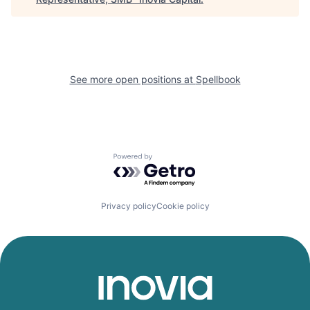
See more open positions at
Spellbook
Powered by Getro.com
Privacy policy
Cookie policy