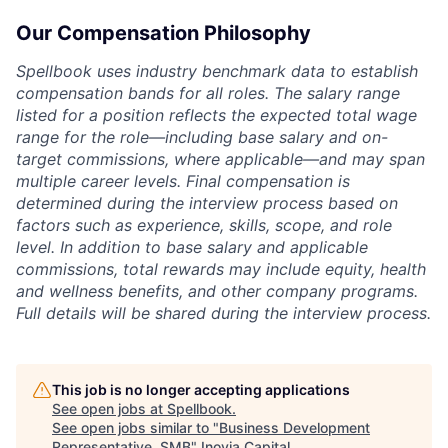
Our Compensation Philosophy
Spellbook uses industry benchmark data to establish
compensation bands for all roles. The salary range
listed for a position reflects the expected total wage
range for the role—including base salary and on-
target commissions, where applicable—and may span
multiple career levels. Final compensation is
determined during the interview process based on
factors such as experience, skills, scope, and role
level. In addition to base salary and applicable
commissions, total rewards may include equity, health
and wellness benefits, and other company programs.
Full details will be shared during the interview process.
This job is no longer accepting applications
See open jobs at
Spellbook
.
See open jobs similar to "
Business Development
Representative, SMB
"
Inovia Capital
.