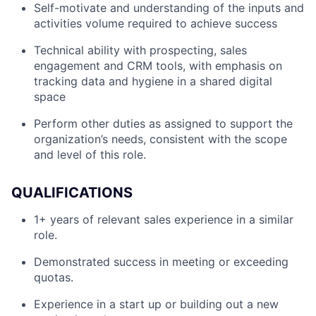
Self-motivate and understanding of the inputs and
activities volume required to achieve success
Technical ability with prospecting, sales
engagement and CRM tools, with emphasis on
tracking data and hygiene in a shared digital
space
Perform other duties as assigned to support the
organization’s needs, consistent with the scope
and level of this role.
QUALIFICATIONS
1+ years of relevant sales experience in a similar
role.
Demonstrated success in meeting or exceeding
quotas.
Experience in a start up or building out a new