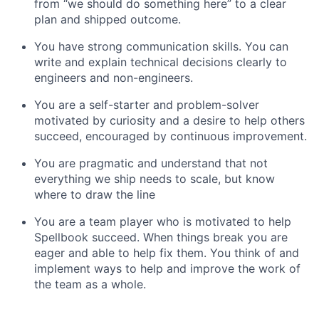
from “we should do something here” to a clear
plan and shipped outcome.
You have strong communication skills. You can
write and explain technical decisions clearly to
engineers and non-engineers.
You are a self-starter and problem-solver
motivated by curiosity and a desire to help others
succeed, encouraged by continuous improvement.
You are pragmatic and understand that not
everything we ship needs to scale, but know
where to draw the line
You are a team player who is motivated to help
Spellbook succeed. When things break you are
eager and able to help fix them. You think of and
implement ways to help and improve the work of
the team as a whole.