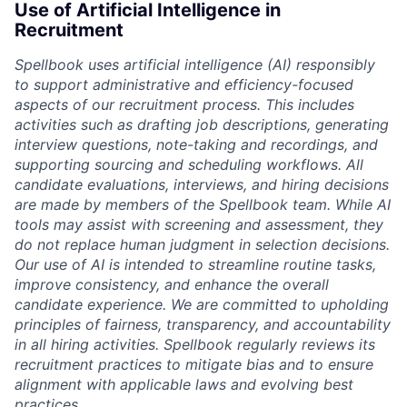
Use of Artificial Intelligence in
Recruitment
Spellbook uses artificial intelligence (AI) responsibly
to support administrative and efficiency-focused
aspects of our recruitment process. This includes
activities such as drafting job descriptions, generating
interview questions, note-taking and recordings, and
supporting sourcing and scheduling workflows. All
candidate evaluations, interviews, and hiring decisions
are made by members of the Spellbook team. While AI
tools may assist with screening and assessment, they
do not replace human judgment in selection decisions.
Our use of AI is intended to streamline routine tasks,
improve consistency, and enhance the overall
candidate experience. We are committed to upholding
principles of fairness, transparency, and accountability
in all hiring activities. Spellbook regularly reviews its
recruitment practices to mitigate bias and to ensure
alignment with applicable laws and evolving best
practices.