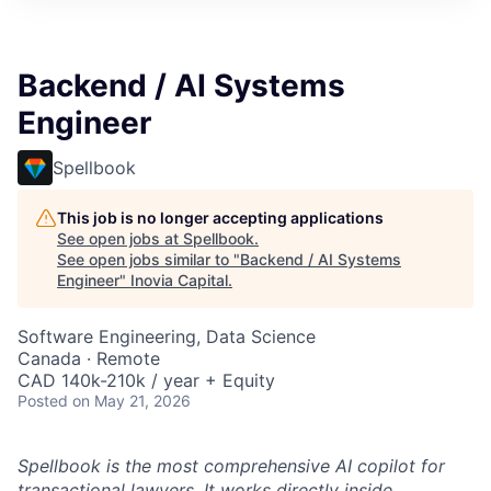
Backend / AI Systems
Engineer
Spellbook
This job is no longer accepting applications
See open jobs at
Spellbook
.
See open jobs similar to "
Backend / AI Systems
Engineer
"
Inovia Capital
.
Software Engineering, Data Science
Canada · Remote
CAD 140k-210k / year + Equity
Posted
on May 21, 2026
Spellbook is the most comprehensive AI copilot for
transactional lawyers. It works directly inside