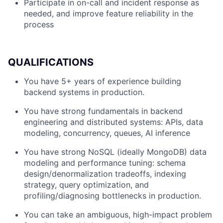
Participate in on-call and incident response as
needed, and improve feature reliability in the
process
QUALIFICATIONS
You have 5+ years of experience building
backend systems in production.
You have strong fundamentals in backend
engineering and distributed systems: APIs, data
modeling, concurrency, queues, AI inference
You have strong NoSQL (ideally MongoDB) data
modeling and performance tuning: schema
design/denormalization tradeoffs, indexing
strategy, query optimization, and
profiling/diagnosing bottlenecks in production.
You can take an ambiguous, high-impact problem