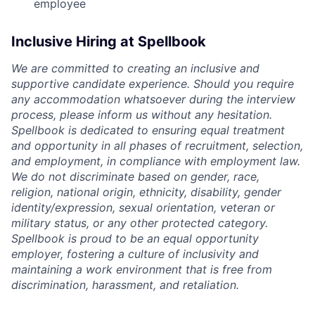
employee
Inclusive Hiring at Spellbook
We are committed to creating an inclusive and
supportive candidate experience. Should you require
any accommodation whatsoever during the interview
process, please inform us without any hesitation.
Spellbook is dedicated to ensuring equal treatment
and opportunity in all phases of recruitment, selection,
and employment, in compliance with employment law.
We do not discriminate based on gender, race,
religion, national origin, ethnicity, disability, gender
identity/expression, sexual orientation, veteran or
military status, or any other protected category.
Spellbook is proud to be an equal opportunity
employer, fostering a culture of inclusivity and
maintaining a work environment that is free from
discrimination, harassment, and retaliation.