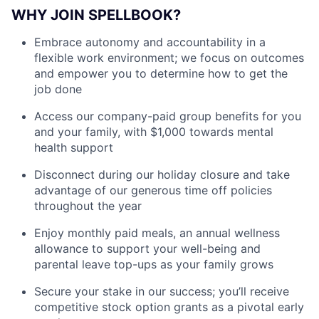
WHY JOIN SPELLBOOK?
Embrace autonomy and accountability in a
flexible work environment; we focus on outcomes
and empower you to determine how to get the
job done
Access our company-paid group benefits for you
and your family, with $1,000 towards mental
health support
Disconnect during our holiday closure and take
advantage of our generous time off policies
throughout the year
Enjoy monthly paid meals, an annual wellness
allowance to support your well-being and
parental leave top-ups as your family grows
Secure your stake in our success; you’ll receive
competitive stock option grants as a pivotal early