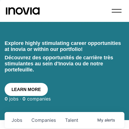
Explore highly stimulating career opportunities
at Inovia or within our portfolio!
Découvrez des opportunités de carrière très
stimulantes au sein d'Inovia ou de notre
portefeuille.
LEARN MORE
0
jobs ·
0
companies
Jobs
Companies
Talent
My
alerts