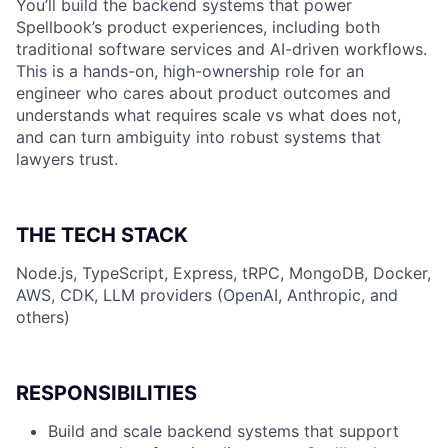
You’ll build the backend systems that power
Spellbook’s product experiences, including both
traditional software services and AI-driven workflows.
This is a hands-on, high-ownership role for an
engineer who cares about product outcomes and
understands what requires scale vs what does not,
and can turn ambiguity into robust systems that
lawyers trust.
THE TECH STACK
Node.js, TypeScript, Express, tRPC, MongoDB, Docker,
AWS, CDK, LLM providers (OpenAI, Anthropic, and
others)
RESPONSIBILITIES
Build and scale backend systems that support