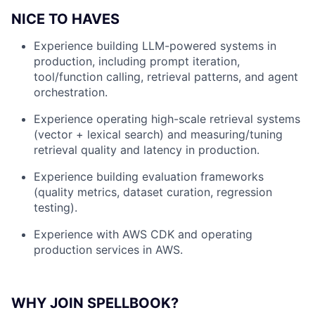
NICE TO HAVES
Experience building LLM-powered systems in
production, including prompt iteration,
tool/function calling, retrieval patterns, and agent
orchestration.
Experience operating high-scale retrieval systems
(vector + lexical search) and measuring/tuning
retrieval quality and latency in production.
Experience building evaluation frameworks
(quality metrics, dataset curation, regression
testing).
Experience with AWS CDK and operating
production services in AWS.
WHY JOIN SPELLBOOK?