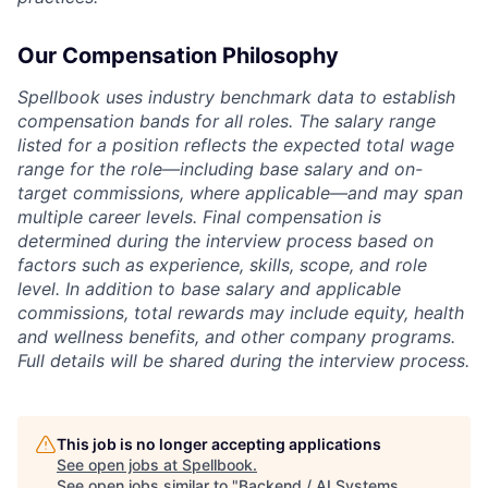
Our Compensation Philosophy
Spellbook uses industry benchmark data to establish
compensation bands for all roles. The salary range
listed for a position reflects the expected total wage
range for the role—including base salary and on-
target commissions, where applicable—and may span
multiple career levels. Final compensation is
determined during the interview process based on
factors such as experience, skills, scope, and role
level. In addition to base salary and applicable
commissions, total rewards may include equity, health
and wellness benefits, and other company programs.
Full details will be shared during the interview process.
This job is no longer accepting applications
See open jobs at
Spellbook
.
See open jobs similar to "
Backend / AI Systems