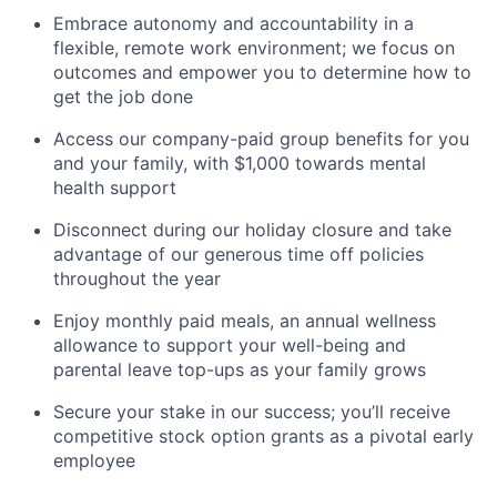
Embrace autonomy and accountability in a
flexible, remote work environment; we focus on
outcomes and empower you to determine how to
get the job done
Access our company-paid group benefits for you
and your family, with $1,000 towards mental
health support
Disconnect during our holiday closure and take
advantage of our generous time off policies
throughout the year
Enjoy monthly paid meals, an annual wellness
allowance to support your well-being and
parental leave top-ups as your family grows
Secure your stake in our success; you’ll receive
competitive stock option grants as a pivotal early
employee