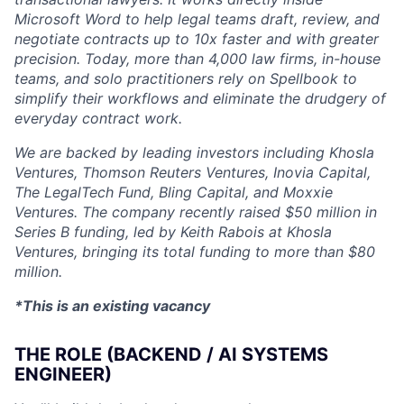
Microsoft Word to help legal teams draft, review, and
negotiate contracts up to 10x faster and with greater
precision. Today, more than 4,000 law firms, in-house
teams, and solo practitioners rely on Spellbook to
simplify their workflows and eliminate the drudgery of
everyday contract work.
We are backed by leading investors including Khosla
Ventures, Thomson Reuters Ventures, Inovia Capital,
The LegalTech Fund, Bling Capital, and Moxxie
Ventures. The company recently raised $50 million in
Series B funding, led by Keith Rabois at Khosla
Ventures, bringing its total funding to more than $80
million.
*This is an existing vacancy
THE ROLE (BACKEND / AI SYSTEMS
ENGINEER)