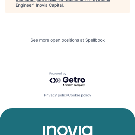
Engineer
"
Inovia Capital
.
See more open positions at
Spellbook
Powered by Getro.com
Privacy policy
Cookie policy