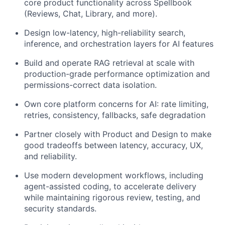
core product functionality across Spellbook
(Reviews, Chat, Library, and more).
Design low-latency, high-reliability search,
inference, and orchestration layers for AI features
Build and operate RAG retrieval at scale with
production-grade performance optimization and
permissions-correct data isolation.
Own core platform concerns for AI: rate limiting,
retries, consistency, fallbacks, safe degradation
Partner closely with Product and Design to make
good tradeoffs between latency, accuracy, UX,
and reliability.
Use modern development workflows, including
agent-assisted coding, to accelerate delivery
while maintaining rigorous review, testing, and
security standards.