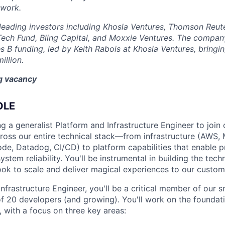
 work.
eading investors including Khosla Ventures, Thomson Reute
Tech Fund, Bling Capital, and Moxxie Ventures. The company
es B funding, led by Keith Rabois at Khosla Ventures, bringin
illion.
ng vacancy
OLE
g a generalist Platform and Infrastructure Engineer to join o
across our entire technical stack—from infrastructure (AWS
code, Datadog, CI/CD) to platform capabilities that enable 
tem reliability. You'll be instrumental in building the tech
ook to scale and deliver magical experiences to our custom
nfrastructure Engineer, you'll be a critical member of our 
f 20 developers (and growing). You'll work on the foundat
 with a focus on three key areas: