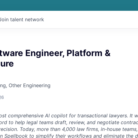
Join talent network
tware Engineer, Platform &
ture
ng, Other Engineering
26
st comprehensive AI copilot for transactional lawyers. It w
rd to help legal teams draft, review, and negotiate contrac
recision. Today, more than 4,000 law firms, in-house teams,
on Spellbook to simplify their workflows and eliminate the 