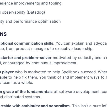
erience improvements and tooling
 observability (Datadog)
ility and performance optimization
ONS
ptional communication skills.
You can explain and advocat
ce, from product managers to executive leadership.
-starter and problem-solver
motivated by curiosity and a d
d, encouraged by continuous improvement.
m player
who is motivated to help Spellbook succeed. When
able to help fix them. You think of and implement ways to
e team as a whole.
rm grasp of the fundamentals
of software development, c
nd distributed systems.
rtable with ambiguity and generalism.
This isn't a pure in