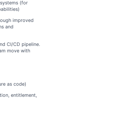
systems (for
bilities)
hrough improved
ons and
nd CI/CD pipeline.
team move with
ure as code)
tion, entitlement,