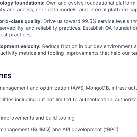
nology foundations:
Own and evolve foundational platform 
ity and access, core data models, and internal platform capa
rld-class quality:
Drive us toward 99.5% service levels t
ervability, and reliability practices. Establish QA foundati
st practices.
lopment velocity:
Reduce friction in our dev environment a
uctivity metrics and tooling improvements that help our 
.
TIES
e management and optimization (AWS, MongoDB, infrastruct
lities including but not limited to authentication, authoriza
 improvements and build tooling
management (BullMQ) and API development (tRPC)