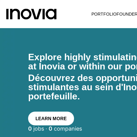
PORTFOLIO
FOUNDE
Explore highly stimulati
at Inovia or within our por
Découvrez des opportunit
stimulantes au sein d'Ino
portefeuille.
LEARN MORE
0
jobs ·
0
companies