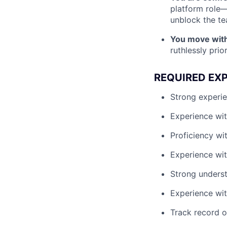
platform role—
unblock the te
You move with
ruthlessly prio
REQUIRED EX
Strong experie
Experience wit
Proficiency wi
Experience wit
Strong underst
Experience wi
Track record o