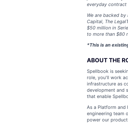
everyday contract
We are backed by l
Capital, The Legal
$50 million in Seri
to more than $80 m
*This is an existi
ABOUT THE R
Spellbook is seekin
role, you'll work 
infrastructure as 
development and sys
that enable Spellb
As a Platform and I
engineering team o
power our product,