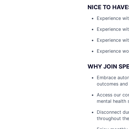
NICE TO HAVE
Experience wit
Experience wit
Experience wit
Experience wor
WHY JOIN SP
Embrace autono
outcomes and 
Access our com
mental health 
Disconnect dur
throughout the