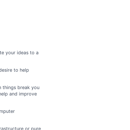
e your ideas to a
esire to help
 things break you
 help and improve
omputer
frastructure or pure