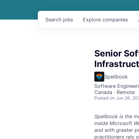
Search
jobs
Explore
companies
Senior Sof
Infrastruc
Spellbook
Software Engineeri
Canada · Remote
Posted
on Jun 26, 20
Spellbook is the mo
inside Microsoft Wo
and with greater p
practitioners rely 