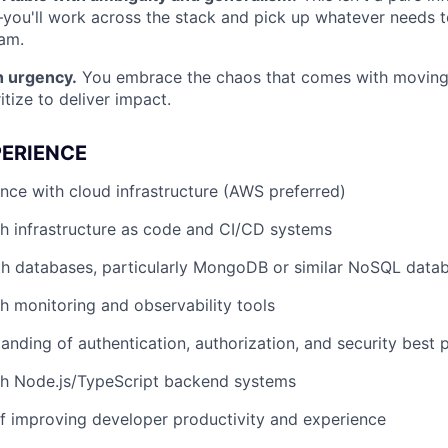
you'll work across the stack and pick up whatever needs 
am.
 urgency.
You embrace the chaos that comes with moving
ritize to deliver impact.
PERIENCE
nce with cloud infrastructure (AWS preferred)
h infrastructure as code and CI/CD systems
th databases, particularly MongoDB or similar NoSQL data
h monitoring and observability tools
anding of authentication, authorization, and security best 
th Node.js/TypeScript backend systems
f improving developer productivity and experience