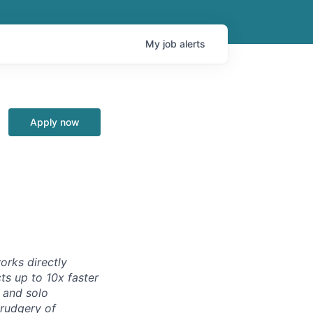
My
job
alerts
Apply now
orks directly
ts up to 10x faster
 and solo
drudgery of