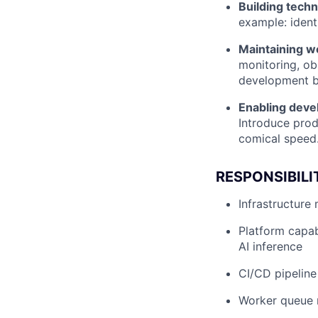
Building tech
example: ident
Maintaining wo
monitoring, obs
development be
Enabling deve
Introduce prod
comical speed
RESPONSIBILI
Infrastructur
Platform capabi
AI inference
CI/CD pipeline
Worker queue 