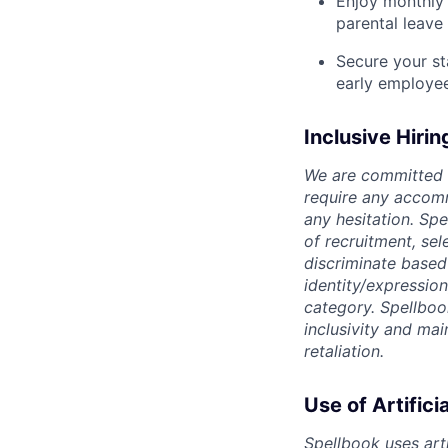
Enjoy monthly 
parental leave
Secure your st
early employe
Inclusive Hirin
We are committed t
require any accomm
any hesitation. Sp
of recruitment, se
discriminate based o
identity/expression
category. Spellboo
inclusivity and ma
retaliation.
Use of Artifici
Spellbook uses arti