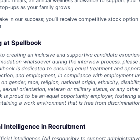
paid meals, an annual wellness allowance to support your 
 top-ups as your family grows
ake in our success; you’ll receive competitive stock option 
e
g at Spellbook
o creating an inclusive and supportive candidate experien
odation whatsoever during the interview process, please 
ellbook is dedicated to ensuring equal treatment and opport
lection, and employment, in compliance with employment l
n gender, race, religion, national origin, ethnicity, disabili
, sexual orientation, veteran or military status, or any othe
k is proud to be an equal opportunity employer, fostering a
intaining a work environment that is free from discriminatio
al Intelligence in Recruitment
ficial intelligence (AI) responsibly to support administrativ