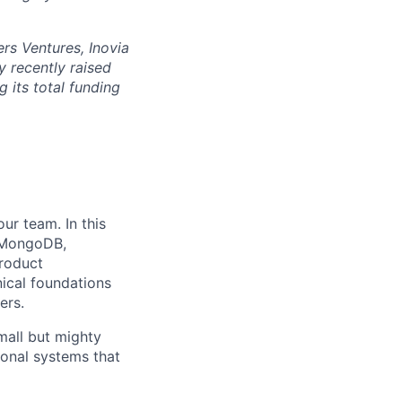
rs Ventures, Inovia
 recently raised
g its total funding
ur team. In this
, MongoDB,
product
nical foundations
ers.
small but mighty
ional systems that