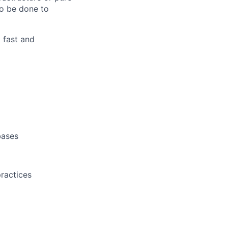
to be done to
 fast and
bases
practices