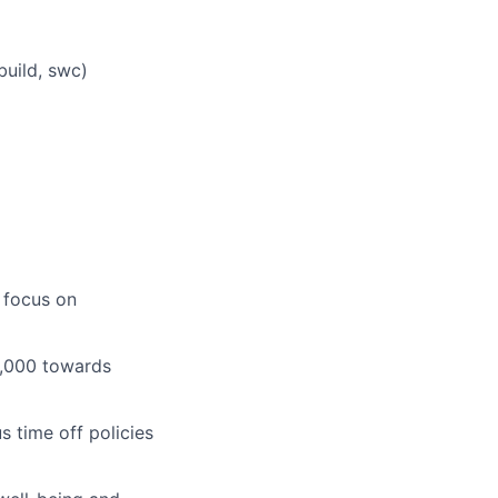
build, swc)
 focus on
1,000 towards
 time off policies