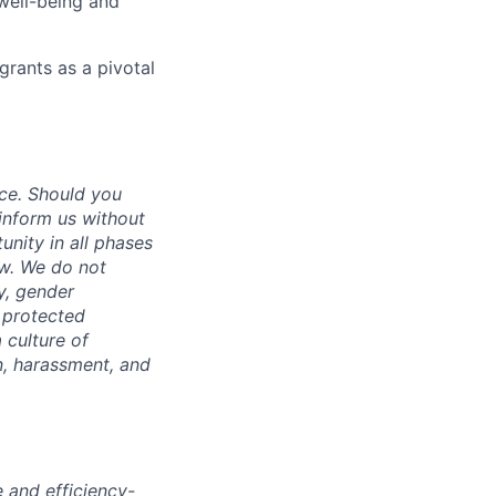
well-being and
grants as a pivotal
ce. Should you
inform us without
unity in all phases
aw. We do not
ty, gender
r protected
 culture of
n, harassment, and
e and efficiency-