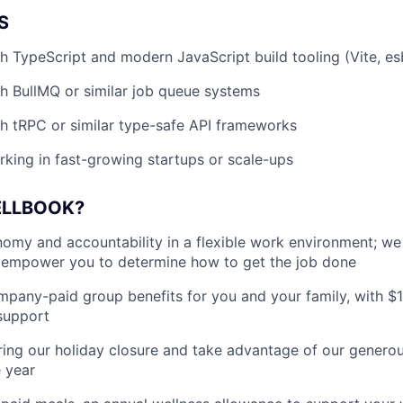
S
h TypeScript and modern JavaScript build tooling (Vite, es
h BullMQ or similar job queue systems
h tRPC or similar type-safe API frameworks
king in fast-growing startups or scale-ups
ELLBOOK?
my and accountability in a flexible work environment; we
empower you to determine how to get the job done
pany-paid group benefits for you and your family, with $
support
ing our holiday closure and take advantage of our generous
 year