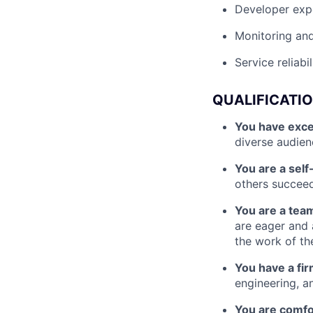
Developer exp
Monitoring and
Service reliab
QUALIFICATI
You have exce
diverse audien
You are a self
others succee
You are a tea
are eager and 
the work of th
You have a fi
engineering, a
You are comfo