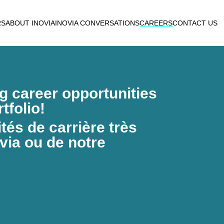
RS
ABOUT INOVIA
INOVIA CONVERSATIONS
CAREERS
CONTACT US
ng career opportunities
tfolio!
és de carrière très
via ou de notre