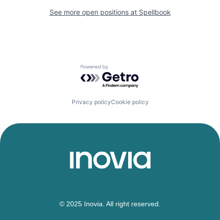
See more open positions at
Spellbook
Powered by Getro.com
Privacy policy
Cookie policy
© 2025 Inovia. All right reserved.