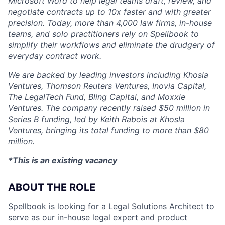
Microsoft Word to help legal teams draft, review, and
negotiate contracts up to 10x faster and with greater
precision. Today, more than 4,000 law firms, in-house
teams, and solo practitioners rely on Spellbook to
simplify their workflows and eliminate the drudgery of
everyday contract work.
We are backed by leading investors including Khosla
Ventures, Thomson Reuters Ventures, Inovia Capital,
The LegalTech Fund, Bling Capital, and Moxxie
Ventures. The company recently raised $50 million in
Series B funding, led by Keith Rabois at Khosla
Ventures, bringing its total funding to more than $80
million.
*This is an existing vacancy
ABOUT THE ROLE
Spellbook is looking for a Legal Solutions Architect to
serve as our in-house legal expert and product