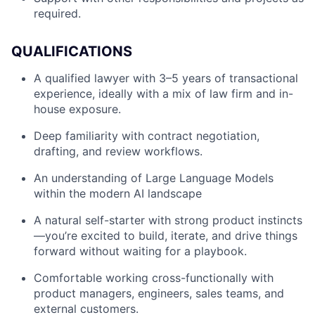
required.
QUALIFICATIONS
A qualified lawyer with 3–5 years of transactional
experience, ideally with a mix of law firm and in-
house exposure.
Deep familiarity with contract negotiation,
drafting, and review workflows.
An understanding of Large Language Models
within the modern AI landscape
A natural self-starter with strong product instincts
—you’re excited to build, iterate, and drive things
forward without waiting for a playbook.
Comfortable working cross-functionally with
product managers, engineers, sales teams, and
external customers.