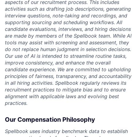
aspects of our recruitment process. This includes
activities such as drafting job descriptions, generating
interview questions, note-taking and recordings, and
supporting sourcing and scheduling workflows. All
candidate evaluations, interviews, and hiring decisions
are made by members of the Spellbook team. While AI
tools may assist with screening and assessment, they
do not replace human judgment in selection decisions.
Our use of AI is intended to streamline routine tasks,
improve consistency, and enhance the overall
candidate experience. We are committed to upholding
principles of fairness, transparency, and accountability
in all hiring activities. Spellbook regularly reviews its
recruitment practices to mitigate bias and to ensure
alignment with applicable laws and evolving best
practices.
Our Compensation Philosophy
Spellbook uses industry benchmark data to establish