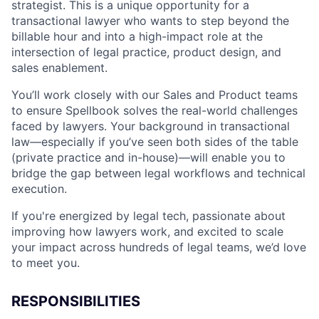
strategist. This is a unique opportunity for a
transactional lawyer who wants to step beyond the
billable hour and into a high-impact role at the
intersection of legal practice, product design, and
sales enablement.
You’ll work closely with our Sales and Product teams
to ensure Spellbook solves the real-world challenges
faced by lawyers. Your background in transactional
law—especially if you’ve seen both sides of the table
(private practice and in-house)—will enable you to
bridge the gap between legal workflows and technical
execution.
If you're energized by legal tech, passionate about
improving how lawyers work, and excited to scale
your impact across hundreds of legal teams, we’d love
to meet you.
RESPONSIBILITIES