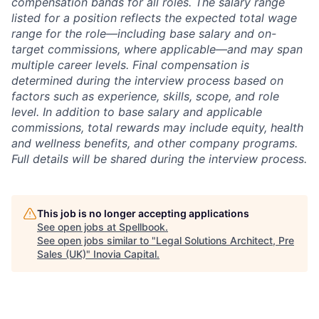
compensation bands for all roles. The salary range
listed for a position reflects the expected total wage
range for the role—including base salary and on-
target commissions, where applicable—and may span
multiple career levels. Final compensation is
determined during the interview process based on
factors such as experience, skills, scope, and role
level. In addition to base salary and applicable
commissions, total rewards may include equity, health
and wellness benefits, and other company programs.
Full details will be shared during the interview process.
This job is no longer accepting applications
See open jobs at
Spellbook
.
See open jobs similar to "
Legal Solutions Architect, Pre
Sales (UK)
"
Inovia Capital
.