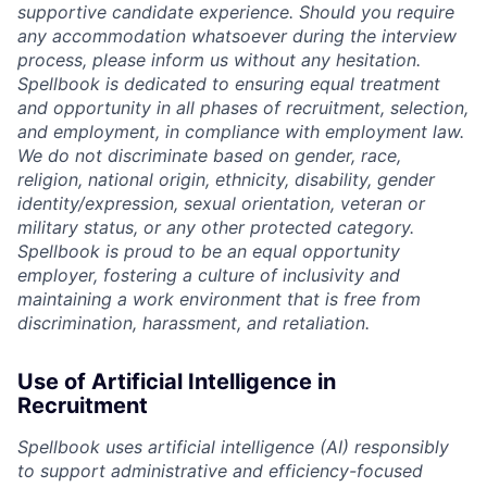
supportive candidate experience. Should you require
any accommodation whatsoever during the interview
process, please inform us without any hesitation.
Spellbook is dedicated to ensuring equal treatment
and opportunity in all phases of recruitment, selection,
and employment, in compliance with employment law.
We do not discriminate based on gender, race,
religion, national origin, ethnicity, disability, gender
identity/expression, sexual orientation, veteran or
military status, or any other protected category.
Spellbook is proud to be an equal opportunity
employer, fostering a culture of inclusivity and
maintaining a work environment that is free from
discrimination, harassment, and retaliation.
Use of Artificial Intelligence in
Recruitment
Spellbook uses artificial intelligence (AI) responsibly
to support administrative and efficiency-focused