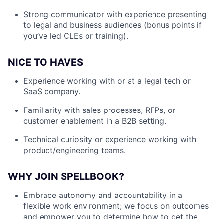
Strong communicator with experience presenting
to legal and business audiences (bonus points if
you’ve led CLEs or training).
NICE TO HAVES
Experience working with or at a legal tech or
SaaS company.
Familiarity with sales processes, RFPs, or
customer enablement in a B2B setting.
Technical curiosity or experience working with
product/engineering teams.
WHY JOIN SPELLBOOK?
Embrace autonomy and accountability in a
flexible work environment; we focus on outcomes
and empower you to determine how to get the