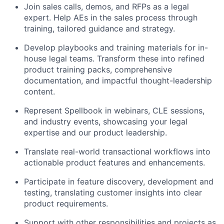
Join sales calls, demos, and RFPs as a legal
expert. Help AEs in the sales process through
training, tailored guidance and strategy.
Develop playbooks and training materials for in-
house legal teams. Transform these into refined
product training packs, comprehensive
documentation, and impactful thought-leadership
content.
Represent Spellbook in webinars, CLE sessions,
and industry events, showcasing your legal
expertise and our product leadership.
Translate real-world transactional workflows into
actionable product features and enhancements.
Participate in feature discovery, development and
testing, translating customer insights into clear
product requirements.
Support with other responsibilities and projects as