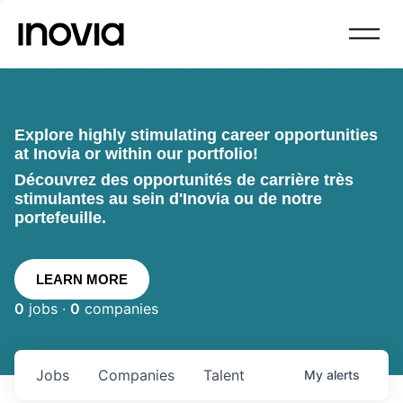
Explore highly stimulating career opportunities
at Inovia or within our portfolio!
Découvrez des opportunités de carrière très
stimulantes au sein d'Inovia ou de notre
portefeuille.
LEARN MORE
0
jobs ·
0
companies
Jobs
Companies
Talent
My
alerts