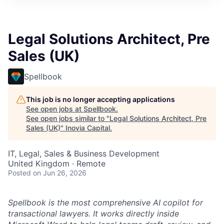
Legal Solutions Architect, Pre
Sales (UK)
Spellbook
This job is no longer accepting applications
See open jobs at
Spellbook
.
See open jobs similar to "
Legal Solutions Architect, Pre
Sales (UK)
"
Inovia Capital
.
IT, Legal, Sales & Business Development
United Kingdom · Remote
Posted
on Jun 26, 2026
Spellbook is the most comprehensive AI copilot for
transactional lawyers. It works directly inside