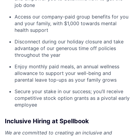
job done
Access our company-paid group benefits for you
and your family, with $1,000 towards mental
health support
Disconnect during our holiday closure and take
advantage of our generous time off policies
throughout the year
Enjoy monthly paid meals, an annual wellness
allowance to support your well-being and
parental leave top-ups as your family grows
Secure your stake in our success; you’ll receive
competitive stock option grants as a pivotal early
employee
Inclusive Hiring at Spellbook
We are committed to creating an inclusive and